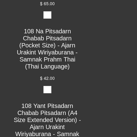
$ 65.00
108 Na Pitsadarn
Chabab Pitsadarn
(Pocket Size) - Ajarn
Urakint Wiriyaburana -
Samnak Prahm Thai
(Thai Language)
$ 42.00
108 Yant Pitsadarn
Chabab Pitsadarn (A4
Size Extended Version) -
Ajarn Urakint
Wiriyaburana - Samnak