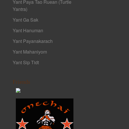
Yant Paya Tao Ruean (Turtle
Yantra)
Yant Ga Sak
Yant Hanuman
Yant Payanakarach
Yant Mahaniyom
Yant Sip Tidt
Friends