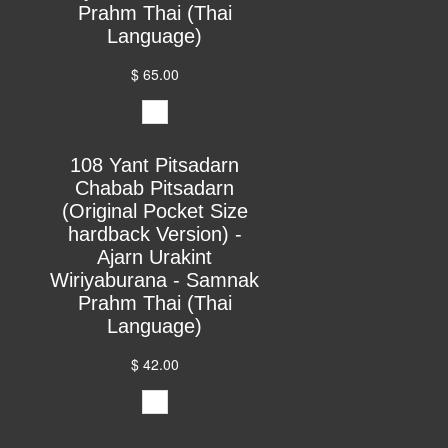
Prahm Thai (Thai
Language)
$ 65.00
108 Yant Pitsadarn
Chabab Pitsadarn
(Original Pocket Size
hardback Version) -
Ajarn Urakint
Wiriyaburana - Samnak
Prahm Thai (Thai
Language)
$ 42.00