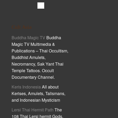
Cult Asia
Buddha Magic TV
Buddha
Magic TV Multimedia &
Publications – Thai Occultism,
Buddhist Amulets,
Necromancy, Sak Yant Thai
Temple Tattoos. Occult
Documentary Channel.
Keris Indonesia
All about
Kerises, Amulets, Talismans,
and Indonesian Mysticism
Lersi Thai Hermit Path
The
108 Thai Lersi hermit Gods,