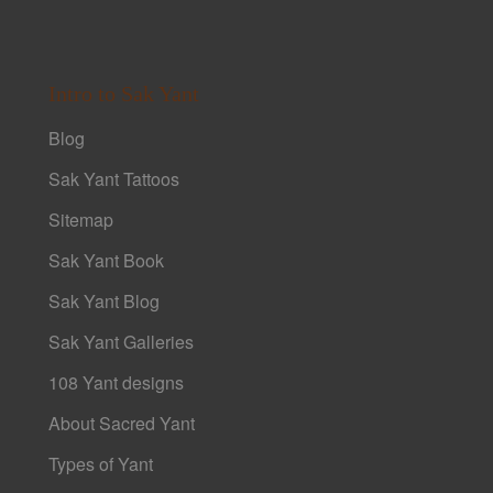
Intro to Sak Yant
Blog
Sak Yant Tattoos
Sitemap
Sak Yant Book
Sak Yant Blog
Sak Yant Galleries
108 Yant designs
About Sacred Yant
Types of Yant