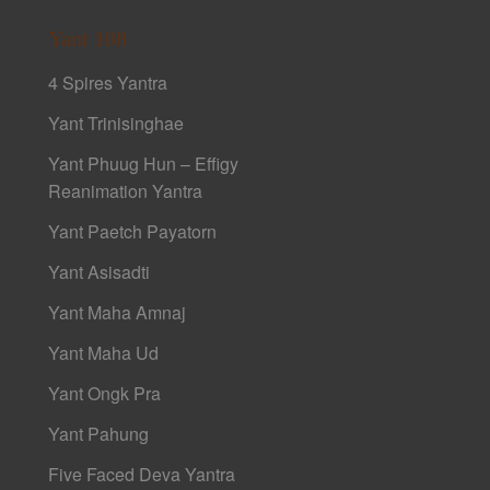
Yant 108
4 Spires Yantra
Yant Trinisinghae
Yant Phuug Hun – Effigy
Reanimation Yantra
Yant Paetch Payatorn
Yant Asisadti
Yant Maha Amnaj
Yant Maha Ud
Yant Ongk Pra
Yant Pahung
Five Faced Deva Yantra