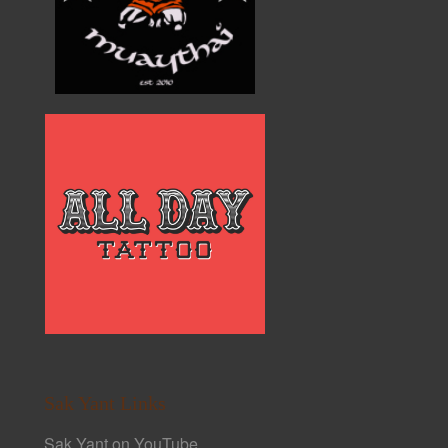
Sak Yant Links
Sak Yant on YouTube