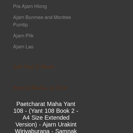
Pra Ajarn Hlong
Ajarn Bunmee and Montree
Pumtip
Ajarn Plik
Ajarn Lao
Sak Yant E-Book
Printed Books on Yant
Paetcharat Maha Yant
108 - (Yant 108 Book 2 -
A4 Size Extended
Version) - Ajarn Urakint
Wiriyaburana - Samnak