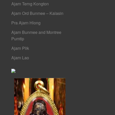
Ajarn Terng Kongton
Ajarn Ord Bunmee – Kalasin
Pra Ajarn Hlong
Ajarn Bunmee and Montree
Pumtip
Ajarn Plik
Ajarn Lao