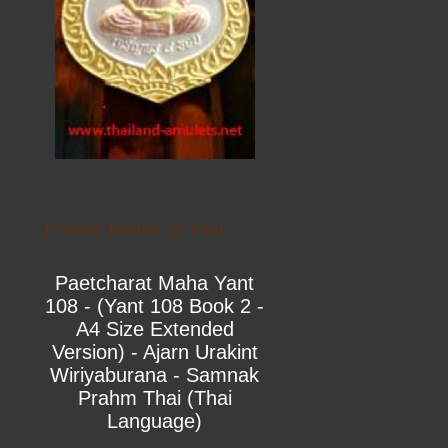
Printed Books on Yant
Paetcharat Maha Yant
108 - (Yant 108 Book 2 -
A4 Size Extended
Version) - Ajarn Urakint
Wiriyaburana - Samnak
Prahm Thai (Thai
Language)