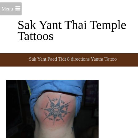
Menu
Sak Yant Thai Temple
Tattoos
Sak Yant Paed Tidt 8 directions Yantra Tattoo