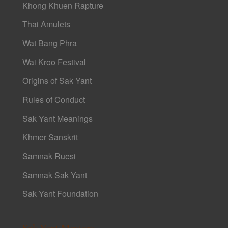
Khong Khuen Rapture
Thai Amulets
Wat Bang Phra
Wai Kroo Festival
Origins of Sak Yant
Rules of Conduct
Sak Yant Meanings
Khmer Sanskrit
Samnak Ruesi
Samnak Sak Yant
Sak Yant Foundation
Sak Yant Masters