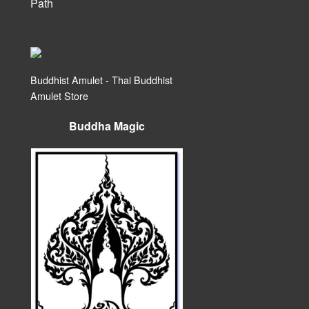
Path
Buddhist Amulet - Thai Buddhist
Amulet Store
Buddha Magic