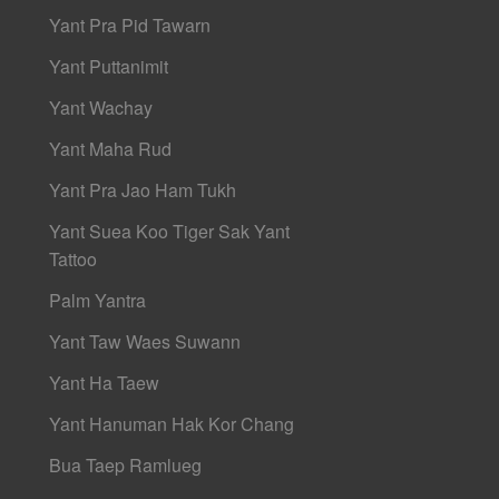
Yant Pra Pid Tawarn
Yant Puttanimit
Yant Wachay
Yant Maha Rud
Yant Pra Jao Ham Tukh
Yant Suea Koo Tiger Sak Yant
Tattoo
Palm Yantra
Yant Taw Waes Suwann
Yant Ha Taew
Yant Hanuman Hak Kor Chang
Bua Taep Ramlueg