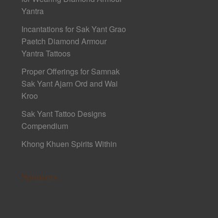
Yantra
Incantations for Sak Yant Grao
Paetch Diamond Armour
Yantra Tattoos
Proper Offerings for Samnak
Sak Yant Ajarn Ord and Wai
Kroo
Sak Yant Tattoo Designs
Compendium
Khong Khuen Spirits Within
Sponsors