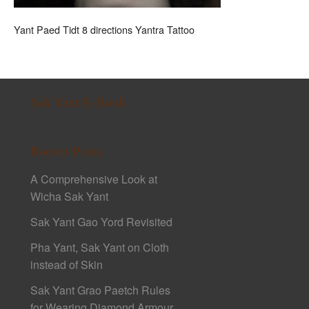
Yant Paed Tidt 8 directions Yantra Tattoo
Sak Yant E-Book
Recent Posts
A Comprehensive Look at
Wicha Sak Yant
Sak Yant Gao Yord Revisited
Pha Yant, Sak Yant on Cloth
instead of Skin
Sak Yant Grao Paetch Rules
for Wearing Diamond Armour