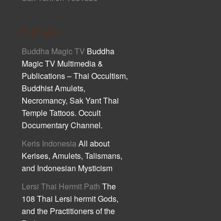
Cult Asia
Buddha Magic TV
Buddha
Magic TV Multimedia &
Publications – Thai Occultism,
Buddhist Amulets,
Necromancy, Sak Yant Thai
Temple Tattoos. Occult
Documentary Channel.
Keris Indonesia
All about
Kerises, Amulets, Talismans,
and Indonesian Mysticism
Lersi Thai Hermit Path
The
108 Thai Lersi hermit Gods,
and the Practitioners of the