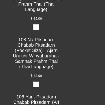
Prahm Thai (Thai
Language)
$ 65.00
108 Na Pitsadarn
Chabab Pitsadarn
(Pocket Size) - Ajarn
Urakint Wiriyaburana -
Samnak Prahm Thai
(Thai Language)
$ 42.00
108 Yant Pitsadarn
Chabab Pitsadarn (A4