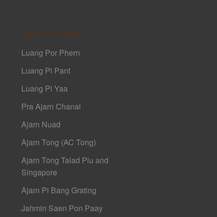
Ajarn Sak Yant
Luang Por Phern
Luang Pi Pant
Luang Pi Yaa
Pra Ajarn Chanai
Ajarn Nuad
Ajarn Tong (AC Tong)
Ajarn Tong Talad Plu and
Singapore
Ajarn Pi Bang Grating
Jahmin Saen Pon Paay