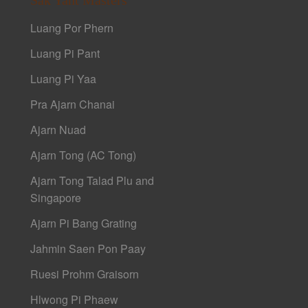
Luang Por Phern
Luang Pi Pant
Luang Pi Yaa
Pra Ajarn Chanai
Ajarn Nuad
Ajarn Tong (AC Tong)
Ajarn Tong Talad Plu and
Singapore
Ajarn Pi Bang Grating
Jahmin Saen Pon Paay
Ruesi Prohm Graisorn
Hlwong Pi Phaew