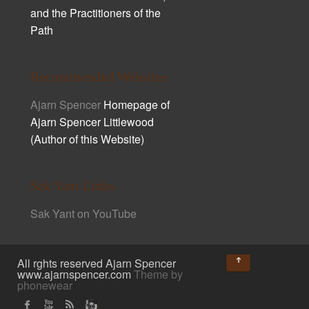
and the Practitioners of the
Path
Recommended Websites
Ajarn Spencer
Homepage of
Ajarn Spencer Littlewood
(Author of this Website)
Sak Yant Links
Sak Yant on YouTube
↑
All rghts reserved Ajarn Spencer
www.ajarnspencer.com
Theme by
phonewear