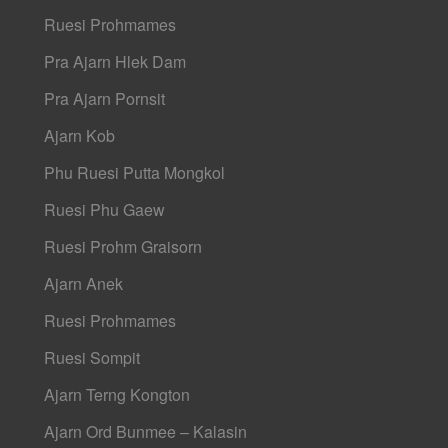
Ruesi Prohmames
Pra Ajarn Hlek Dam
Pra Ajarn Pornsit
Ajarn Kob
Phu Ruesi Putta Mongkol
Ruesi Phu Gaew
Ruesi Prohm Graisorn
Ajarn Anek
Ruesi Prohmames
Ruesi Sompit
Ajarn Terng Kongton
Ajarn Ord Bunmee – Kalasin