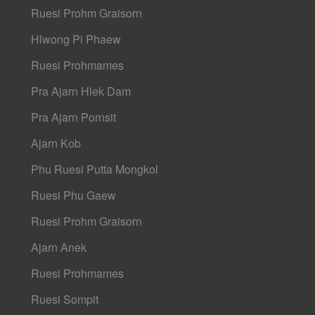
Ruesi Prohm Graisorn
Hlwong Pi Phaew
Ruesi Prohmames
Pra Ajarn Hlek Dam
Pra Ajarn Pornsit
Ajarn Kob
Phu Ruesi Putta Mongkol
Ruesi Phu Gaew
Ruesi Prohm Graisorn
Ajarn Anek
Ruesi Prohmames
Ruesi Sompit