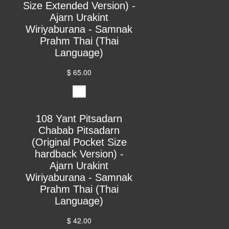
Size Extended Version) -
Ajarn Urakint
Wiriyaburana - Samnak
Prahm Thai (Thai
Language)
$ 65.00
108 Yant Pitsadarn
Chabab Pitsadarn
(Original Pocket Size
hardback Version) -
Ajarn Urakint
Wiriyaburana - Samnak
Prahm Thai (Thai
Language)
$ 42.00