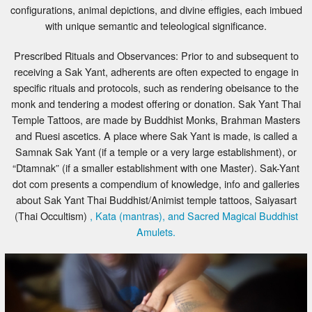
configurations, animal depictions, and divine effigies, each imbued
with unique semantic and teleological significance.
Prescribed Rituals and Observances: Prior to and subsequent to
receiving a Sak Yant, adherents are often expected to engage in
specific rituals and protocols, such as rendering obeisance to the
monk and tendering a modest offering or donation. Sak Yant Thai
Temple Tattoos, are made by Buddhist Monks, Brahman Masters
and Ruesi ascetics. A place where Sak Yant is made, is called a
Samnak Sak Yant (if a temple or a very large establishment), or
“Dtamnak” (if a smaller establishment with one Master). Sak-Yant
dot com presents a compendium of knowledge, info and galleries
about Sak Yant Thai Buddhist/Animist temple tattoos, Saiyasart
(Thai Occultism)
, Kata (mantras), and Sacred Magical Buddhist
Amulets.