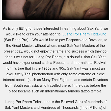
As is only fitting for those interested in learning about Sak Yant, we
would like to draw your attention to
Luang Por Phern Tidtakuno
(Wat Bang Pra) – We would like to pay Respects and Devotion, to
the Great Master, without whom, most Sak Yant Masters of the
present day, would not enjoy the fame and success which they do,
for if it was not for Luang Por Phern, it is doubtfuil that Sak Yant
would have experienced such a Popular and International Revival –
for it is true that in the 1980s and 90s, Sak Yant was almost an
exclusively Thai phenomenon with only some extreme or niche
interest people (such as Muay Thai Fighters, and certain Devotees
from South east asia, who travelled there, in the days before the
place became such an Internationally famous tattoo temple.
Luang Por Phern Tidtakunoe is the Beloved Guru of hundreds of
Sak Yant Masters and Hundreds of Thousands (if not Millions) of
Devotees, who believe in his great Purity and Kindness, and Power