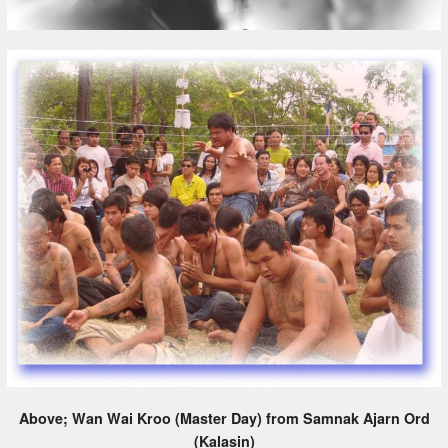
Above; Wan Wai Kroo (Master Day) from Samnak Ajarn Ord
(Kalasin)