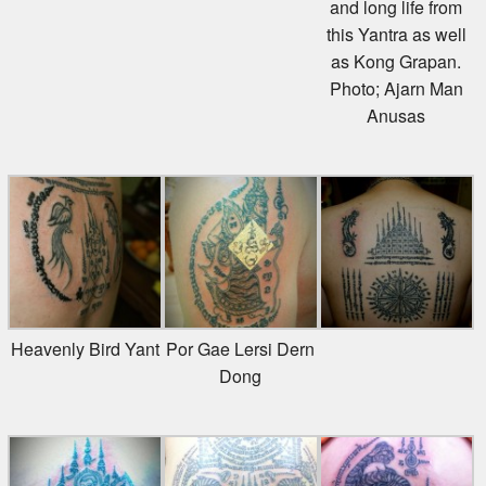
this Yantra as well
as Kong Grapan.
Photo; Ajarn Man
Anusas
Heavenly Bird Yant
Por Gae Lersi Dern
Dong