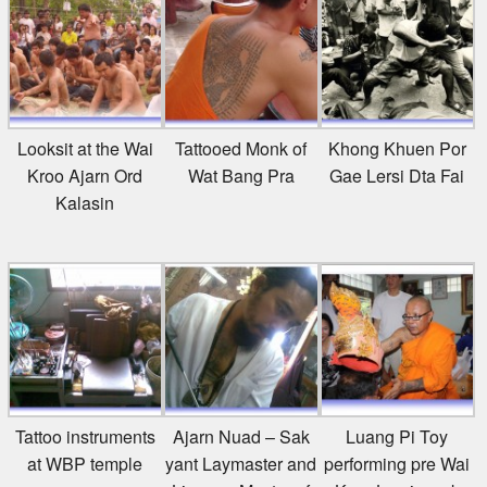
Looksit at the Wai
Tattooed Monk of
Khong Khuen Por
Kroo Ajarn Ord
Wat Bang Pra
Gae Lersi Dta Fai
Kalasin
Tattoo instruments
Ajarn Nuad – Sak
Luang Pi Toy
at WBP temple
yant Laymaster and
performing pre Wai
Lineage Master of
Kroo Lersi mask