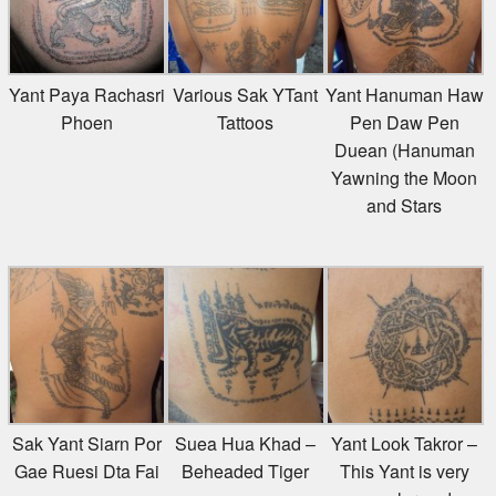
Yant Paya Rachasri
Various Sak YTant
Yant Hanuman Haw
Phoen
Tattoos
Pen Daw Pen
Duean (Hanuman
Yawning the Moon
and Stars
Sak Yant Siarn Por
Suea Hua Khad –
Yant Look Takror –
Gae Ruesi Dta Fai
Beheaded Tiger
This Yant is very
popular and