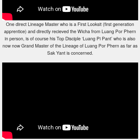
One direct Lineage Master who is a First Looksit (first generation
apprentice) and directly recieved the Wicha from Luang Por Phern
in person, is of course his Top Disciple ‘Luang Pi Pant’ who is also
now now Grand Master of the Lineage of Luang Por Phern as far as
Sak Yant is concerned.