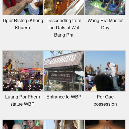
Tiger Rising (Khong
Descending from
Wang Pra Master
Khuen)
the Dais at Wat
Day
Bang Pra
Luang Por Phern
Entrance to WBP
Por Gae
statue WBP
possession