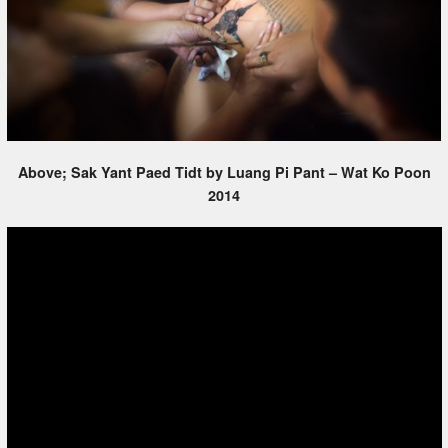
Above; Sak Yant Paed Tidt by Luang Pi Pant – Wat Ko Poon
2014