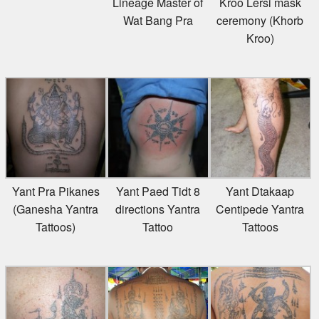
Wat Bang Pra
ceremony (Khorb
Kroo)
Yant Pra Pikanes
Yant Paed Tidt 8
Yant Dtakaap
(Ganesha Yantra
directions Yantra
Centipede Yantra
Tattoos)
Tattoo
Tattoos