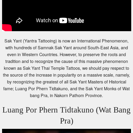
Sak Yant (Yantra Tattooing) is now an International Phenomenon,
with hundreds of Samnak Sak Yant around South-East Asia, and
even in Western Countries. However, to preserve the roots and
tradition and to recognize the cause of this massive phenomenon
known as Sak Yant Thai Temple Tattoos, we should pay respect to
the source of the increase in popularity on a massive scale, namely,
by recognizing the greatest of all Sak Yant Masters of Historical
fame; Luang Por Phern Tidtakuno, and the Sak Yant Monks of Wat
bang Pra, in Nakorn Pathom Province.
Luang Por Phern Tidtakuno (Wat Bang
Pra)