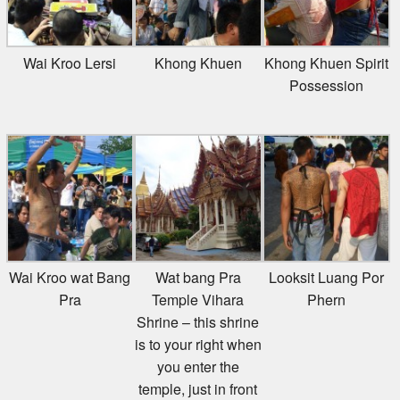
Wai Kroo Lersi
Khong Khuen
Khong Khuen Spirit
Possession
Wai Kroo wat Bang
Wat bang Pra
Looksit Luang Por
Pra
Temple Vihara
Phern
Shrine – this shrine
is to your right when
you enter the
temple, just in front