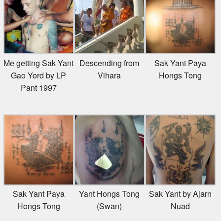
Me getting Sak Yant
Descending from
Sak Yant Paya
Gao Yord by LP
Vihara
Hongs Tong
Pant 1997
Sak Yant Paya
Yant Hongs Tong
Sak Yant by Ajarn
Hongs Tong
(Swan)
Nuad