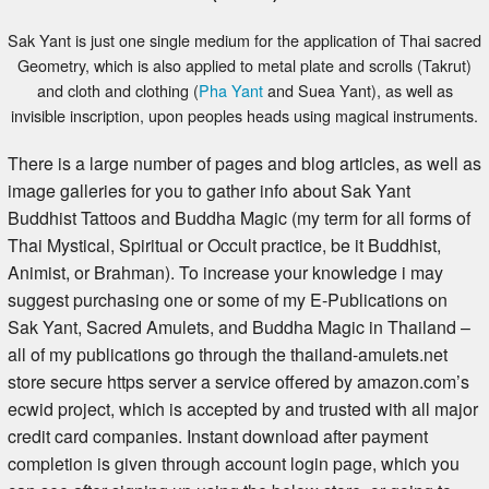
Sak Yant is just one single medium for the application of Thai sacred
Geometry, which is also applied to metal plate and scrolls (Takrut)
and cloth and clothing (
Pha Yant
and Suea Yant), as well as
invisible inscription, upon peoples heads using magical instruments.
There is a large number of pages and blog articles, as well as
image galleries for you to gather info about Sak Yant
Buddhist Tattoos and Buddha Magic (my term for all forms of
Thai Mystical, Spiritual or Occult practice, be it Buddhist,
Animist, or Brahman). To increase your knowledge i may
suggest purchasing one or some of my E-Publications on
Sak Yant, Sacred Amulets, and Buddha Magic in Thailand –
all of my publications go through the thailand-amulets.net
store secure https server a service offered by amazon.com’s
ecwid project, which is accepted by and trusted with all major
credit card companies. Instant download after payment
completion is given through account login page, which you
can see after signing up using the below store, or going to