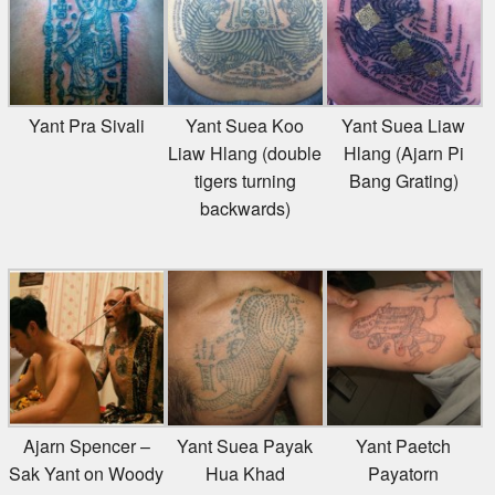
Yant Pra Sivali
Yant Suea Koo
Yant Suea Liaw
Liaw Hlang (double
Hlang (Ajarn Pi
tigers turning
Bang Grating)
backwards)
Ajarn Spencer –
Yant Suea Payak
Yant Paetch
Sak Yant on Woody
Hua Khad
Payatorn
Talkshow