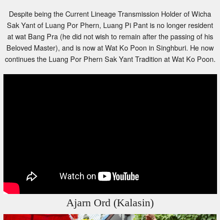
Despite being the Current Lineage Transmission Holder of Wicha
Sak Yant of Luang Por Phern, Luang Pi Pant is no longer resident
at wat Bang Pra (he did not wish to remain after the passing of his
Beloved Master), and is now at Wat Ko Poon in Singhburi. He now
continues the Luang Por Phern Sak Yant Tradition at Wat Ko Poon.
Ajarn Ord (Kalasin)