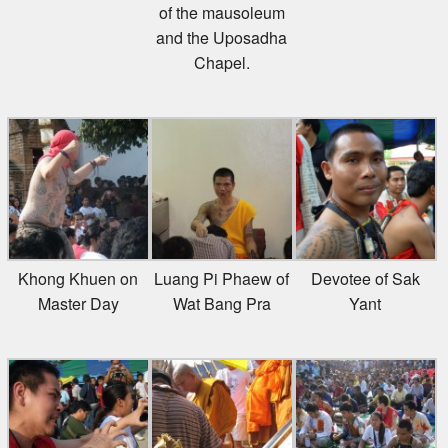
of the mausoleum
and the Uposadha
Chapel.
Khong Khuen on
Luang Pi Phaew of
Devotee of Sak
Master Day
Wat Bang Pra
Yant