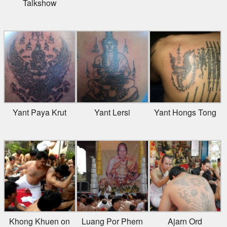
Yant Paya Krut
Yant Lersi
Yant Hongs Tong
Khong Khuen on
Luang Por Phern
Ajarn Ord