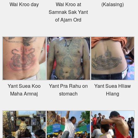
Wai Kroo day
Wai Kroo at
(Kalasing)
Samnak Sak Yant
of Ajarn Ord
Yant Suea Koo
Yant Pra Rahu on
Yant Suea Hliaw
Maha Amnaj
stomach
Hlang