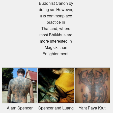
doing so. However,
it is commonplace
practice in
Thailand, where
most Bhikkhus are
more interested in
Magick, than
Enlightenment.
Ajarn Spencer
Spencer and Luang
Yant Paya Krut
Littlewood – shows
Pi Pant 1998
Song Nak