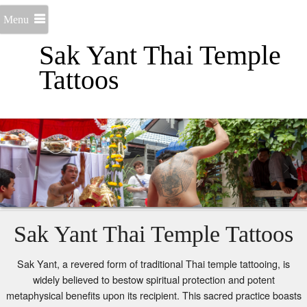
Menu
Sak Yant Thai Temple
Tattoos
Sak Yant Thai Temple Tattoos
Sak Yant, a revered form of traditional Thai temple tattooing, is
widely believed to bestow spiritual protection and potent
metaphysical benefits upon its recipient. This sacred practice boasts
a profound history, tracing its origins back over two millennia to the