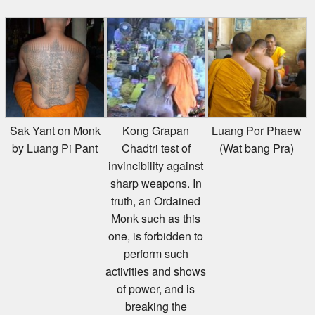
Sak Yant on Monk
Kong Grapan
Luang Por Phaew
by Luang Pi Pant
Chadtri test of
(Wat bang Pra)
invincibility against
sharp weapons. In
truth, an Ordained
Monk such as this
one, is forbidden to
perform such
activities and shows
of power, and is
breaking the
Buddhist Canon by