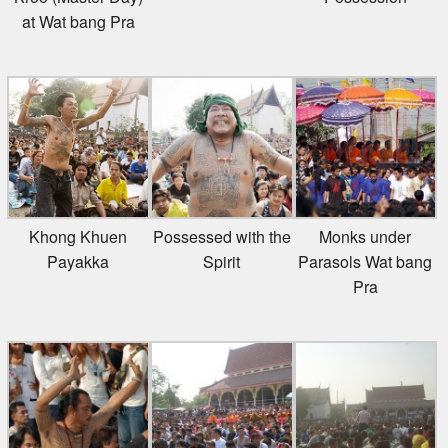
at Wat bang Pra
Khong Khuen
Possessed with the
Monks under
Payakka
Spirit
Parasols Wat bang
Pra