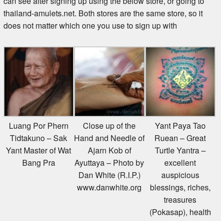
thailand-amulets.net. Both stores are the same store, so it
does not matter which one you use to sign up with
Luang Por Phern
Close up of the
Yant Paya Tao
Tidtakuno – Sak
Hand and Needle of
Ruean – Great
Yant Master of Wat
Ajarn Kob of
Turtle Yantra –
Bang Pra
Ayuttaya – Photo by
excellent
Dan White (R.I.P.)
auspicious
www.danwhite.org
blessings, riches,
treasures
(Pokasap), health
and long life from