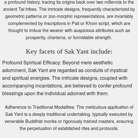
ancient Tai tribes. The intricate designs, frequently characterized by
geometric patterns or zoo-morphic representations, are invariably
complemented by inscriptions in Pali or Khom script, which are
thought to imbue the wearer with auspicious attributes such as
prosperity, charisma, or formidable strength.
Key facets of Sak Yant include:
Profound Spiritual Efficacy: Beyond mere aesthetic
adornment, Sak Yant are regarded as conduits of mystical
and spiritual energies. The intricate designs, coupled with
accompanying incantations, are believed to confer profound
blessings upon the individual adorned with them.
Adherence to Traditional Modalities: The meticulous application of
Sak Yant is a deeply traditional undertaking, typically executed by
venerable Buddhist monks or rigorously trained masters, ensuring
the perpetuation of established rites and protocols.
Deliberate Design and Strategic Placement: The selection and