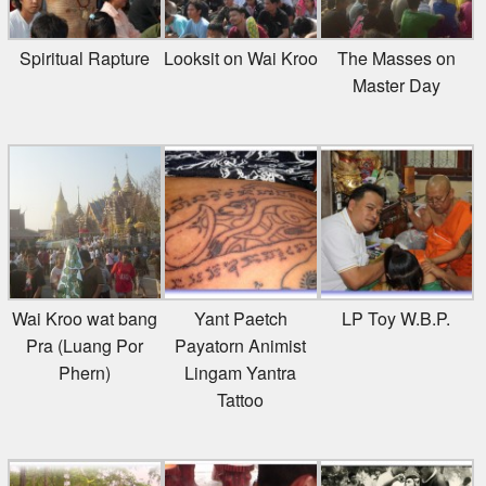
Spiritual Rapture
Looksit on Wai Kroo
The Masses on
Master Day
Wai Kroo wat bang
Yant Paetch
LP Toy W.B.P.
Pra (Luang Por
Payatorn Animist
Phern)
Lingam Yantra
Tattoo