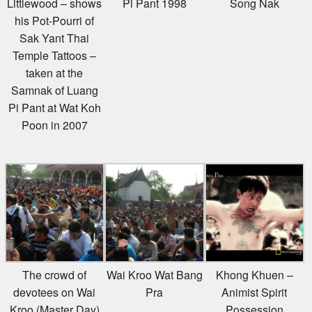
his Pot-Pourri of
Sak Yant Thai
Temple Tattoos –
taken at the
Samnak of Luang
Pi Pant at Wat Koh
Poon in 2007
The crowd of
Wai Kroo Wat Bang
Khong Khuen –
devotees on Wai
Pra
Animist Spirit
Kroo (Master Day)
Possession