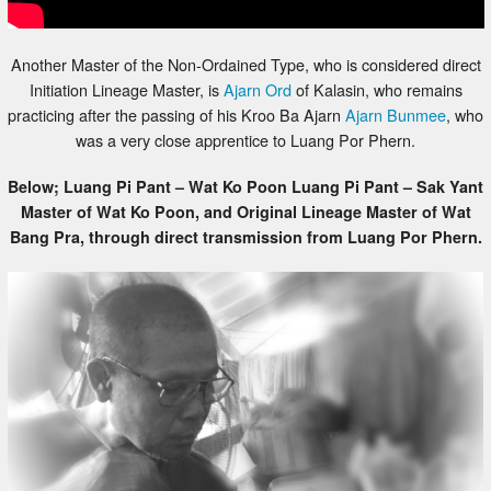
Another Master of the Non-Ordained Type, who is considered direct
Initiation Lineage Master, is
Ajarn Ord
of Kalasin, who remains
practicing after the passing of his Kroo Ba Ajarn
Ajarn Bunmee
, who
was a very close apprentice to Luang Por Phern.
Below; Luang Pi Pant – Wat Ko Poon Luang Pi Pant – Sak Yant
Master of Wat Ko Poon, and Original Lineage Master of Wat
Bang Pra, through direct transmission from Luang Por Phern.