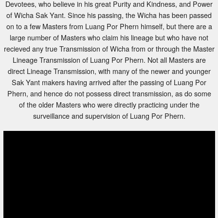
of Wicha Sak Yant. Since his passing, the Wicha has been passed
on to a few Masters from Luang Por Phern himself, but there are a
large number of Masters who claim his lineage but who have not
recieved any true Transmission of Wicha from or through the Master
Lineage Transmission of Luang Por Phern. Not all Masters are
direct Lineage Transmission, with many of the newer and younger
Sak Yant makers having arrived after the passing of Luang Por
Phern, and hence do not possess direct transmission, as do some
of the older Masters who were directly practicing under the
surveillance and supervision of Luang Por Phern.