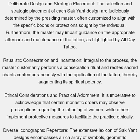
strategic placement of each Sak Yant design are judiciously
determined by the presiding master, often customized to align with
the specific boons or protections sought by the individual.
Furthermore, the master may impart guidance on the appropriate
aftercare and maintenance of the tattoo, as highlighted by All Day
Tattoo.
Ritualistic Consecration and Incantation: Integral to the process, the
master customarily performs a consecration ritual and recites sacred
chants contemporaneously with the application of the tattoo, thereby
augmenting its spiritual potency.
Ethical Considerations and Practical Adornment: It is imperative to
acknowledge that certain monastic orders may observe
proscriptions regarding the tattooing of women, while others
implement protective measures to facilitate the practice ethically.
Diverse Iconographic Repertoire: The extensive lexicon of Sak Yant
designs encompasses a rich array of symbols, geometric