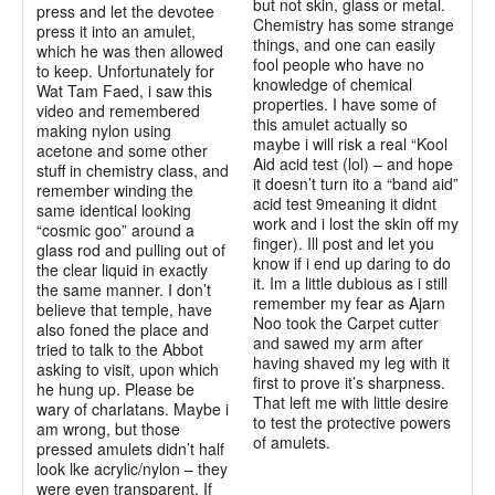
but not skin, glass or metal.
press and let the devotee
Chemistry has some strange
press it into an amulet,
things, and one can easily
which he was then allowed
fool people who have no
to keep. Unfortunately for
knowledge of chemical
Wat Tam Faed, i saw this
properties. I have some of
video and remembered
this amulet actually so
making nylon using
maybe i will risk a real “Kool
acetone and some other
Aid acid test (lol) – and hope
stuff in chemistry class, and
it doesn’t turn ito a “band aid”
remember winding the
acid test 9meaning it didnt
same identical looking
work and i lost the skin off my
“cosmic goo” around a
finger). Ill post and let you
glass rod and pulling out of
know if i end up daring to do
the clear liquid in exactly
it. Im a little dubious as i still
the same manner. I don’t
remember my fear as Ajarn
believe that temple, have
Noo took the Carpet cutter
also foned the place and
and sawed my arm after
tried to talk to the Abbot
having shaved my leg with it
asking to visit, upon which
first to prove it’s sharpness.
he hung up. Please be
That left me with little desire
wary of charlatans. Maybe i
to test the protective powers
am wrong, but those
of amulets.
pressed amulets didn’t half
look lke acrylic/nylon – they
were even transparent. If