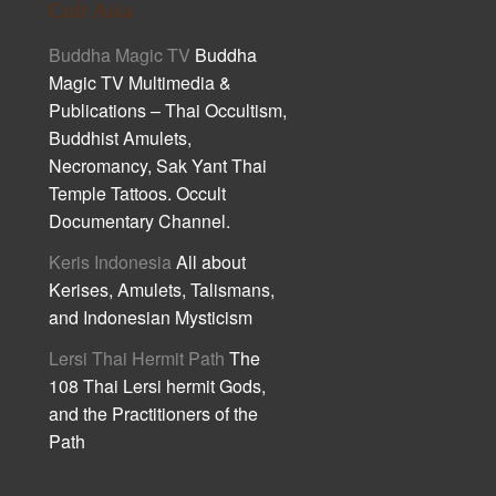
Cult Asia
Buddha Magic TV
Buddha
Magic TV Multimedia &
Publications – Thai Occultism,
Buddhist Amulets,
Necromancy, Sak Yant Thai
Temple Tattoos. Occult
Documentary Channel.
Keris Indonesia
All about
Kerises, Amulets, Talismans,
and Indonesian Mysticism
Lersi Thai Hermit Path
The
108 Thai Lersi hermit Gods,
and the Practitioners of the
Path