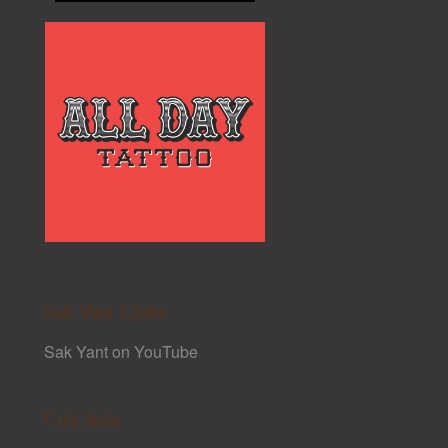
Sak Yant Links
Sak Yant on YouTube
Cult Asia