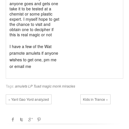
anyone goes and gets one
take it to be tested at a
chemist or some plastic
expert. I myself hope to get
the chance to visit and
obtain one to decipher if
this is real magic or not
I have a few of the Wat
pramote amulets if anyone
wishes to get one, pm me
or email me
Tags:
amulets
LP Tuad
magic monk
miracles
« Yant Gao Yord analyzed
Kids in Trance »