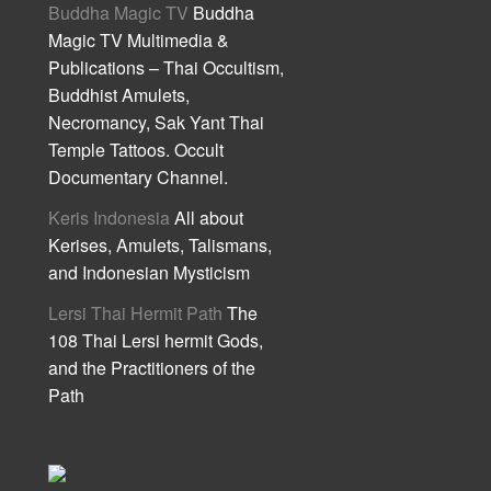
Buddha Magic TV
Buddha
Magic TV Multimedia &
Publications – Thai Occultism,
Buddhist Amulets,
Necromancy, Sak Yant Thai
Temple Tattoos. Occult
Documentary Channel.
Keris Indonesia
All about
Kerises, Amulets, Talismans,
and Indonesian Mysticism
Lersi Thai Hermit Path
The
108 Thai Lersi hermit Gods,
and the Practitioners of the
Path