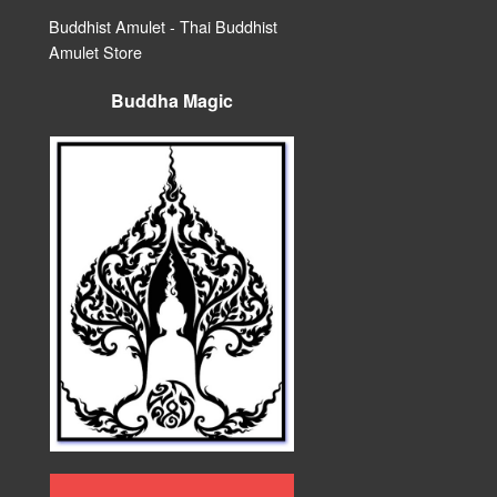
Buddhist Amulet - Thai Buddhist
Amulet Store
Buddha Magic