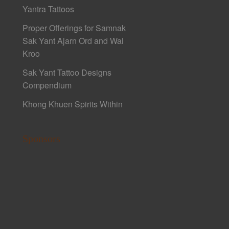
Yantra Tattoos
Proper Offerings for Samnak
Sak Yant Ajarn Ord and Wai
Kroo
Sak Yant Tattoo Designs
Compendium
Khong Khuen Spirits Within
Sponsors