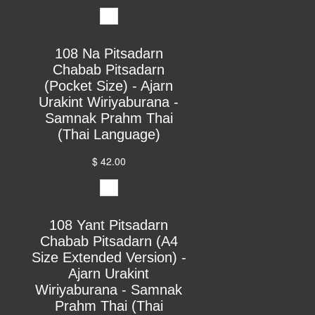
108 Na Pitsadarn
Chabab Pitsadarn
(Pocket Size) - Ajarn
Urakint Wiriyaburana -
Samnak Prahm Thai
(Thai Language)
$ 42.00
108 Yant Pitsadarn
Chabab Pitsadarn (A4
Size Extended Version) -
Ajarn Urakint
Wiriyaburana - Samnak
Prahm Thai (Thai