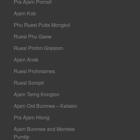
Pra Ajarn Pornsit
Ajarn Kob
Phu Ruesi Putta Mongkol
Ruesi Phu Gaew
Ruesi Prohm Graisorn
Ajarn Anek
Ruesi Prohmames
Ruesi Sompit
Ajarn Terng Kongton
Ajarn Ord Bunmee – Kalasin
Pra Ajarn Hlong
Ajarn Bunmee and Montree
Pumtip