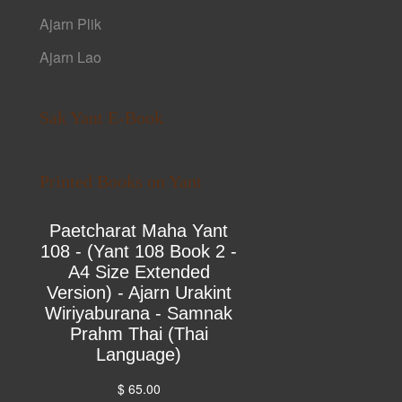
Ajarn Plik
Ajarn Lao
Sak Yant E-Book
Printed Books on Yant
Paetcharat Maha Yant
108 - (Yant 108 Book 2 -
A4 Size Extended
Version) - Ajarn Urakint
Wiriyaburana - Samnak
Prahm Thai (Thai
Language)
$ 65.00