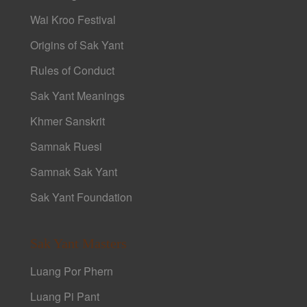
Wai Kroo Festival
Origins of Sak Yant
Rules of Conduct
Sak Yant Meanings
Khmer Sanskrit
Samnak Ruesi
Samnak Sak Yant
Sak Yant Foundation
Sak Yant Masters
Luang Por Phern
Luang Pi Pant