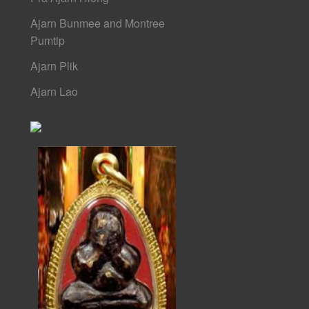
Ajarn Bunmee and Montree
Pumtip
Ajarn Plik
Ajarn Lao