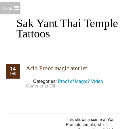
Menu
Sak Yant Thai Temple
Tattoos
14
Acid Proof magic amulet
Feb
Categories:
Proof of Magic?
Video
on
Comments Off
Acid
Proof
magic
amulet
This shows a scene at Wat
Pramote temple, which