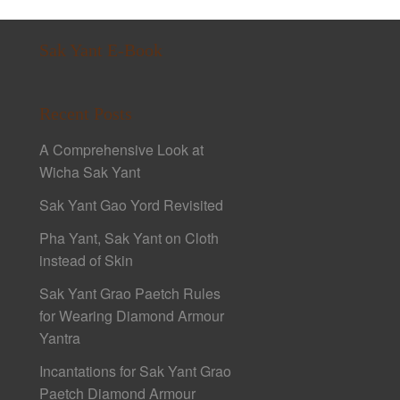
Sak Yant E-Book
Recent Posts
A Comprehensive Look at
Wicha Sak Yant
Sak Yant Gao Yord Revisited
Pha Yant, Sak Yant on Cloth
instead of Skin
Sak Yant Grao Paetch Rules
for Wearing Diamond Armour
Yantra
Incantations for Sak Yant Grao
Paetch Diamond Armour