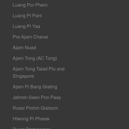
Luang Por Phern
Luang Pi Pant
Luang Pi Yaa
Pra Ajarn Chanai
Ajarn Nuad
Ajarn Tong (AC Tong)
Ajarn Tong Talad Plu and
Singapore
Ajarn Pi Bang Grating
Jahmin Saen Pon Paay
Ruesi Prohm Graisorn
Hlwong Pi Phaew