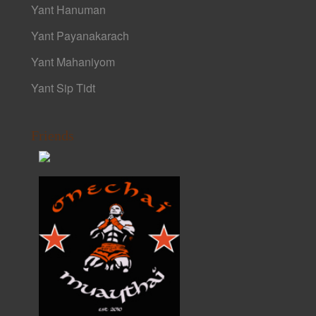
Yant Hanuman
Yant Payanakarach
Yant Mahaniyom
Yant Sip Tidt
Friends