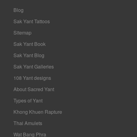
Blog
Sak Yant Tattoos
Sitemap
Sak Yant Book
Sak Yant Blog
Sak Yant Galleries
108 Yant designs
About Sacred Yant
Types of Yant
Khong Khuen Rapture
Thai Amulets
Wat Bang Phra