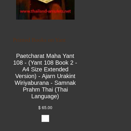
Printed Books on Yant
Paetcharat Maha Yant
108 - (Yant 108 Book 2 -
A4 Size Extended
Version) - Ajarn Urakint
Wiriyaburana - Samnak
Prahm Thai (Thai
Language)
$ 65.00