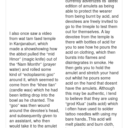
currently advertizes its’ latest
edition of amulets as being
able to protect the wearer
from being burnt by acid, and
devotees are freely invited to
go to the tmeple to test them
out for themselves. A lay
I also once saw a video
devotee from the temple is
from wat tam faed temple
there with bottles of acid for
in Kanjanaburi, which
you to see how he pours the
made a showshowing how
acid on clothing, which then
the abbot pulled the “mid
bursts into flames and
Hmor” (magic knife) out of
disintegrates in smoke. He
the “Nam Monthr” (prayer
then gets you to hold the
water) and rolled some
amulet and stretch your hand
kind of “ectoplasmic goo”
out whilst he pours some
around it, which seemed to
acid on the hand that doesnt
come from the “khee tian”
have the amulets. Although
(candle wax) which he had
this may be authentic, i tend
been letting drop into the
to believe that they are using
bowl as he chanted. The
“grod Klua” (salts acid) which
“goo” was then wound
i often have used to solder
around the devotee’s head,
tattoo needles with using my
and subsequently given to
bare hands..This acid will
an assistant, who then
melt plastic and burn cloth,
would take it to the amulet