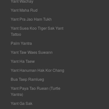
Yant Wachay
Yant Maha Rud
Yant Pra Jao Ham Tukh
Yant Suea Koo Tiger Sak Yant
Tattoo
Palm Yantra
Yant Taw Waes Suwann
Yant Ha Taew
Yant Hanuman Hak Kor Chang
Bua Taep Ramlueg
Yant Paya Tao Ruean (Turtle
Yantra)
Yant Ga Sak