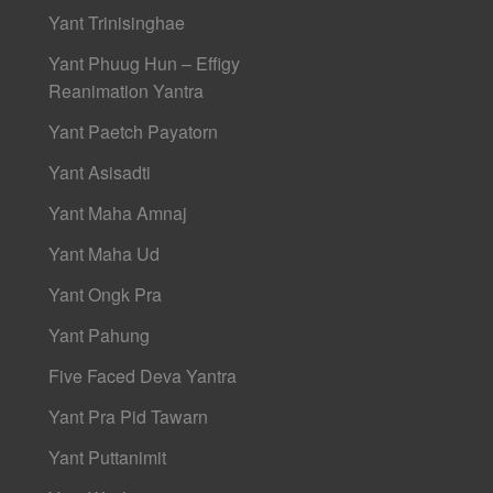
Yant Trinisinghae
Yant Phuug Hun – Effigy
Reanimation Yantra
Yant Paetch Payatorn
Yant Asisadti
Yant Maha Amnaj
Yant Maha Ud
Yant Ongk Pra
Yant Pahung
Five Faced Deva Yantra
Yant Pra Pid Tawarn
Yant Puttanimit