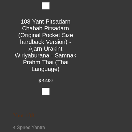
108 Yant Pitsadarn
Chabab Pitsadarn
(Original Pocket Size
hardback Version) -
Ajarn Urakint
Wiriyaburana - Samnak
Prahm Thai (Thai
Language)
$ 42.00
Yant 108
4 Spires Yantra