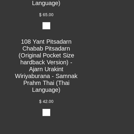
Language)
$ 65.00
108 Yant Pitsadarn
Chabab Pitsadarn
(Original Pocket Size
hardback Version) -
Ajarn Urakint
Wiriyaburana - Samnak
Prahm Thai (Thai
Language)
$ 42.00