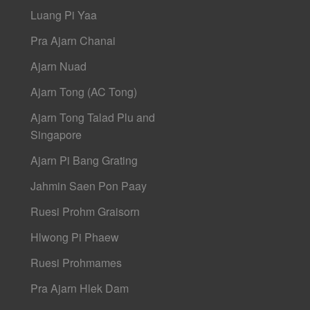
Luang Pi Yaa
Pra Ajarn Chanai
Ajarn Nuad
Ajarn Tong (AC Tong)
Ajarn Tong Talad Plu and
Singapore
Ajarn Pi Bang Grating
Jahmin Saen Pon Paay
Ruesi Prohm Graisorn
Hlwong Pi Phaew
Ruesi Prohmames
Pra Ajarn Hlek Dam