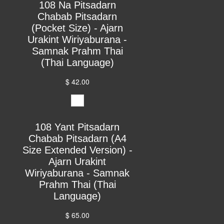
108 Na Pitsadarn
Chabab Pitsadarn
(Pocket Size) - Ajarn
Urakint Wiriyaburana -
Samnak Prahm Thai
(Thai Language)
$ 42.00
108 Yant Pitsadarn
Chabab Pitsadarn (A4
Size Extended Version) -
Ajarn Urakint
Wiriyaburana - Samnak
Prahm Thai (Thai
Language)
$ 65.00