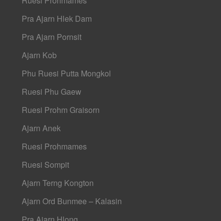
Ruesi Prohmames
Pra Ajarn Hlek Dam
Pra Ajarn Pornsit
Ajarn Kob
Phu Ruesi Putta Mongkol
Ruesi Phu Gaew
Ruesi Prohm Graisorn
Ajarn Anek
Ruesi Prohmames
Ruesi Sompit
Ajarn Terng Kongton
Ajarn Ord Bunmee – Kalasin
Pra Ajarn Hlong