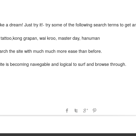
e a dream! Just try it!- try some of the following search terms to get a
r tattoo,kong grapan, wai kroo, master day, hanuman
earch the site with much much more ease than before.
e site is becoming navegable and logical to surf and browse through.