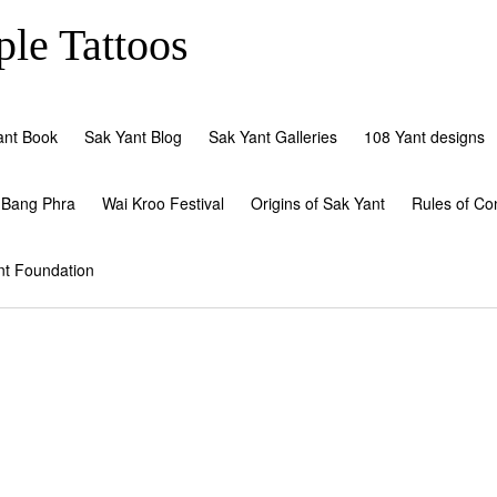
le Tattoos
ant Book
Sak Yant Blog
Sak Yant Galleries
108 Yant designs
 Bang Phra
Wai Kroo Festival
Origins of Sak Yant
Rules of Co
nt Foundation