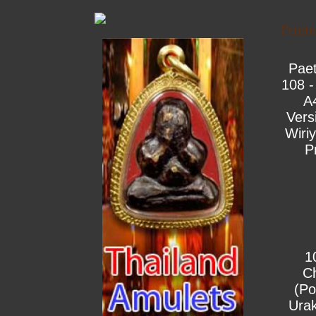
Print
Pae
108 -
A
Vers
Wiri
P
1
C
(Po
Urak