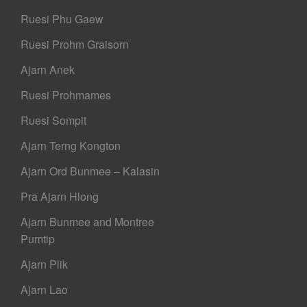
Ruesi Phu Gaew
Ruesi Prohm Graisorn
Ajarn Anek
Ruesi Prohmames
Ruesi Sompit
Ajarn Terng Kongton
Ajarn Ord Bunmee – Kalasin
Pra Ajarn Hlong
Ajarn Bunmee and Montree
Pumtip
Ajarn Plik
Ajarn Lao