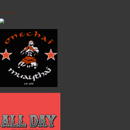
riends