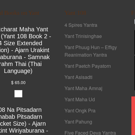
ed Books on Yant
Yant 108
F
4 Spires Yantra
tcharat Maha Yant
Yant Trinisinghae
 (Yant 108 Book 2 -
4 Size Extended
Yant Phuug Hun – Effigy
ion) - Ajarn Urakint
Reanimation Yantra
yaburana - Samnak
rahm Thai (Thai
Yant Paetch Payatorn
Language)
Yant Asisadti
$ 65.00
Yant Maha Amnaj
Yant Maha Ud
08 Na Pitsadarn
Yant Ongk Pra
habab Pitsadarn
Yant Pahung
cket Size) - Ajarn
int Wiriyaburana -
Five Faced Deva Yantra