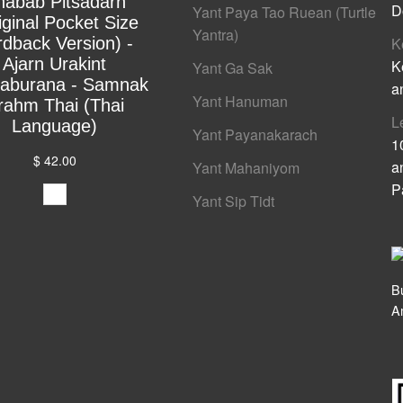
habab Pitsadarn
D
Yant Paya Tao Ruean (Turtle
iginal Pocket Size
Yantra)
rdback Version) -
K
Ajarn Urakint
K
Yant Ga Sak
yaburana - Samnak
a
Yant Hanuman
rahm Thai (Thai
L
Language)
Yant Payanakarach
1
$ 42.00
a
Yant Mahaniyom
P
Yant Sip Tidt
B
A