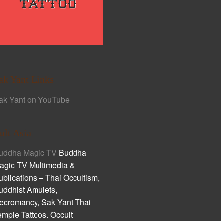
ak Yant Links
ak Yant on YouTube
ult Asia
uddha Magic TV
Buddha
agic TV Multimedia &
ublications – Thai Occultism,
uddhist Amulets,
ecromancy, Sak Yant Thai
emple Tattoos. Occult