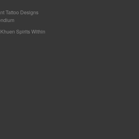
nt Tattoo Designs
ndium
Khuen Spirits Within