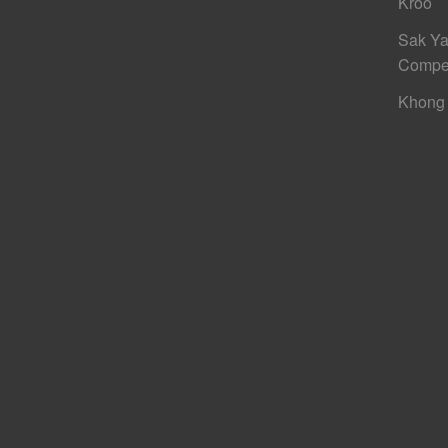
Kroo
Sak Ya
Compe
Khong 