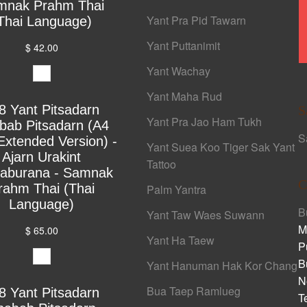
mnak Prahm Thai
Yant Pra Pid Tawarn
Thai Language)
Yant Puttanimit
$ 42.00
Yant Wachay
Yant Maha Rud
8 Yant Pitsadarn
S
Yant Pra Jao Ham Tukh
bab Pitsadarn (A4
S
Extended Version) -
Yant Suea Koo Tiger Sak Yant
Ajarn Urakint
Tattoo
yaburana - Samnak
C
rahm Thai (Thai
Palm Yantra
Language)
B
Yant Taw Waes Suwann
M
$ 65.00
Yant Ha Taew
P
B
Yant Hanuman Hak Kor Chang
N
Bua Taep Ramlueg
8 Yant Pitsadarn
T