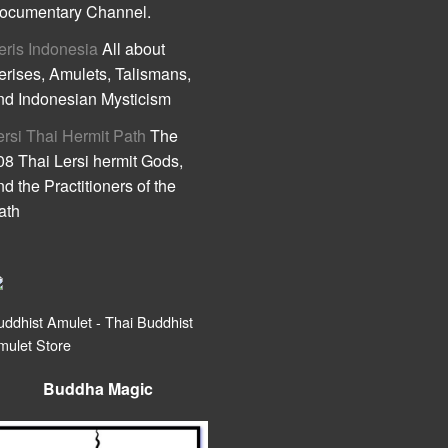
ocumentary Channel.
eris Indonesia
All about
erises, Amulets, Talismans,
nd Indonesian Mysticism
ersi Thai Hermit Path
The
08 Thai Lersi hermit Gods,
nd the Practitioners of the
ath
uddhist Amulet - Thai Buddhist
mulet Store
Buddha Magic