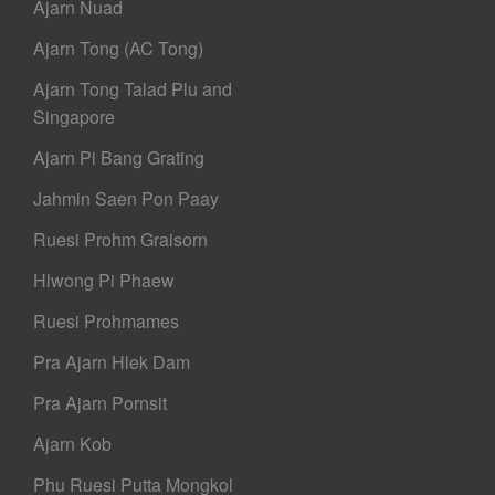
Ajarn Nuad
Ajarn Tong (AC Tong)
Ajarn Tong Talad Plu and
Singapore
Ajarn Pi Bang Grating
Jahmin Saen Pon Paay
Ruesi Prohm Graisorn
Hlwong Pi Phaew
Ruesi Prohmames
Pra Ajarn Hlek Dam
Pra Ajarn Pornsit
Ajarn Kob
Phu Ruesi Putta Mongkol