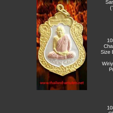
Sa
(
10
Cha
Size 
Wiri
P
10