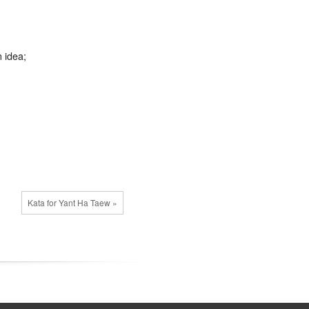
n idea;
Kata for Yant Ha Taew »