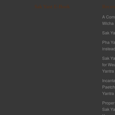
Sak Yant E-Book
Recen
A Comp
Wicha 
Sak Ya
Pha Ya
instead
Sak Ya
for We
Yantra
Incant
Paetc
Yantra
Proper
Sak Ya