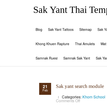
Sak Yant Thai Temp
Blog
Sak Yant Tattoos
Sitemap
Sak Y
Khong Khuen Rapture
Thai Amulets
Wat
Samnak Ruesi
Samnak Sak Yant
Sak Ya
21
Sak yant search module
Feb
Categories:
Khom School
on
Comments Off
Sak