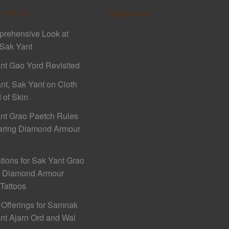
t Posts
Sponsors
rehensive Look at
Sak Yant
nt Gao Yord Revisited
nt, Sak Yant on Cloth
 of Skin
nt Grao Paetch Rules
aring Diamond Armour
ations for Sak Yant Grao
h Diamond Armour
 Tattoos
 Offerings for Samnak
nt Ajarn Ord and Wai