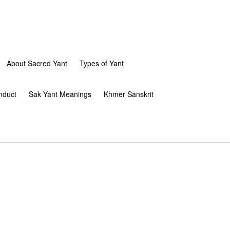
About Sacred Yant
Types of Yant
nduct
Sak Yant Meanings
Khmer Sanskrit