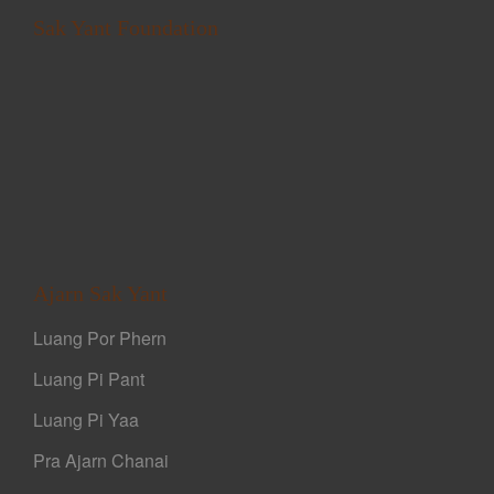
Sak Yant Foundation
Ajarn Sak Yant
Luang Por Phern
Luang Pi Pant
Luang Pi Yaa
Pra Ajarn Chanai