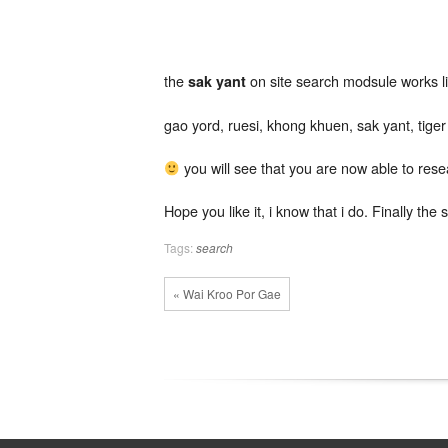
yant
search
module
the
on site search modsule works lik
sak yant
gao yord, ruesi, khong khuen, sak yant, tige
you will see that you are now able to res
Hope you like it, i know that i do. Finally th
Tags:
search
« Wai Kroo Por Gae