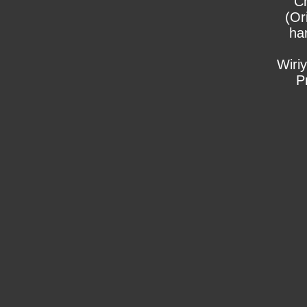
C
(Or
ha
Wiri
P