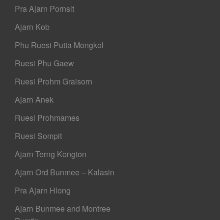
Pra Ajarn Pornsit
Ajarn Kob
Phu Ruesi Putta Mongkol
Ruesi Phu Gaew
Ruesi Prohm Graisorn
Ajarn Anek
Ruesi Prohmames
Ruesi Sompit
Ajarn Terng Kongton
Ajarn Ord Bunmee – Kalasin
Pra Ajarn Hlong
Ajarn Bunmee and Montree