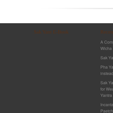
Sak Yant E-Book
Recen
A Comp
Wicha 
Sak Ya
Pha Ya
instead
Sak Ya
for We
Yantra
Incant
Paetc