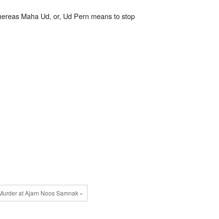
 whereas Maha Ud, or, Ud Pern means to stop
Murder at Ajarn Noos Samnak »