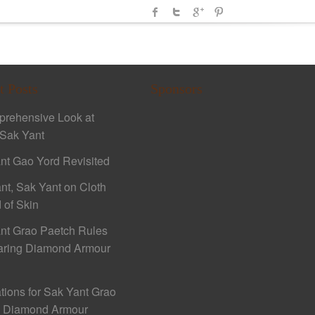
t Posts
Sponsors
rehensive Look at
Sak Yant
nt Gao Yord Revisited
nt, Sak Yant on Cloth
 of Skin
nt Grao Paetch Rules
aring Diamond Armour
ations for Sak Yant Grao
h Diamond Armour