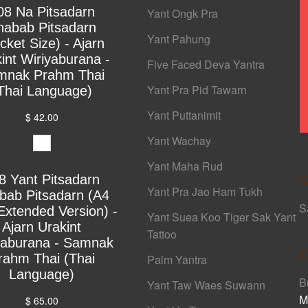
08 Na Pitsadarn
Yant Ongk Pra
habab Pitsadarn
Yant Pahung
cket Size) - Ajarn
int Wiriyaburana -
Five Faced Deva Yantra
mnak Prahm Thai
Yant Pra Pid Tawarn
Thai Language)
Yant Puttanimit
$ 42.00
Yant Wachay
Yant Maha Rud
8 Yant Pitsadarn
S
Yant Pra Jao Ham Tukh
bab Pitsadarn (A4
S
Extended Version) -
Yant Suea Koo Tiger Sak Yant
Ajarn Urakint
Tattoo
yaburana - Samnak
C
rahm Thai (Thai
Palm Yantra
Language)
B
Yant Taw Waes Suwann
M
$ 65.00