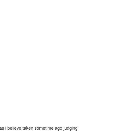
as i believe taken sometime ago judging