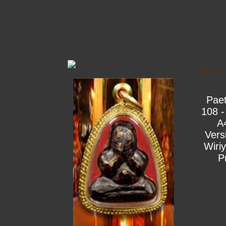
Print
Pae
108 -
A
Vers
Wiri
P