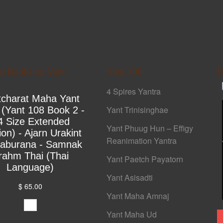
ed Books on Yant
Yant 108
F
4 Spires Yantra
tcharat Maha Yant
Yant Trinisinghae
 (Yant 108 Book 2 -
4 Size Extended
Yant Phuug Hun – Effigy
ion) - Ajarn Urakint
Reanimation Yantra
yaburana - Samnak
rahm Thai (Thai
Yant Paetch Payatorn
Language)
Yant Asisadti
$ 65.00
Yant Maha Amnaj
Yant Maha Ud