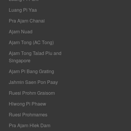
Luang Pi Yaa
Pra Ajarn Chanai
Ajarn Nuad
Ajarn Tong (AC Tong)
Ajarn Tong Talad Plu and
Singapore
Ajarn Pi Bang Grating
Jahmin Saen Pon Paay
Ruesi Prohm Graisorn
Hlwong Pi Phaew
Ruesi Prohmames
Pra Ajarn Hlek Dam