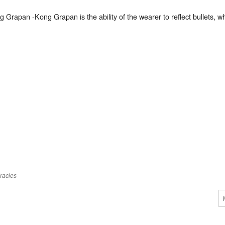
g Grapan -Kong Grapan is the ability of the wearer to reflect bullets,
racles