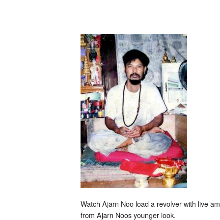
Noo
fires
gun
and
shows
Maha
Ud
Watch Ajarn Noo load a revolver with live a
from Ajarn Noos younger look.