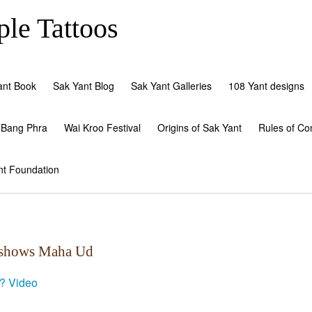
le Tattoos
ant Book
Sak Yant Blog
Sak Yant Galleries
108 Yant designs
 Bang Phra
Wai Kroo Festival
Origins of Sak Yant
Rules of Co
nt Foundation
d shows Maha Ud
c?
Video