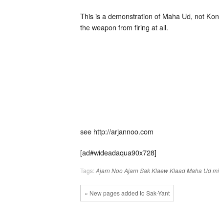
This is a demonstration of Maha Ud, not Kon
the weapon from firing at all.
see http://arjannoo.com
[ad#wideadaqua90x728]
Tags:
Ajarn Noo
Ajarn Sak
Klaew Klaad
Maha Ud
mi
« New pages added to Sak-Yant