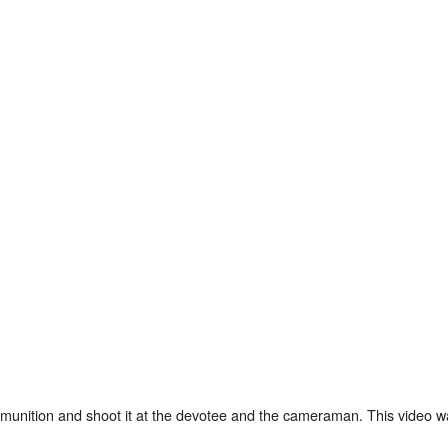
mmunition and shoot it at the devotee and the cameraman. This video w