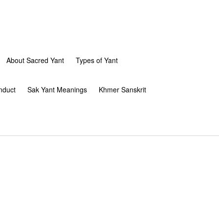
About Sacred Yant
Types of Yant
nduct
Sak Yant Meanings
Khmer Sanskrit