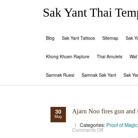
Sak Yant Thai Temp
Blog
Sak Yant Tattoos
Sitemap
Sak Y
Khong Khuen Rapture
Thai Amulets
Wat
Samnak Ruesi
Samnak Sak Yant
Sak Ya
30
Ajarn Noo fires gun an
May
Categories:
Proof of Magi
on
Comments Off
Ajarn