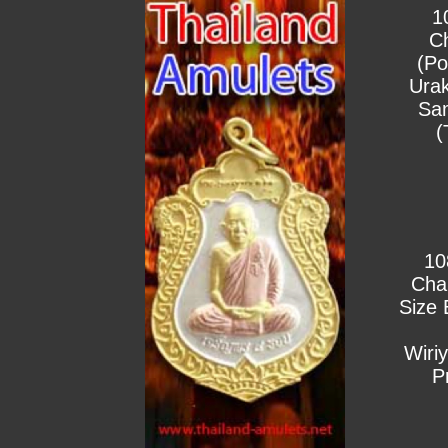
1
C
(Po
Urak
Sa
(
10
Cha
Size 
Wiri
P