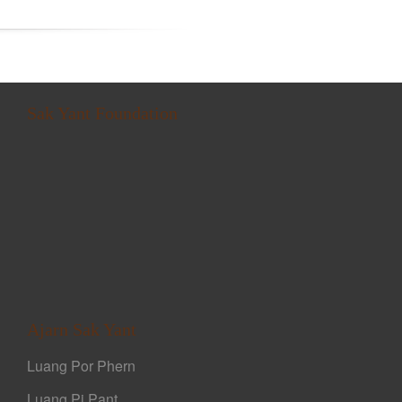
Sak Yant Foundation
Ajarn Sak Yant
Luang Por Phern
Luang Pi Pant