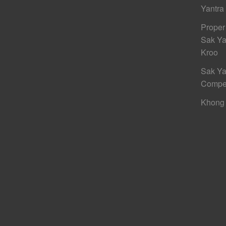
Yantra
Proper
Sak Ya
Kroo
Sak Ya
Compe
Khong 