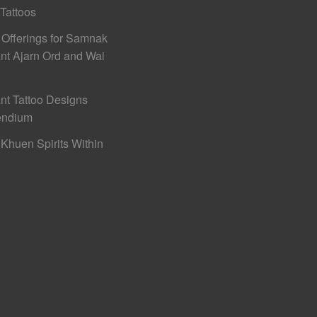
 Tattoos
 Offerings for Samnak
nt Ajarn Ord and Wai
nt Tattoo Designs
ndium
Khuen Spirits Within