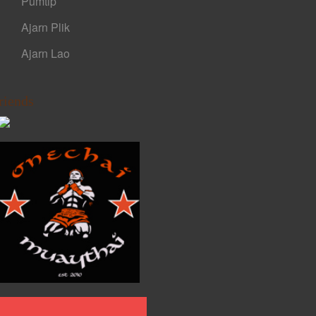
Pumtip
Ajarn Plik
Ajarn Lao
riends