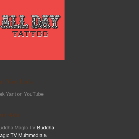
ak Yant Links
ak Yant on YouTube
ult Asia
uddha Magic TV
Buddha
agic TV Multimedia &