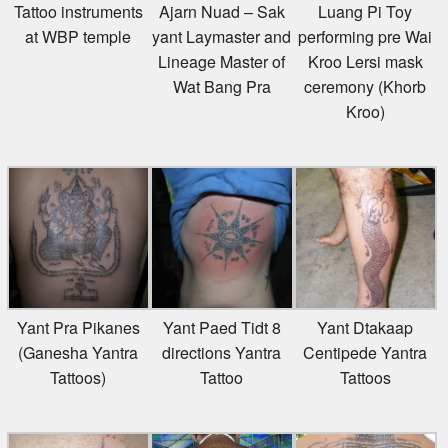
Tattoo instruments
Ajarn Nuad – Sak
Luang Pi Toy
at WBP temple
yant Laymaster and
performing pre Wai
Lineage Master of
Kroo Lersi mask
Wat Bang Pra
ceremony (Khorb
Kroo)
Yant Pra Pikanes
Yant Paed Tidt 8
Yant Dtakaap
(Ganesha Yantra
directions Yantra
Centipede Yantra
Tattoos)
Tattoo
Tattoos