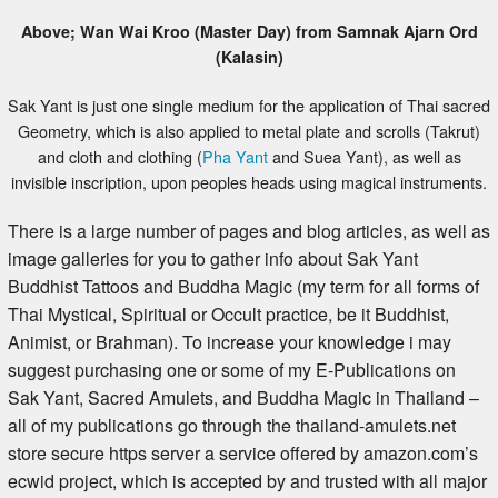
Above; Wan Wai Kroo (Master Day) from Samnak Ajarn Ord
(Kalasin)
Sak Yant is just one single medium for the application of Thai sacred
Geometry, which is also applied to metal plate and scrolls (Takrut)
and cloth and clothing (
Pha Yant
and Suea Yant), as well as
invisible inscription, upon peoples heads using magical instruments.
There is a large number of pages and blog articles, as well as
image galleries for you to gather info about Sak Yant
Buddhist Tattoos and Buddha Magic (my term for all forms of
Thai Mystical, Spiritual or Occult practice, be it Buddhist,
Animist, or Brahman). To increase your knowledge i may
suggest purchasing one or some of my E-Publications on
Sak Yant, Sacred Amulets, and Buddha Magic in Thailand –
all of my publications go through the thailand-amulets.net
store secure https server a service offered by amazon.com’s
ecwid project, which is accepted by and trusted with all major