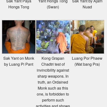
Hongs Tong
(Swan)
Nuad
Sak Yant on Monk
Kong Grapan
Luang Por Phaew
by Luang Pi Pant
Chadtri test of
(Wat bang Pra)
invincibility against
sharp weapons. In
truth, an Ordained
Monk such as this
one, is forbidden to
perform such
activities and shows