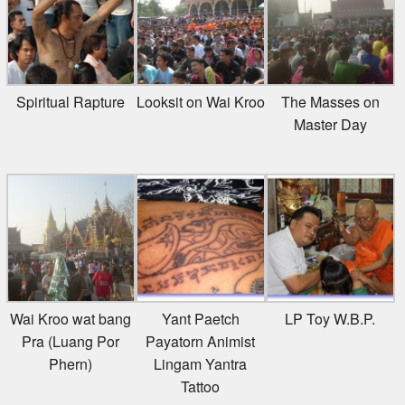
Spiritual Rapture
Looksit on Wai Kroo
The Masses on
Master Day
Wai Kroo wat bang
Yant Paetch
LP Toy W.B.P.
Pra (Luang Por
Payatorn Animist
Phern)
Lingam Yantra
Tattoo