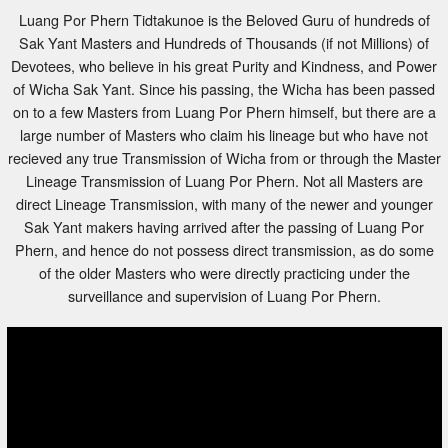
Luang Por Phern Tidtakunoe is the Beloved Guru of hundreds of
Sak Yant Masters and Hundreds of Thousands (if not Millions) of
Devotees, who believe in his great Purity and Kindness, and Power
of Wicha Sak Yant. Since his passing, the Wicha has been passed
on to a few Masters from Luang Por Phern himself, but there are a
large number of Masters who claim his lineage but who have not
recieved any true Transmission of Wicha from or through the Master
Lineage Transmission of Luang Por Phern. Not all Masters are
direct Lineage Transmission, with many of the newer and younger
Sak Yant makers having arrived after the passing of Luang Por
Phern, and hence do not possess direct transmission, as do some
of the older Masters who were directly practicing under the
surveillance and supervision of Luang Por Phern.