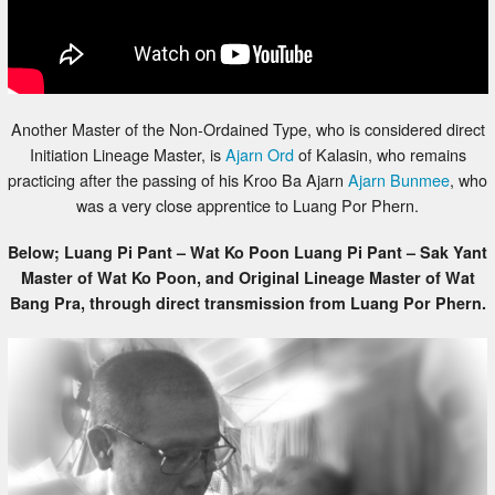
Another Master of the Non-Ordained Type, who is considered direct
Initiation Lineage Master, is
Ajarn Ord
of Kalasin, who remains
practicing after the passing of his Kroo Ba Ajarn
Ajarn Bunmee
, who
was a very close apprentice to Luang Por Phern.
Below; Luang Pi Pant – Wat Ko Poon Luang Pi Pant – Sak Yant
Master of Wat Ko Poon, and Original Lineage Master of Wat
Bang Pra, through direct transmission from Luang Por Phern.