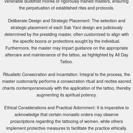
the perpetuation of established rites and protocols.
Deliberate Design and Strategic Placement: The selection and
strategic placement of each Sak Yant design are judiciously
determined by the presiding master, often customized to align with
the specific boons or protections sought by the individual.
Furthermore, the master may impart guidance on the appropriate
aftercare and maintenance of the tattoo, as highlighted by All Day
Tattoo.
Ritualistic Consecration and Incantation: Integral to the process, the
master customarily performs a consecration ritual and recites sacred
chants contemporaneously with the application of the tattoo, thereby
augmenting its spiritual potency.
Ethical Considerations and Practical Adornment: It is imperative to
acknowledge that certain monastic orders may observe
proscriptions regarding the tattooing of women, while others
implement protective measures to facilitate the practice ethically.