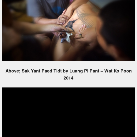
Above; Sak Yant Paed Tidt by Luang Pi Pant – Wat Ko Poon
2014