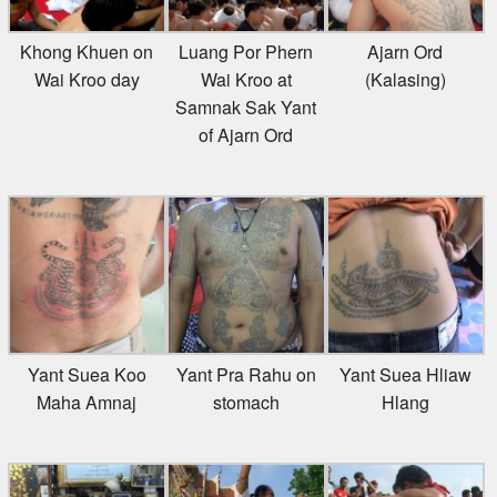
Khong Khuen on
Luang Por Phern
Ajarn Ord
Wai Kroo day
Wai Kroo at
(Kalasing)
Samnak Sak Yant
of Ajarn Ord
Yant Suea Koo
Yant Pra Rahu on
Yant Suea Hliaw
Maha Amnaj
stomach
Hlang