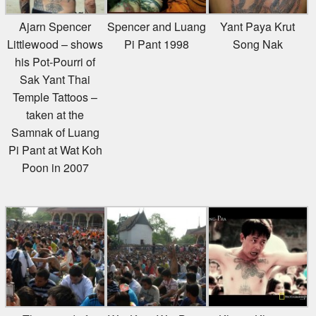
Ajarn Spencer
Spencer and Luang
Yant Paya Krut
Littlewood – shows
Pi Pant 1998
Song Nak
his Pot-Pourri of
Sak Yant Thai
Temple Tattoos –
taken at the
Samnak of Luang
Pi Pant at Wat Koh
Poon in 2007