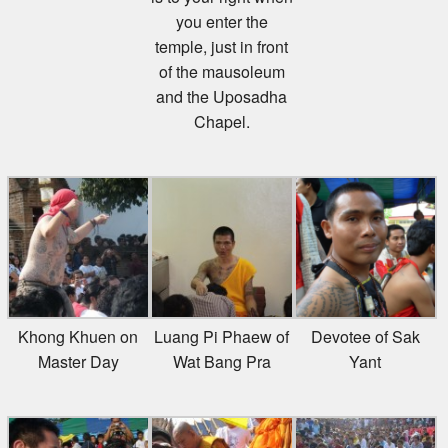
you enter the
temple, just in front
of the mausoleum
and the Uposadha
Chapel.
Khong Khuen on
Luang Pi Phaew of
Devotee of Sak
Master Day
Wat Bang Pra
Yant