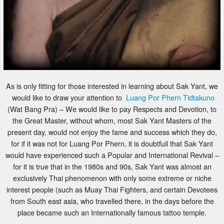
As is only fitting for those interested in learning about Sak Yant, we
would like to draw your attention to
Luang Por Phern Tidtakuno
(Wat Bang Pra) – We would like to pay Respects and Devotion, to
the Great Master, without whom, most Sak Yant Masters of the
present day, would not enjoy the fame and success which they do,
for if it was not for Luang Por Phern, it is doubtfuil that Sak Yant
would have experienced such a Popular and International Revival –
for it is true that in the 1980s and 90s, Sak Yant was almost an
exclusively Thai phenomenon with only some extreme or niche
interest people (such as Muay Thai Fighters, and certain Devotees
from South east asia, who travelled there, in the days before the
place became such an Internationally famous tattoo temple.