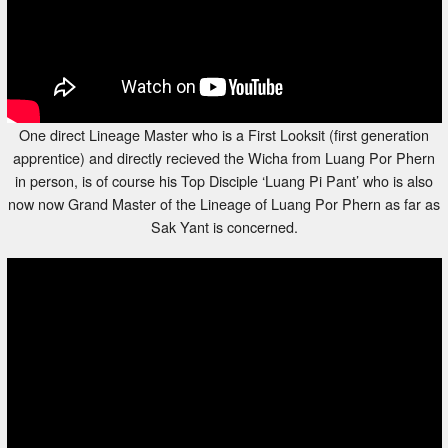
One direct Lineage Master who is a First Looksit (first generation
apprentice) and directly recieved the Wicha from Luang Por Phern
in person, is of course his Top Disciple ‘Luang Pi Pant’ who is also
now now Grand Master of the Lineage of Luang Por Phern as far as
Sak Yant is concerned.