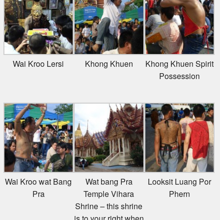
Wai Kroo Lersi
Khong Khuen
Khong Khuen Spirit
Possession
Wai Kroo wat Bang
Wat bang Pra
Looksit Luang Por
Pra
Temple Vihara
Phern
Shrine – this shrine
is to your right when