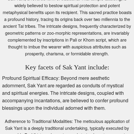
widely believed to bestow spiritual protection and potent
metaphysical benefits upon its recipient. This sacred practice boasts
a profound history, tracing its origins back over two millennia to the
ancient Tai tribes. The intricate designs, frequently characterized by
geometric patterns or zoo-morphic representations, are invariably
complemented by inscriptions in Pali or Khom script, which are
thought to imbue the wearer with auspicious attributes such as
prosperity, charisma, or formidable strength.
Key facets of Sak Yant include:
Profound Spiritual Efficacy: Beyond mere aesthetic
adornment, Sak Yant are regarded as conduits of mystical
and spiritual energies. The intricate designs, coupled with
accompanying incantations, are believed to confer profound
blessings upon the individual adorned with them.
Adherence to Traditional Modalities: The meticulous application of
Sak Yant is a deeply traditional undertaking, typically executed by
venerable Buddhist monks or rigorously trained masters, ensuring