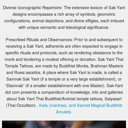
Diverse Iconographic Repertoire: The extensive lexicon of Sak Yant
designs encompasses a rich array of symbols, geometric
configurations, animal depictions, and divine effigies, each imbued
with unique semantic and teleological significance.
Prescribed Rituals and Observances: Prior to and subsequent to
receiving a Sak Yant, adherents are often expected to engage in
specific rituals and protocols, such as rendering obeisance to the
monk and tendering a modest offering or donation. Sak Yant Thai
Temple Tattoos, are made by Buddhist Monks, Brahman Masters
and Ruesi ascetics. A place where Sak Yant is made, is called a
Samnak Sak Yant (if a temple or a very large establishment), or
“Dtamnak” (if a smaller establishment with one Master). Sak-Yant
dot com presents a compendium of knowledge, info and galleries
about Sak Yant Thai Buddhist/Animist temple tattoos, Saiyasart
(Thai Occultism)
, Kata (mantras), and Sacred Magical Buddhist
Amulets.