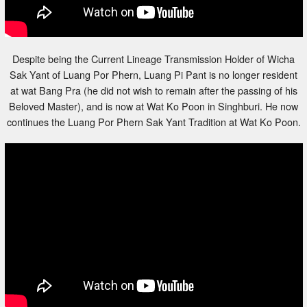
Despite being the Current Lineage Transmission Holder of Wicha
Sak Yant of Luang Por Phern, Luang Pi Pant is no longer resident
at wat Bang Pra (he did not wish to remain after the passing of his
Beloved Master), and is now at Wat Ko Poon in Singhburi. He now
continues the Luang Por Phern Sak Yant Tradition at Wat Ko Poon.