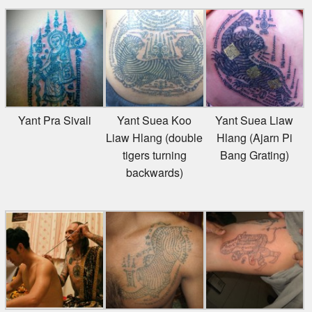
Yant Pra Sivali
Yant Suea Koo
Yant Suea Liaw
Liaw Hlang (double
Hlang (Ajarn Pi
tigers turning
Bang Grating)
backwards)