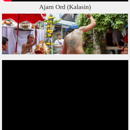
Ajarn Ord (Kalasin)