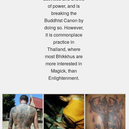
of power, and is
breaking the
Buddhist Canon by
doing so. However,
it is commonplace
practice in
Thailand, where
most Bhikkhus are
more interested in
Magick, than
Enlightenment.