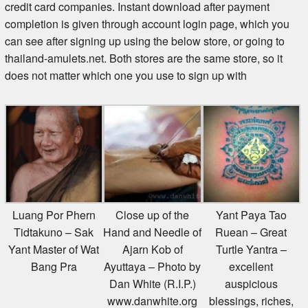
credit card companies. Instant download after payment
completion is given through account login page, which you
can see after signing up using the below store, or going to
thailand-amulets.net. Both stores are the same store, so it
does not matter which one you use to sign up with
Luang Por Phern
Close up of the
Yant Paya Tao
Tidtakuno – Sak
Hand and Needle of
Ruean – Great
Yant Master of Wat
Ajarn Kob of
Turtle Yantra –
Bang Pra
Ayuttaya – Photo by
excellent
Dan White (R.I.P.)
auspicious
www.danwhite.org
blessings, riches,