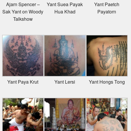
Ajarn Spencer –
Yant Suea Payak
Yant Paetch
Sak Yant on Woody
Hua Khad
Payatorn
Talkshow
Yant Paya Krut
Yant Lersi
Yant Hongs Tong