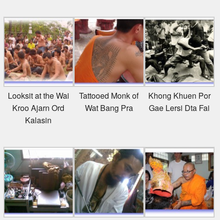
Looksit at the Wai
Tattooed Monk of
Khong Khuen Por
Kroo Ajarn Ord
Wat Bang Pra
Gae Lersi Dta Fai
Kalasin