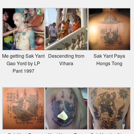
Me getting Sak Yant
Descending from
Sak Yant Paya
Gao Yord by LP
Vihara
Hongs Tong
Pant 1997
Sak Yant Paya
Yant Hongs Tong
Sak Yant by Ajarn