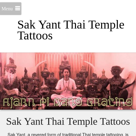
Menu
Sak Yant Thai Temple
Tattoos
Sak Yant Thai Temple Tattoos
Sak Yant, a revered form of traditional Thai temple tattooing, is