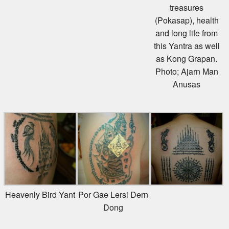
treasures
(Pokasap), health
and long life from
this Yantra as well
as Kong Grapan.
Photo; Ajarn Man
Anusas
Heavenly Bird Yant
Por Gae Lersi Dern
Dong