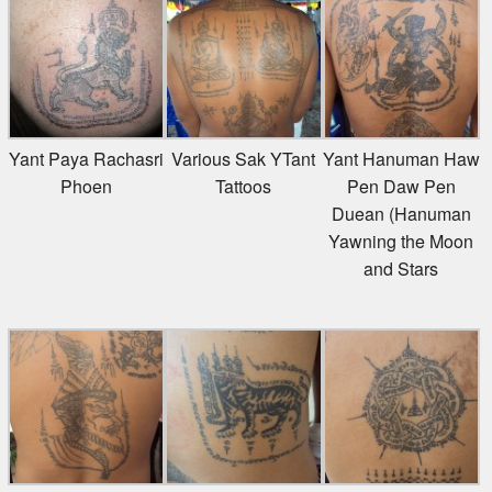
Yant Paya Rachasri
Various Sak YTant
Yant Hanuman Haw
Phoen
Tattoos
Pen Daw Pen
Duean (Hanuman
Yawning the Moon
and Stars