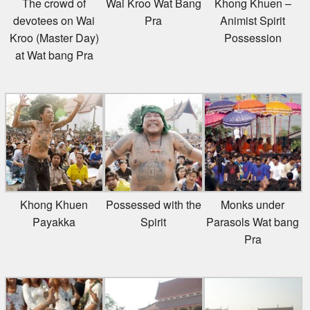
The crowd of
Wai Kroo Wat Bang
Khong Khuen –
devotees on Wai
Pra
Animist Spirit
Kroo (Master Day)
Possession
at Wat bang Pra
Khong Khuen
Possessed with the
Monks under
Payakka
Spirit
Parasols Wat bang
Pra