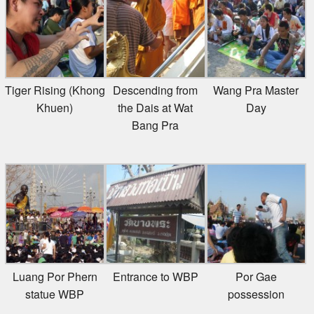
Tiger Rising (Khong
Descending from
Wang Pra Master
Khuen)
the Dais at Wat
Day
Bang Pra
Luang Por Phern
Entrance to WBP
Por Gae
statue WBP
possession