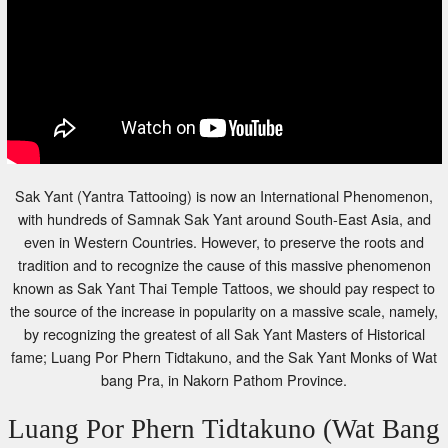
Sak Yant (Yantra Tattooing) is now an International Phenomenon,
with hundreds of Samnak Sak Yant around South-East Asia, and
even in Western Countries. However, to preserve the roots and
tradition and to recognize the cause of this massive phenomenon
known as Sak Yant Thai Temple Tattoos, we should pay respect to
the source of the increase in popularity on a massive scale, namely,
by recognizing the greatest of all Sak Yant Masters of Historical
fame; Luang Por Phern Tidtakuno, and the Sak Yant Monks of Wat
bang Pra, in Nakorn Pathom Province.
Luang Por Phern Tidtakuno (Wat Bang