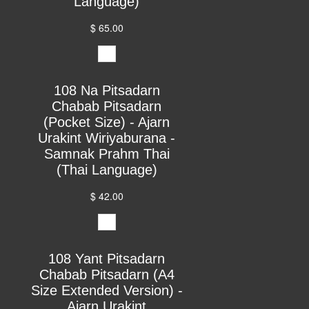
Language)
$ 65.00
108 Na Pitsadarn
Chabab Pitsadarn
(Pocket Size) - Ajarn
Urakint Wiriyaburana -
Samnak Prahm Thai
(Thai Language)
$ 42.00
108 Yant Pitsadarn
Chabab Pitsadarn (A4
Size Extended Version) -
Ajarn Urakint