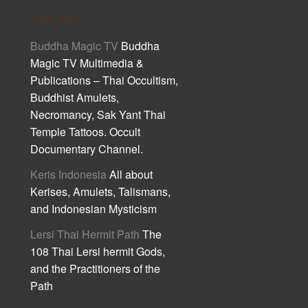
Cult Asia
Buddha Magic TV
Buddha
Magic TV Multimedia &
Publications – Thai Occultism,
Buddhist Amulets,
Necromancy, Sak Yant Thai
Temple Tattoos. Occult
Documentary Channel.
Keris Indonesia
All about
Kerises, Amulets, Talismans,
and Indonesian Mysticism
Lersi Thai Hermit Path
The
108 Thai Lersi hermit Gods,
and the Practitioners of the
Path