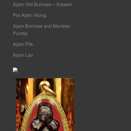
Ajarn Ord Bunmee – Kalasin
Pra Ajarn Hlong
Ajarn Bunmee and Montree
Pumtip
Ajarn Plik
Ajarn Lao