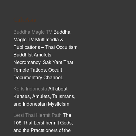
Cult Asia
Buddha Magic TV
Buddha
Magic TV Multimedia &
Publications – Thai Occultism,
Buddhist Amulets,
Necromancy, Sak Yant Thai
Temple Tattoos. Occult
Documentary Channel.
Keris Indonesia
All about
Kerises, Amulets, Talismans,
and Indonesian Mysticism
Lersi Thai Hermit Path
The
108 Thai Lersi hermit Gods,
and the Practitioners of the