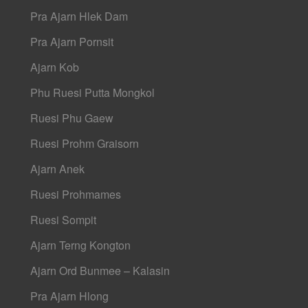
Pra Ajarn Hlek Dam
Pra Ajarn Pornsit
Ajarn Kob
Phu Ruesi Putta Mongkol
Ruesi Phu Gaew
Ruesi Prohm Graisorn
Ajarn Anek
Ruesi Prohmames
Ruesi Sompit
Ajarn Terng Kongton
Ajarn Ord Bunmee – Kalasin
Pra Ajarn Hlong