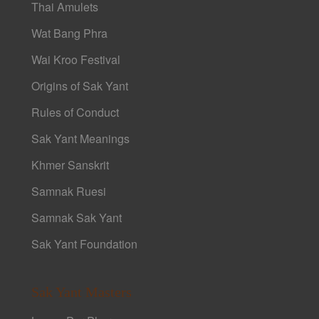
Thai Amulets
Wat Bang Phra
Wai Kroo Festival
Origins of Sak Yant
Rules of Conduct
Sak Yant Meanings
Khmer Sanskrit
Samnak Ruesi
Samnak Sak Yant
Sak Yant Foundation
Sak Yant Masters