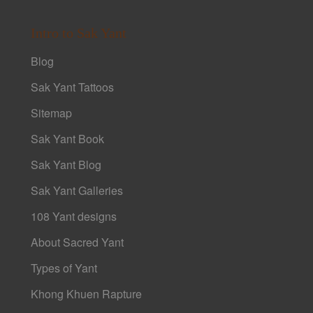
Intro to Sak Yant
Blog
Sak Yant Tattoos
Sitemap
Sak Yant Book
Sak Yant Blog
Sak Yant Galleries
108 Yant designs
About Sacred Yant
Types of Yant
Khong Khuen Rapture