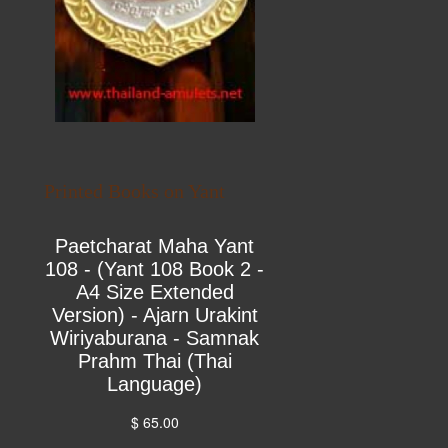
Printed Books on Yant
Paetcharat Maha Yant
108 - (Yant 108 Book 2 -
A4 Size Extended
Version) - Ajarn Urakint
Wiriyaburana - Samnak
Prahm Thai (Thai
Language)
$ 65.00