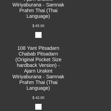
Wiriyaburana - Samnak
Prahm Thai (Thai
Language)
$ 65.00
108 Yant Pitsadarn
Chabab Pitsadarn
(Original Pocket Size
hardback Version) -
Ajarn Urakint
Wiriyaburana - Samnak
Prahm Thai (Thai
Language)
$ 42.00