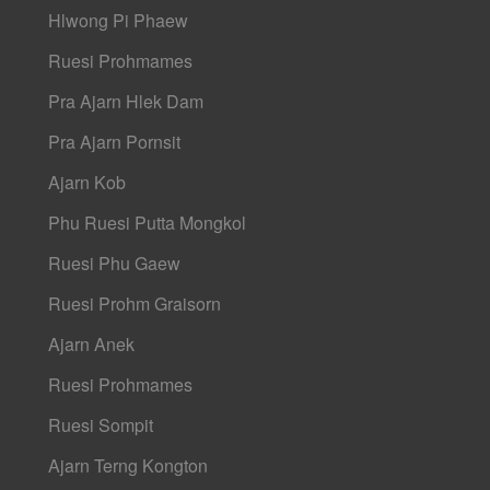
Hlwong Pi Phaew
Ruesi Prohmames
Pra Ajarn Hlek Dam
Pra Ajarn Pornsit
Ajarn Kob
Phu Ruesi Putta Mongkol
Ruesi Phu Gaew
Ruesi Prohm Graisorn
Ajarn Anek
Ruesi Prohmames
Ruesi Sompit
Ajarn Terng Kongton