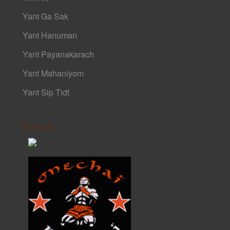
Yant Ga Sak
Yant Hanuman
Yant Payanakarach
Yant Mahaniyom
Yant Sip Tidt
Friends