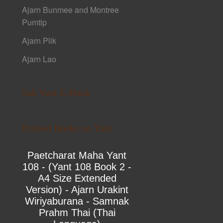
Ajarn Bunmee and Montree
Pumtip
Ajarn Plik
Ajarn Lao
Sak Yant E-Book
Printed Books on Yant
Paetcharat Maha Yant
108 - (Yant 108 Book 2 -
A4 Size Extended
Version) - Ajarn Urakint
Wiriyaburana - Samnak
Prahm Thai (Thai