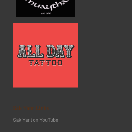
Sak Yant Links
Sak Yant on YouTube