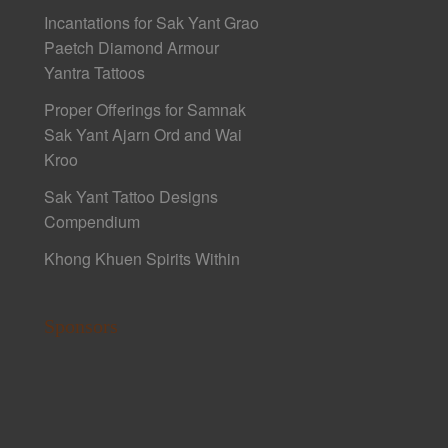
Incantations for Sak Yant Grao
Paetch Diamond Armour
Yantra Tattoos
Proper Offerings for Samnak
Sak Yant Ajarn Ord and Wai
Kroo
Sak Yant Tattoo Designs
Compendium
Khong Khuen Spirits Within
Sponsors