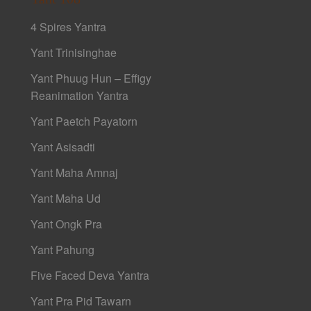
4 Spires Yantra
Yant Trinisinghae
Yant Phuug Hun – Effigy
Reanimation Yantra
Yant Paetch Payatorn
Yant Asisadti
Yant Maha Amnaj
Yant Maha Ud
Yant Ongk Pra
Yant Pahung
Five Faced Deva Yantra
Yant Pra Pid Tawarn