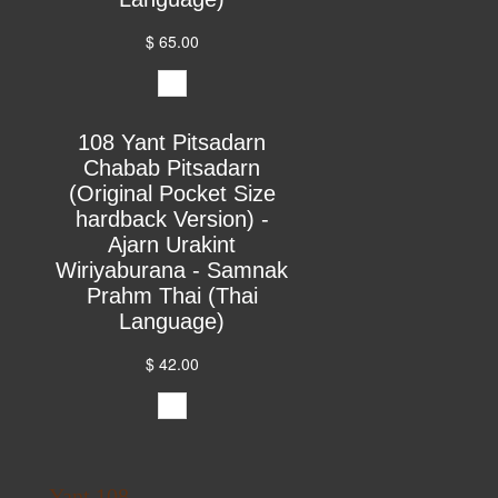
$ 65.00
108 Yant Pitsadarn
Chabab Pitsadarn
(Original Pocket Size
hardback Version) -
Ajarn Urakint
Wiriyaburana - Samnak
Prahm Thai (Thai
Language)
$ 42.00
Yant 108