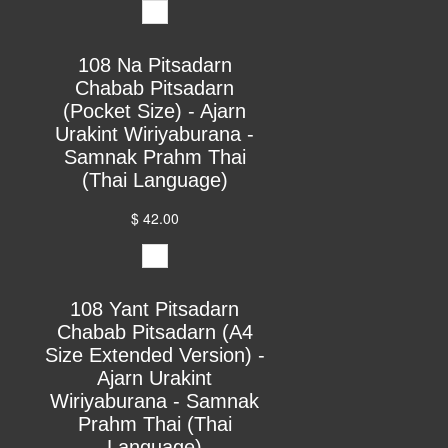
108 Na Pitsadarn
Chabab Pitsadarn
(Pocket Size) - Ajarn
Urakint Wiriyaburana -
Samnak Prahm Thai
(Thai Language)
$ 42.00
108 Yant Pitsadarn
Chabab Pitsadarn (A4
Size Extended Version) -
Ajarn Urakint
Wiriyaburana - Samnak
Prahm Thai (Thai
Language)