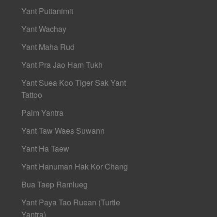
Yant Puttanimit
Yant Wachay
Yant Maha Rud
Yant Pra Jao Ham Tukh
Yant Suea Koo Tiger Sak Yant
Tattoo
Palm Yantra
Yant Taw Waes Suwann
Yant Ha Taew
Yant Hanuman Hak Kor Chang
Bua Taep Ramlueg
Yant Paya Tao Ruean (Turtle
Yantra)