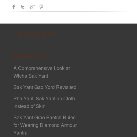
Sak Yant E-Book
Recent Posts
A Comprehensive Look at
Wicha Sak Yant
Sak Yant Gao Yord Revisited
Pha Yant, Sak Yant on Cloth
instead of Skin
Sak Yant Grao Paetch Rules
for Wearing Diamond Armour
Yantra