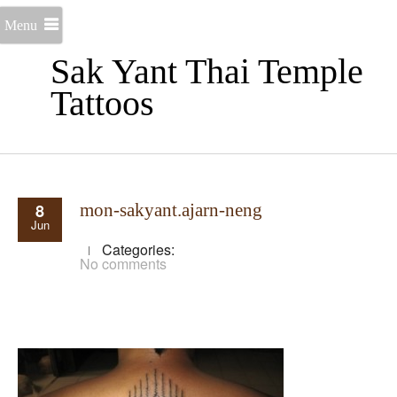
Menu
Sak Yant Thai Temple
Tattoos
8
mon-sakyant.ajarn-neng
Jun
Categories:
No comments