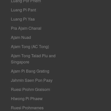
Luang Por Phern
Luang Pi Pant
Luang Pi Yaa
Pra Ajarn Chanai
Ajarn Nuad
Ajarn Tong (AC Tong)
Ajarn Tong Talad Plu and
Singapore
Ajarn Pi Bang Grating
Jahmin Saen Pon Paay
Ruesi Prohm Graisorn
Hlwong Pi Phaew
Ruesi Prohmames