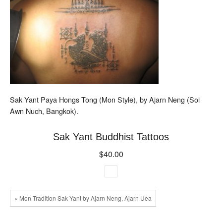
Sak Yant Paya Hongs Tong (Mon Style), by Ajarn Neng (Soi
Awn Nuch, Bangkok).
Sak Yant Buddhist Tattoos
$40.00
« Mon Tradition Sak Yant by Ajarn Neng, Ajarn Uea