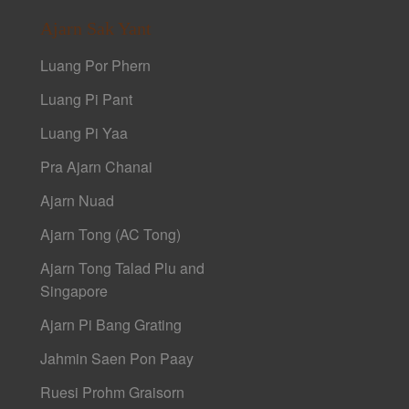
Ajarn Sak Yant
Luang Por Phern
Luang Pi Pant
Luang Pi Yaa
Pra Ajarn Chanai
Ajarn Nuad
Ajarn Tong (AC Tong)
Ajarn Tong Talad Plu and
Singapore
Ajarn Pi Bang Grating
Jahmin Saen Pon Paay
Ruesi Prohm Graisorn