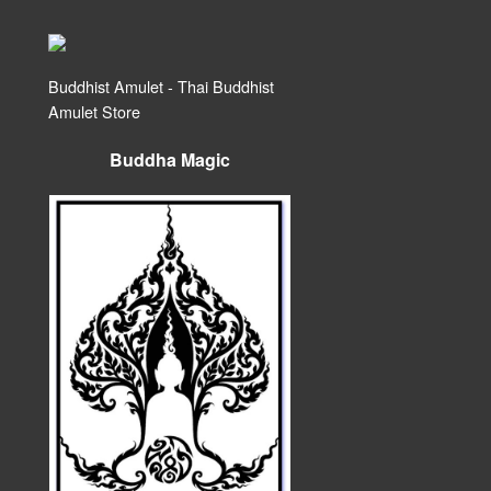
Buddhist Amulet - Thai Buddhist
Amulet Store
Buddha Magic