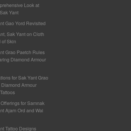
rehensive Look at
Sak Yant
nt Gao Yord Revisited
nt, Sak Yant on Cloth
 of Skin
nt Grao Paetch Rules
aring Diamond Armour
ations for Sak Yant Grao
h Diamond Armour
 Tattoos
 Offerings for Samnak
nt Ajarn Ord and Wai
nt Tattoo Designs