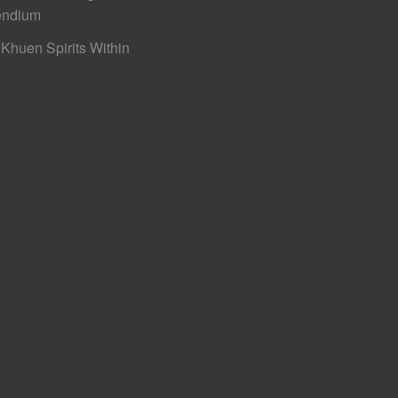
ndium
Khuen Spirits Within