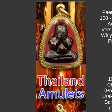
Pae
108 -
A
Vers
Wiri
P
1
C
(Po
Urak
Sa
(