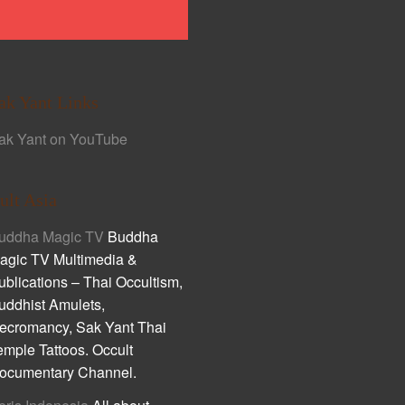
ak Yant Links
ak Yant on YouTube
ult Asia
uddha Magic TV
Buddha
agic TV Multimedia &
ublications – Thai Occultism,
uddhist Amulets,
ecromancy, Sak Yant Thai
emple Tattoos. Occult
ocumentary Channel.