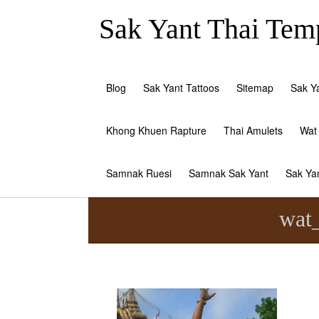
Sak Yant Thai Temp
Blog
Sak Yant Tattoos
Sitemap
Sak Y
Khong Khuen Rapture
Thai Amulets
Wat
Samnak Ruesi
Samnak Sak Yant
Sak Ya
wat_