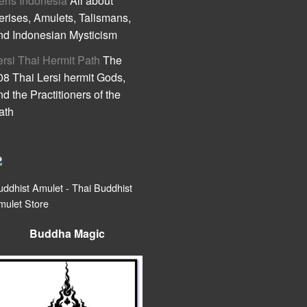
eris Indonesia
All about
erises, Amulets, Talismans,
nd Indonesian Mysticism
ersi Thai Hermit Path
The
08 Thai Lersi hermit Gods,
nd the Practitioners of the
ath
uddhist Amulet - Thai Buddhist
mulet Store
Buddha Magic