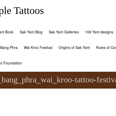
le Tattoos
ant Book
Sak Yant Blog
Sak Yant Galleries
108 Yant designs
 Bang Phra
Wai Kroo Festival
Origins of Sak Yant
Rules of Co
nt Foundation
bang_phra_wai_kroo-tattoo-festiva