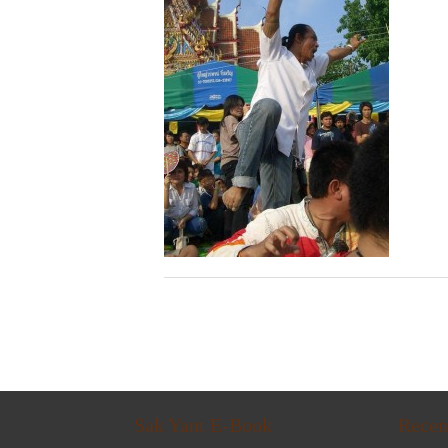
Sak Yant E-Book
Recen