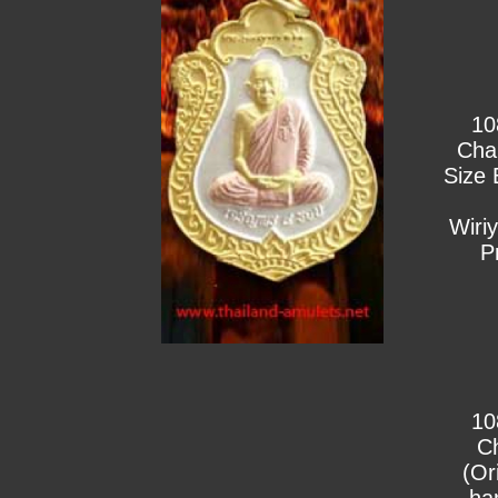
10
Cha
Size 
Wiri
P
10
C
(Or