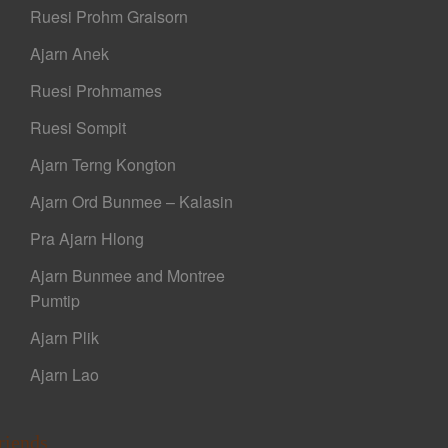
Ruesi Prohm Graisorn
Ajarn Anek
Ruesi Prohmames
Ruesi Sompit
Ajarn Terng Kongton
Ajarn Ord Bunmee – Kalasin
Pra Ajarn Hlong
Ajarn Bunmee and Montree
Pumtip
Ajarn Plik
Ajarn Lao
riends