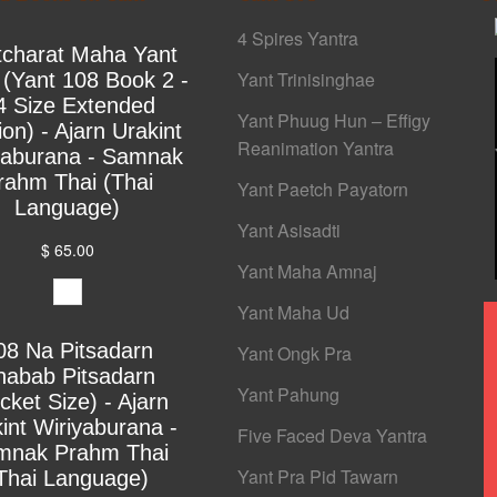
4 Spires Yantra
tcharat Maha Yant
Yant Trinisinghae
 (Yant 108 Book 2 -
4 Size Extended
Yant Phuug Hun – Effigy
ion) - Ajarn Urakint
Reanimation Yantra
yaburana - Samnak
rahm Thai (Thai
Yant Paetch Payatorn
Language)
Yant Asisadti
$ 65.00
Yant Maha Amnaj
Yant Maha Ud
08 Na Pitsadarn
Yant Ongk Pra
habab Pitsadarn
Yant Pahung
cket Size) - Ajarn
int Wiriyaburana -
Five Faced Deva Yantra
mnak Prahm Thai
Yant Pra Pid Tawarn
Thai Language)