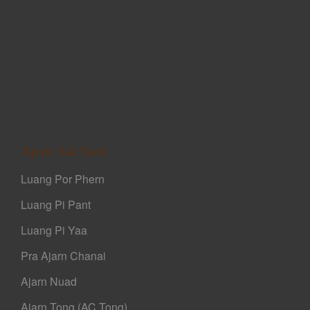
Ajarn Sak Yant
Luang Por Phern
Luang Pi Pant
Luang Pi Yaa
Pra Ajarn Chanai
Ajarn Nuad
Ajarn Tong (AC Tong)