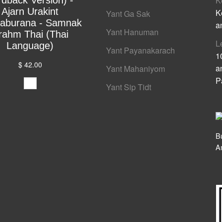
rdback Version) -
K
Ajarn Urakint
K
Yant Ga Sak
yaburana - Samnak
a
Yant Hanuman
rahm Thai (Thai
L
Language)
Yant Payanakarach
1
$ 42.00
a
Yant Mahaniyom
P
Yant Sip Tidt
B
A