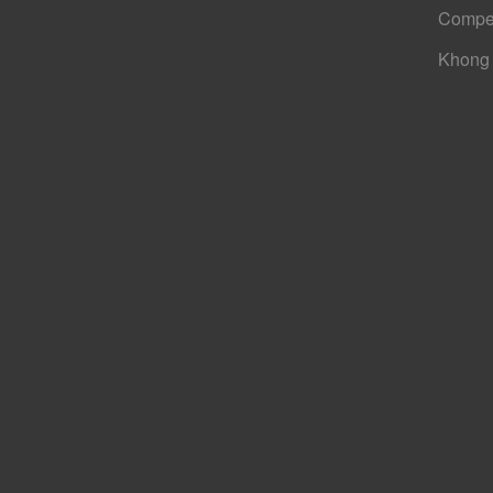
Compe
Khong 