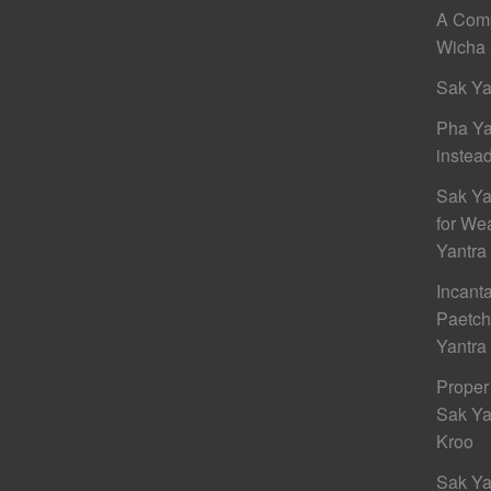
A Comp
Wicha 
Sak Ya
Pha Ya
instead
Sak Ya
for We
Yantra
Incant
Paetc
Yantra
Proper
Sak Ya
Kroo
Sak Ya