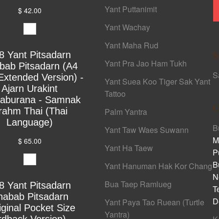
Yant Puttanimit
$ 42.00
Yant Wachay
Yant Maha Rud
8 Yant Pitsadarn
S
Yant Pra Jao Ham Tukh
bab Pitsadarn (A4
S
Extended Version) -
Yant Suea Koo Tiger Sak Yant
Ajarn Urakint
Tattoo
yaburana - Samnak
C
rahm Thai (Thai
Palm Yantra
Language)
B
Yant Taw Waes Suwann
M
$ 65.00
Yant Ha Taew
P
B
Yant Hanuman Hak Kor Chang
N
Bua Taep Ramlueg
8 Yant Pitsadarn
T
habab Pitsadarn
D
Yant Paya Tao Ruean (Turtle
iginal Pocket Size
Yantra)