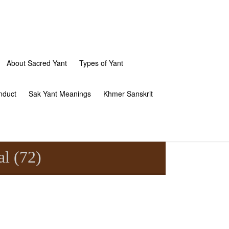
About Sacred Yant
Types of Yant
nduct
Sak Yant Meanings
Khmer Sanskrit
l (72)