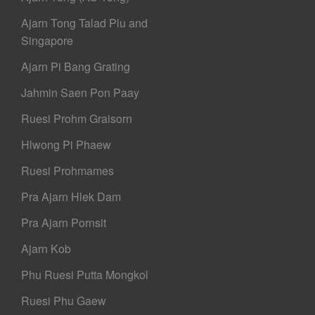
Ajarn Tong Talad Plu and
Singapore
Ajarn Pi Bang Grating
Jahmin Saen Pon Paay
Ruesi Prohm Graisorn
Hlwong Pi Phaew
Ruesi Prohmames
Pra Ajarn Hlek Dam
Pra Ajarn Pornsit
Ajarn Kob
Phu Ruesi Putta Mongkol
Ruesi Phu Gaew