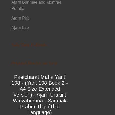
Ajarn Bunmee and Montree
Pumtip
Ajarn Plik
Ajarn Lao
Sak Yant E-Book
Printed Books on Yant
Paetcharat Maha Yant
108 - (Yant 108 Book 2 -
A4 Size Extended
Version) - Ajarn Urakint
Wiriyaburana - Samnak
Prahm Thai (Thai
Language)