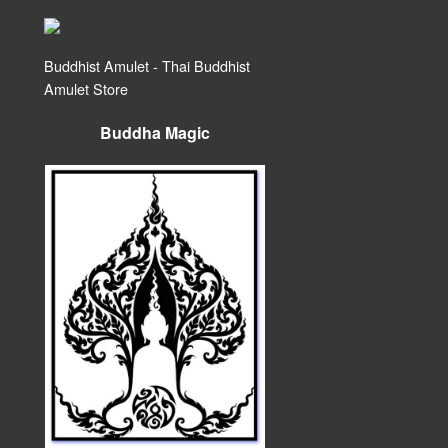
Buddhist Amulet - Thai Buddhist
Amulet Store
Buddha Magic