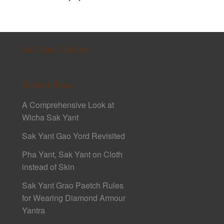
Sak Yant E-Book
Recent Posts
A Comprehensive Look at
Wicha Sak Yant
Sak Yant Gao Yord Revisited
Pha Yant, Sak Yant on Cloth
instead of Skin
Sak Yant Grao Paetch Rules
for Wearing Diamond Armour
Yantra