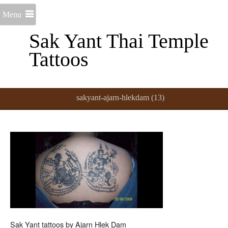
Menu
Sak Yant Thai Temple
Tattoos
sakyant-ajarn-hlekdam (13)
Sak Yant tattoos by Ajarn Hlek Dam