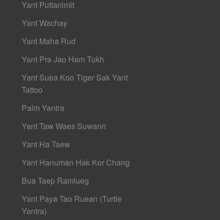
Yant Puttanimit
Yant Wachay
Yant Maha Rud
Yant Pra Jao Ham Tukh
Yant Suea Koo Tiger Sak Yant
Tattoo
Palm Yantra
Yant Taw Waes Suwann
Yant Ha Taew
Yant Hanuman Hak Kor Chang
Bua Taep Ramlueg
Yant Paya Tao Ruean (Turtle
Yantra)