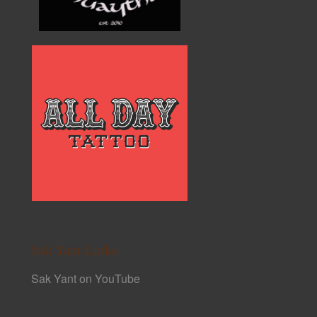
Sak Yant Links
Sak Yant on YouTube