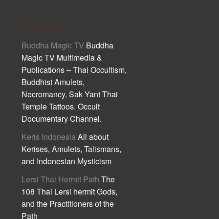
Cult Asia
Buddha Magic TV
Buddha
Magic TV Multimedia &
Publications – Thai Occultism,
Buddhist Amulets,
Necromancy, Sak Yant Thai
Temple Tattoos. Occult
Documentary Channel.
Keris Indonesia
All about
Kerises, Amulets, Talismans,
and Indonesian Mysticism
Lersi Thai Hermit Path
The
108 Thai Lersi hermit Gods,
and the Practitioners of the
Path