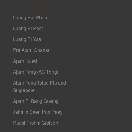
Ajarn Sak Yant
Luang Por Phern
Luang Pi Pant
Luang Pi Yaa
Pra Ajarn Chanai
Ajarn Nuad
Ajarn Tong (AC Tong)
Ajarn Tong Talad Plu and
Singapore
Ajarn Pi Bang Grating
Jahmin Saen Pon Paay
Ruesi Prohm Graisorn