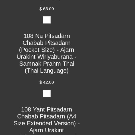
$ 65.00
108 Na Pitsadarn
Chabab Pitsadarn
(Pocket Size) - Ajarn
Urakint Wiriyaburana -
Samnak Prahm Thai
(Thai Language)
$ 42.00
108 Yant Pitsadarn
Chabab Pitsadarn (A4
Size Extended Version) -
Ajarn Urakint