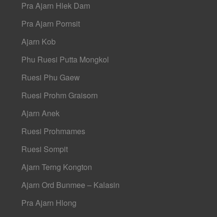
Pra Ajarn Hlek Dam
Pra Ajarn Pornsit
Ajarn Kob
Phu Ruesi Putta Mongkol
Ruesi Phu Gaew
Ruesi Prohm Graisorn
Ajarn Anek
Ruesi Prohmames
Ruesi Sompit
Ajarn Terng Kongton
Ajarn Ord Bunmee – Kalasin
Pra Ajarn Hlong