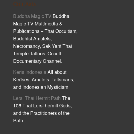
Cult Asia
Buddha Magic TV
Buddha
Magic TV Multimedia &
Publications – Thai Occultism,
Buddhist Amulets,
Necromancy, Sak Yant Thai
Temple Tattoos. Occult
Documentary Channel.
Keris Indonesia
All about
Kerises, Amulets, Talismans,
and Indonesian Mysticism
Lersi Thai Hermit Path
The
108 Thai Lersi hermit Gods,
and the Practitioners of the
Path