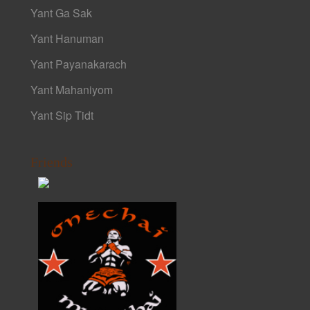
Yant Ga Sak
Yant Hanuman
Yant Payanakarach
Yant Mahaniyom
Yant Sip Tidt
Friends