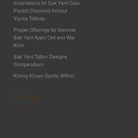
Incantations for Sak Yant Grao
Paetch Diamond Armour
Yantra Tattoos
Proper Offerings for Samnak
Sak Yant Ajarn Ord and Wai
Kroo
Sak Yant Tattoo Designs
Compendium
Khong Khuen Spirits Within
Sponsors