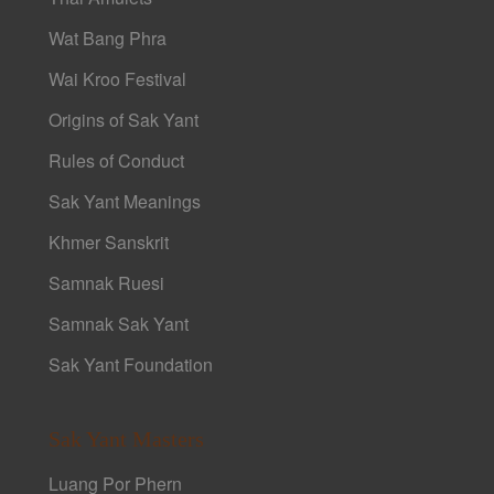
Wat Bang Phra
Wai Kroo Festival
Origins of Sak Yant
Rules of Conduct
Sak Yant Meanings
Khmer Sanskrit
Samnak Ruesi
Samnak Sak Yant
Sak Yant Foundation
Sak Yant Masters
Luang Por Phern