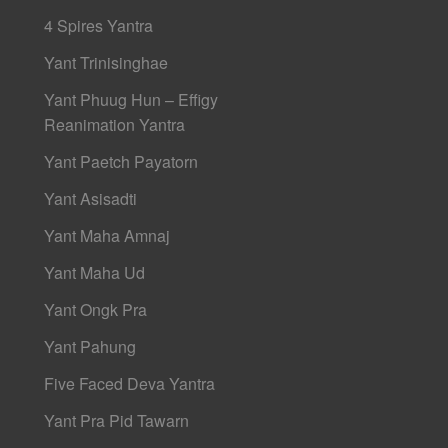
4 Spires Yantra
Yant Trinisinghae
Yant Phuug Hun – Effigy
Reanimation Yantra
Yant Paetch Payatorn
Yant Asisadti
Yant Maha Amnaj
Yant Maha Ud
Yant Ongk Pra
Yant Pahung
Five Faced Deva Yantra
Yant Pra Pid Tawarn