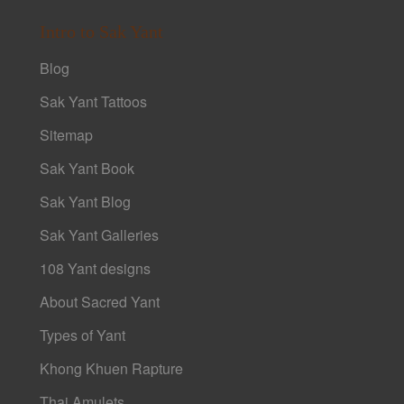
Intro to Sak Yant
Blog
Sak Yant Tattoos
Sitemap
Sak Yant Book
Sak Yant Blog
Sak Yant Galleries
108 Yant designs
About Sacred Yant
Types of Yant
Khong Khuen Rapture
Thai Amulets