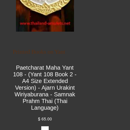
Printed Books on Yant
Paetcharat Maha Yant
108 - (Yant 108 Book 2 -
A4 Size Extended
Version) - Ajarn Urakint
Wiriyaburana - Samnak
Prahm Thai (Thai
Language)
$ 65.00