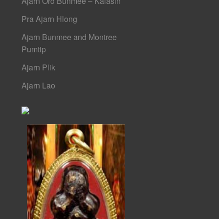
Ajarn Ord Bunmee – Kalasin
Pra Ajarn Hlong
Ajarn Bunmee and Montree
Pumtip
Ajarn Plik
Ajarn Lao