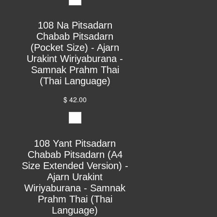
108 Na Pitsadarn
Chabab Pitsadarn
(Pocket Size) - Ajarn
Urakint Wiriyaburana -
Samnak Prahm Thai
(Thai Language)
$ 42.00
108 Yant Pitsadarn
Chabab Pitsadarn (A4
Size Extended Version) -
Ajarn Urakint
Wiriyaburana - Samnak
Prahm Thai (Thai
Language)