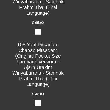
Wiriyaburana - Samnak
Prahm Thai (Thai
Language)
$ 65.00
108 Yant Pitsadarn
Chabab Pitsadarn
(Original Pocket Size
hardback Version) -
Ajarn Urakint
Wiriyaburana - Samnak
Prahm Thai (Thai
Language)
$ 42.00