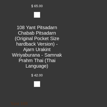
$ 65.00
108 Yant Pitsadarn
Chabab Pitsadarn
(Original Pocket Size
hardback Version) -
Ajarn Urakint
Wiriyaburana - Samnak
Prahm Thai (Thai
Language)
$ 42.00
Yant 108