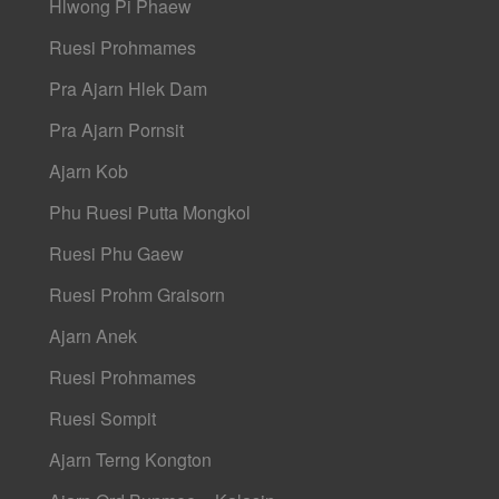
Hlwong Pi Phaew
Ruesi Prohmames
Pra Ajarn Hlek Dam
Pra Ajarn Pornsit
Ajarn Kob
Phu Ruesi Putta Mongkol
Ruesi Phu Gaew
Ruesi Prohm Graisorn
Ajarn Anek
Ruesi Prohmames
Ruesi Sompit
Ajarn Terng Kongton