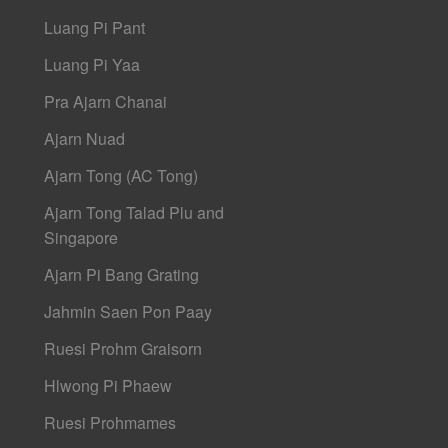
Luang Pi Pant
Luang Pi Yaa
Pra Ajarn Chanai
Ajarn Nuad
Ajarn Tong (AC Tong)
Ajarn Tong Talad Plu and
Singapore
Ajarn Pi Bang Grating
Jahmin Saen Pon Paay
Ruesi Prohm Graisorn
Hlwong Pi Phaew
Ruesi Prohmames