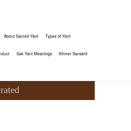
About Sacred Yant
Types of Yant
nduct
Sak Yant Meanings
Khmer Sanskrit
rated