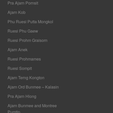
Pra Ajarn Pornsit
Ajarn Kob
Phu Ruesi Putta Mongkol
Ruesi Phu Gaew
Ruesi Prohm Graisorn
Ajarn Anek
Ruesi Prohmames
Ruesi Sompit
Ajarn Terng Kongton
Ajarn Ord Bunmee – Kalasin
Pra Ajarn Hlong
Ajarn Bunmee and Montree
Pumtip