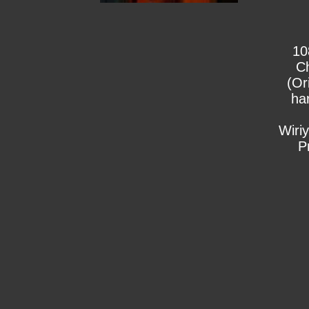
10
C
(Or
ha
Wiri
P