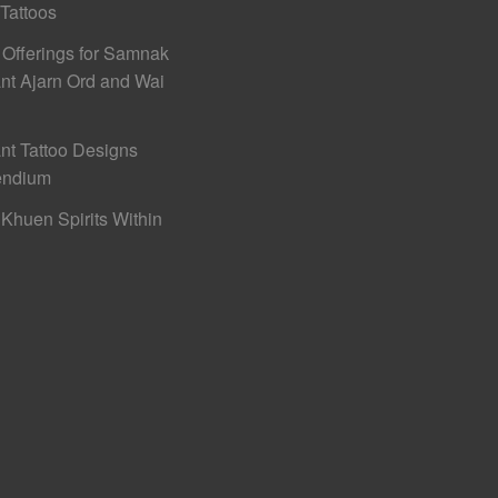
 Tattoos
 Offerings for Samnak
nt Ajarn Ord and Wai
nt Tattoo Designs
ndium
Khuen Spirits Within