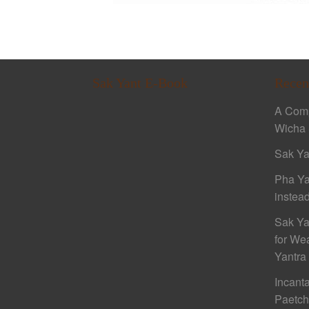
Sak Yant E-Book
Recen
A Comp
Wicha 
Sak Ya
Pha Ya
instead
Sak Ya
for We
Yantra
Incant
Paetc