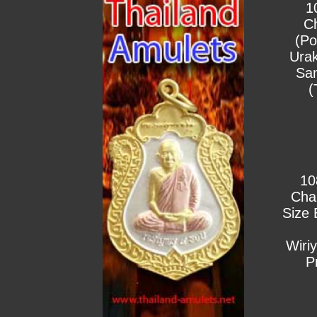
1
C
(Po
Urak
Sa
(
10
Cha
Size 
Wiri
P