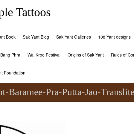
le Tattoos
ant Book
Sak Yant Blog
Sak Yant Galleries
108 Yant designs
 Bang Phra
Wai Kroo Festival
Origins of Sak Yant
Rules of Co
nt Foundation
t-Baramee-Pra-Putta-Jao-Translite