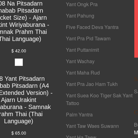
08 Na Pitsadarn
Yant Ongk Pra
habab Pitsadarn
Yant Pahung
cket Size) - Ajarn
int Wiriyaburana -
Five Faced Deva Yantra
mnak Prahm Thai
Yant Pra Pid Tawarn
Thai Language)
Yant Puttanimit
$ 42.00
Yant Wachay
Yant Maha Rud
8 Yant Pitsadarn
S
Yant Pra Jao Ham Tukh
bab Pitsadarn (A4
S
Extended Version) -
Yant Suea Koo Tiger Sak Yant
Ajarn Urakint
Tattoo
yaburana - Samnak
C
rahm Thai (Thai
Palm Yantra
Language)
B
Yant Taw Waes Suwann
M
$ 65.00
Yant Ha Taew