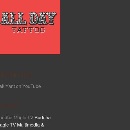
ak Yant Links
ak Yant on YouTube
ult Asia
uddha Magic TV
Buddha
agic TV Multimedia &