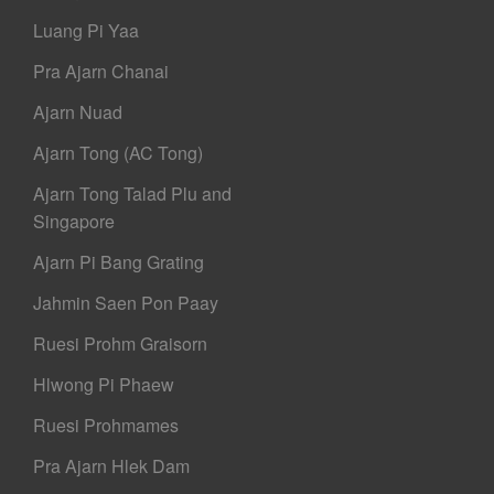
Luang Pi Yaa
Pra Ajarn Chanai
Ajarn Nuad
Ajarn Tong (AC Tong)
Ajarn Tong Talad Plu and
Singapore
Ajarn Pi Bang Grating
Jahmin Saen Pon Paay
Ruesi Prohm Graisorn
Hlwong Pi Phaew
Ruesi Prohmames
Pra Ajarn Hlek Dam