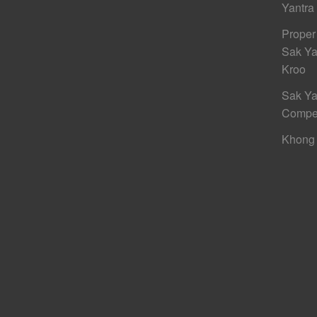
Yantra
Proper
Sak Ya
Kroo
Sak Ya
Compe
Khong 