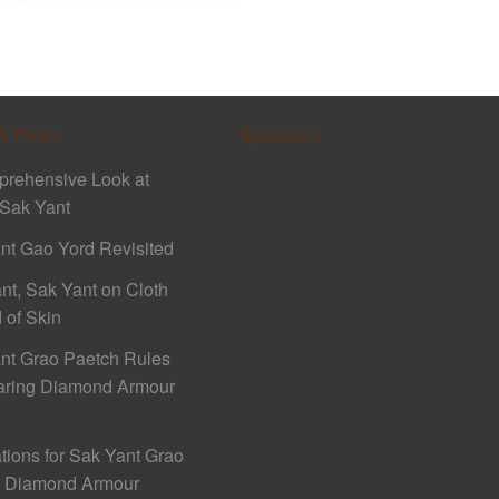
t Posts
Sponsors
rehensive Look at
Sak Yant
nt Gao Yord Revisited
nt, Sak Yant on Cloth
 of Skin
nt Grao Paetch Rules
aring Diamond Armour
ations for Sak Yant Grao
h Diamond Armour