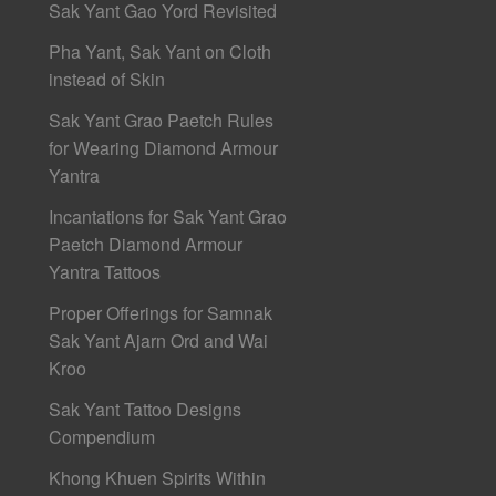
Sak Yant Gao Yord Revisited
Pha Yant, Sak Yant on Cloth
instead of Skin
Sak Yant Grao Paetch Rules
for Wearing Diamond Armour
Yantra
Incantations for Sak Yant Grao
Paetch Diamond Armour
Yantra Tattoos
Proper Offerings for Samnak
Sak Yant Ajarn Ord and Wai
Kroo
Sak Yant Tattoo Designs
Compendium
Khong Khuen Spirits Within