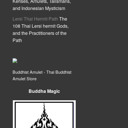
Kerises, Amulets, Talismans,
and Indonesian Mysticism
Lersi Thai Hermit Path
The
108 Thai Lersi hermit Gods,
and the Practitioners of the
Path
Buddhist Amulet - Thai Buddhist
Amulet Store
Buddha Magic