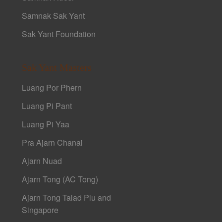
Samnak Sak Yant
Sak Yant Foundation
Sak Yant Masters
Luang Por Phern
Luang Pi Pant
Luang Pi Yaa
Pra Ajarn Chanai
Ajarn Nuad
Ajarn Tong (AC Tong)
Ajarn Tong Talad Plu and
Singapore