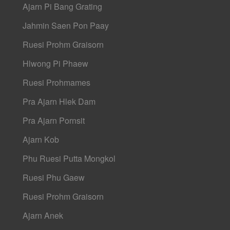
Ajarn Pi Bang Grating
Jahmin Saen Pon Paay
Ruesi Prohm Graisorn
Hlwong Pi Phaew
Ruesi Prohmames
Pra Ajarn Hlek Dam
Pra Ajarn Pornsit
Ajarn Kob
Phu Ruesi Putta Mongkol
Ruesi Phu Gaew
Ruesi Prohm Graisorn
Ajarn Anek