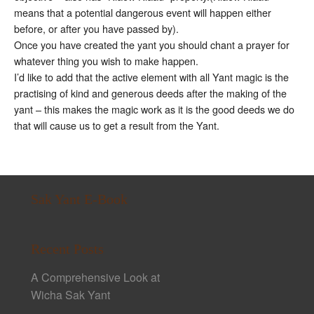
means that a potential dangerous event will happen either
before, or after you have passed by).
Once you have created the yant you should chant a prayer for
whatever thing you wish to make happen.
I’d like to add that the active element with all Yant magic is the
practising of kind and generous deeds after the making of the
yant – this makes the magic work as it is the good deeds we do
that will cause us to get a result from the Yant.
Sak Yant E-Book
Recent Posts
A Comprehensive Look at
Wicha Sak Yant