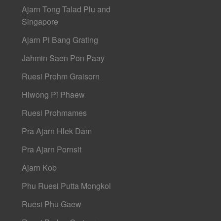
Ajarn Tong Talad Plu and
Singapore
Ajarn Pi Bang Grating
Jahmin Saen Pon Paay
Ruesi Prohm Graisorn
Hlwong Pi Phaew
Ruesi Prohmames
Pra Ajarn Hlek Dam
Pra Ajarn Pornsit
Ajarn Kob
Phu Ruesi Putta Mongkol
Ruesi Phu Gaew