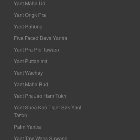
Yant Maha Ud
Yant Ongk Pra
Yant Pahung
Five Faced Deva Yantra
Yant Pra Pid Tawarn
Yant Puttanimit
Yant Wachay
Yant Maha Rud
Yant Pra Jao Ham Tukh
Yant Suea Koo Tiger Sak Yant
Tattoo
Palm Yantra
Yant Taw Waes Suwann