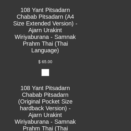
108 Yant Pitsadarn
Chabab Pitsadarn (A4
Size Extended Version) -
Ajarn Urakint
Wiriyaburana - Samnak
Prahm Thai (Thai
Language)
$ 65.00
108 Yant Pitsadarn
Chabab Pitsadarn
(Original Pocket Size
hardback Version) -
Ajarn Urakint
Wiriyaburana - Samnak
Prahm Thai (Thai