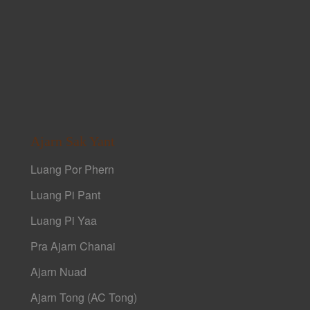
Ajarn Sak Yant
Luang Por Phern
Luang Pi Pant
Luang Pi Yaa
Pra Ajarn Chanai
Ajarn Nuad
Ajarn Tong (AC Tong)