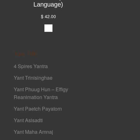
Language)
$ 42.00
Yant 108
4 Spires Yantra
Yant Trinisinghae
Yant Phuug Hun – Effigy
Reanimation Yantra
Yant Paetch Payatorn
Yant Asisadti
Yant Maha Amnaj