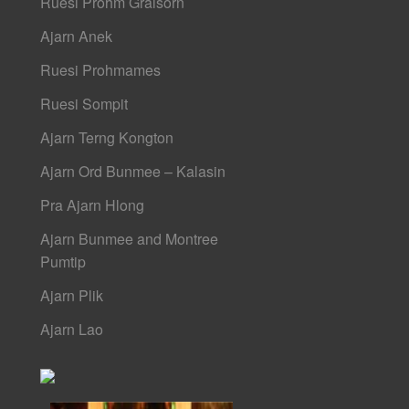
Ruesi Prohm Graisorn
Ajarn Anek
Ruesi Prohmames
Ruesi Sompit
Ajarn Terng Kongton
Ajarn Ord Bunmee – Kalasin
Pra Ajarn Hlong
Ajarn Bunmee and Montree
Pumtip
Ajarn Plik
Ajarn Lao