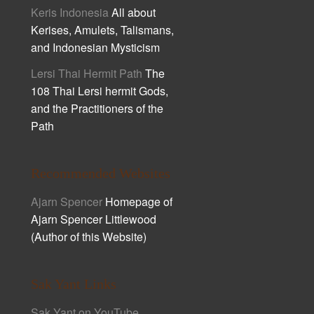
Keris Indonesia
All about
Kerises, Amulets, Talismans,
and Indonesian Mysticism
Lersi Thai Hermit Path
The
108 Thai Lersi hermit Gods,
and the Practitioners of the
Path
Recommended Websites
Ajarn Spencer
Homepage of
Ajarn Spencer Littlewood
(Author of this Website)
Sak Yant Links
Sak Yant on YouTube