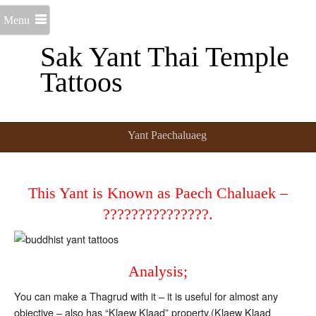
Menu
Sak Yant Thai Temple
Tattoos
Yant Paechaluaeg
This Yant is Known as Paech Chaluaek –
???????????????.
Analysis;
You can make a Thagrud with it – it is useful for almost any
objective – also has “Klaew Klaad” property.(Klaew Klaad