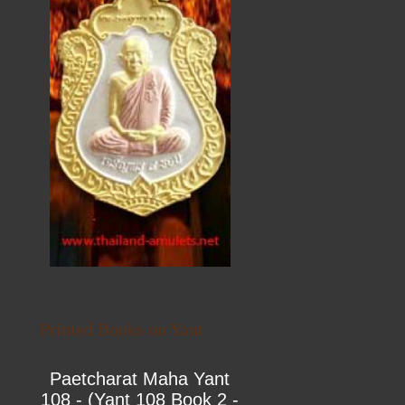
Printed Books on Yant
Paetcharat Maha Yant
108 - (Yant 108 Book 2 -