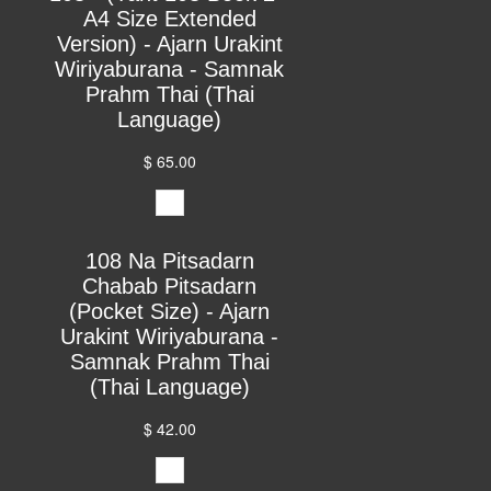
A4 Size Extended
Version) - Ajarn Urakint
Wiriyaburana - Samnak
Prahm Thai (Thai
Language)
$ 65.00
108 Na Pitsadarn
Chabab Pitsadarn
(Pocket Size) - Ajarn
Urakint Wiriyaburana -
Samnak Prahm Thai
(Thai Language)
$ 42.00