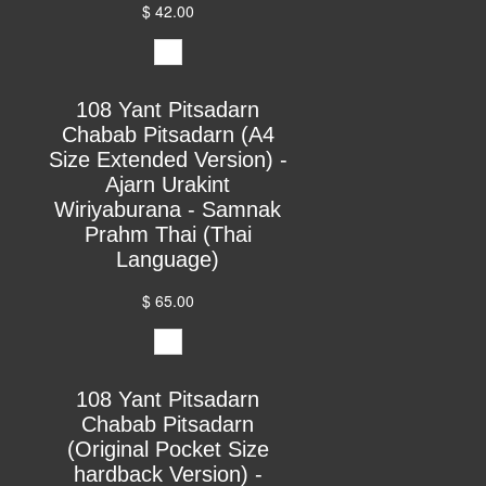
$ 42.00
108 Yant Pitsadarn
Chabab Pitsadarn (A4
Size Extended Version) -
Ajarn Urakint
Wiriyaburana - Samnak
Prahm Thai (Thai
Language)
$ 65.00
108 Yant Pitsadarn
Chabab Pitsadarn
(Original Pocket Size
hardback Version) -