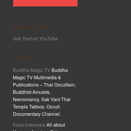
Sak Yant Links
Sak Yant on YouTube
Cult Asia
Buddha Magic TV
Buddha
Magic TV Multimedia &
Publications – Thai Occultism,
Buddhist Amulets,
Necromancy, Sak Yant Thai
Temple Tattoos. Occult
Documentary Channel.
Keris Indonesia
All about