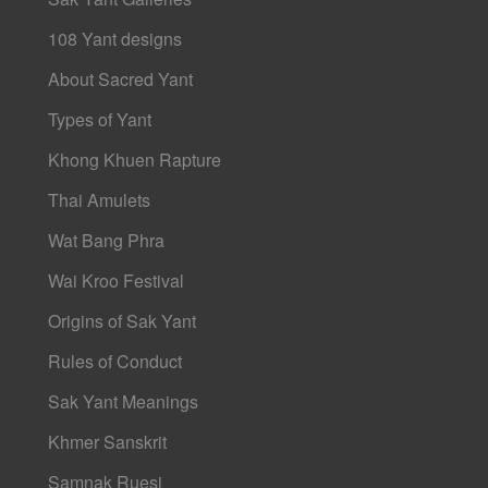
108 Yant designs
About Sacred Yant
Types of Yant
Khong Khuen Rapture
Thai Amulets
Wat Bang Phra
Wai Kroo Festival
Origins of Sak Yant
Rules of Conduct
Sak Yant Meanings
Khmer Sanskrit
Samnak Ruesi