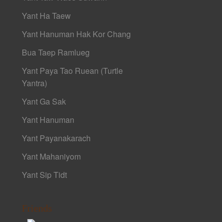
Yant Ha Taew
Yant Hanuman Hak Kor Chang
Bua Taep Ramlueg
Yant Paya Tao Ruean (Turtle
Yantra)
Yant Ga Sak
Yant Hanuman
Yant Payanakarach
Yant Mahaniyom
Yant Sip Tidt
Friends