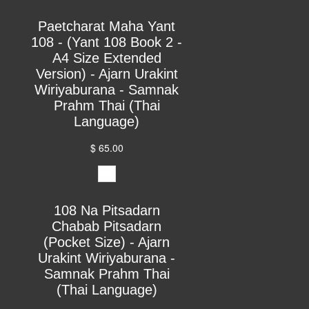
Paetcharat Maha Yant
108 - (Yant 108 Book 2 -
A4 Size Extended
Version) - Ajarn Urakint
Wiriyaburana - Samnak
Prahm Thai (Thai
Language)
$ 65.00
108 Na Pitsadarn
Chabab Pitsadarn
(Pocket Size) - Ajarn
Urakint Wiriyaburana -
Samnak Prahm Thai
(Thai Language)