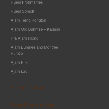
Ruesi Prohmames
Ruesi Sompit
Ajarn Terng Kongton
Ajarn Ord Bunmee – Kalasin
Pra Ajarn Hlong
Ajarn Bunmee and Montree
Pumtip
Ajarn Plik
Ajarn Lao
Sak Yant E-Book
Printed Books on Yant