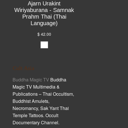
Ajarn Urakint
Wiriyaburana - Samnak
Prahm Thai (Thai
Language)
$ 42.00
Cult Asia
Buddha Magic TV
Buddha
Magic TV Multimedia &
Publications – Thai Occultism,
Buddhist Amulets,
Necromancy, Sak Yant Thai
Temple Tattoos. Occult
Documentary Channel.