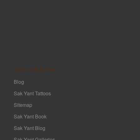
Intro to Sak Yant
Blog
Sak Yant Tattoos
Sitemap
Sak Yant Book
Sak Yant Blog
Sak Yant Galleries