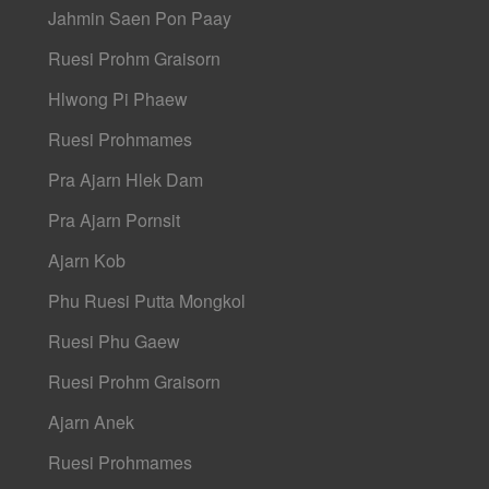
Jahmin Saen Pon Paay
Ruesi Prohm Graisorn
Hlwong Pi Phaew
Ruesi Prohmames
Pra Ajarn Hlek Dam
Pra Ajarn Pornsit
Ajarn Kob
Phu Ruesi Putta Mongkol
Ruesi Phu Gaew
Ruesi Prohm Graisorn
Ajarn Anek
Ruesi Prohmames