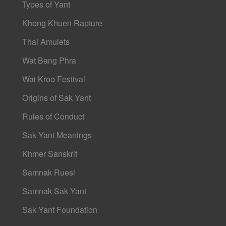
Types of Yant
Khong Khuen Rapture
Thai Amulets
Wat Bang Phra
Wai Kroo Festival
Origins of Sak Yant
Rules of Conduct
Sak Yant Meanings
Khmer Sanskrit
Samnak Ruesi
Samnak Sak Yant
Sak Yant Foundation