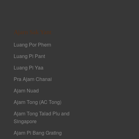
Ajarn Sak Yant
Luang Por Phern
Luang Pi Pant
Luang Pi Yaa
Pra Ajarn Chanai
Ajarn Nuad
Ajarn Tong (AC Tong)
Ajarn Tong Talad Plu and
Singapore
Ajarn Pi Bang Grating