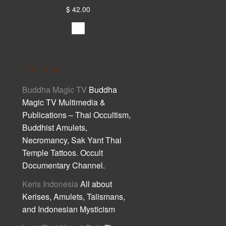
$ 42.00
Cult Asia
Buddha Magic TV
Buddha
Magic TV Multimedia &
Publications – Thai Occultism,
Buddhist Amulets,
Necromancy, Sak Yant Thai
Temple Tattoos. Occult
Documentary Channel.
Keris Indonesia
All about
Kerises, Amulets, Talismans,
and Indonesian Mysticism