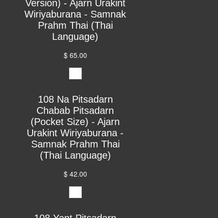
Version) - Ajarn Urakint
Wiriyaburana - Samnak
Prahm Thai (Thai
Language)
$ 65.00
108 Na Pitsadarn
Chabab Pitsadarn
(Pocket Size) - Ajarn
Urakint Wiriyaburana -
Samnak Prahm Thai
(Thai Language)
$ 42.00
108 Yant Pitsadarn