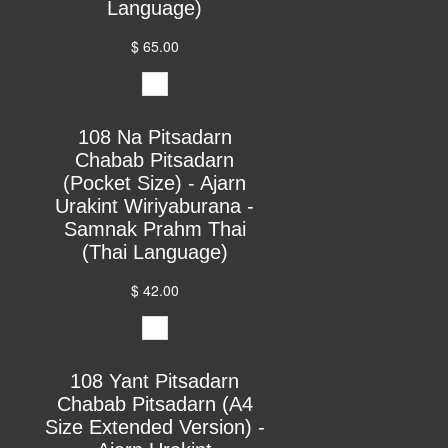
Language)
$ 65.00
108 Na Pitsadarn
Chabab Pitsadarn
(Pocket Size) - Ajarn
Urakint Wiriyaburana -
Samnak Prahm Thai
(Thai Language)
$ 42.00
108 Yant Pitsadarn
Chabab Pitsadarn (A4
Size Extended Version) -