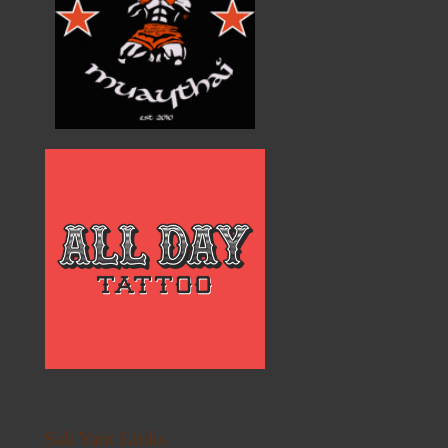
Sak Yant Links