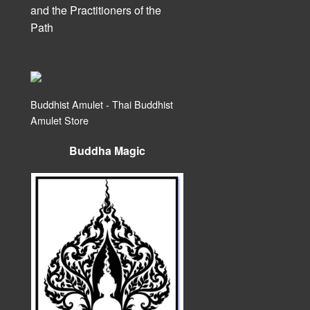
and the Practitioners of the
Path
Buddhist Amulet - Thai Buddhist
Amulet Store
Buddha Magic