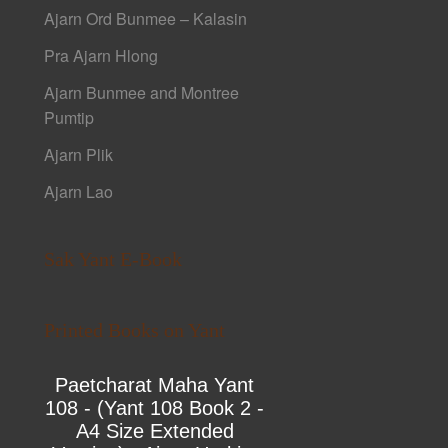
Ajarn Ord Bunmee – Kalasin
Pra Ajarn Hlong
Ajarn Bunmee and Montree
Pumtip
Ajarn Plik
Ajarn Lao
Sak Yant E-Book
Printed Books on Yant
Paetcharat Maha Yant
108 - (Yant 108 Book 2 -
A4 Size Extended