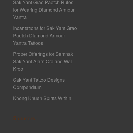
Sak Yant Grao Paetch Rules
for Wearing Diamond Armour
Yantra
Incantations for Sak Yant Grao
Paetch Diamond Armour
Yantra Tattoos
Proper Offerings for Samnak
Sak Yant Ajarn Ord and Wai
Kroo
Sak Yant Tattoo Designs
Compendium
Khong Khuen Spirits Within
Sponsors