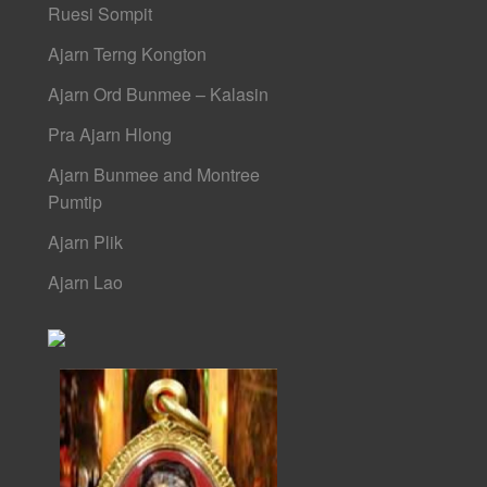
Ruesi Sompit
Ajarn Terng Kongton
Ajarn Ord Bunmee – Kalasin
Pra Ajarn Hlong
Ajarn Bunmee and Montree
Pumtip
Ajarn Plik
Ajarn Lao