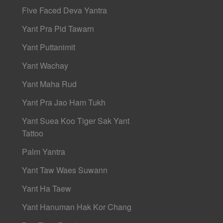
Five Faced Deva Yantra
Yant Pra Pid Tawarn
Yant Puttanimit
Yant Wachay
Yant Maha Rud
Yant Pra Jao Ham Tukh
Yant Suea Koo Tiger Sak Yant
Tattoo
Palm Yantra
Yant Taw Waes Suwann
Yant Ha Taew
Yant Hanuman Hak Kor Chang