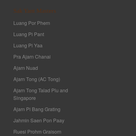
Sak Yant Masters
Luang Por Phern
Luang Pi Pant
Luang Pi Yaa
Pra Ajarn Chanai
Ajarn Nuad
Ajarn Tong (AC Tong)
Ajarn Tong Talad Plu and
Singapore
Ajarn Pi Bang Grating
Jahmin Saen Pon Paay
Ruesi Prohm Graisorn