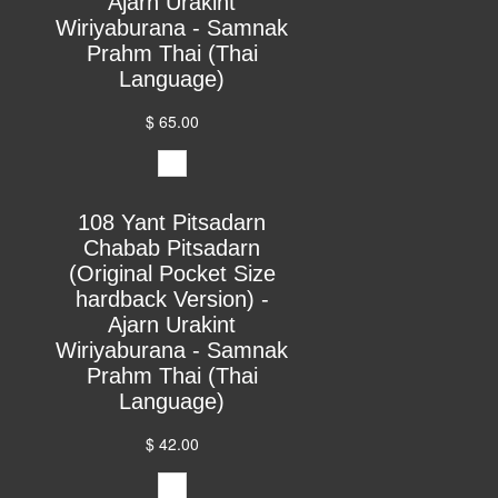
Ajarn Urakint
Wiriyaburana - Samnak
Prahm Thai (Thai
Language)
$ 65.00
108 Yant Pitsadarn
Chabab Pitsadarn
(Original Pocket Size
hardback Version) -
Ajarn Urakint
Wiriyaburana - Samnak
Prahm Thai (Thai
Language)
$ 42.00