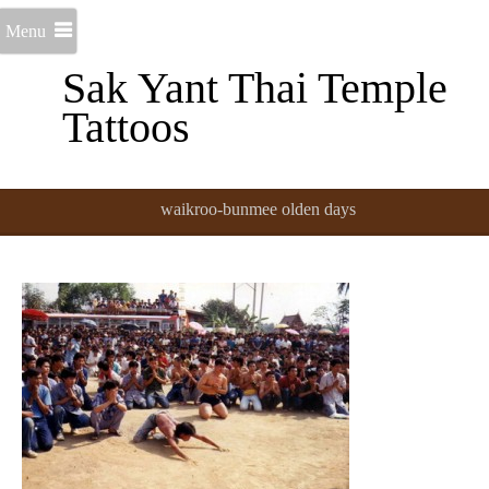
Menu
Sak Yant Thai Temple
Tattoos
waikroo-bunmee olden days