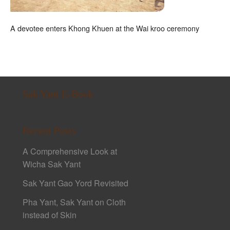
A devotee enters Khong Khuen at the Wai kroo ceremony
Sak Yant E-Book
Recent Posts
A Comprehensive Look at
Wicha Sak Yant
Sak Yant Gao Yord Revisited
Pha Yant, Sak Yant on Cloth
instead of Skin