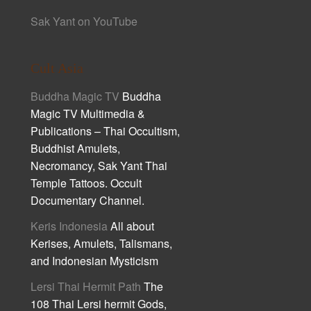
Sak Yant on YouTube
Cult Asia
Buddha Magic TV
Buddha
Magic TV Multimedia &
Publications – Thai Occultism,
Buddhist Amulets,
Necromancy, Sak Yant Thai
Temple Tattoos. Occult
Documentary Channel.
Keris Indonesia
All about
Kerises, Amulets, Talismans,
and Indonesian Mysticism
Lersi Thai Hermit Path
The
108 Thai Lersi hermit Gods,