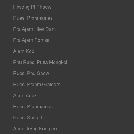
Hlwong Pi Phaew
Ruesi Prohmames
Pra Ajarn Hlek Dam
Pra Ajarn Pornsit
Ajarn Kob
Phu Ruesi Putta Mongkol
Ruesi Phu Gaew
Ruesi Prohm Graisorn
Ajarn Anek
Ruesi Prohmames
Ruesi Sompit
Ajarn Terng Kongton