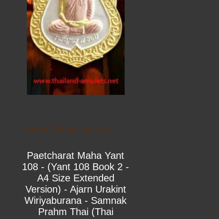
Printed Books on Yant
Paetcharat Maha Yant
108 - (Yant 108 Book 2 -
A4 Size Extended
Version) - Ajarn Urakint
Wiriyaburana - Samnak
Prahm Thai (Thai