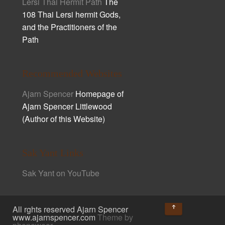
Lersi Thai Hermit Path
The
108 Thai Lersi hermit Gods,
and the Practitioners of the
Path
Recommended Websites
Ajarn Spencer
Homepage of
Ajarn Spencer Littlewood
(Author of this Website)
Sak Yant Links
Sak Yant on YouTube
↑
All rghts reserved Ajarn Spencer
www.ajarnspencer.com
Theme by