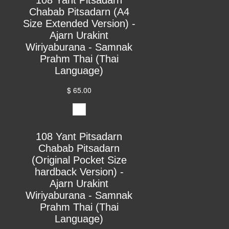
Chabab Pitsadarn (A4
Size Extended Version) -
Ajarn Urakint
Wiriyaburana - Samnak
Prahm Thai (Thai
Language)
$ 65.00
108 Yant Pitsadarn
Chabab Pitsadarn
(Original Pocket Size
hardback Version) -
Ajarn Urakint
Wiriyaburana - Samnak
Prahm Thai (Thai
Language)