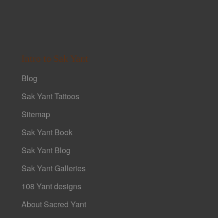
Intro to Sak Yant
Blog
Sak Yant Tattoos
Sitemap
Sak Yant Book
Sak Yant Blog
Sak Yant Galleries
108 Yant designs
About Sacred Yant