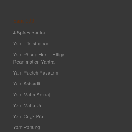
Yant 108
4 Spires Yantra
Yant Trinisinghae
Yant Phuug Hun – Effigy
Reanimation Yantra
Yant Paetch Payatorn
Yant Asisadti
Yant Maha Amnaj
Yant Maha Ud
Yant Ongk Pra
Yant Pahung