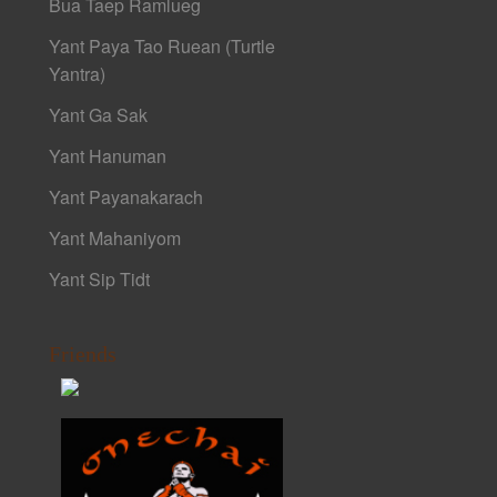
Bua Taep Ramlueg
Yant Paya Tao Ruean (Turtle
Yantra)
Yant Ga Sak
Yant Hanuman
Yant Payanakarach
Yant Mahaniyom
Yant Sip Tidt
Friends