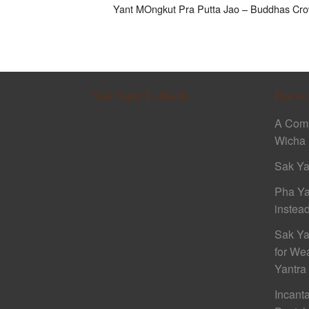
Yant MOngkut Pra Putta Jao – Buddhas Crow
Sak Yant E-Book
Recen
A Comp
Wicha 
Sak Ya
Pha Ya
instead
Sak Ya
for We
Yantra
Incant