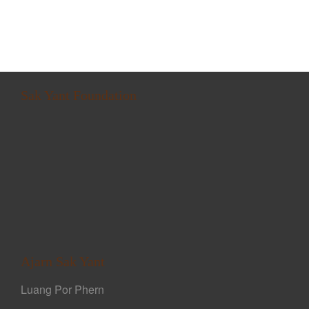
Sak Yant Foundation
Ajarn Sak Yant
Luang Por Phern