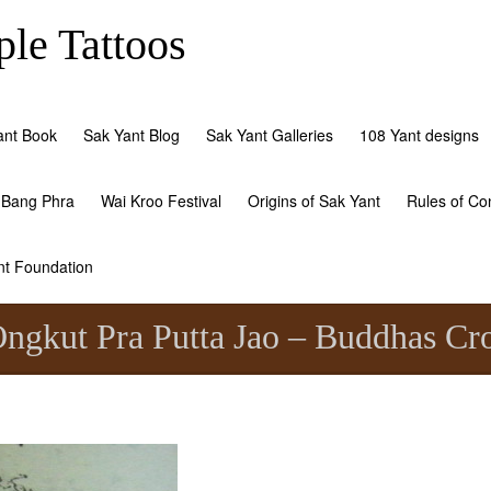
le Tattoos
ant Book
Sak Yant Blog
Sak Yant Galleries
108 Yant designs
 Bang Phra
Wai Kroo Festival
Origins of Sak Yant
Rules of Co
nt Foundation
ngkut Pra Putta Jao – Buddhas Cr