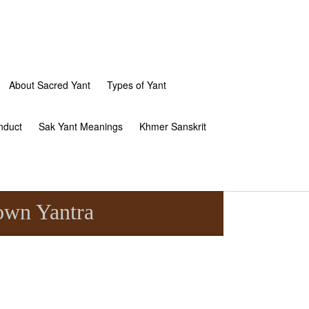
About Sacred Yant
Types of Yant
nduct
Sak Yant Meanings
Khmer Sanskrit
own Yantra