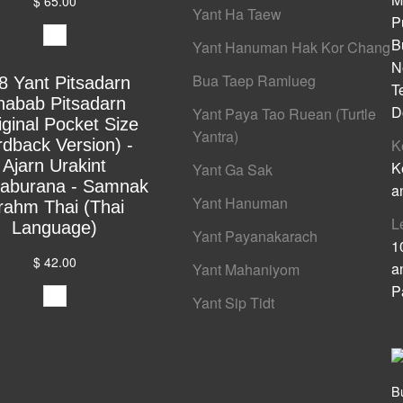
$ 65.00
Yant Ha Taew
P
B
Yant Hanuman Hak Kor Chang
N
Bua Taep Ramlueg
8 Yant Pitsadarn
T
habab Pitsadarn
D
Yant Paya Tao Ruean (Turtle
iginal Pocket Size
Yantra)
rdback Version) -
K
Ajarn Urakint
K
Yant Ga Sak
yaburana - Samnak
a
Yant Hanuman
rahm Thai (Thai
L
Language)
Yant Payanakarach
1
$ 42.00
a
Yant Mahaniyom
P
Yant Sip Tidt
B