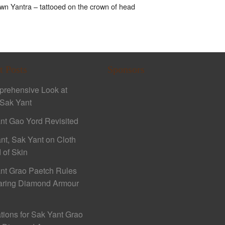
n Yantra – tattooed on the crown of head
t Posts
Sponsors
rehensive Look at
Sak Yant
nt Gao Yord Revisited
nt, Sak Yant on Cloth
 of Skin
nt Grao Paetch Rules
aring Diamond Armour
ations for Sak Yant Grao