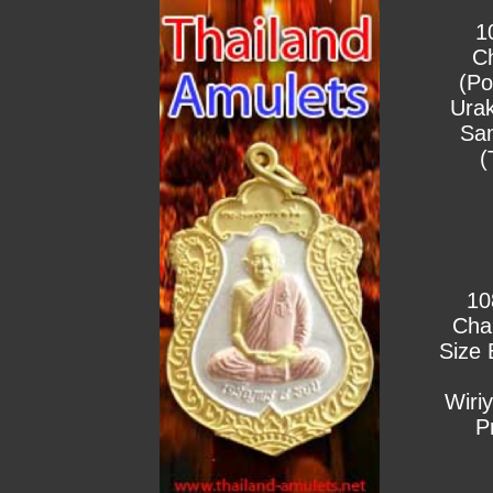
1
C
(Po
Urak
Sa
(
10
Cha
Size 
Wiri
P