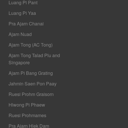
Luang Pi Pant
Luang Pi Yaa
Pra Ajarn Chanai
Ajarn Nuad
Ajarn Tong (AC Tong)
Ajarn Tong Talad Plu and
Singapore
Ajarn Pi Bang Grating
Jahmin Saen Pon Paay
Ruesi Prohm Graisorn
Hlwong Pi Phaew
Ruesi Prohmames
Pra Ajarn Hlek Dam