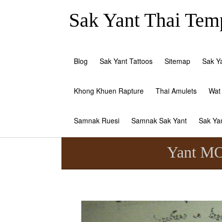
Sak Yant Thai Temp
Blog
Sak Yant Tattoos
Sitemap
Sak Y
Khong Khuen Rapture
Thai Amulets
Wat
Samnak Ruesi
Samnak Sak Yant
Sak Ya
Yant MO