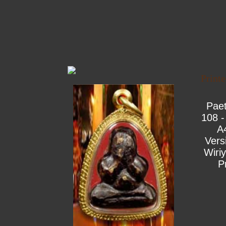
Print
Pae
108 -
A
Vers
Wiri
P