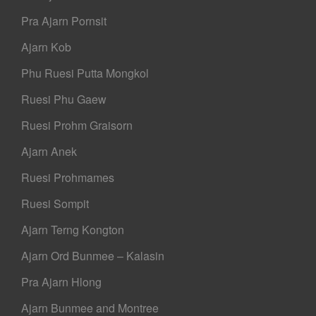
Pra Ajarn Pornsit
Ajarn Kob
Phu Ruesi Putta Mongkol
Ruesi Phu Gaew
Ruesi Prohm Graisorn
Ajarn Anek
Ruesi Prohmames
Ruesi Sompit
Ajarn Terng Kongton
Ajarn Ord Bunmee – Kalasin
Pra Ajarn Hlong
Ajarn Bunmee and Montree