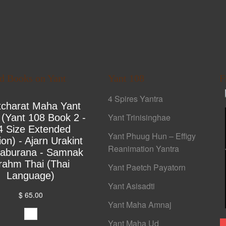
ed Books on Yant
Yant 108
F
4 Spires Yantra
tcharat Maha Yant
Yant Trinisinghae
 (Yant 108 Book 2 -
4 Size Extended
Yant Phuug Hun – Effigy
ion) - Ajarn Urakint
Reanimation Yantra
yaburana - Samnak
rahm Thai (Thai
Yant Paetch Payatorn
Language)
Yant Asisadti
$ 65.00
Yant Maha Amnaj
Yant Maha Ud