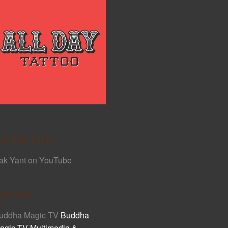
ak Yant Links
ak Yant on YouTube
ult Asia
uddha Magic TV
Buddha
agic TV Multimedia &