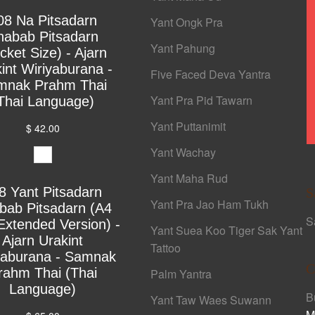
08 Na Pitsadarn
Yant Ongk Pra
habab Pitsadarn
Yant Pahung
cket Size) - Ajarn
int Wiriyaburana -
Five Faced Deva Yantra
mnak Prahm Thai
Yant Pra Pid Tawarn
Thai Language)
Yant Puttanimit
$ 42.00
Yant Wachay
Yant Maha Rud
8 Yant Pitsadarn
S
Yant Pra Jao Ham Tukh
bab Pitsadarn (A4
S
Extended Version) -
Yant Suea Koo Tiger Sak Yant
Ajarn Urakint
Tattoo
yaburana - Samnak
C
rahm Thai (Thai
Palm Yantra
Language)
B
Yant Taw Waes Suwann
M