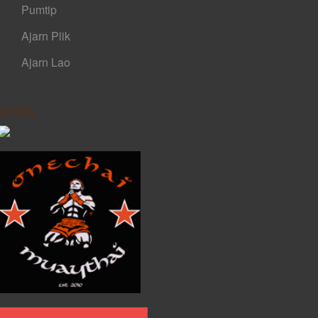
Pumtip
Ajarn Plik
Ajarn Lao
riends