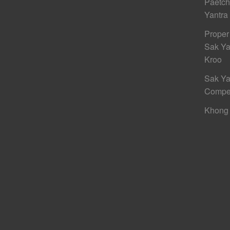
Paetc
Yantra
Proper
Sak Ya
Kroo
Sak Ya
Compe
Khong 