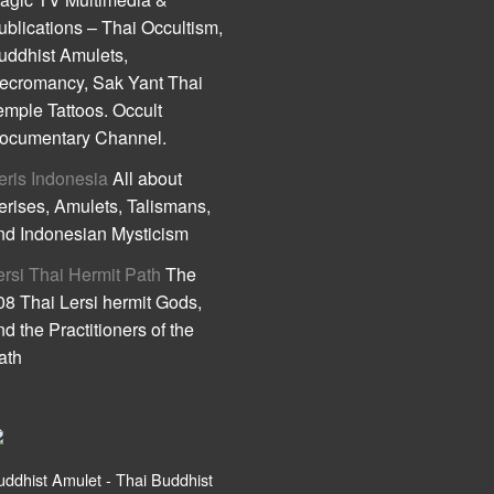
ublications – Thai Occultism,
uddhist Amulets,
ecromancy, Sak Yant Thai
emple Tattoos. Occult
ocumentary Channel.
eris Indonesia
All about
erises, Amulets, Talismans,
nd Indonesian Mysticism
ersi Thai Hermit Path
The
08 Thai Lersi hermit Gods,
nd the Practitioners of the
ath
uddhist Amulet - Thai Buddhist