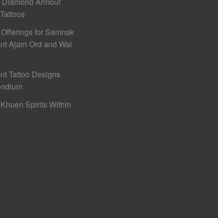
h Diamond Armour
 Tattoos
 Offerings for Samnak
nt Ajarn Ord and Wai
nt Tattoo Designs
ndium
Khuen Spirits Within