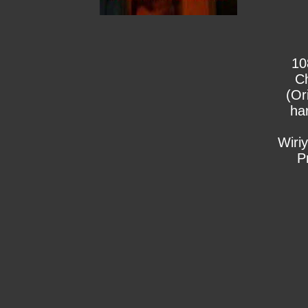
10
C
(Or
ha
Wiri
P