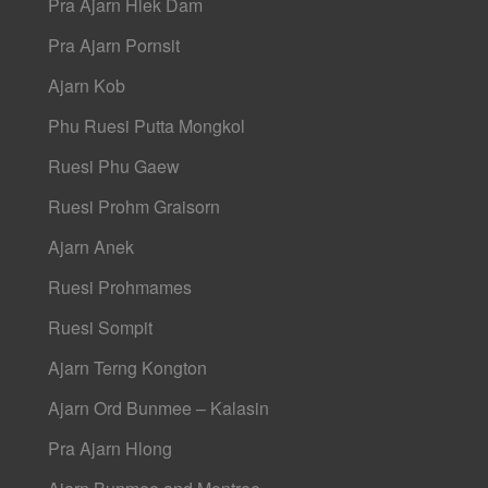
Pra Ajarn Hlek Dam
Pra Ajarn Pornsit
Ajarn Kob
Phu Ruesi Putta Mongkol
Ruesi Phu Gaew
Ruesi Prohm Graisorn
Ajarn Anek
Ruesi Prohmames
Ruesi Sompit
Ajarn Terng Kongton
Ajarn Ord Bunmee – Kalasin
Pra Ajarn Hlong