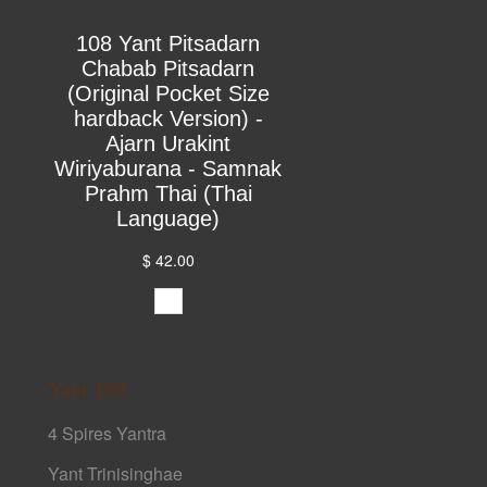
108 Yant Pitsadarn
Chabab Pitsadarn
(Original Pocket Size
hardback Version) -
Ajarn Urakint
Wiriyaburana - Samnak
Prahm Thai (Thai
Language)
$ 42.00
Yant 108
4 Spires Yantra
Yant Trinisinghae