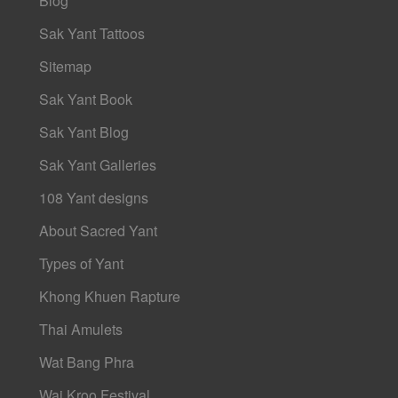
Blog
Sak Yant Tattoos
Sitemap
Sak Yant Book
Sak Yant Blog
Sak Yant Galleries
108 Yant designs
About Sacred Yant
Types of Yant
Khong Khuen Rapture
Thai Amulets
Wat Bang Phra
Wai Kroo Festival