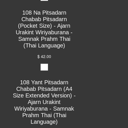
108 Na Pitsadarn
Chabab Pitsadarn
(Pocket Size) - Ajarn
Urakint Wiriyaburana -
Samnak Prahm Thai
(Thai Language)
$ 42.00
108 Yant Pitsadarn
Chabab Pitsadarn (A4
Size Extended Version) -
Ajarn Urakint
Wiriyaburana - Samnak
Prahm Thai (Thai
Language)