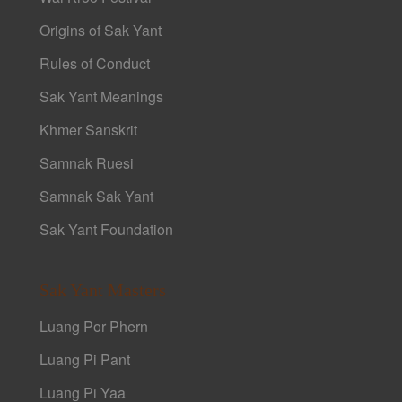
Origins of Sak Yant
Rules of Conduct
Sak Yant Meanings
Khmer Sanskrit
Samnak Ruesi
Samnak Sak Yant
Sak Yant Foundation
Sak Yant Masters
Luang Por Phern
Luang Pi Pant
Luang Pi Yaa