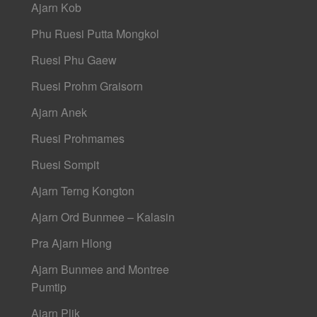
Ajarn Kob
Phu Ruesi Putta Mongkol
Ruesi Phu Gaew
Ruesi Prohm Graisorn
Ajarn Anek
Ruesi Prohmames
Ruesi Sompit
Ajarn Terng Kongton
Ajarn Ord Bunmee – Kalasin
Pra Ajarn Hlong
Ajarn Bunmee and Montree
Pumtip
Ajarn Plik