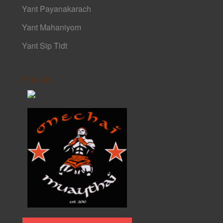
Yant Payanakarach
Yant Mahaniyom
Yant Sip Tidt
Friends