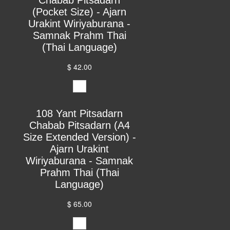
(Pocket Size) - Ajarn
Urakint Wiriyaburana -
Samnak Prahm Thai
(Thai Language)
$ 42.00
108 Yant Pitsadarn
Chabab Pitsadarn (A4
Size Extended Version) -
Ajarn Urakint
Wiriyaburana - Samnak
Prahm Thai (Thai
Language)
$ 65.00