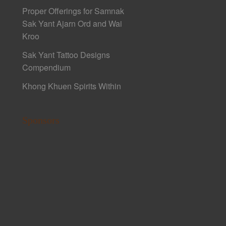
Proper Offerings for Samnak
Sak Yant Ajarn Ord and Wai
Kroo
Sak Yant Tattoo Designs
Compendium
Khong Khuen Spirits Within
Sponsors