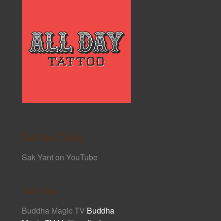
Sak Yant Links
Sak Yant on YouTube
Cult Asia
Buddha Magic TV
Buddha