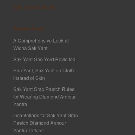
Sak Yant E-Book
Recent Posts
A Comprehensive Look at
Wicha Sak Yant
Sak Yant Gao Yord Revisited
Pha Yant, Sak Yant on Cloth
instead of Skin
Sak Yant Grao Paetch Rules
for Wearing Diamond Armour
Yantra
Incantations for Sak Yant Grao
Paetch Diamond Armour
Yantra Tattoos