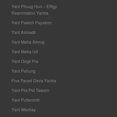
Yant Phuug Hun – Effigy
Reanimation Yantra
Yant Paetch Payatorn
Yant Asisadti
Yant Maha Amnaj
Yant Maha Ud
Yant Ongk Pra
Yant Pahung
Five Faced Deva Yantra
Yant Pra Pid Tawarn
Yant Puttanimit
Yant Wachay