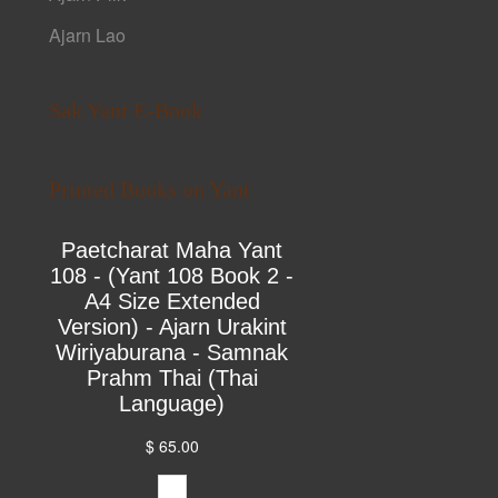
Ajarn Lao
Sak Yant E-Book
Printed Books on Yant
Paetcharat Maha Yant
108 - (Yant 108 Book 2 -
A4 Size Extended
Version) - Ajarn Urakint
Wiriyaburana - Samnak
Prahm Thai (Thai
Language)
$ 65.00