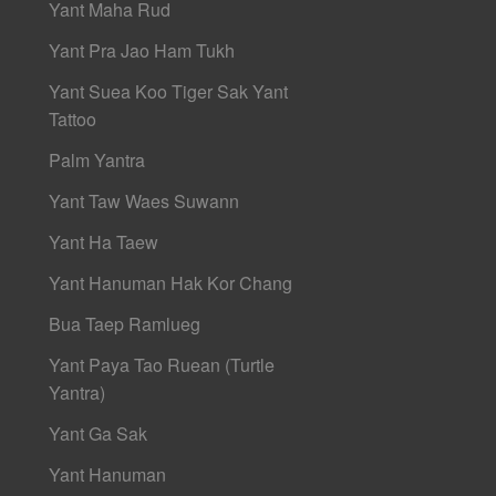
Yant Maha Rud
Yant Pra Jao Ham Tukh
Yant Suea Koo Tiger Sak Yant
Tattoo
Palm Yantra
Yant Taw Waes Suwann
Yant Ha Taew
Yant Hanuman Hak Kor Chang
Bua Taep Ramlueg
Yant Paya Tao Ruean (Turtle
Yantra)
Yant Ga Sak
Yant Hanuman