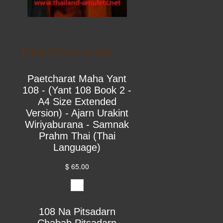
Printed Books on Yant
Paetcharat Maha Yant
108 - (Yant 108 Book 2 -
A4 Size Extended
Version) - Ajarn Urakint
Wiriyaburana - Samnak
Prahm Thai (Thai
Language)
$ 65.00
108 Na Pitsadarn
Chabab Pitsadarn