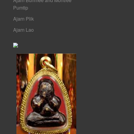
Ajarn Bunmee and Montree
Pumtip
Ajarn Plik
Ajarn Lao