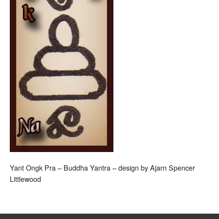
Yant Ongk Pra – Buddha Yantra – design by Ajarn Spencer
Littlewood