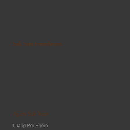
Sak Yant Foundation
Ajarn Sak Yant
Luang Por Phern