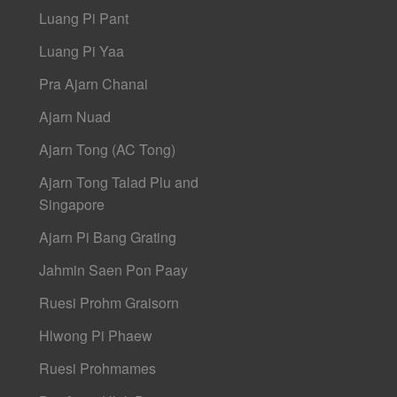
Luang Pi Pant
Luang Pi Yaa
Pra Ajarn Chanai
Ajarn Nuad
Ajarn Tong (AC Tong)
Ajarn Tong Talad Plu and
Singapore
Ajarn Pi Bang Grating
Jahmin Saen Pon Paay
Ruesi Prohm Graisorn
Hlwong Pi Phaew
Ruesi Prohmames