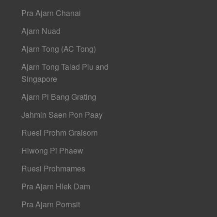
Pra Ajarn Chanai
Ajarn Nuad
Ajarn Tong (AC Tong)
Ajarn Tong Talad Plu and
Singapore
Ajarn Pi Bang Grating
Jahmin Saen Pon Paay
Ruesi Prohm Graisorn
Hlwong Pi Phaew
Ruesi Prohmames
Pra Ajarn Hlek Dam
Pra Ajarn Pornsit