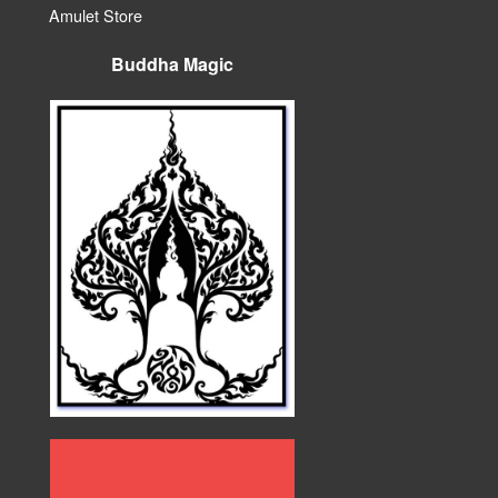
Amulet Store
Buddha Magic