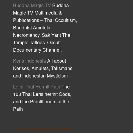
Buddha Magic TV
Buddha
Magic TV Multimedia &
Publications – Thai Occultism,
Buddhist Amulets,
Necromancy, Sak Yant Thai
Temple Tattoos. Occult
Documentary Channel.
Keris Indonesia
All about
Kerises, Amulets, Talismans,
and Indonesian Mysticism
Lersi Thai Hermit Path
The
108 Thai Lersi hermit Gods,
and the Practitioners of the
Path
Recommended Websites