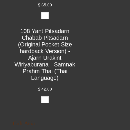
$ 65.00
108 Yant Pitsadarn
Chabab Pitsadarn
(Original Pocket Size
hardback Version) -
Ajarn Urakint
Wiriyaburana - Samnak
Prahm Thai (Thai
Language)
$ 42.00
Cult Asia