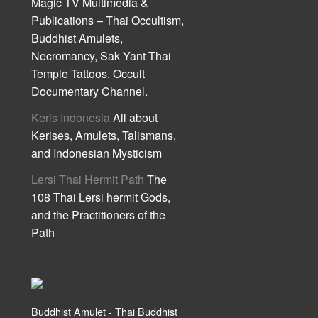
Magic TV Multimedia &
Publications – Thai Occultism,
Buddhist Amulets,
Necromancy, Sak Yant Thai
Temple Tattoos. Occult
Documentary Channel.
Keris Indonesia
All about
Kerises, Amulets, Talismans,
and Indonesian Mysticism
Lersi Thai Hermit Path
The
108 Thai Lersi hermit Gods,
and the Practitioners of the
Path
Buddhist Amulet - Thai Buddhist