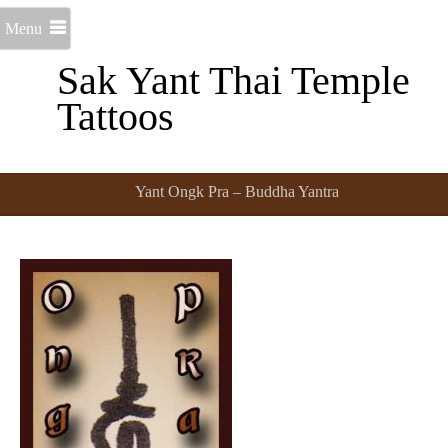
Menu
Sak Yant Thai Temple
Tattoos
Yant Ongk Pra – Buddha Yantra