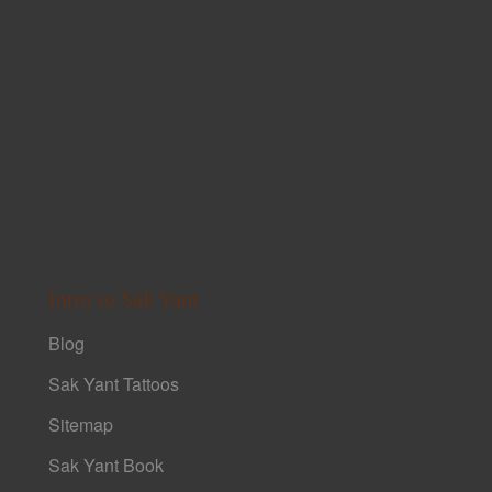
Intro to Sak Yant
Blog
Sak Yant Tattoos
Sitemap
Sak Yant Book