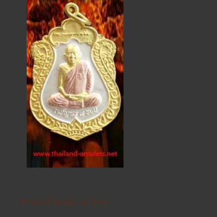
Printed Books on Yant