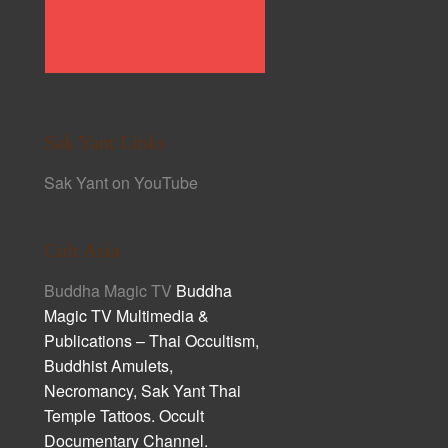
Sak Yant Links
Sak Yant on YouTube
Cult Asia
Buddha Magic TV
Buddha
Magic TV Multimedia &
Publications – Thai Occultism,
Buddhist Amulets,
Necromancy, Sak Yant Thai
Temple Tattoos. Occult
Documentary Channel.