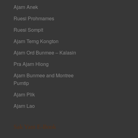
Ajarn Anek
Ruesi Prohmames
Ruesi Sompit
Ajarn Terng Kongton
Ajarn Ord Bunmee – Kalasin
Pra Ajarn Hlong
Ajarn Bunmee and Montree
Pumtip
Ajarn Plik
Ajarn Lao
Sak Yant E-Book