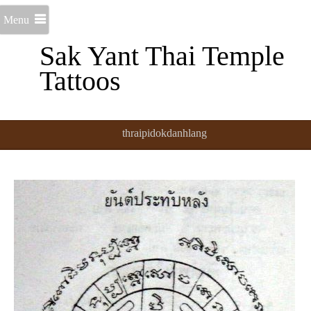
Menu
Sak Yant Thai Temple
Tattoos
thraipidokdanhlang