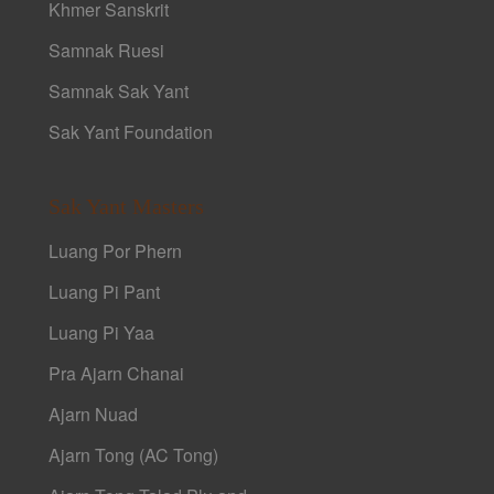
Khmer Sanskrit
Samnak Ruesi
Samnak Sak Yant
Sak Yant Foundation
Sak Yant Masters
Luang Por Phern
Luang Pi Pant
Luang Pi Yaa
Pra Ajarn Chanai
Ajarn Nuad
Ajarn Tong (AC Tong)