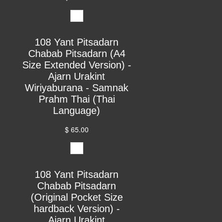
108 Yant Pitsadarn
Chabab Pitsadarn (A4
Size Extended Version) -
Ajarn Urakint
Wiriyaburana - Samnak
Prahm Thai (Thai
Language)
$ 65.00
108 Yant Pitsadarn
Chabab Pitsadarn
(Original Pocket Size
hardback Version) -
Ajarn Urakint