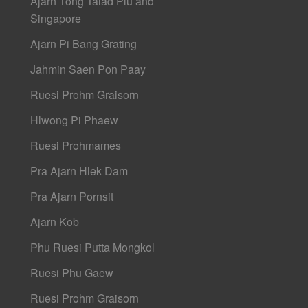
Ajarn Tong Talad Plu and
Singapore
Ajarn Pi Bang Grating
Jahmin Saen Pon Paay
Ruesi Prohm Graisorn
Hlwong Pi Phaew
Ruesi Prohmames
Pra Ajarn Hlek Dam
Pra Ajarn Pornsit
Ajarn Kob
Phu Ruesi Putta Mongkol
Ruesi Phu Gaew
Ruesi Prohm Graisorn