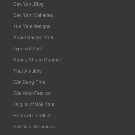
Sak Yant Blog
Sak Yant Galleries
108 Yant designs
About Sacred Yant
Types of Yant
Khong Khuen Rapture
Thai Amulets
Wat Bang Phra
Wai Kroo Festival
Origins of Sak Yant
Rules of Conduct
Sak Yant Meanings