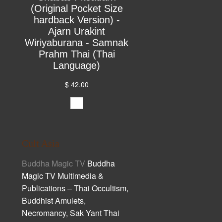
(Original Pocket Size
hardback Version) -
Ajarn Urakint
Wiriyaburana - Samnak
Prahm Thai (Thai
Language)
$ 42.00
Cult Asia
Buddha Magic TV
Buddha
Magic TV Multimedia &
Publications – Thai Occultism,
Buddhist Amulets,
Necromancy, Sak Yant Thai