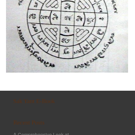
Sak Yant E-Book
Recent Posts
A Comprehensive Look at