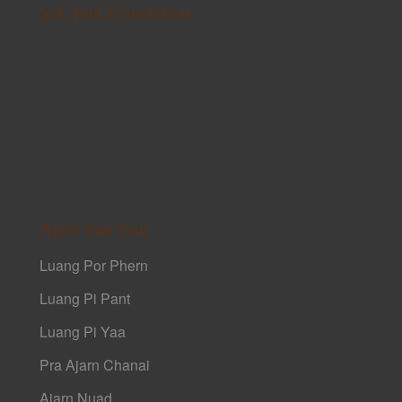
Sak Yant Foundation
Ajarn Sak Yant
Luang Por Phern
Luang Pi Pant
Luang Pi Yaa
Pra Ajarn Chanai
Ajarn Nuad