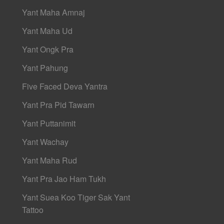
Yant Maha Amnaj
Yant Maha Ud
Yant Ongk Pra
Yant Pahung
Five Faced Deva Yantra
Yant Pra Pid Tawarn
Yant Puttanimit
Yant Wachay
Yant Maha Rud
Yant Pra Jao Ham Tukh
Yant Suea Koo Tiger Sak Yant
Tattoo