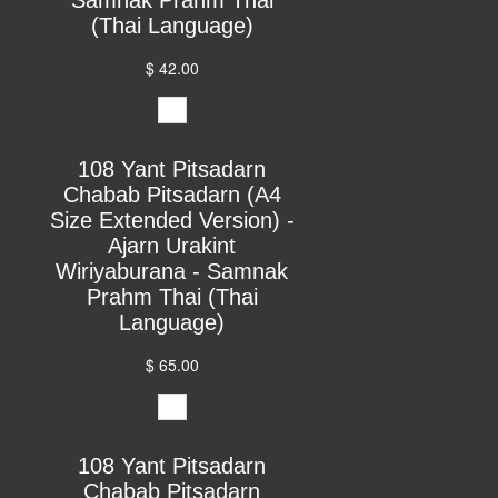
(Thai Language)
$ 42.00
108 Yant Pitsadarn
Chabab Pitsadarn (A4
Size Extended Version) -
Ajarn Urakint
Wiriyaburana - Samnak
Prahm Thai (Thai
Language)
$ 65.00
108 Yant Pitsadarn
Chabab Pitsadarn