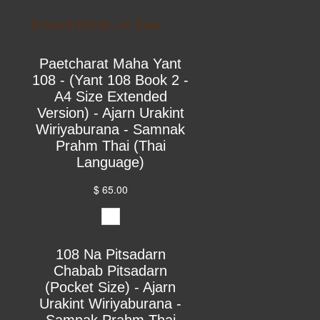
Printed Books on Yant
Paetcharat Maha Yant
108 - (Yant 108 Book 2 -
A4 Size Extended
Version) - Ajarn Urakint
Wiriyaburana - Samnak
Prahm Thai (Thai
Language)
$ 65.00
108 Na Pitsadarn
Chabab Pitsadarn
(Pocket Size) - Ajarn
Urakint Wiriyaburana -
Samnak Prahm Thai