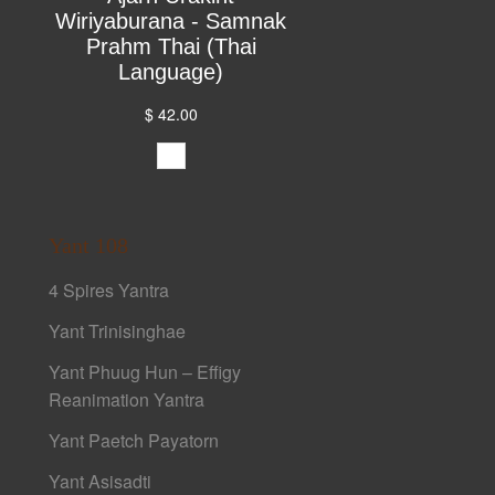
Wiriyaburana - Samnak
Prahm Thai (Thai
Language)
$ 42.00
Yant 108
4 Spires Yantra
Yant Trinisinghae
Yant Phuug Hun – Effigy
Reanimation Yantra
Yant Paetch Payatorn
Yant Asisadti