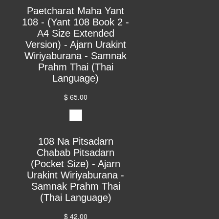
Paetcharat Maha Yant
108 - (Yant 108 Book 2 -
A4 Size Extended
Version) - Ajarn Urakint
Wiriyaburana - Samnak
Prahm Thai (Thai
Language)
$ 65.00
108 Na Pitsadarn
Chabab Pitsadarn
(Pocket Size) - Ajarn
Urakint Wiriyaburana -
Samnak Prahm Thai
(Thai Language)
$ 42.00