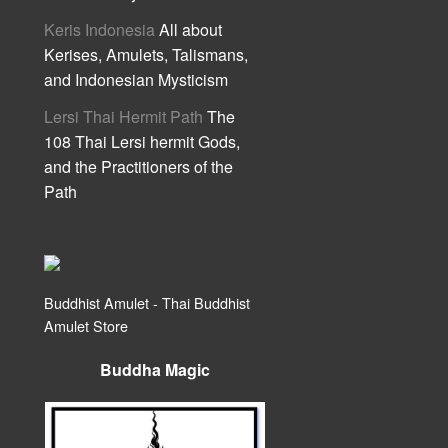
Keris Indonesia
All about
Kerises, Amulets, Talismans,
and Indonesian Mysticism
Lersi Thai Hermit Path
The
108 Thai Lersi hermit Gods,
and the Practitioners of the
Path
Buddhist Amulet - Thai Buddhist
Amulet Store
Buddha Magic