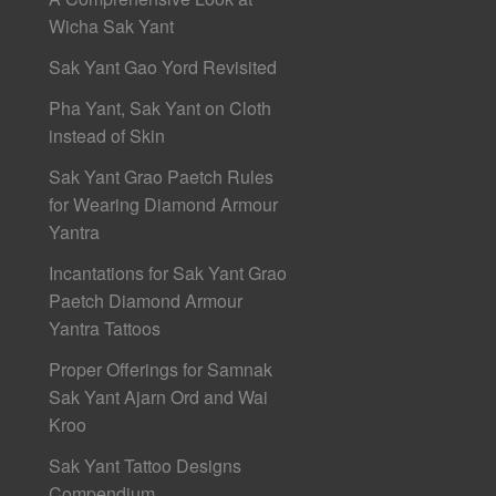
Wicha Sak Yant
Sak Yant Gao Yord Revisited
Pha Yant, Sak Yant on Cloth
instead of Skin
Sak Yant Grao Paetch Rules
for Wearing Diamond Armour
Yantra
Incantations for Sak Yant Grao
Paetch Diamond Armour
Yantra Tattoos
Proper Offerings for Samnak
Sak Yant Ajarn Ord and Wai
Kroo
Sak Yant Tattoo Designs
Compendium