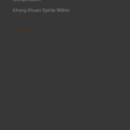
Khong Khuen Spirits Within
Sponsors