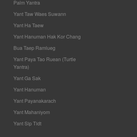
Palm Yantra
Yant Taw Waes Suwann
Yant Ha Taew
Yant Hanuman Hak Kor Chang
Bua Taep Ramlueg
Yant Paya Tao Ruean (Turtle
Yantra)
Yant Ga Sak
Yant Hanuman
Yant Payanakarach
Yant Mahaniyom
Yant Sip Tidt