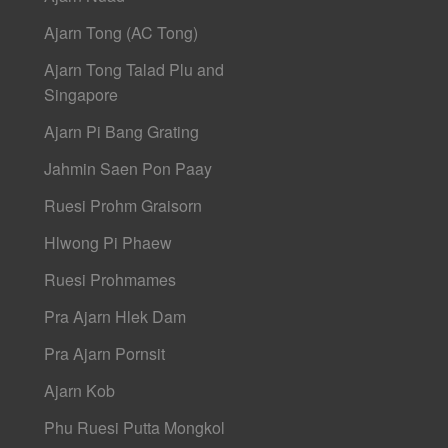
Ajarn Tong (AC Tong)
Ajarn Tong Talad Plu and
Singapore
Ajarn Pi Bang Grating
Jahmin Saen Pon Paay
Ruesi Prohm Graisorn
Hlwong Pi Phaew
Ruesi Prohmames
Pra Ajarn Hlek Dam
Pra Ajarn Pornsit
Ajarn Kob
Phu Ruesi Putta Mongkol