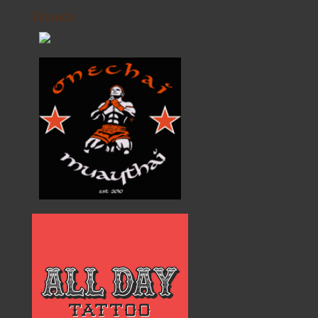
Friends