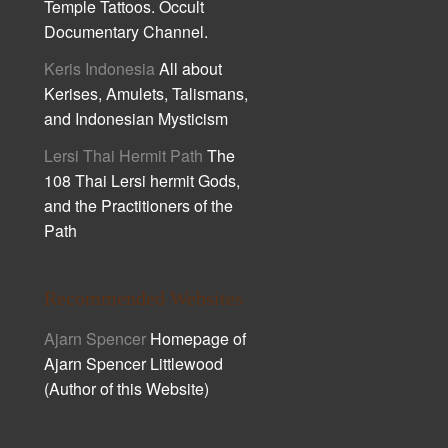
Temple Tattoos. Occult
Documentary Channel.
Keris Indonesia
All about
Kerises, Amulets, Talismans,
and Indonesian Mysticism
Lersi Thai Hermit Path
The
108 Thai Lersi hermit Gods,
and the Practitioners of the
Path
Recommended Websites
Ajarn Spencer
Homepage of
Ajarn Spencer Littlewood
(Author of this Website)