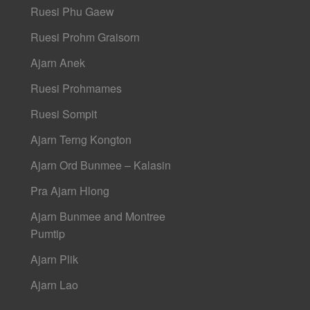
Ruesi Phu Gaew
Ruesi Prohm Graisorn
Ajarn Anek
Ruesi Prohmames
Ruesi Sompit
Ajarn Terng Kongton
Ajarn Ord Bunmee – Kalasin
Pra Ajarn Hlong
Ajarn Bunmee and Montree
Pumtip
Ajarn Plik
Ajarn Lao