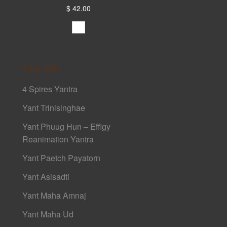
$ 42.00
Yant 108
4 Spires Yantra
Yant Trinisinghae
Yant Phuug Hun – Effigy
Reanimation Yantra
Yant Paetch Payatorn
Yant Asisadti
Yant Maha Amnaj
Yant Maha Ud