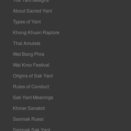
About Sacred Yant
Types of Yant
Khong Khuen Rapture
Thai Amulets
Wat Bang Phra
Wai Kroo Festival
Origins of Sak Yant
Rules of Conduct
Sak Yant Meanings
Khmer Sanskrit
Samnak Ruesi
Samnak Sak Yant