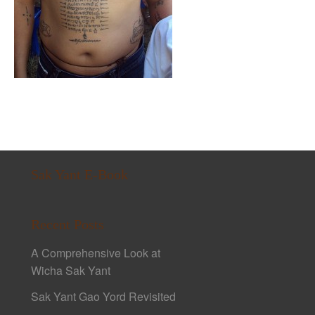
Sak Yant E-Book
Recent Posts
A Comprehensive Look at
Wicha Sak Yant
Sak Yant Gao Yord Revisited