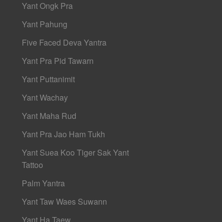
Yant Ongk Pra
Yant Pahung
Five Faced Deva Yantra
Yant Pra Pid Tawarn
Yant Puttanimit
Yant Wachay
Yant Maha Rud
Yant Pra Jao Ham Tukh
Yant Suea Koo Tiger Sak Yant
Tattoo
Palm Yantra
Yant Taw Waes Suwann
Yant Ha Taew