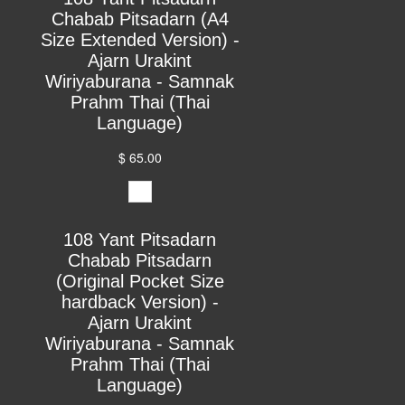
Chabab Pitsadarn (A4
Size Extended Version) -
Ajarn Urakint
Wiriyaburana - Samnak
Prahm Thai (Thai
Language)
$ 65.00
108 Yant Pitsadarn
Chabab Pitsadarn
(Original Pocket Size
hardback Version) -
Ajarn Urakint
Wiriyaburana - Samnak
Prahm Thai (Thai
Language)