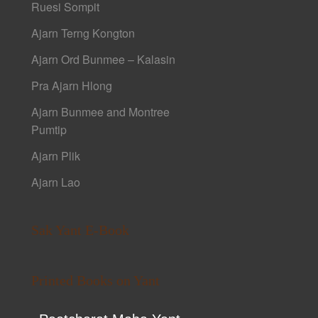
Ruesi Sompit
Ajarn Terng Kongton
Ajarn Ord Bunmee – Kalasin
Pra Ajarn Hlong
Ajarn Bunmee and Montree
Pumtip
Ajarn Plik
Ajarn Lao
Sak Yant E-Book
Printed Books on Yant