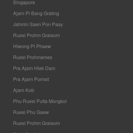
Singapore
Ajarn Pi Bang Grating
Jahmin Saen Pon Paay
Ruesi Prohm Graisorn
Hlwong Pi Phaew
Ruesi Prohmames
Pra Ajarn Hlek Dam
Pra Ajarn Pornsit
Ajarn Kob
Phu Ruesi Putta Mongkol
Ruesi Phu Gaew
Ruesi Prohm Graisorn