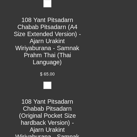
108 Yant Pitsadarn
Chabab Pitsadarn (A4
Size Extended Version) -
Ajarn Urakint
Wiriyaburana - Samnak
Prahm Thai (Thai
Language)
$ 65.00
108 Yant Pitsadarn
Chabab Pitsadarn
(Original Pocket Size
hardback Version) -
Ajarn Urakint
Wiriyaburana - Samnak