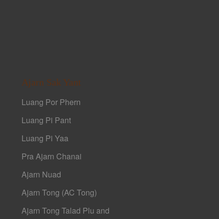
Ajarn Sak Yant
Luang Por Phern
Luang Pi Pant
Luang Pi Yaa
Pra Ajarn Chanai
Ajarn Nuad
Ajarn Tong (AC Tong)
Ajarn Tong Talad Plu and