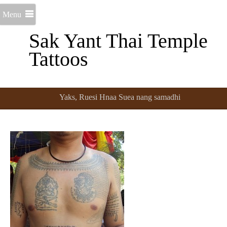
Menu
Sak Yant Thai Temple
Tattoos
Yaks, Ruesi Hnaa Suea nang samadhi