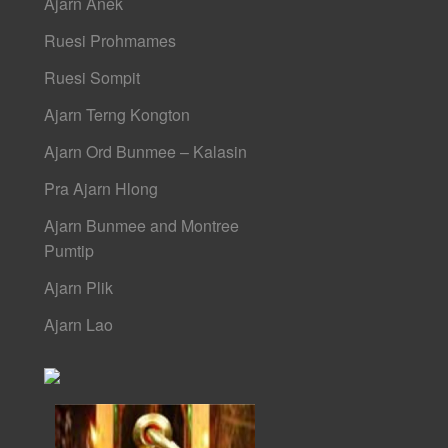
Ajarn Anek
Ruesi Prohmames
Ruesi Sompit
Ajarn Terng Kongton
Ajarn Ord Bunmee – Kalasin
Pra Ajarn Hlong
Ajarn Bunmee and Montree
Pumtip
Ajarn Plik
Ajarn Lao