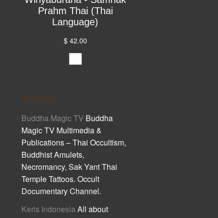
Prahm Thai (Thai
Language)
$ 42.00
Cult Asia
Buddha Magic TV
Buddha
Magic TV Multimedia &
Publications – Thai Occultism,
Buddhist Amulets,
Necromancy, Sak Yant Thai
Temple Tattoos. Occult
Documentary Channel.
Keris Indonesia
All about