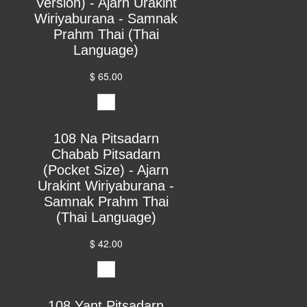
Version) - Ajarn Urakint
Wiriyaburana - Samnak
Prahm Thai (Thai
Language)
$ 65.00
108 Na Pitsadarn
Chabab Pitsadarn
(Pocket Size) - Ajarn
Urakint Wiriyaburana -
Samnak Prahm Thai
(Thai Language)
$ 42.00
108 Yant Pitsadarn