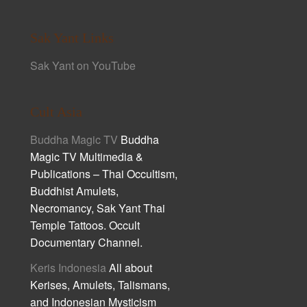
Sak Yant Links
Sak Yant on YouTube
Cult Asia
Buddha Magic TV
Buddha
Magic TV Multimedia &
Publications – Thai Occultism,
Buddhist Amulets,
Necromancy, Sak Yant Thai
Temple Tattoos. Occult
Documentary Channel.
Keris Indonesia
All about
Kerises, Amulets, Talismans,
and Indonesian Mysticism