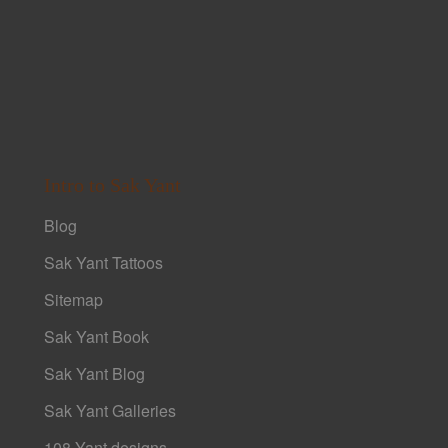
Intro to Sak Yant
Blog
Sak Yant Tattoos
Sitemap
Sak Yant Book
Sak Yant Blog
Sak Yant Galleries
108 Yant designs