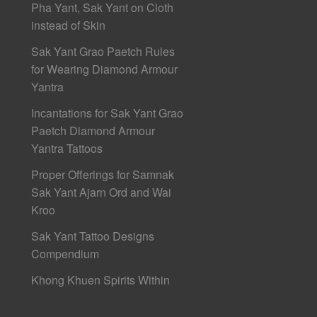
Pha Yant, Sak Yant on Cloth
instead of Skin
Sak Yant Grao Paetch Rules
for Wearing Diamond Armour
Yantra
Incantations for Sak Yant Grao
Paetch Diamond Armour
Yantra Tattoos
Proper Offerings for Samnak
Sak Yant Ajarn Ord and Wai
Kroo
Sak Yant Tattoo Designs
Compendium
Khong Khuen Spirits Within