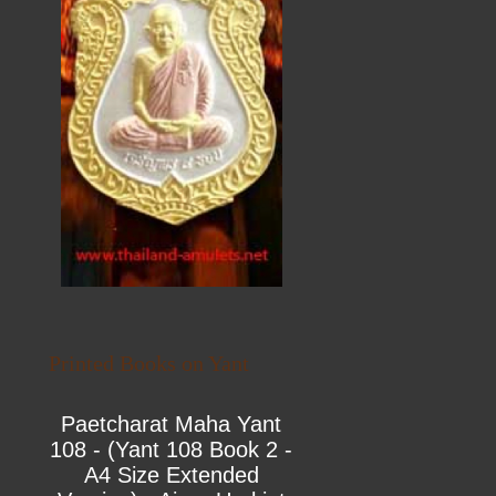
Printed Books on Yant
Paetcharat Maha Yant
108 - (Yant 108 Book 2 -
A4 Size Extended