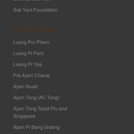
Sak Yant Foundation
Sak Yant Masters
Luang Por Phern
Luang Pi Pant
Luang Pi Yaa
Pra Ajarn Chanai
Ajarn Nuad
Ajarn Tong (AC Tong)
Ajarn Tong Talad Plu and
Singapore
Ajarn Pi Bang Grating