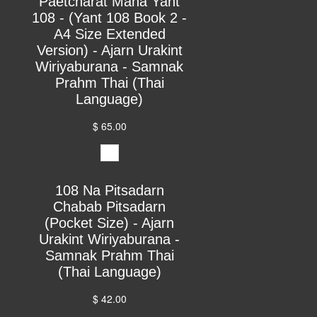
Paetcharat Maha Yant
108 - (Yant 108 Book 2 -
A4 Size Extended
Version) - Ajarn Urakint
Wiriyaburana - Samnak
Prahm Thai (Thai
Language)
$ 65.00
108 Na Pitsadarn
Chabab Pitsadarn
(Pocket Size) - Ajarn
Urakint Wiriyaburana -
Samnak Prahm Thai
(Thai Language)
$ 42.00