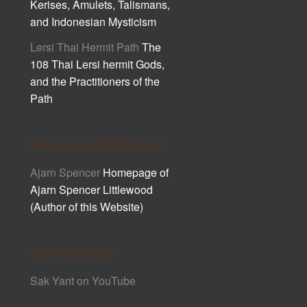
Kerises, Amulets, Talismans,
and Indonesian Mysticism
Lersi Thai Hermit Path
The
108 Thai Lersi hermit Gods,
and the Practitioners of the
Path
Recommended Websites
Ajarn Spencer
Homepage of
Ajarn Spencer Littlewood
(Author of this Website)
Sak Yant Links
Sak Yant on YouTube