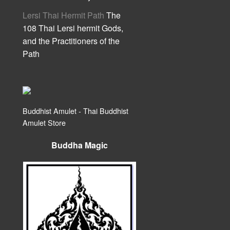
Lersi Thai Hermit Path
The
108 Thai Lersi hermit Gods,
and the Practitioners of the
Path
Buddhist Amulet - Thai Buddhist
Amulet Store
Buddha Magic