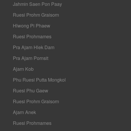
Jahmin Saen Pon Paay
Ruesi Prohm Graisorn
Hlwong Pi Phaew
Ruesi Prohmames
Pra Ajarn Hlek Dam
Pra Ajarn Pornsit
Ajarn Kob
Phu Ruesi Putta Mongkol
Ruesi Phu Gaew
Ruesi Prohm Graisorn
Ajarn Anek
Ruesi Prohmames