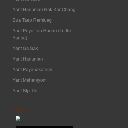
Yant Hanuman Hak Kor Chang
Bua Taep Ramlueg
Yant Paya Tao Ruean (Turtle
Yantra)
Yant Ga Sak
Yant Hanuman
Yant Payanakarach
Yant Mahaniyom
Yant Sip Tidt
Friends