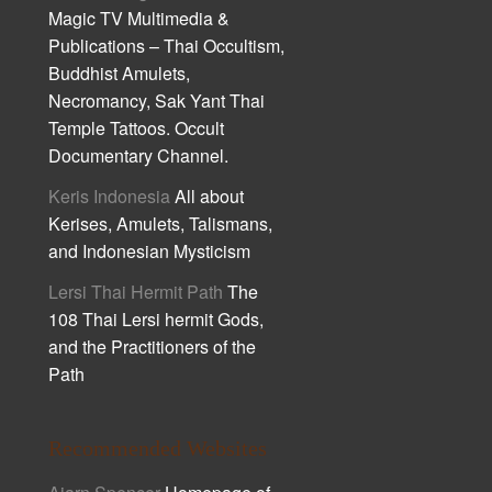
Magic TV Multimedia &
Publications – Thai Occultism,
Buddhist Amulets,
Necromancy, Sak Yant Thai
Temple Tattoos. Occult
Documentary Channel.
Keris Indonesia
All about
Kerises, Amulets, Talismans,
and Indonesian Mysticism
Lersi Thai Hermit Path
The
108 Thai Lersi hermit Gods,
and the Practitioners of the
Path
Recommended Websites