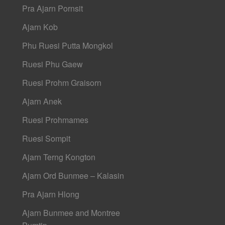
Pra Ajarn Pornsit
Ajarn Kob
Phu Ruesi Putta Mongkol
Ruesi Phu Gaew
Ruesi Prohm Graisorn
Ajarn Anek
Ruesi Prohmames
Ruesi Sompit
Ajarn Terng Kongton
Ajarn Ord Bunmee – Kalasin
Pra Ajarn Hlong
Ajarn Bunmee and Montree