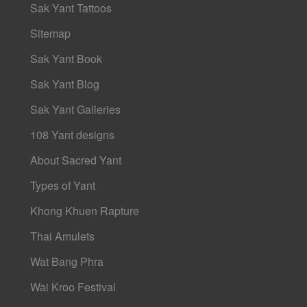
Sak Yant Tattoos
Sitemap
Sak Yant Book
Sak Yant Blog
Sak Yant Galleries
108 Yant designs
About Sacred Yant
Types of Yant
Khong Khuen Rapture
Thai Amulets
Wat Bang Phra
Wai Kroo Festival