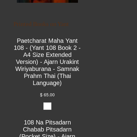
Printed Books on Yant
Paetcharat Maha Yant
108 - (Yant 108 Book 2 -
A4 Size Extended
Version) - Ajarn Urakint
Wiriyaburana - Samnak
Prahm Thai (Thai
Language)
$ 65.00
108 Na Pitsadarn
Chabab Pitsadarn
(Pocket Size) - Ajarn