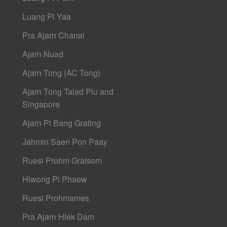
Luang Pi Yaa
Pra Ajarn Chanai
Ajarn Nuad
Ajarn Tong (AC Tong)
Ajarn Tong Talad Plu and
Singapore
Ajarn Pi Bang Grating
Jahmin Saen Pon Paay
Ruesi Prohm Graisorn
Hlwong Pi Phaew
Ruesi Prohmames
Pra Ajarn Hlek Dam