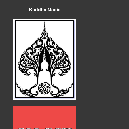
Buddha Magic