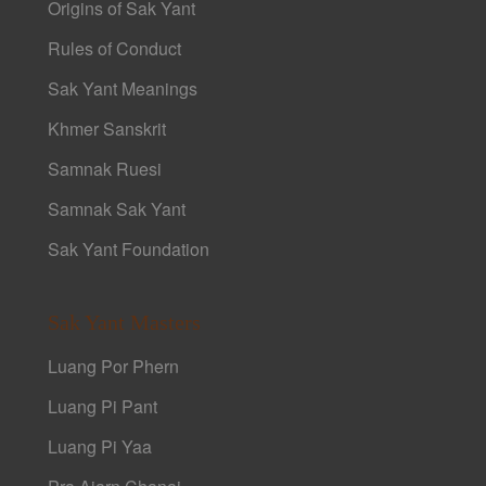
Origins of Sak Yant
Rules of Conduct
Sak Yant Meanings
Khmer Sanskrit
Samnak Ruesi
Samnak Sak Yant
Sak Yant Foundation
Sak Yant Masters
Luang Por Phern
Luang Pi Pant
Luang Pi Yaa