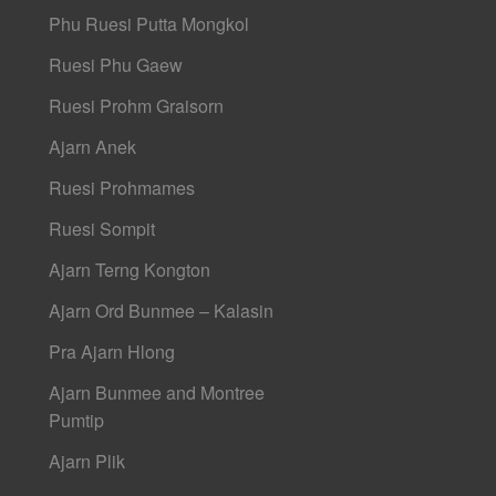
Phu Ruesi Putta Mongkol
Ruesi Phu Gaew
Ruesi Prohm Graisorn
Ajarn Anek
Ruesi Prohmames
Ruesi Sompit
Ajarn Terng Kongton
Ajarn Ord Bunmee – Kalasin
Pra Ajarn Hlong
Ajarn Bunmee and Montree
Pumtip
Ajarn Plik