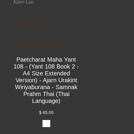
Ajarn Lao
Sak Yant E-Book
Printed Books on Yant
Paetcharat Maha Yant
108 - (Yant 108 Book 2 -
A4 Size Extended
Version) - Ajarn Urakint
Wiriyaburana - Samnak
Prahm Thai (Thai
Language)
$ 65.00