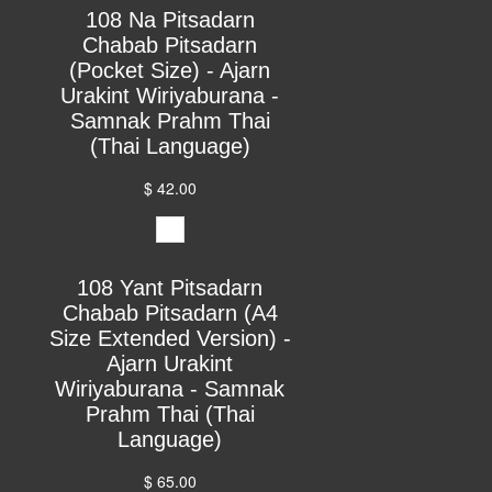
108 Na Pitsadarn
Chabab Pitsadarn
(Pocket Size) - Ajarn
Urakint Wiriyaburana -
Samnak Prahm Thai
(Thai Language)
$ 42.00
108 Yant Pitsadarn
Chabab Pitsadarn (A4
Size Extended Version) -
Ajarn Urakint
Wiriyaburana - Samnak
Prahm Thai (Thai
Language)
$ 65.00