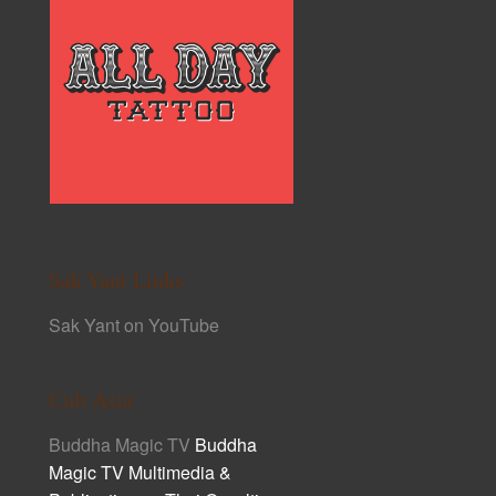
Sak Yant Links
Sak Yant on YouTube
Cult Asia
Buddha Magic TV
Buddha
Magic TV Multimedia &