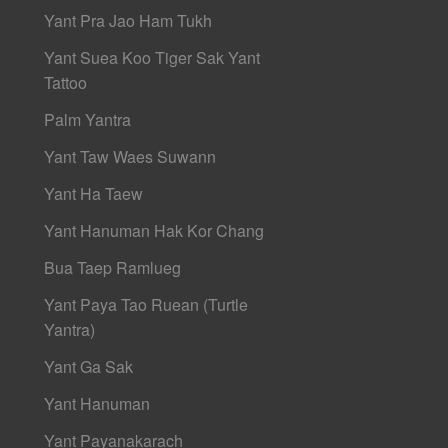
Yant Pra Jao Ham Tukh
Yant Suea Koo Tiger Sak Yant
Tattoo
Palm Yantra
Yant Taw Waes Suwann
Yant Ha Taew
Yant Hanuman Hak Kor Chang
Bua Taep Ramlueg
Yant Paya Tao Ruean (Turtle
Yantra)
Yant Ga Sak
Yant Hanuman
Yant Payanakarach