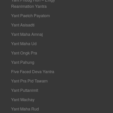
Reanimation Yantra
Yant Paetch Payatorn
Yant Asisadti
Yant Maha Amnaj
Yant Maha Ud
Yant Ongk Pra
Yant Pahung
Five Faced Deva Yantra
Yant Pra Pid Tawarn
Yant Puttanimit
Yant Wachay
Yant Maha Rud