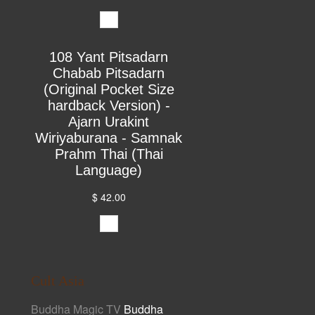
108 Yant Pitsadarn
Chabab Pitsadarn
(Original Pocket Size
hardback Version) -
Ajarn Urakint
Wiriyaburana - Samnak
Prahm Thai (Thai
Language)
$ 42.00
Cult Asia
Buddha Magic TV
Buddha