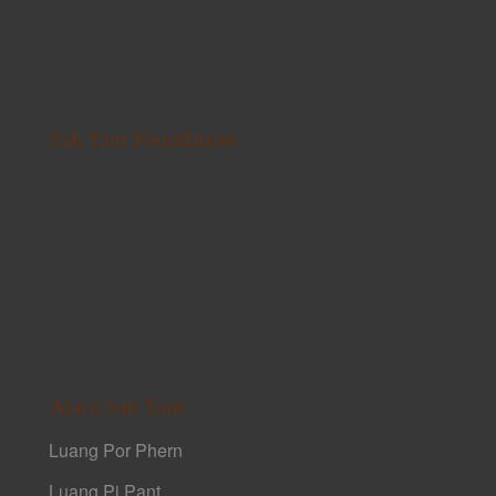
Sak Yant Foundation
Ajarn Sak Yant
Luang Por Phern
Luang Pi Pant