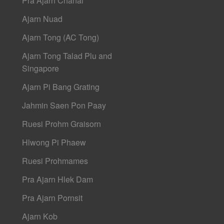
Pra Ajarn Chanai
Ajarn Nuad
Ajarn Tong (AC Tong)
Ajarn Tong Talad Plu and
Singapore
Ajarn Pi Bang Grating
Jahmin Saen Pon Paay
Ruesi Prohm Graisorn
Hlwong Pi Phaew
Ruesi Prohmames
Pra Ajarn Hlek Dam
Pra Ajarn Pornsit
Ajarn Kob