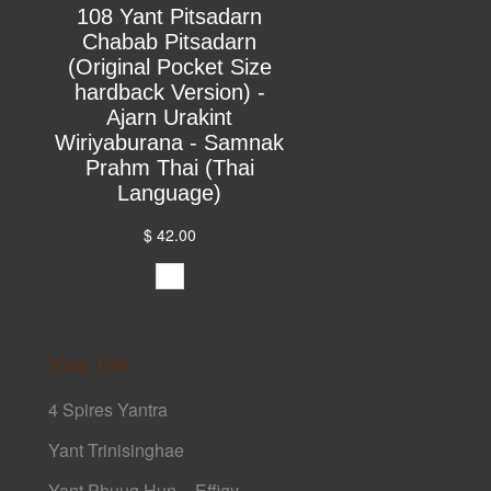
108 Yant Pitsadarn
Chabab Pitsadarn
(Original Pocket Size
hardback Version) -
Ajarn Urakint
Wiriyaburana - Samnak
Prahm Thai (Thai
Language)
$ 42.00
Yant 108
4 Spires Yantra
Yant Trinisinghae
Yant Phuug Hun – Effigy