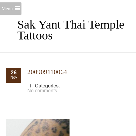
Menu
Sak Yant Thai Temple
Tattoos
26
200909110064
Nov
Categories:
No comments