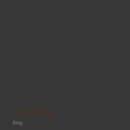
Intro to Sak Yant
Blog