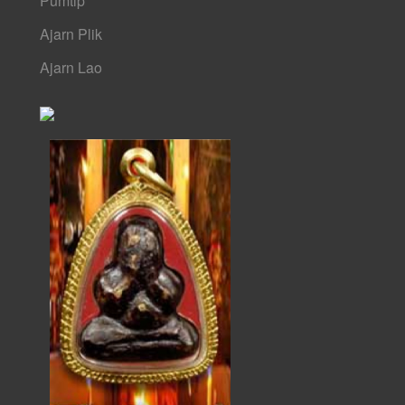
Pumtip
Ajarn Plik
Ajarn Lao