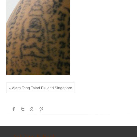
« Ajarn Tong Talad Plu and Singapore
Sak Yant E-Book