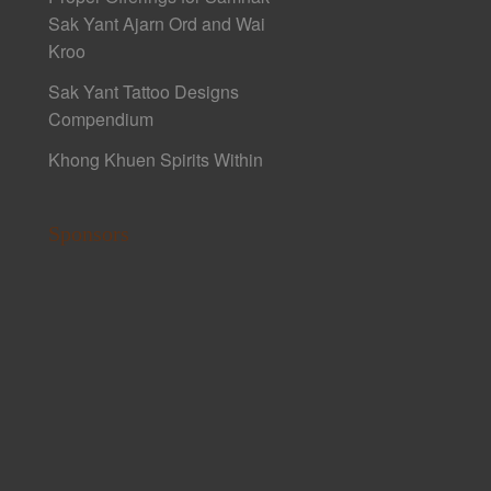
Sak Yant Ajarn Ord and Wai
Kroo
Sak Yant Tattoo Designs
Compendium
Khong Khuen Spirits Within
Sponsors