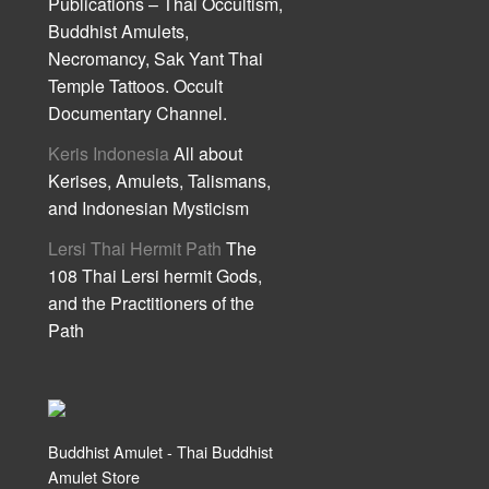
Publications – Thai Occultism,
Buddhist Amulets,
Necromancy, Sak Yant Thai
Temple Tattoos. Occult
Documentary Channel.
Keris Indonesia
All about
Kerises, Amulets, Talismans,
and Indonesian Mysticism
Lersi Thai Hermit Path
The
108 Thai Lersi hermit Gods,
and the Practitioners of the
Path
Buddhist Amulet - Thai Buddhist
Amulet Store