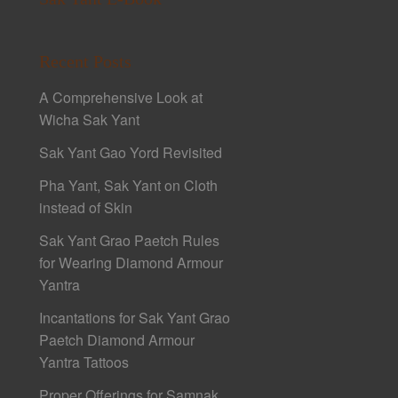
Recent Posts
A Comprehensive Look at
Wicha Sak Yant
Sak Yant Gao Yord Revisited
Pha Yant, Sak Yant on Cloth
instead of Skin
Sak Yant Grao Paetch Rules
for Wearing Diamond Armour
Yantra
Incantations for Sak Yant Grao
Paetch Diamond Armour
Yantra Tattoos
Proper Offerings for Samnak