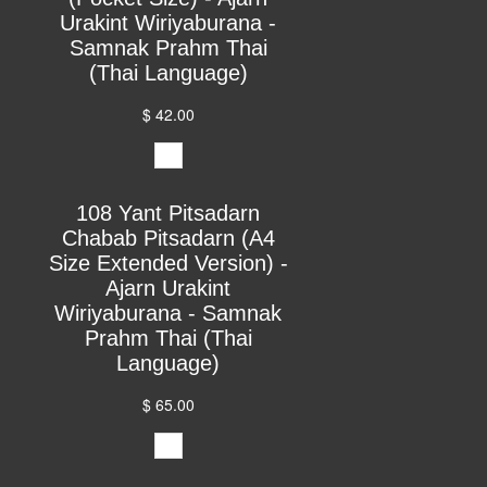
Urakint Wiriyaburana -
Samnak Prahm Thai
(Thai Language)
$ 42.00
108 Yant Pitsadarn
Chabab Pitsadarn (A4
Size Extended Version) -
Ajarn Urakint
Wiriyaburana - Samnak
Prahm Thai (Thai
Language)
$ 65.00