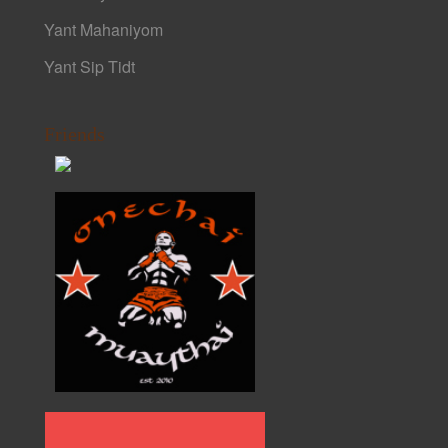
Yant Mahaniyom
Yant Sip Tidt
Friends