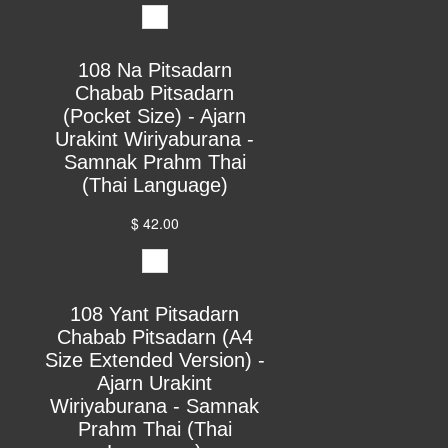
108 Na Pitsadarn
Chabab Pitsadarn
(Pocket Size) - Ajarn
Urakint Wiriyaburana -
Samnak Prahm Thai
(Thai Language)
$ 42.00
108 Yant Pitsadarn
Chabab Pitsadarn (A4
Size Extended Version) -
Ajarn Urakint
Wiriyaburana - Samnak
Prahm Thai (Thai