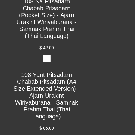
108 Na Pitsadarn
Chabab Pitsadarn
(Pocket Size) - Ajarn
Urakint Wiriyaburana -
Samnak Prahm Thai
(Thai Language)
$ 42.00
108 Yant Pitsadarn
Chabab Pitsadarn (A4
Size Extended Version) -
Ajarn Urakint
Wiriyaburana - Samnak
Prahm Thai (Thai
Language)
$ 65.00