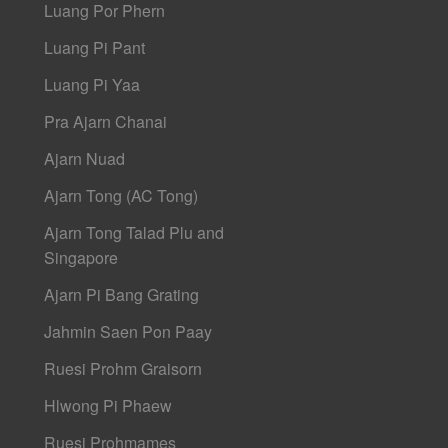
Luang Por Phern
Luang Pi Pant
Luang Pi Yaa
Pra Ajarn Chanai
Ajarn Nuad
Ajarn Tong (AC Tong)
Ajarn Tong Talad Plu and
Singapore
Ajarn Pi Bang Grating
Jahmin Saen Pon Paay
Ruesi Prohm Graisorn
Hlwong Pi Phaew
Ruesi Prohmames