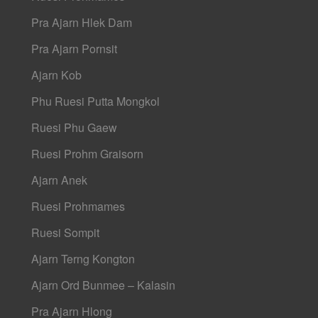
Pra Ajarn Hlek Dam
Pra Ajarn Pornsit
Ajarn Kob
Phu Ruesi Putta Mongkol
Ruesi Phu Gaew
Ruesi Prohm Graisorn
Ajarn Anek
Ruesi Prohmames
Ruesi Sompit
Ajarn Terng Kongton
Ajarn Ord Bunmee – Kalasin
Pra Ajarn Hlong