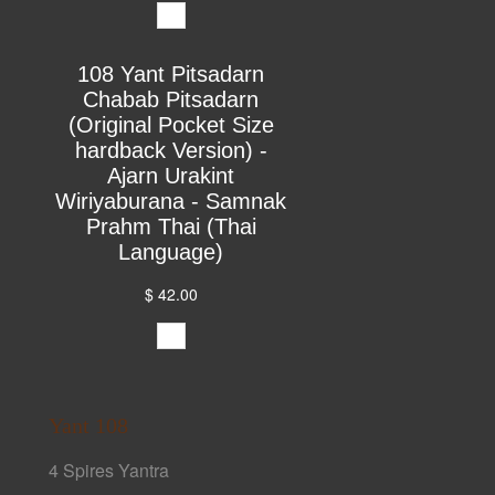
108 Yant Pitsadarn
Chabab Pitsadarn
(Original Pocket Size
hardback Version) -
Ajarn Urakint
Wiriyaburana - Samnak
Prahm Thai (Thai
Language)
$ 42.00
Yant 108
4 Spires Yantra