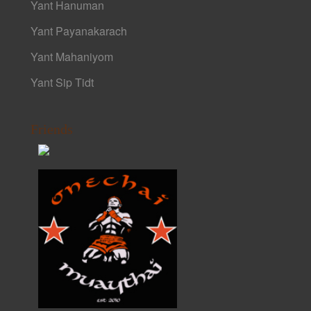
Yant Hanuman
Yant Payanakarach
Yant Mahaniyom
Yant Sip Tidt
Friends