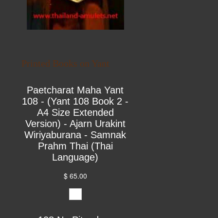
Printed Books on Yant
Paetcharat Maha Yant
108 - (Yant 108 Book 2 -
A4 Size Extended
Version) - Ajarn Urakint
Wiriyaburana - Samnak
Prahm Thai (Thai
Language)
$ 65.00