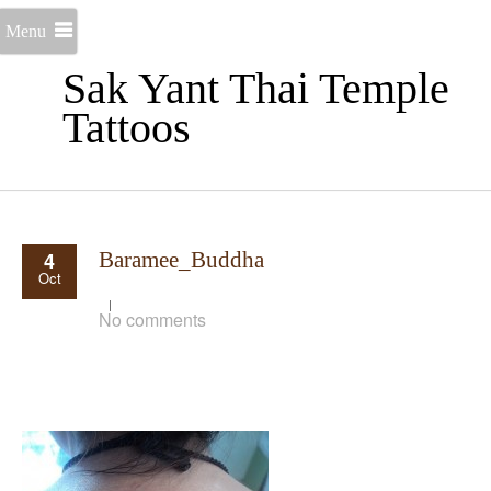
Menu
Sak Yant Thai Temple
Tattoos
4
Baramee_Buddha
Oct
No comments