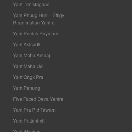
Yant Trinisinghae
Yant Phuug Hun – Effigy
Reanimation Yantra
Yant Paetch Payatorn
Yant Asisadti
Yant Maha Amnaj
Yant Maha Ud
Yant Ongk Pra
Yant Pahung
Five Faced Deva Yantra
Yant Pra Pid Tawarn
Yant Puttanimit
Yant Wachay