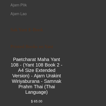
Ajarn Plik
Ajarn Lao
Sak Yant E-Book
Printed Books on Yant
Paetcharat Maha Yant
108 - (Yant 108 Book 2 -
A4 Size Extended
Version) - Ajarn Urakint
Wiriyaburana - Samnak
Prahm Thai (Thai
Language)
$ 65.00