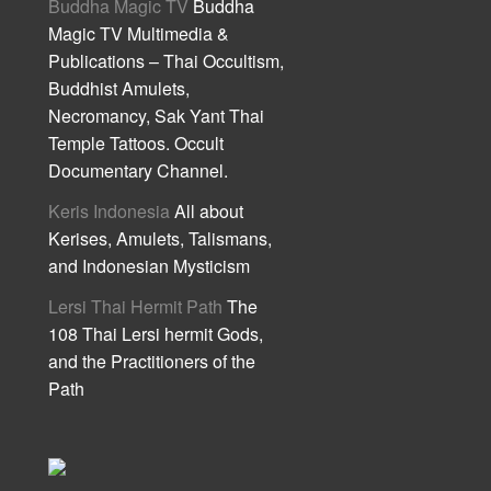
Buddha Magic TV
Buddha
Magic TV Multimedia &
Publications – Thai Occultism,
Buddhist Amulets,
Necromancy, Sak Yant Thai
Temple Tattoos. Occult
Documentary Channel.
Keris Indonesia
All about
Kerises, Amulets, Talismans,
and Indonesian Mysticism
Lersi Thai Hermit Path
The
108 Thai Lersi hermit Gods,
and the Practitioners of the
Path