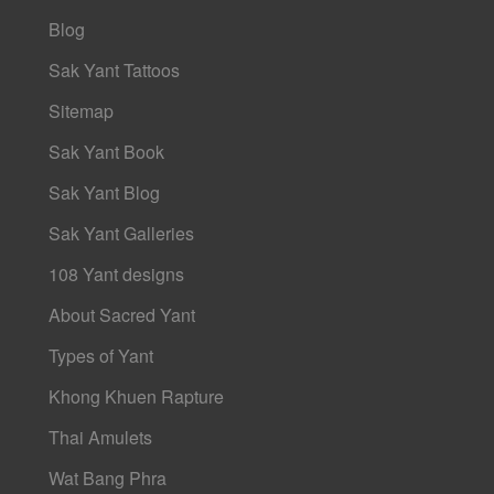
Blog
Sak Yant Tattoos
Sitemap
Sak Yant Book
Sak Yant Blog
Sak Yant Galleries
108 Yant designs
About Sacred Yant
Types of Yant
Khong Khuen Rapture
Thai Amulets
Wat Bang Phra