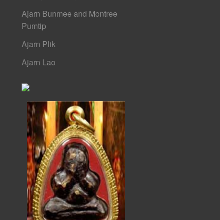
Ajarn Bunmee and Montree
Pumtip
Ajarn Plik
Ajarn Lao