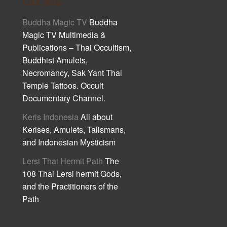
Cult Asia
Buddha Magic TV
Buddha
Magic TV Multimedia &
Publications – Thai Occultism,
Buddhist Amulets,
Necromancy, Sak Yant Thai
Temple Tattoos. Occult
Documentary Channel.
Keris Indonesia
All about
Kerises, Amulets, Talismans,
and Indonesian Mysticism
Lersi Thai Hermit Path
The
108 Thai Lersi hermit Gods,
and the Practitioners of the
Path