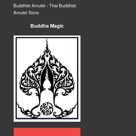
Buddhist Amulet - Thai Buddhist
Amulet Store
Buddha Magic