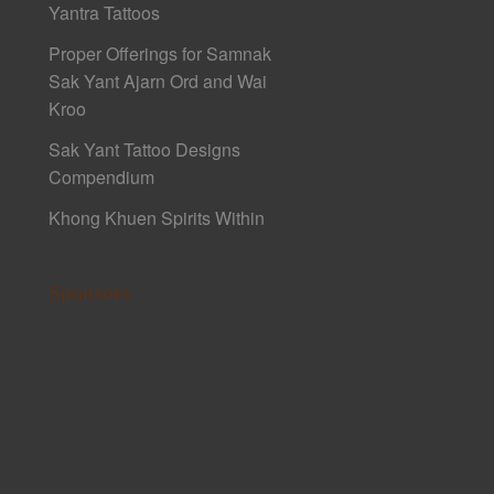
Yantra Tattoos
Proper Offerings for Samnak
Sak Yant Ajarn Ord and Wai
Kroo
Sak Yant Tattoo Designs
Compendium
Khong Khuen Spirits Within
Sponsors