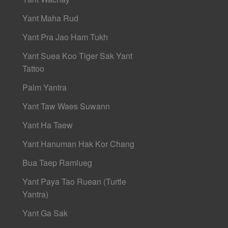
Yant Maha Rud
Yant Pra Jao Ham Tukh
Yant Suea Koo Tiger Sak Yant
Tattoo
Palm Yantra
Yant Taw Waes Suwann
Yant Ha Taew
Yant Hanuman Hak Kor Chang
Bua Taep Ramlueg
Yant Paya Tao Ruean (Turtle
Yantra)
Yant Ga Sak