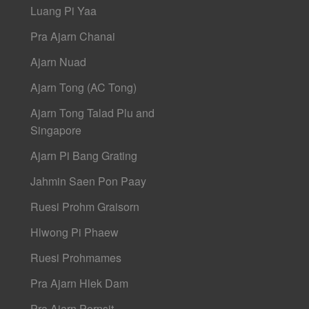
Luang Pi Yaa
Pra Ajarn Chanai
Ajarn Nuad
Ajarn Tong (AC Tong)
Ajarn Tong Talad Plu and
Singapore
Ajarn Pi Bang Grating
Jahmin Saen Pon Paay
Ruesi Prohm Graisorn
Hlwong Pi Phaew
Ruesi Prohmames
Pra Ajarn Hlek Dam
Pra Ajarn Pornsit