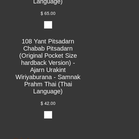
Language)
$ 65.00
108 Yant Pitsadarn
Chabab Pitsadarn
(Original Pocket Size
hardback Version) -
Ajarn Urakint
Wiriyaburana - Samnak
Prahm Thai (Thai
Language)
$ 42.00