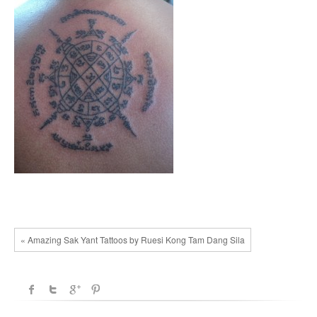
« Amazing Sak Yant Tattoos by Ruesi Kong Tam Dang Sila