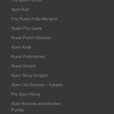
Ajarn Kob
Phu Ruesi Putta Mongkol
Ruesi Phu Gaew
Ruesi Prohm Graisorn
Ajarn Anek
Ruesi Prohmames
Ruesi Sompit
Ajarn Terng Kongton
Ajarn Ord Bunmee – Kalasin
Pra Ajarn Hlong
Ajarn Bunmee and Montree
Pumtip