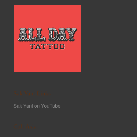
Sak Yant Links
Sak Yant on YouTube
Cult Asia