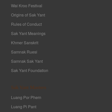
Wai Kroo Festival
Origins of Sak Yant
Rules of Conduct
Sak Yant Meanings
Khmer Sanskrit
Samnak Ruesi
Samnak Sak Yant
Sak Yant Foundation
Sak Yant Masters
Luang Por Phern
Luang Pi Pant