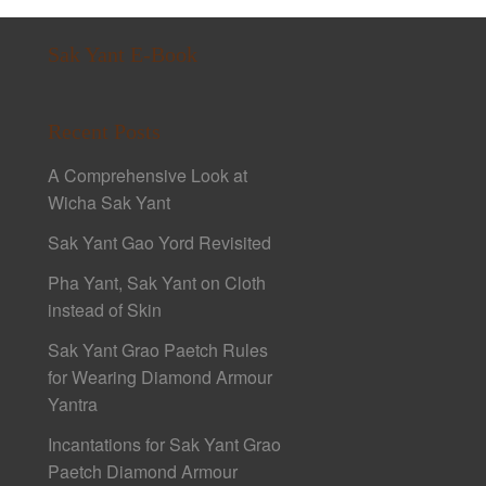
Sak Yant E-Book
Recent Posts
A Comprehensive Look at
Wicha Sak Yant
Sak Yant Gao Yord Revisited
Pha Yant, Sak Yant on Cloth
instead of Skin
Sak Yant Grao Paetch Rules
for Wearing Diamond Armour
Yantra
Incantations for Sak Yant Grao
Paetch Diamond Armour