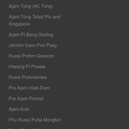
Ajarn Tong (AC Tong)
Ajarn Tong Talad Plu and
Singapore
Ajarn Pi Bang Grating
Jahmin Saen Pon Paay
Ruesi Prohm Graisorn
Hlwong Pi Phaew
Ruesi Prohmames
Pra Ajarn Hlek Dam
Pra Ajarn Pornsit
Ajarn Kob
Phu Ruesi Putta Mongkol