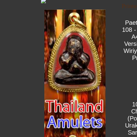
Print
Pae
108 -
A
Vers
Wiri
P
1
C
(Po
Urak
Sa