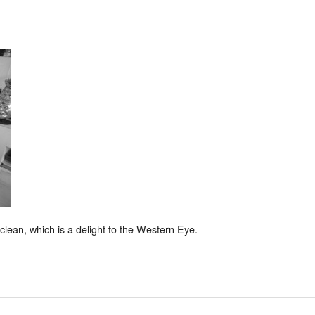
lean, which is a delight to the Western Eye.