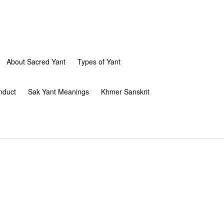
About Sacred Yant
Types of Yant
nduct
Sak Yant Meanings
Khmer Sanskrit