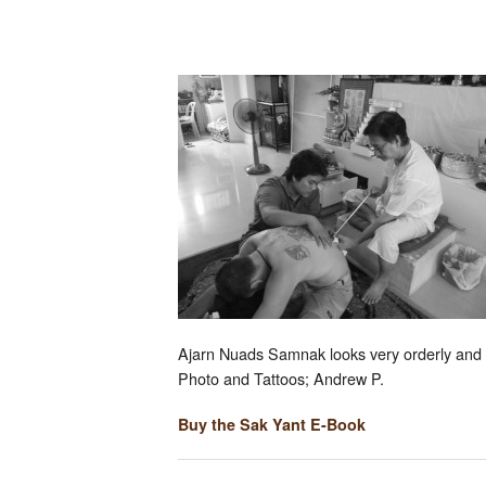
Ajarn Nuads Samnak looks very orderly and c
Photo and Tattoos; Andrew P.
Buy the Sak Yant E-Book