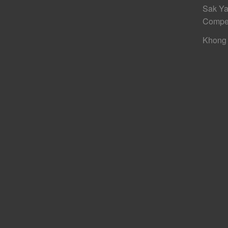
Sak Ya
Compe
Khong 