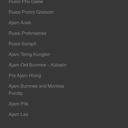
Ruesi Phu Gaew
Ruesi Prohm Graisorn
Ajarn Anek
Ruesi Prohmames
Ruesi Sompit
Ajarn Terng Kongton
Ajarn Ord Bunmee – Kalasin
Pra Ajarn Hlong
Ajarn Bunmee and Montree
Pumtip
Ajarn Plik
Ajarn Lao