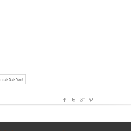
amnak Sak Yant