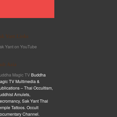
ak Yant Links
ak Yant on YouTube
ult Asia
uddha Magic TV
Buddha
agic TV Multimedia &
ublications – Thai Occultism,
uddhist Amulets,
ecromancy, Sak Yant Thai
emple Tattoos. Occult
ocumentary Channel.