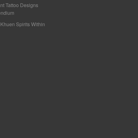
nt Tattoo Designs
ndium
Khuen Spirits Within