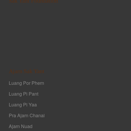
Sak Yant Foundation
Ajarn Sak Yant
Luang Por Phern
Luang Pi Pant
Luang Pi Yaa
Pra Ajarn Chanai
Ajarn Nuad