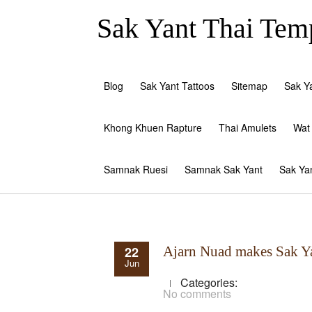
Sak Yant Thai Temp
Blog
Sak Yant Tattoos
Sitemap
Sak Y
Khong Khuen Rapture
Thai Amulets
Wat
Samnak Ruesi
Samnak Sak Yant
Sak Ya
22
Ajarn Nuad makes Sak Y
Jun
Categories:
No comments