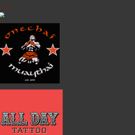
riends