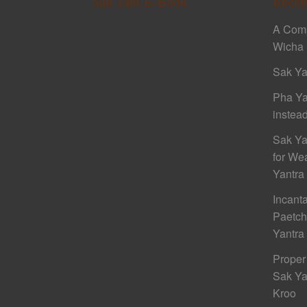
Sak Yant E-Book
Recen
A Comp
Wicha 
Sak Ya
Pha Ya
instead
Sak Ya
for We
Yantra
Incant
Paetc
Yantra
Proper
Sak Ya
Kroo