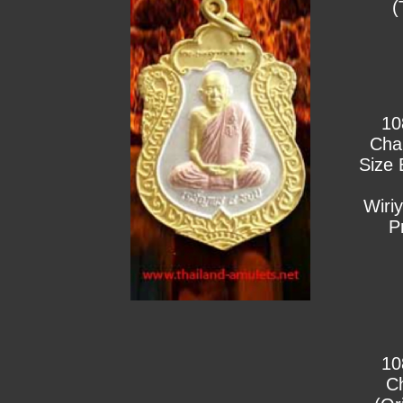
(
10
Cha
Size 
Wiri
P
10
C