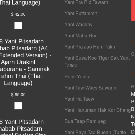
Yant Pra Pid Tawarn
Thai Language)
Yant Puttanimit
$ 42.00
Yant Wachay
Yant Maha Rud
8 Yant Pitsadarn
S
Yant Pra Jao Ham Tukh
bab Pitsadarn (A4
S
Extended Version) -
Yant Suea Koo Tiger Sak Yant
Ajarn Urakint
Tattoo
yaburana - Samnak
C
rahm Thai (Thai
Palm Yantra
Language)
B
Yant Taw Waes Suwann
M
$ 65.00
Yant Ha Taew
P
B
Yant Hanuman Hak Kor Chang
N
Bua Taep Ramlueg
8 Yant Pitsadarn
T
habab Pitsadarn
D
Yant Paya Tao Ruean (Turtle