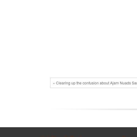
« Clearing up the confusion about Ajarn Nuads S