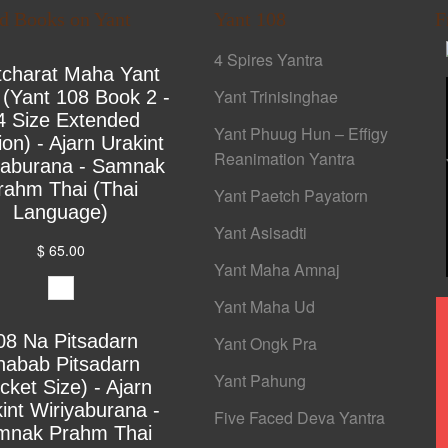
ed Books on Yant
Yant 108
F
4 Spires Yantra
tcharat Maha Yant
Yant Trinisinghae
 (Yant 108 Book 2 -
4 Size Extended
Yant Phuug Hun – Effigy
ion) - Ajarn Urakint
Reanimation Yantra
yaburana - Samnak
rahm Thai (Thai
Yant Paetch Payatorn
Language)
Yant Asisadti
$ 65.00
Yant Maha Amnaj
Yant Maha Ud
08 Na Pitsadarn
Yant Ongk Pra
habab Pitsadarn
Yant Pahung
cket Size) - Ajarn
int Wiriyaburana -
Five Faced Deva Yantra
mnak Prahm Thai