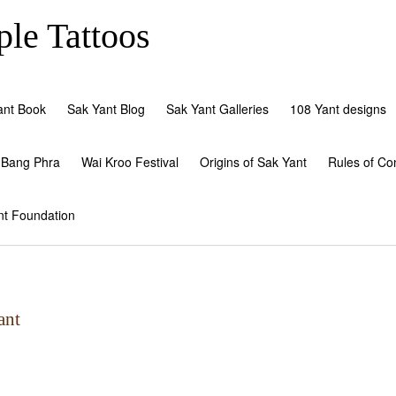
le Tattoos
ant Book
Sak Yant Blog
Sak Yant Galleries
108 Yant designs
 Bang Phra
Wai Kroo Festival
Origins of Sak Yant
Rules of Co
nt Foundation
ant