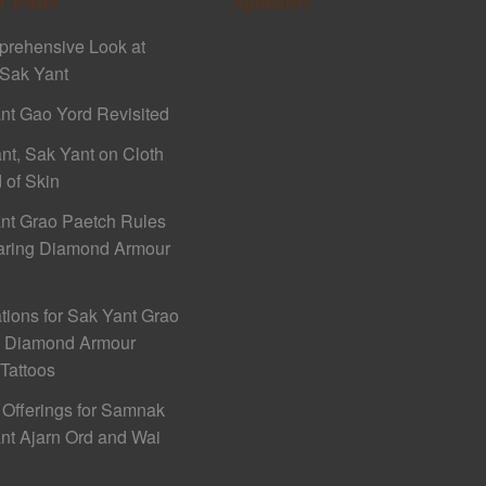
t Posts
Sponsors
rehensive Look at
Sak Yant
nt Gao Yord Revisited
nt, Sak Yant on Cloth
 of Skin
nt Grao Paetch Rules
aring Diamond Armour
ations for Sak Yant Grao
h Diamond Armour
 Tattoos
 Offerings for Samnak
nt Ajarn Ord and Wai