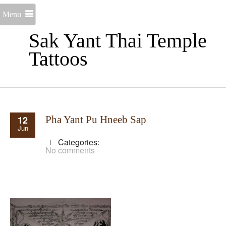
Menu
Sak Yant Thai Temple
Tattoos
12
Pha Yant Pu Hneeb Sap
Jun
Categories:
No comments