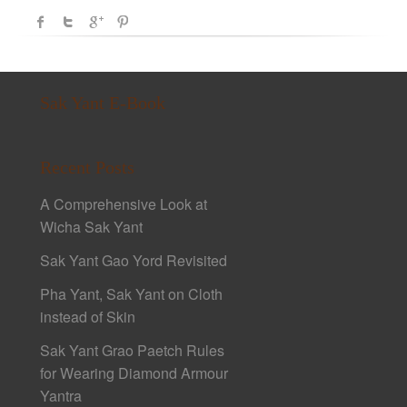
Sak Yant E-Book
Recent Posts
A Comprehensive Look at
Wicha Sak Yant
Sak Yant Gao Yord Revisited
Pha Yant, Sak Yant on Cloth
instead of Skin
Sak Yant Grao Paetch Rules
for Wearing Diamond Armour
Yantra