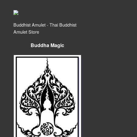
Buddhist Amulet - Thai Buddhist
Amulet Store
Buddha Magic