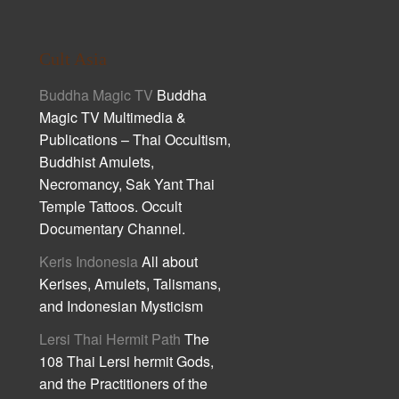
Cult Asia
Buddha Magic TV
Buddha
Magic TV Multimedia &
Publications – Thai Occultism,
Buddhist Amulets,
Necromancy, Sak Yant Thai
Temple Tattoos. Occult
Documentary Channel.
Keris Indonesia
All about
Kerises, Amulets, Talismans,
and Indonesian Mysticism
Lersi Thai Hermit Path
The
108 Thai Lersi hermit Gods,
and the Practitioners of the