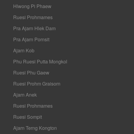
Hlwong Pi Phaew
Ruesi Prohmames
Pra Ajarn Hlek Dam
Pra Ajarn Pornsit
Ajarn Kob
Phu Ruesi Putta Mongkol
Ruesi Phu Gaew
Ruesi Prohm Graisorn
Ajarn Anek
Ruesi Prohmames
Ruesi Sompit
Ajarn Terng Kongton