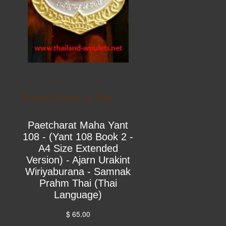
Printed Books on Yant
Paetcharat Maha Yant
108 - (Yant 108 Book 2 -
A4 Size Extended
Version) - Ajarn Urakint
Wiriyaburana - Samnak
Prahm Thai (Thai
Language)
$ 65.00