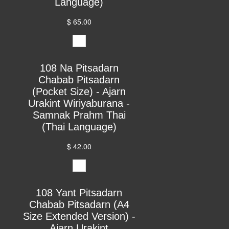
Language)
$ 65.00
108 Na Pitsadarn
Chabab Pitsadarn
(Pocket Size) - Ajarn
Urakint Wiriyaburana -
Samnak Prahm Thai
(Thai Language)
$ 42.00
108 Yant Pitsadarn
Chabab Pitsadarn (A4
Size Extended Version) -
Ajarn Urakint