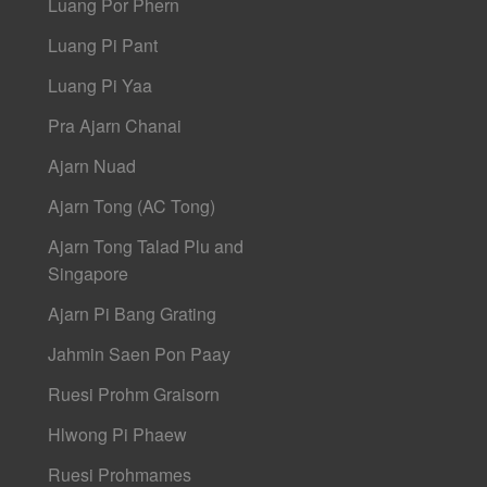
Luang Por Phern
Luang Pi Pant
Luang Pi Yaa
Pra Ajarn Chanai
Ajarn Nuad
Ajarn Tong (AC Tong)
Ajarn Tong Talad Plu and
Singapore
Ajarn Pi Bang Grating
Jahmin Saen Pon Paay
Ruesi Prohm Graisorn
Hlwong Pi Phaew
Ruesi Prohmames