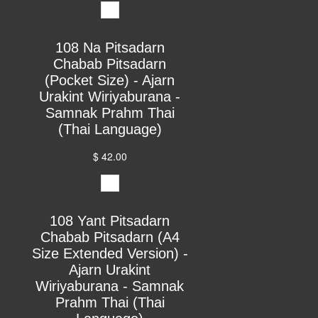
108 Na Pitsadarn
Chabab Pitsadarn
(Pocket Size) - Ajarn
Urakint Wiriyaburana -
Samnak Prahm Thai
(Thai Language)
$ 42.00
108 Yant Pitsadarn
Chabab Pitsadarn (A4
Size Extended Version) -
Ajarn Urakint
Wiriyaburana - Samnak
Prahm Thai (Thai