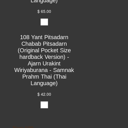
Language)
$ 65.00
108 Yant Pitsadarn
Chabab Pitsadarn
(Original Pocket Size
hardback Version) -
Ajarn Urakint
Wiriyaburana - Samnak
Prahm Thai (Thai
Language)
$ 42.00
Yant 108