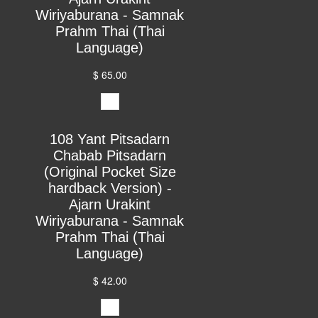
Wiriyaburana - Samnak
Prahm Thai (Thai
Language)
$ 65.00
108 Yant Pitsadarn
Chabab Pitsadarn
(Original Pocket Size
hardback Version) -
Ajarn Urakint
Wiriyaburana - Samnak
Prahm Thai (Thai
Language)
$ 42.00