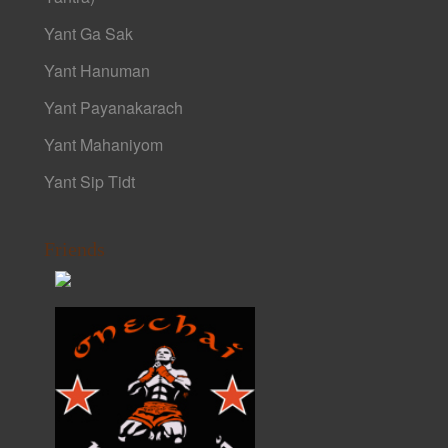
Yant Ga Sak
Yant Hanuman
Yant Payanakarach
Yant Mahaniyom
Yant Sip Tidt
Friends