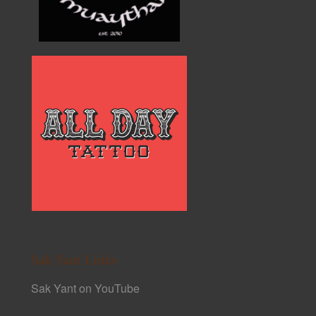
Sak Yant Links
Sak Yant on YouTube