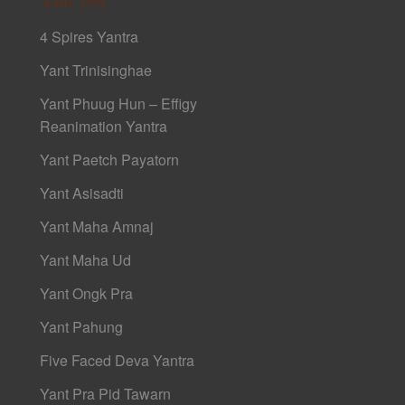
4 Spires Yantra
Yant Trinisinghae
Yant Phuug Hun – Effigy
Reanimation Yantra
Yant Paetch Payatorn
Yant Asisadti
Yant Maha Amnaj
Yant Maha Ud
Yant Ongk Pra
Yant Pahung
Five Faced Deva Yantra
Yant Pra Pid Tawarn