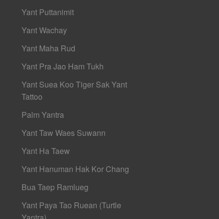
Yant Puttanimit
Yant Wachay
Yant Maha Rud
Yant Pra Jao Ham Tukh
Yant Suea Koo Tiger Sak Yant
Tattoo
Palm Yantra
Yant Taw Waes Suwann
Yant Ha Taew
Yant Hanuman Hak Kor Chang
Bua Taep Ramlueg
Yant Paya Tao Ruean (Turtle
Yantra)