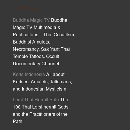
Cult Asia
Buddha Magic TV
Buddha
Magic TV Multimedia &
Publications – Thai Occultism,
Buddhist Amulets,
Necromancy, Sak Yant Thai
Temple Tattoos. Occult
Documentary Channel.
Keris Indonesia
All about
Kerises, Amulets, Talismans,
and Indonesian Mysticism
Lersi Thai Hermit Path
The
108 Thai Lersi hermit Gods,
and the Practitioners of the
Path