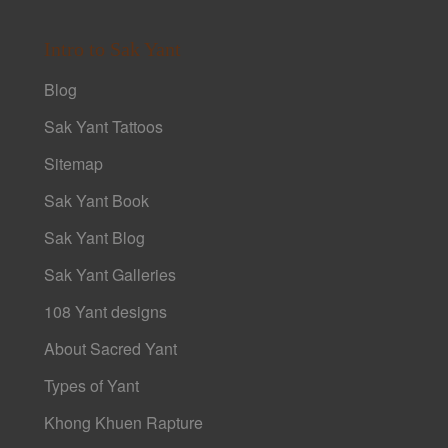
Intro to Sak Yant
Blog
Sak Yant Tattoos
Sitemap
Sak Yant Book
Sak Yant Blog
Sak Yant Galleries
108 Yant designs
About Sacred Yant
Types of Yant
Khong Khuen Rapture