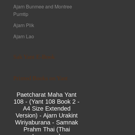
Ajarn Bunmee and Montree
Pumtip
Ajarn Plik
Ajarn Lao
Sak Yant E-Book
Printed Books on Yant
Paetcharat Maha Yant
108 - (Yant 108 Book 2 -
A4 Size Extended
Version) - Ajarn Urakint
Wiriyaburana - Samnak
Prahm Thai (Thai