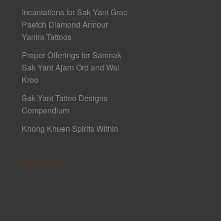
Incantations for Sak Yant Grao
Paetch Diamond Armour
Yantra Tattoos
Proper Offerings for Samnak
Sak Yant Ajarn Ord and Wai
Kroo
Sak Yant Tattoo Designs
Compendium
Khong Khuen Spirits Within
Sponsors