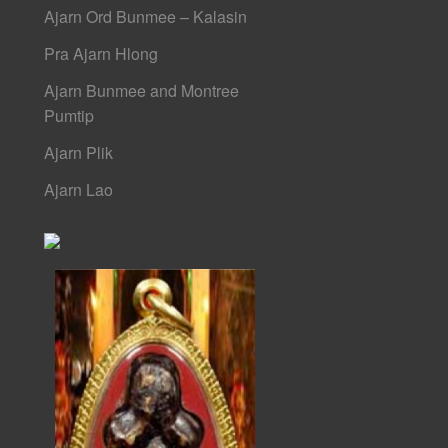
Ajarn Ord Bunmee – Kalasin
Pra Ajarn Hlong
Ajarn Bunmee and Montree
Pumtip
Ajarn Plik
Ajarn Lao