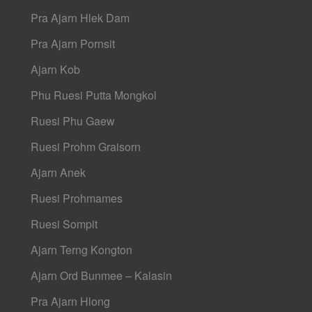
Pra Ajarn Hlek Dam
Pra Ajarn Pornsit
Ajarn Kob
Phu Ruesi Putta Mongkol
Ruesi Phu Gaew
Ruesi Prohm Graisorn
Ajarn Anek
Ruesi Prohmames
Ruesi Sompit
Ajarn Terng Kongton
Ajarn Ord Bunmee – Kalasin
Pra Ajarn Hlong