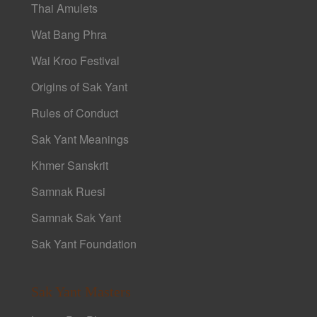
Thai Amulets
Wat Bang Phra
Wai Kroo Festival
Origins of Sak Yant
Rules of Conduct
Sak Yant Meanings
Khmer Sanskrit
Samnak Ruesi
Samnak Sak Yant
Sak Yant Foundation
Sak Yant Masters