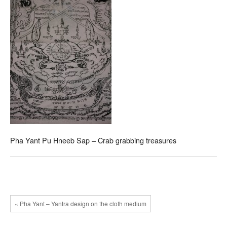
Pha Yant Pu Hneeb Sap – Crab grabbing treasures
« Pha Yant – Yantra design on the cloth medium