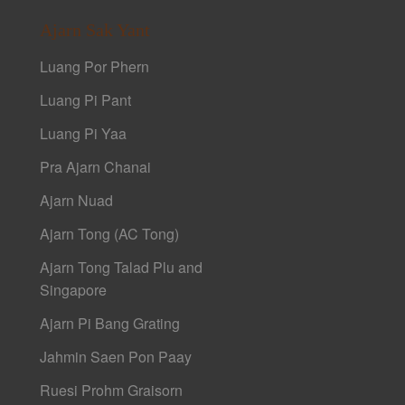
Ajarn Sak Yant
Luang Por Phern
Luang Pi Pant
Luang Pi Yaa
Pra Ajarn Chanai
Ajarn Nuad
Ajarn Tong (AC Tong)
Ajarn Tong Talad Plu and
Singapore
Ajarn Pi Bang Grating
Jahmin Saen Pon Paay
Ruesi Prohm Graisorn