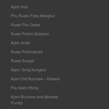
Ajarn Kob
Phu Ruesi Putta Mongkol
Ruesi Phu Gaew
Ruesi Prohm Graisorn
Ajarn Anek
Ruesi Prohmames
Ruesi Sompit
Ajarn Terng Kongton
Ajarn Ord Bunmee – Kalasin
Pra Ajarn Hlong
Ajarn Bunmee and Montree
Pumtip