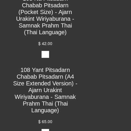
Chabab Pitsadarn
(Pocket Size) - Ajarn
Urakint Wiriyaburana -
Samnak Prahm Thai
(Thai Language)
$ 42.00
108 Yant Pitsadarn
Chabab Pitsadarn (A4
Size Extended Version) -
Ajarn Urakint
Wiriyaburana - Samnak
Prahm Thai (Thai
Language)
$ 65.00