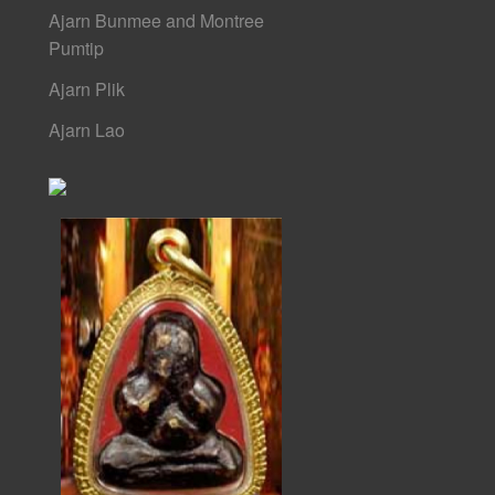
Ajarn Bunmee and Montree
Pumtip
Ajarn Plik
Ajarn Lao