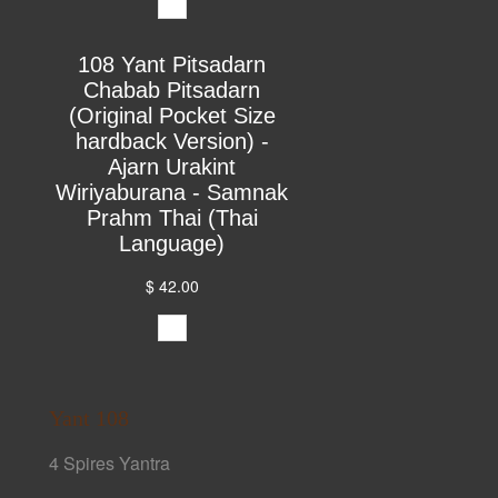
108 Yant Pitsadarn
Chabab Pitsadarn
(Original Pocket Size
hardback Version) -
Ajarn Urakint
Wiriyaburana - Samnak
Prahm Thai (Thai
Language)
$ 42.00
Yant 108
4 Spires Yantra