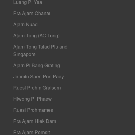
Luang Pi Yaa
Pra Ajarn Chanai
Ajarn Nuad
Ajarn Tong (AC Tong)
Ajarn Tong Talad Plu and
Singapore
Ajarn Pi Bang Grating
Jahmin Saen Pon Paay
Ruesi Prohm Graisorn
Hlwong Pi Phaew
Ruesi Prohmames
Pra Ajarn Hlek Dam
Pra Ajarn Pornsit