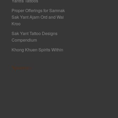
Yantra Tattoos
Proper Offerings for Samnak
Sak Yant Ajarn Ord and Wai
Kroo
Sak Yant Tattoo Designs
Compendium
Khong Khuen Spirits Within
Sponsors