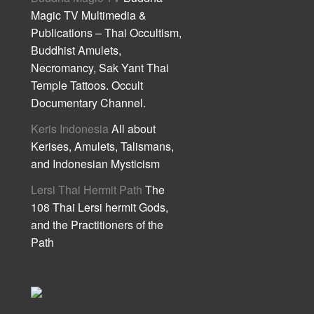
Magic TV Multimedia &
Publications – Thai Occultism,
Buddhist Amulets,
Necromancy, Sak Yant Thai
Temple Tattoos. Occult
Documentary Channel.
Keris Indonesia
All about
Kerises, Amulets, Talismans,
and Indonesian Mysticism
Lersi Thai Hermit Path
The
108 Thai Lersi hermit Gods,
and the Practitioners of the
Path