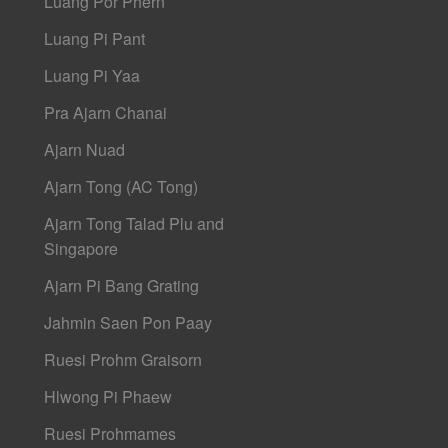
Luang Por Phern
Luang Pi Pant
Luang Pi Yaa
Pra Ajarn Chanai
Ajarn Nuad
Ajarn Tong (AC Tong)
Ajarn Tong Talad Plu and
Singapore
Ajarn Pi Bang Grating
Jahmin Saen Pon Paay
Ruesi Prohm Graisorn
Hlwong Pi Phaew
Ruesi Prohmames