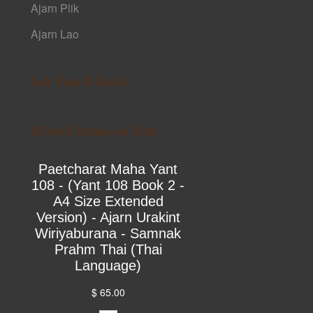
Ajarn Plik
Ajarn Lao
Sak Yant E-Book
Printed Books on Yant
Paetcharat Maha Yant
108 - (Yant 108 Book 2 -
A4 Size Extended
Version) - Ajarn Urakint
Wiriyaburana - Samnak
Prahm Thai (Thai
Language)
$ 65.00