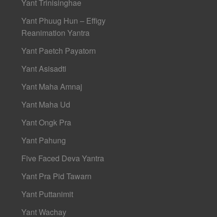
Yant Trinisinghae
Yant Phuug Hun – Effigy
Reanimation Yantra
Yant Paetch Payatorn
Yant Asisadti
Yant Maha Amnaj
Yant Maha Ud
Yant Ongk Pra
Yant Pahung
Five Faced Deva Yantra
Yant Pra Pid Tawarn
Yant Puttanimit
Yant Wachay