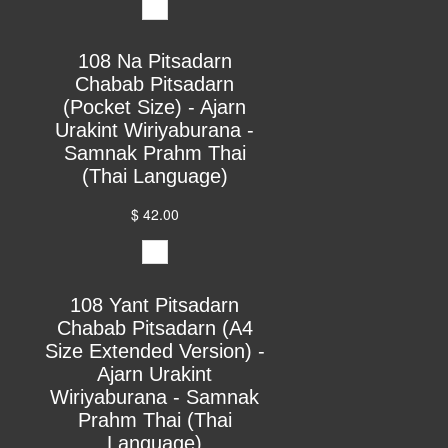
108 Na Pitsadarn
Chabab Pitsadarn
(Pocket Size) - Ajarn
Urakint Wiriyaburana -
Samnak Prahm Thai
(Thai Language)
$ 42.00
108 Yant Pitsadarn
Chabab Pitsadarn (A4
Size Extended Version) -
Ajarn Urakint
Wiriyaburana - Samnak
Prahm Thai (Thai
Language)