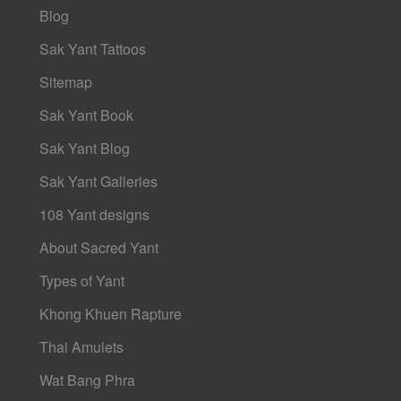
Blog
Sak Yant Tattoos
Sitemap
Sak Yant Book
Sak Yant Blog
Sak Yant Galleries
108 Yant designs
About Sacred Yant
Types of Yant
Khong Khuen Rapture
Thai Amulets
Wat Bang Phra