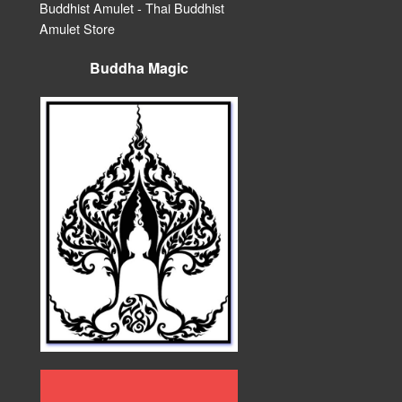
Buddhist Amulet - Thai Buddhist
Amulet Store
Buddha Magic