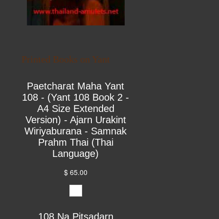
Printed Books on Yant
Paetcharat Maha Yant
108 - (Yant 108 Book 2 -
A4 Size Extended
Version) - Ajarn Urakint
Wiriyaburana - Samnak
Prahm Thai (Thai
Language)
$ 65.00
108 Na Pitsadarn