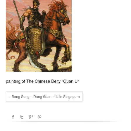
painting of The Chinese Deity “Guan U”
« Rang Song – Dang Gee – rife in Singapore