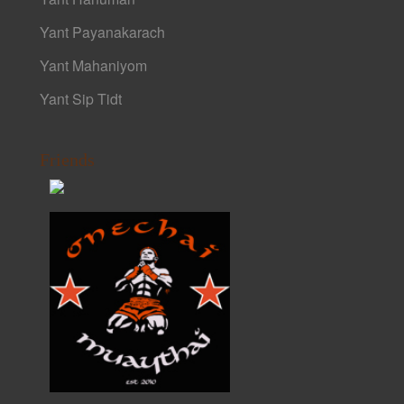
Yant Payanakarach
Yant Mahaniyom
Yant Sip Tidt
Friends