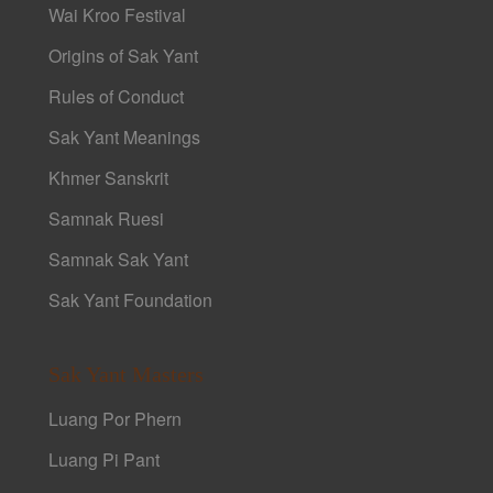
Wai Kroo Festival
Origins of Sak Yant
Rules of Conduct
Sak Yant Meanings
Khmer Sanskrit
Samnak Ruesi
Samnak Sak Yant
Sak Yant Foundation
Sak Yant Masters
Luang Por Phern
Luang Pi Pant