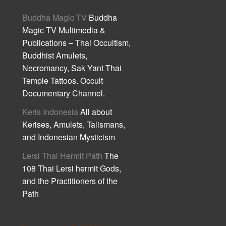
Buddha Magic TV
Buddha
Magic TV Multimedia &
Publications – Thai Occultism,
Buddhist Amulets,
Necromancy, Sak Yant Thai
Temple Tattoos. Occult
Documentary Channel.
Keris Indonesia
All about
Kerises, Amulets, Talismans,
and Indonesian Mysticism
Lersi Thai Hermit Path
The
108 Thai Lersi hermit Gods,
and the Practitioners of the
Path