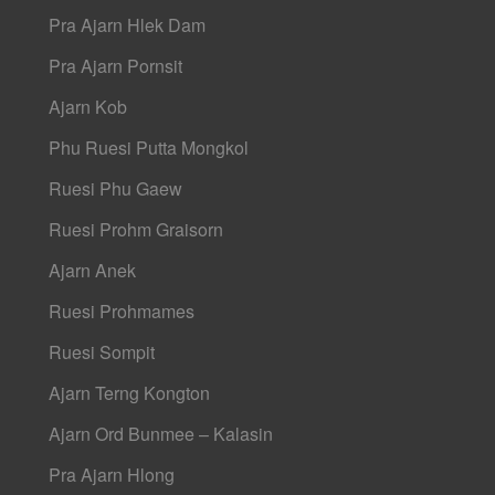
Pra Ajarn Hlek Dam
Pra Ajarn Pornsit
Ajarn Kob
Phu Ruesi Putta Mongkol
Ruesi Phu Gaew
Ruesi Prohm Graisorn
Ajarn Anek
Ruesi Prohmames
Ruesi Sompit
Ajarn Terng Kongton
Ajarn Ord Bunmee – Kalasin
Pra Ajarn Hlong