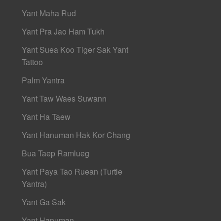
Yant Maha Rud
Yant Pra Jao Ham Tukh
Yant Suea Koo Tiger Sak Yant
Tattoo
Palm Yantra
Yant Taw Waes Suwann
Yant Ha Taew
Yant Hanuman Hak Kor Chang
Bua Taep Ramlueg
Yant Paya Tao Ruean (Turtle
Yantra)
Yant Ga Sak
Yant Hanuman