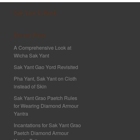
Sak Yant E-Book
Recent Posts
A Comprehensive Look at
Wicha Sak Yant
Sak Yant Gao Yord Revisited
Pha Yant, Sak Yant on Cloth
instead of Skin
Sak Yant Grao Paetch Rules
for Wearing Diamond Armour
Yantra
Incantations for Sak Yant Grao
Paetch Diamond Armour