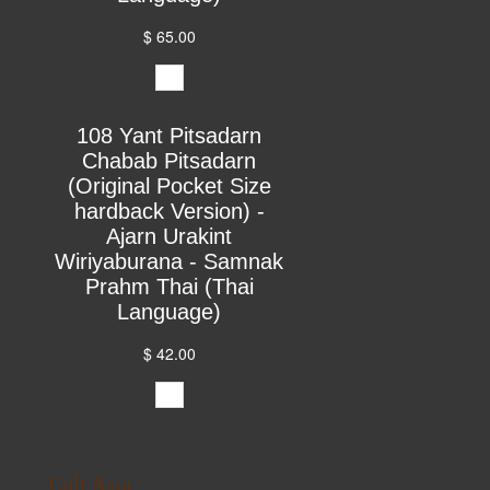
$ 65.00
108 Yant Pitsadarn
Chabab Pitsadarn
(Original Pocket Size
hardback Version) -
Ajarn Urakint
Wiriyaburana - Samnak
Prahm Thai (Thai
Language)
$ 42.00
Cult Asia