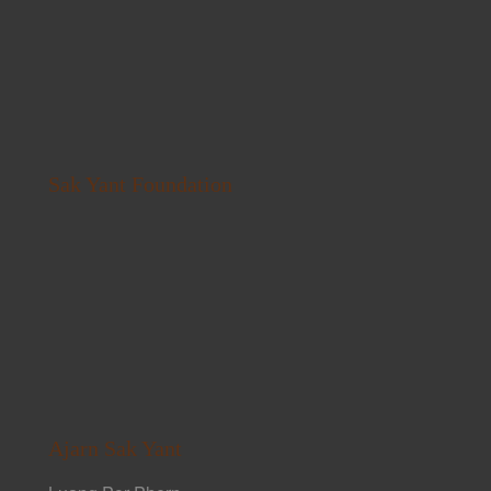
Sak Yant Foundation
Ajarn Sak Yant