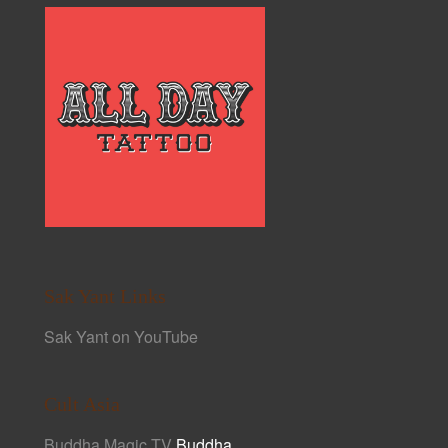
Sak Yant Links
Sak Yant on YouTube
Cult Asia
Buddha Magic TV
Buddha