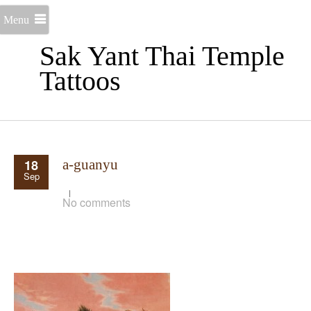
Menu
Sak Yant Thai Temple
Tattoos
18
a-guanyu
Sep
No comments