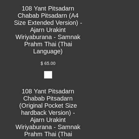
108 Yant Pitsadarn
Chabab Pitsadarn (A4
Size Extended Version) -
Ajarn Urakint
Wiriyaburana - Samnak
Prahm Thai (Thai
Language)
$ 65.00
108 Yant Pitsadarn
Chabab Pitsadarn
(Original Pocket Size
hardback Version) -
Ajarn Urakint
Wiriyaburana - Samnak
Prahm Thai (Thai