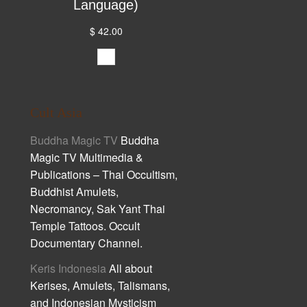
Language)
$ 42.00
Cult Asia
Buddha Magic TV
Buddha
Magic TV Multimedia &
Publications – Thai Occultism,
Buddhist Amulets,
Necromancy, Sak Yant Thai
Temple Tattoos. Occult
Documentary Channel.
Keris Indonesia
All about
Kerises, Amulets, Talismans,
and Indonesian Mysticism