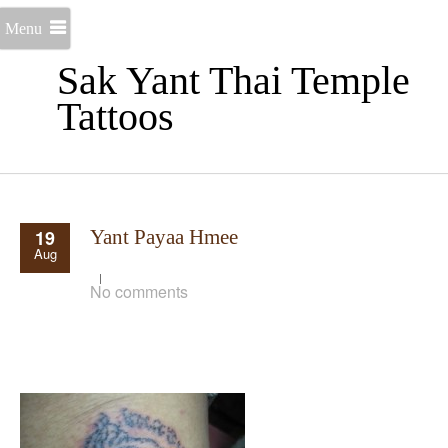
Menu
Sak Yant Thai Temple
Tattoos
19
Yant Payaa Hmee
Aug
No comments