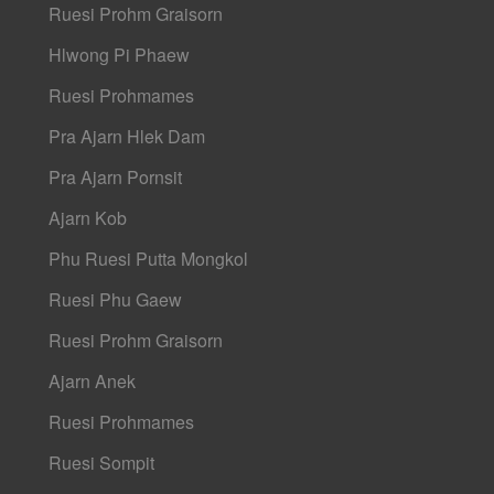
Ruesi Prohm Graisorn
Hlwong Pi Phaew
Ruesi Prohmames
Pra Ajarn Hlek Dam
Pra Ajarn Pornsit
Ajarn Kob
Phu Ruesi Putta Mongkol
Ruesi Phu Gaew
Ruesi Prohm Graisorn
Ajarn Anek
Ruesi Prohmames
Ruesi Sompit