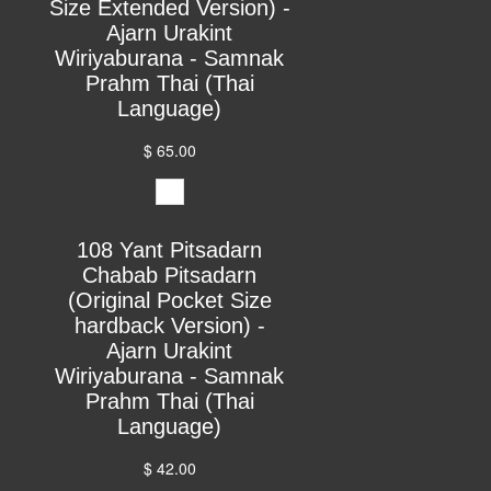
Size Extended Version) -
Ajarn Urakint
Wiriyaburana - Samnak
Prahm Thai (Thai
Language)
$ 65.00
108 Yant Pitsadarn
Chabab Pitsadarn
(Original Pocket Size
hardback Version) -
Ajarn Urakint
Wiriyaburana - Samnak
Prahm Thai (Thai
Language)
$ 42.00