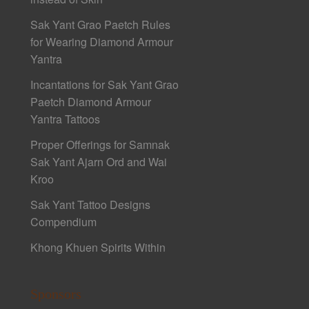
Sak Yant Grao Paetch Rules
for Wearing Diamond Armour
Yantra
Incantations for Sak Yant Grao
Paetch Diamond Armour
Yantra Tattoos
Proper Offerings for Samnak
Sak Yant Ajarn Ord and Wai
Kroo
Sak Yant Tattoo Designs
Compendium
Khong Khuen Spirits Within
Sponsors