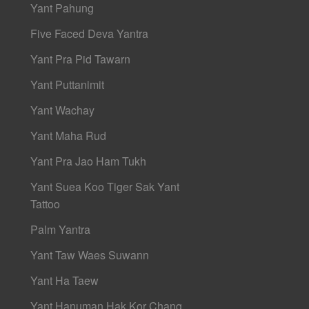
Yant Pahung
Five Faced Deva Yantra
Yant Pra Pid Tawarn
Yant Puttanimit
Yant Wachay
Yant Maha Rud
Yant Pra Jao Ham Tukh
Yant Suea Koo Tiger Sak Yant
Tattoo
Palm Yantra
Yant Taw Waes Suwann
Yant Ha Taew
Yant Hanuman Hak Kor Chang