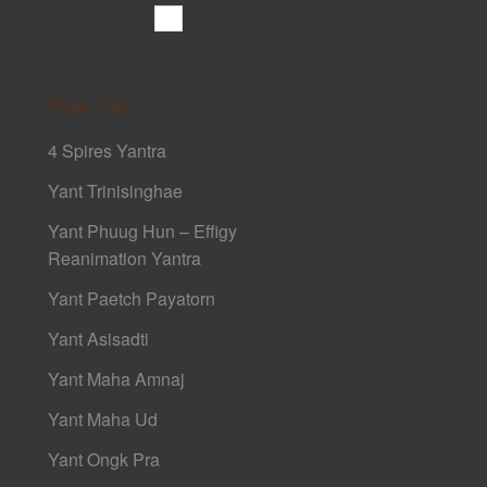
Yant 108
4 Spires Yantra
Yant Trinisinghae
Yant Phuug Hun – Effigy
Reanimation Yantra
Yant Paetch Payatorn
Yant Asisadti
Yant Maha Amnaj
Yant Maha Ud
Yant Ongk Pra