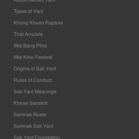
Types of Yant
Khong Khuen Rapture
Thai Amulets
Wat Bang Phra
Wai Kroo Festival
Origins of Sak Yant
Rules of Conduct
Sak Yant Meanings
Khmer Sanskrit
Samnak Ruesi
Samnak Sak Yant
Sak Yant Foundation