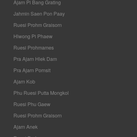
Ajarn Pi Bang Grating
Jahmin Saen Pon Paay
Ruesi Prohm Graisorn
Hlwong Pi Phaew
Ruesi Prohmames
Pra Ajarn Hlek Dam
Pra Ajarn Pornsit
Ajarn Kob
Phu Ruesi Putta Mongkol
Ruesi Phu Gaew
Ruesi Prohm Graisorn
Ajarn Anek