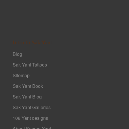
Intro to Sak Yant
Blog
Sak Yant Tattoos
Sitemap
Sak Yant Book
Sak Yant Blog
Sak Yant Galleries
108 Yant designs
About Sacred Yant