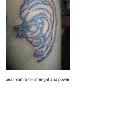
bear Yantra for strenght and power