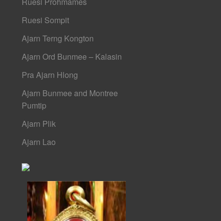
Ruesi Prohmames
Ruesi Sompit
Ajarn Terng Kongton
Ajarn Ord Bunmee – Kalasin
Pra Ajarn Hlong
Ajarn Bunmee and Montree
Pumtip
Ajarn Plik
Ajarn Lao