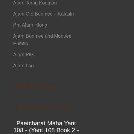
Ajarn Terng Kongton
Ajarn Ord Bunmee – Kalasin
Pra Ajarn Hlong
Ajarn Bunmee and Montree
Pumtip
Ajarn Plik
Ajarn Lao
Sak Yant E-Book
Printed Books on Yant
Paetcharat Maha Yant
108 - (Yant 108 Book 2 -