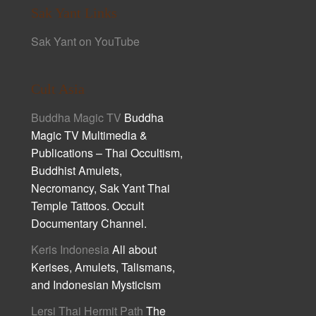
Sak Yant Links
Sak Yant on YouTube
Cult Asia
Buddha Magic TV
Buddha
Magic TV Multimedia &
Publications – Thai Occultism,
Buddhist Amulets,
Necromancy, Sak Yant Thai
Temple Tattoos. Occult
Documentary Channel.
Keris Indonesia
All about
Kerises, Amulets, Talismans,
and Indonesian Mysticism
Lersi Thai Hermit Path
The