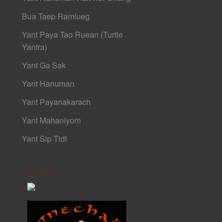
Bua Taep Ramlueg
Yant Paya Tao Ruean (Turtle
Yantra)
Yant Ga Sak
Yant Hanuman
Yant Payanakarach
Yant Mahaniyom
Yant Sip Tidt
Friends