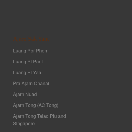
Ajarn Sak Yant
Luang Por Phern
Luang Pi Pant
Luang Pi Yaa
Pra Ajarn Chanai
Ajarn Nuad
Ajarn Tong (AC Tong)
Ajarn Tong Talad Plu and
Singapore