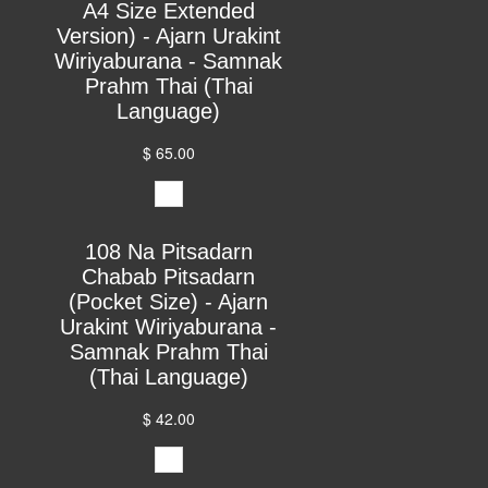
A4 Size Extended
Version) - Ajarn Urakint
Wiriyaburana - Samnak
Prahm Thai (Thai
Language)
$ 65.00
108 Na Pitsadarn
Chabab Pitsadarn
(Pocket Size) - Ajarn
Urakint Wiriyaburana -
Samnak Prahm Thai
(Thai Language)
$ 42.00