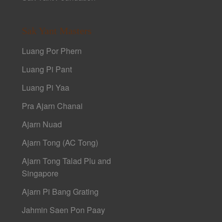
Sak Yant Masters
Luang Por Phern
Luang Pi Pant
Luang Pi Yaa
Pra Ajarn Chanai
Ajarn Nuad
Ajarn Tong (AC Tong)
Ajarn Tong Talad Plu and
Singapore
Ajarn Pi Bang Grating
Jahmin Saen Pon Paay