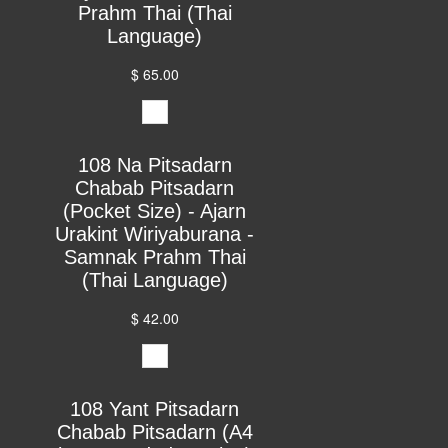
Prahm Thai (Thai
Language)
$ 65.00
108 Na Pitsadarn
Chabab Pitsadarn
(Pocket Size) - Ajarn
Urakint Wiriyaburana -
Samnak Prahm Thai
(Thai Language)
$ 42.00
108 Yant Pitsadarn
Chabab Pitsadarn (A4