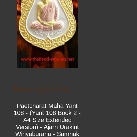
Printed Books on Yant
Paetcharat Maha Yant
108 - (Yant 108 Book 2 -
A4 Size Extended
Version) - Ajarn Urakint
Wiriyaburana - Samnak