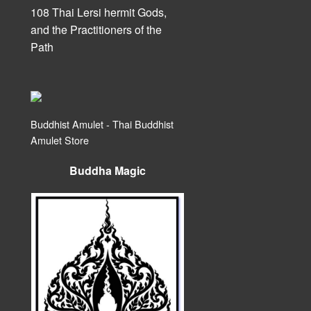
108 Thai Lersi hermit Gods,
and the Practitioners of the
Path
Buddhist Amulet - Thai Buddhist
Amulet Store
Buddha Magic