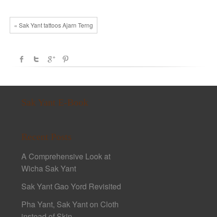
« Sak Yant tattoos Ajarn Terng
Sak Yant E-Book
Recent Posts
A Comprehensive Look at
Wicha Sak Yant
Sak Yant Gao Yord Revisited
Pha Yant, Sak Yant on Cloth
instead of Skin