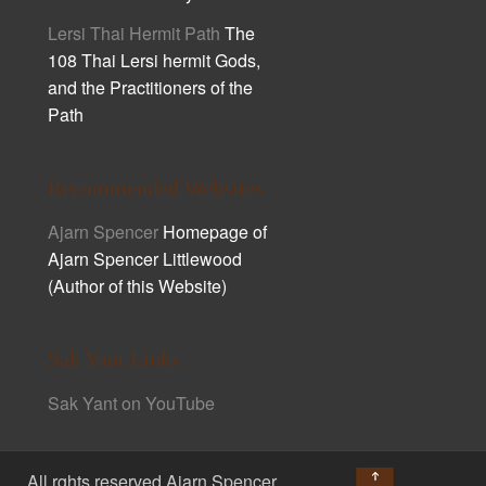
Lersi Thai Hermit Path
The
108 Thai Lersi hermit Gods,
and the Practitioners of the
Path
Recommended Websites
Ajarn Spencer
Homepage of
Ajarn Spencer Littlewood
(Author of this Website)
Sak Yant Links
Sak Yant on YouTube
↑
All rghts reserved Ajarn Spencer