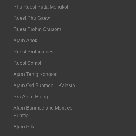
Phu Ruesi Putta Mongkol
Ruesi Phu Gaew
Ruesi Prohm Graisorn
Ajarn Anek
Ruesi Prohmames
Ruesi Sompit
Ajarn Terng Kongton
Ajarn Ord Bunmee – Kalasin
Pra Ajarn Hlong
Ajarn Bunmee and Montree
Pumtip
Ajarn Plik