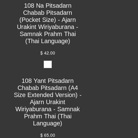
108 Na Pitsadarn
Chabab Pitsadarn
(Pocket Size) - Ajarn
Urakint Wiriyaburana -
Samnak Prahm Thai
(Thai Language)
$ 42.00
108 Yant Pitsadarn
Chabab Pitsadarn (A4
Size Extended Version) -
Ajarn Urakint
Wiriyaburana - Samnak
Prahm Thai (Thai
Language)
$ 65.00