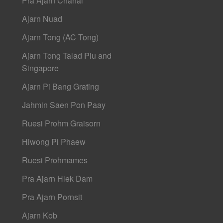
Pra Ajarn Chanai
Ajarn Nuad
Ajarn Tong (AC Tong)
Ajarn Tong Talad Plu and
Singapore
Ajarn Pi Bang Grating
Jahmin Saen Pon Paay
Ruesi Prohm Graisorn
Hlwong Pi Phaew
Ruesi Prohmames
Pra Ajarn Hlek Dam
Pra Ajarn Pornsit
Ajarn Kob