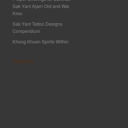
Sak Yant Ajarn Ord and Wai
Kroo
Sak Yant Tattoo Designs
Compendium
Khong Khuen Spirits Within
Sponsors