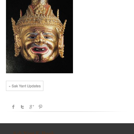
« Sak Yant Updates
Sak Yant E-Book