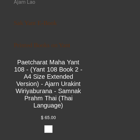
Ajarn Lao
Sak Yant E-Book
Printed Books on Yant
Paetcharat Maha Yant
108 - (Yant 108 Book 2 -
A4 Size Extended
Version) - Ajarn Urakint
Wiriyaburana - Samnak
Prahm Thai (Thai
Language)
$ 65.00