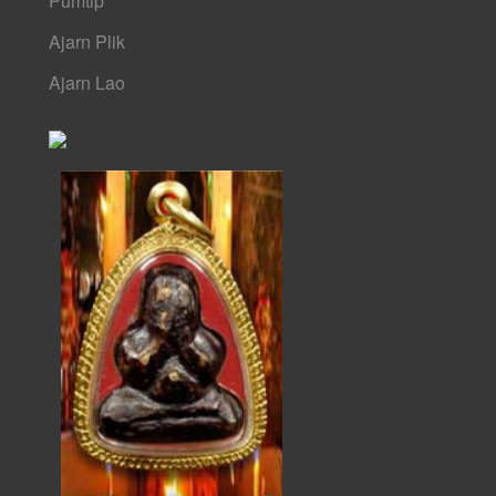
Pumtip
Ajarn Plik
Ajarn Lao