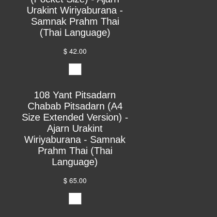
Urakint Wiriyaburana -
Samnak Prahm Thai
(Thai Language)
$ 42.00
108 Yant Pitsadarn
Chabab Pitsadarn (A4
Size Extended Version) -
Ajarn Urakint
Wiriyaburana - Samnak
Prahm Thai (Thai
Language)
$ 65.00