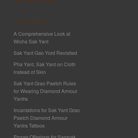
Recent Posts
A Comprehensive Look at
Wicha Sak Yant
Sak Yant Gao Yord Revisited
Pha Yant, Sak Yant on Cloth
instead of Skin
Sak Yant Grao Paetch Rules
for Wearing Diamond Armour
Yantra
Incantations for Sak Yant Grao
Paetch Diamond Armour
Yantra Tattoos
Proper Offerings for Samnak