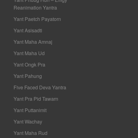
Reanimation Yantra
Yant Paetch Payatorn
Yant Asisadti
Yant Maha Amnaj
Yant Maha Ud
Yant Ongk Pra
Yant Pahung
Five Faced Deva Yantra
Yant Pra Pid Tawarn
Yant Puttanimit
Yant Wachay
Yant Maha Rud