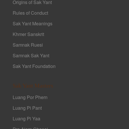
Origins of Sak Yant
Rules of Conduct
Sak Yant Meanings
Khmer Sanskrit
Samnak Ruesi
Samnak Sak Yant
Sak Yant Foundation
Sak Yant Masters
Luang Por Phern
Luang Pi Pant
Luang Pi Yaa