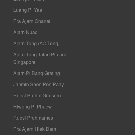
Luang Pi Yaa
Pra Ajarn Chanai
Ajarn Nuad
Ajarn Tong (AC Tong)
Ajarn Tong Talad Plu and
Singapore
Ajarn Pi Bang Grating
Jahmin Saen Pon Paay
Ruesi Prohm Graisorn
Hlwong Pi Phaew
Ruesi Prohmames
Pra Ajarn Hlek Dam