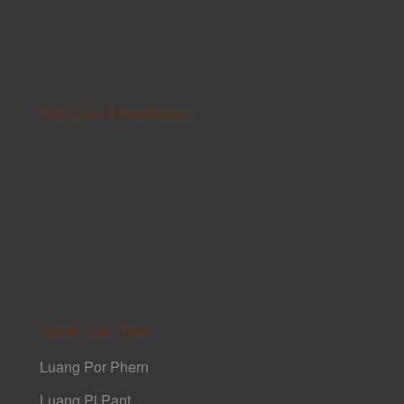
Sak Yant Foundation
Ajarn Sak Yant
Luang Por Phern
Luang Pi Pant