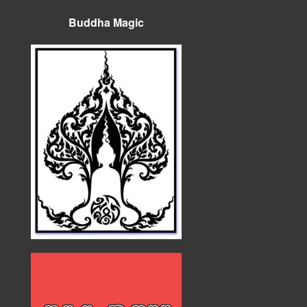
Buddha Magic