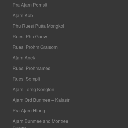
Pra Ajarn Pornsit
Ajarn Kob
Phu Ruesi Putta Mongkol
Ruesi Phu Gaew
Ruesi Prohm Graisorn
Ajarn Anek
Ruesi Prohmames
Ruesi Sompit
Ajarn Terng Kongton
Ajarn Ord Bunmee – Kalasin
Pra Ajarn Hlong
Ajarn Bunmee and Montree