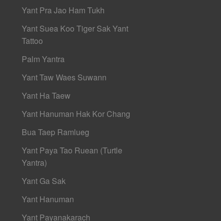
Yant Pra Jao Ham Tukh
Yant Suea Koo Tiger Sak Yant
Tattoo
Palm Yantra
Yant Taw Waes Suwann
Yant Ha Taew
Yant Hanuman Hak Kor Chang
Bua Taep Ramlueg
Yant Paya Tao Ruean (Turtle
Yantra)
Yant Ga Sak
Yant Hanuman
Yant Payanakarach