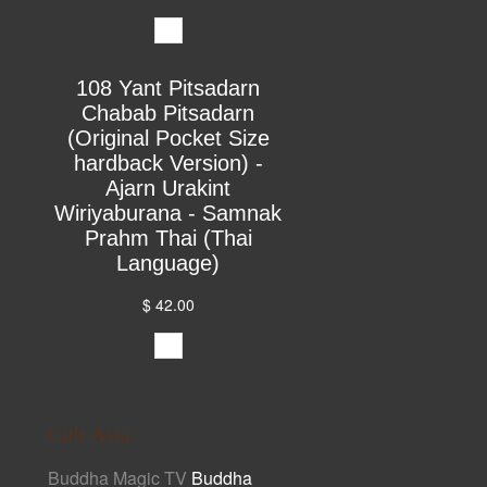
108 Yant Pitsadarn
Chabab Pitsadarn
(Original Pocket Size
hardback Version) -
Ajarn Urakint
Wiriyaburana - Samnak
Prahm Thai (Thai
Language)
$ 42.00
Cult Asia
Buddha Magic TV
Buddha