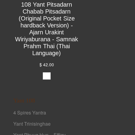
108 Yant Pitsadarn
Chabab Pitsadarn
(Original Pocket Size
hardback Version) -
Ajarn Urakint
Wiriyaburana - Samnak
Prahm Thai (Thai
Language)
$ 42.00
Yant 108
4 Spires Yantra
Yant Trinisinghae
Yant Phuug Hun – Effigy