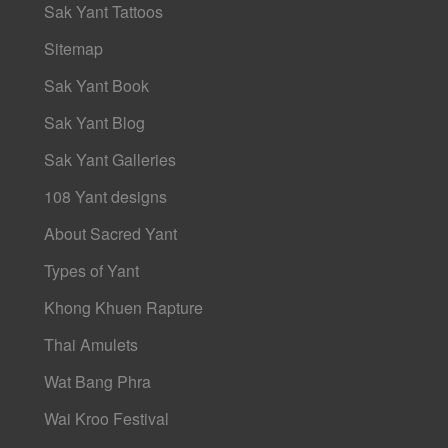
Sak Yant Tattoos
Sitemap
Sak Yant Book
Sak Yant Blog
Sak Yant Galleries
108 Yant designs
About Sacred Yant
Types of Yant
Khong Khuen Rapture
Thai Amulets
Wat Bang Phra
Wai Kroo Festival