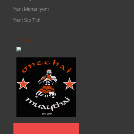
Yant Mahaniyom
Yant Sip Tidt
Friends