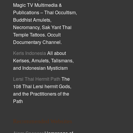
Magic TV Multimedia &
Publications – Thai Occultism,
Buddhist Amulets,
Necromancy, Sak Yant Thai
Temple Tattoos. Occult
Documentary Channel.
Keris Indonesia
All about
Kerises, Amulets, Talismans,
and Indonesian Mysticism
Lersi Thai Hermit Path
The
108 Thai Lersi hermit Gods,
and the Practitioners of the
Path
Recommended Websites