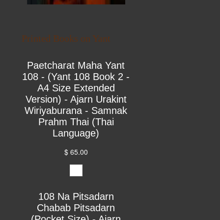
Printed Books on Yant
Paetcharat Maha Yant
108 - (Yant 108 Book 2 -
A4 Size Extended
Version) - Ajarn Urakint
Wiriyaburana - Samnak
Prahm Thai (Thai
Language)
$ 65.00
108 Na Pitsadarn
Chabab Pitsadarn
(Pocket Size) - Ajarn