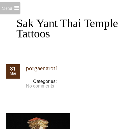
Menu
Sak Yant Thai Temple
Tattoos
31
porgaenarot1
Mar
Categories:
No comments