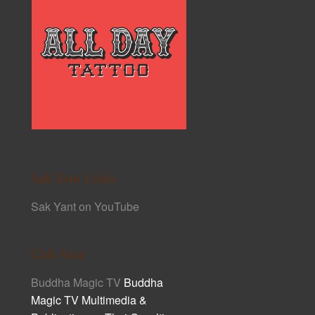
Sak Yant Links
Sak Yant on YouTube
Cult Asia
Buddha Magic TV
Buddha
Magic TV Multimedia &