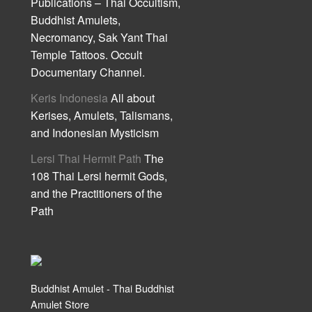
Publications – Thai Occultism,
Buddhist Amulets,
Necromancy, Sak Yant Thai
Temple Tattoos. Occult
Documentary Channel.
Keris Indonesia
All about
Kerises, Amulets, Talismans,
and Indonesian Mysticism
Lersi Thai Hermit Path
The
108 Thai Lersi hermit Gods,
and the Practitioners of the
Path
Buddhist Amulet - Thai Buddhist
Amulet Store