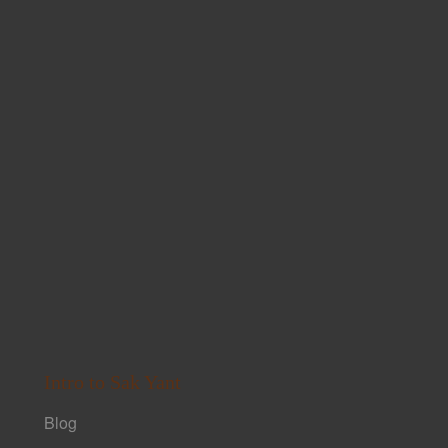
Intro to Sak Yant
Blog