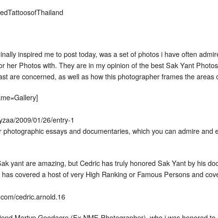
edTattoosofThailand
ginally inspired me to post today, was a set of photos i have often ad
r her Photos with. They are in my opinion of the best Sak Yant Photos i 
ast are concerned, as well as how this photographer frames the areas of
name=Gallery]
pyzaa/2009/01/26/entry-1
er photographic essays and documentaries, which you can admire and e
ak yant are amazing, but Cedric has truly honored Sak Yant by his doc
has covered a host of very High Ranking or Famous Persons and cove
.com/cedric.arnold.16
riend Martyn Goodacre (Ex NME Photographer), who i was honored to 