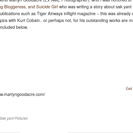
ng Bloggeress, and Suicide Girl
who was writing a story about sak yant (
 publications such as Tiger Airways inflight magazine – this was alread
pics with Kurt Cobain.. or perhaps not, for his outstanding works are
 included below.
Get
www.martyngoodacre.com/
Sak yant Pictures