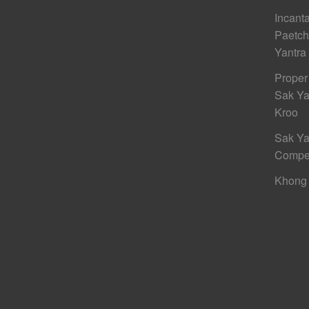
Incant
Paetc
Yantra
Proper
Sak Ya
Kroo
Sak Ya
Compe
Khong 