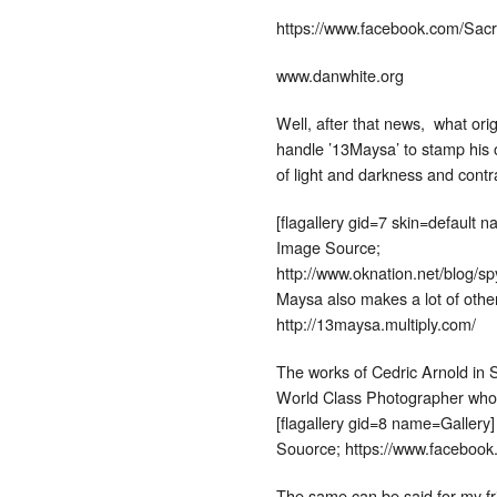
https://www.facebook.com/Sacr
www.danwhite.org
Well, after that news, what ori
handle ’13Maysa’ to stamp his o
of light and darkness and contr
[flagallery gid=7 skin=default 
Image Source;
http://www.oknation.net/blog/s
Maysa also makes a lot of oth
http://13maysa.multiply.com/
The works of Cedric Arnold in S
World Class Photographer who 
[flagallery gid=8 name=Gallery]
Souorce; https://www.facebook
The same can be said for my f