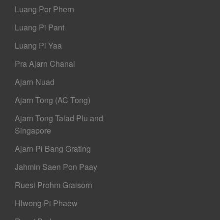
Luang Por Phern
Luang Pi Pant
Luang Pi Yaa
Pra Ajarn Chanai
Ajarn Nuad
Ajarn Tong (AC Tong)
Ajarn Tong Talad Plu and
Singapore
Ajarn Pi Bang Grating
Jahmin Saen Pon Paay
Ruesi Prohm Graisorn
Hlwong Pi Phaew