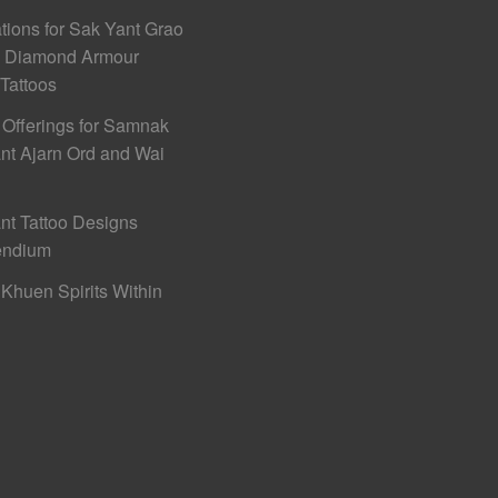
ations for Sak Yant Grao
h Diamond Armour
 Tattoos
 Offerings for Samnak
nt Ajarn Ord and Wai
nt Tattoo Designs
ndium
Khuen Spirits Within