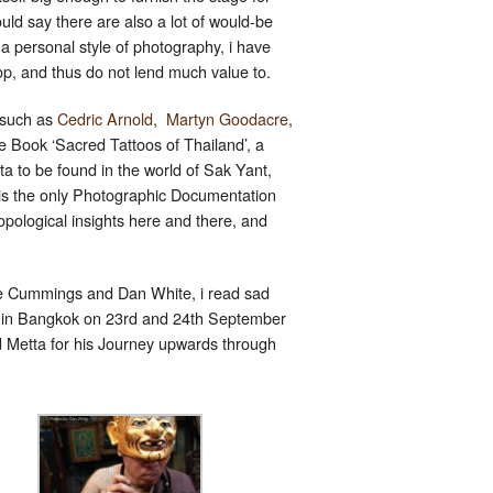
uld say there are also a lot of would-be
 a personal style of photography, i have
op, and thus do not lend much value to.
, such as
Cedric Arnold
,
Martyn Goodacre
,
e Book ‘Sacred Tattoos of Thailand’, a
 to be found in the world of Sak Yant,
is the only Photographic Documentation
hropological insights here and there, and
 Joe Cummings and Dan White, i read sad
g in Bangkok on 23rd and 24th September
d Metta for his Journey upwards through