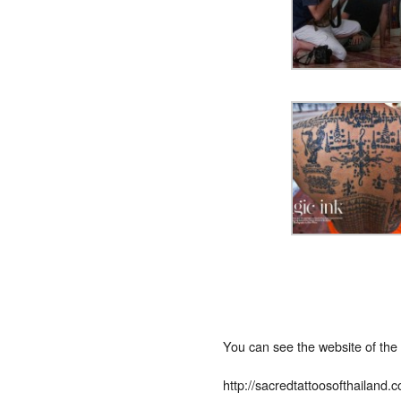
You can see the website of the
http://sacredtattoosofthailand.