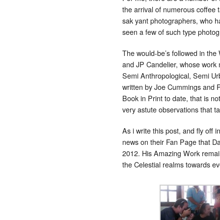
the arrival of numerous coffee 
sak yant photographers, who hav
seen a few of such type photogr
The would-be’s followed in the 
and JP Candelier, whose work m
Semi Anthropological, Semi Urb
written by Joe Cummings and P
Book in Print to date, that is no
very astute observations that 
As i write this post, and fly o
news on their Fan Page that D
2012. His Amazing Work remains
the Celestial realms towards e