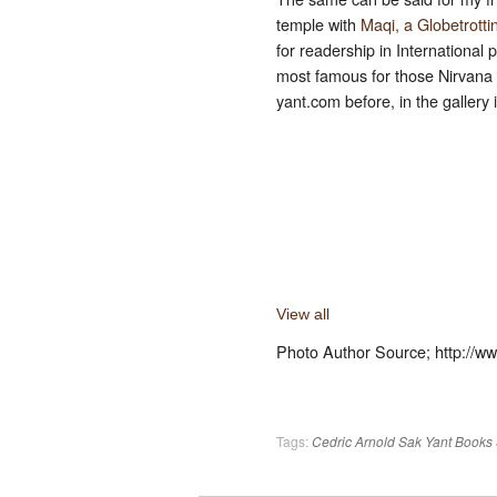
temple with
Maqi, a Globetrotti
for readership in International
most famous for those Nirvana 
yant.com before, in the gallery
View all
Photo Author Source; http://
Tags:
Cedric Arnold
Sak Yant Books