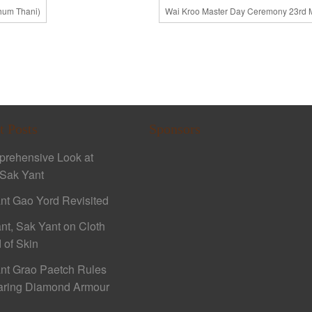
thum Thani)
Wai Kroo Master Day Ceremony 23rd 
t Posts
Sponsors
rehensive Look at
Sak Yant
nt Gao Yord Revisited
nt, Sak Yant on Cloth
 of Skin
nt Grao Paetch Rules
aring Diamond Armour