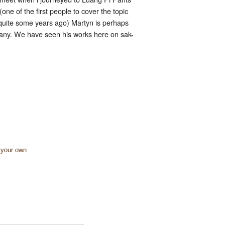
one of the first people to cover the topic
y quite some years ago) Martyn is perhaps
 many. We have seen his works here on sak-
 your own