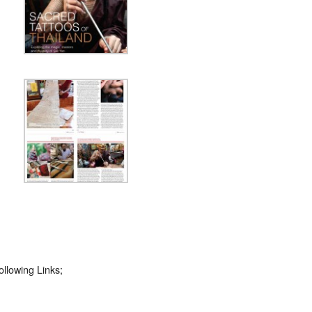
llowing Links;