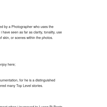
mired by a Photographer who uses the
have seen as far as clarity, tonality, use
 skin, or scenes within the photos.
njoy here;
umentation, for he is a distinguished
red many Top Level stories.
meet when i journeyed to Luang Pi Pants