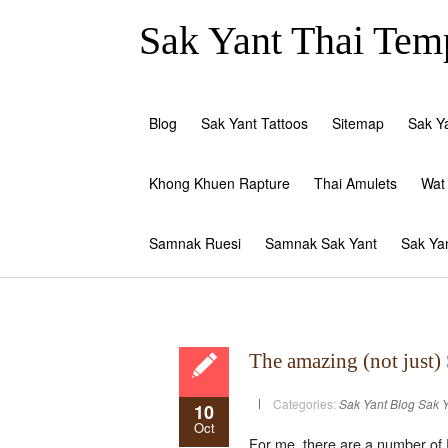
Sak Yant Thai Temp
Blog
Sak Yant Tattoos
Sitemap
Sak Y
Khong Khuen Rapture
Thai Amulets
Wat
Samnak Ruesi
Samnak Sak Yant
Sak Ya
The amazing (not just)
Categories:
Sak Yant Blog
Sak Y
10
Oct
For me, there are a number of 