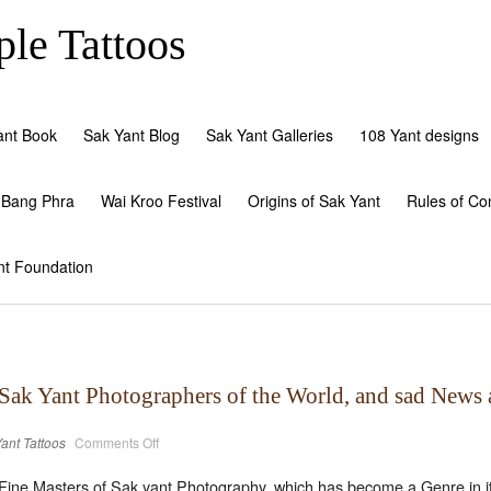
le Tattoos
ant Book
Sak Yant Blog
Sak Yant Galleries
108 Yant designs
 Bang Phra
Wai Kroo Festival
Origins of Sak Yant
Rules of Co
nt Foundation
 Sak Yant Photographers of the World, and sad News 
on
ant Tattoos
Comments Off
The
amazing
(not
Fine Masters of Sak yant Photography, which has become a Genre in its