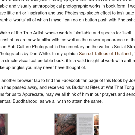
just)
Sak
table and visually anthropological photographic works in book form. I wo
Yant
Photographers
e little art or inspiration and use Photoshop sketch effect to insinuate
of
aphic ‘works’ all of which i myself can do on button push with Photosh
the
World,
and
sad
Wake of the True Artist, whose work is inimitable and speaks for itself
News
about
ost of us are now familiar with, as well as the newer appearance of th
one
of
an Sub-Culture Photographic Documentary on the various Social Strata
the
Best
hotographs by Dan White. In my opinion
Sacred Tattoos of Thailand
, 
t a simple visual coffee table book. it is a valid insightful work with ant
take up angles you may never have thought of.
ff in another browser tab to find the Facebook fan page of this Book by
an has passed away, and received his Buddhist Rites at Wat That Ton
 for us to Appreciate, may we all think of him in our prayers and sen
ventual Buddhahood, as we all wish to attain the same.