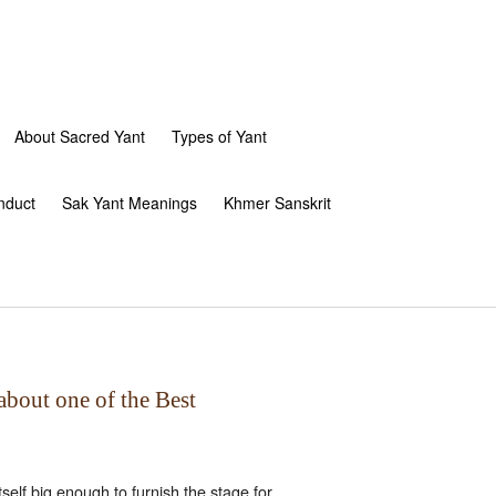
About Sacred Yant
Types of Yant
nduct
Sak Yant Meanings
Khmer Sanskrit
about one of the Best
elf big enough to furnish the stage for