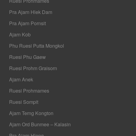
Ruesi Prohmames
Pra Ajarn Hlek Dam
Pra Ajarn Pornsit
Ajarn Kob
Phu Ruesi Putta Mongkol
Ruesi Phu Gaew
Ruesi Prohm Graisorn
Ajarn Anek
Ruesi Prohmames
Ruesi Sompit
Ajarn Terng Kongton
Ajarn Ord Bunmee – Kalasin
Pra Ajarn Hlong