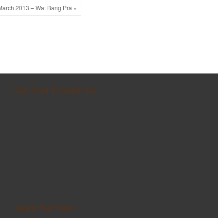
March 2013 – Wat Bang Pra »
Sak Yant Foundation
Ajarn Sak Yant