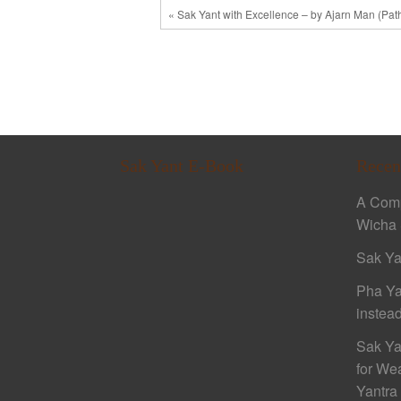
« Sak Yant with Excellence – by Ajarn Man (Pa
Sak Yant E-Book
Recen
A Comp
Wicha 
Sak Ya
Pha Ya
instead
Sak Ya
for We
Yantra