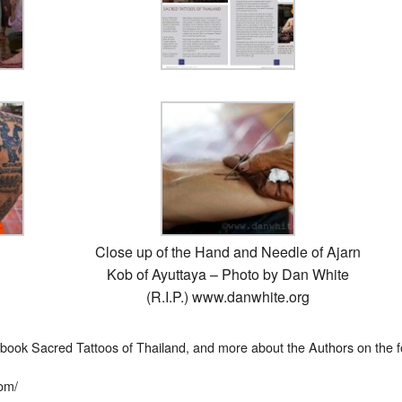
Close up of the Hand and Needle of Ajarn
Kob of Ayuttaya – Photo by Dan White
(R.I.P.) www.danwhite.org
 book Sacred Tattoos of Thailand, and more about the Authors on the fo
com/