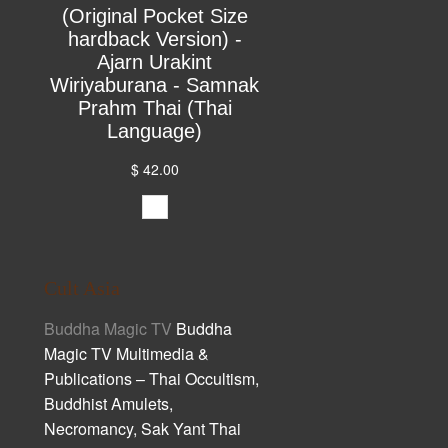
(Original Pocket Size
hardback Version) -
Ajarn Urakint
Wiriyaburana - Samnak
Prahm Thai (Thai
Language)
$ 42.00
Cult Asia
Buddha Magic TV
Buddha
Magic TV Multimedia &
Publications – Thai Occultism,
Buddhist Amulets,
Necromancy, Sak Yant Thai