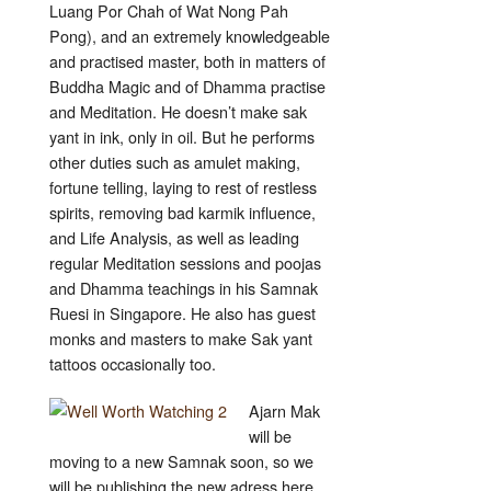
Luang Por Chah of Wat Nong Pah
Pong), and an extremely knowledgeable
and practised master, both in matters of
Buddha Magic and of Dhamma practise
and Meditation. He doesn’t make sak
yant in ink, only in oil. But he performs
other duties such as amulet making,
fortune telling, laying to rest of restless
spirits, removing bad karmik influence,
and Life Analysis, as well as leading
regular Meditation sessions and poojas
and Dhamma teachings in his Samnak
Ruesi in Singapore. He also has guest
monks and masters to make Sak yant
tattoos occasionally too.
Ajarn Mak
will be
moving to a new Samnak soon, so we
will be publishing the new adress here