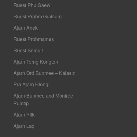
Ruesi Phu Gaew
Ruesi Prohm Graisorn
Ajarn Anek
Ruesi Prohmames
Ruesi Sompit
Ajarn Terng Kongton
Ajarn Ord Bunmee – Kalasin
Pra Ajarn Hlong
Ajarn Bunmee and Montree
Pumtip
Ajarn Plik
Ajarn Lao