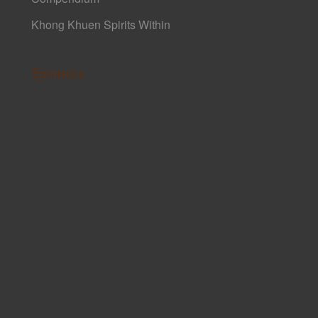
Khong Khuen Spirits Within
Sponsors