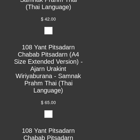
(Thai Language)
$ 42.00
108 Yant Pitsadarn
Chabab Pitsadarn (A4
Size Extended Version) -
Ajarn Urakint
Wiriyaburana - Samnak
Prahm Thai (Thai
Language)
$ 65.00
108 Yant Pitsadarn
Chabab Pitsadarn