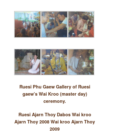
Ruesi Phu Gaew
Gallery of Ruesi
gaew’s Wai Kroo (master day)
ceremony.
Ruesi Ajarn Thoy Dabos
Wai kroo
Ajarn Thoy 2008
Wai kroo Ajarn Thoy
2009