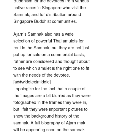
Buddhism for the devotees from various
native races in Singapore who visit the
Samnak, and for distribution around
Singapore Buddhist communities.
Ajarn’s Samnak also has a wide
selection of powerful Thai amulets for
rent in the Samnak, but they are not just
put up for sale on a commercial basis,
rather are considered and thought about
to see which amulet is the right one to fit
with the needs of the devotee.
[ad#widetextmiddle]
I apologize for the fact that a couple of
the images are a bit blurred as they were
fotographed in the frames they were in,
but i felt they were important pictures to
show the background history of the
samnak. A full biography of Ajarn mak
will be appearing soon on the samnak