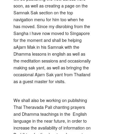
soon, as well as creating a page on the
Samnak Sak section on the top
navigation menu for him too when he
has moved. Since my disrobing from the
Sangha i have now moved to Singapore
for the moment and shall be helping
aAjarn Mak in his Samnak with the
Dhamma lessons in english as well as
the meditation sessions and occasionally
making sak yant, as well as bringing the
occasional Ajarn Sak yant from Thailand
as a guest master for visits.
We shall also be working on publishing
Thai Theravada Pali chanting prayers
and Dhamma teachings in the English
language in the near future, in order to
increase the availability of information on