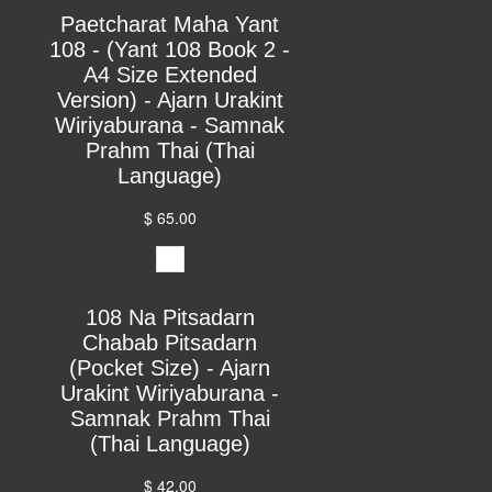
Paetcharat Maha Yant
108 - (Yant 108 Book 2 -
A4 Size Extended
Version) - Ajarn Urakint
Wiriyaburana - Samnak
Prahm Thai (Thai
Language)
$ 65.00
108 Na Pitsadarn
Chabab Pitsadarn
(Pocket Size) - Ajarn
Urakint Wiriyaburana -
Samnak Prahm Thai
(Thai Language)
$ 42.00