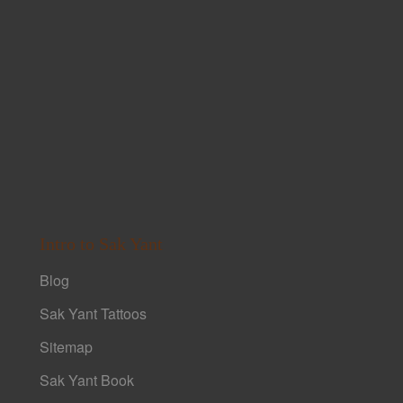
Intro to Sak Yant
Blog
Sak Yant Tattoos
Sitemap
Sak Yant Book