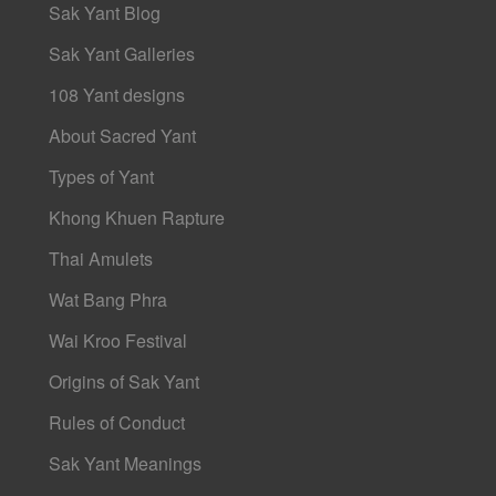
Sak Yant Blog
Sak Yant Galleries
108 Yant designs
About Sacred Yant
Types of Yant
Khong Khuen Rapture
Thai Amulets
Wat Bang Phra
Wai Kroo Festival
Origins of Sak Yant
Rules of Conduct
Sak Yant Meanings