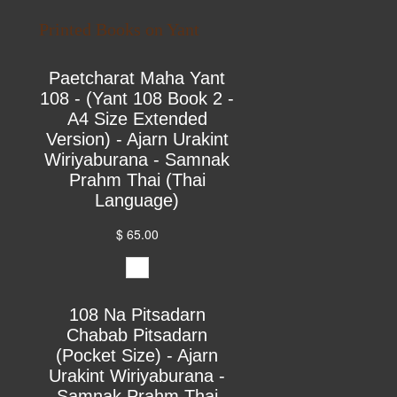
Printed Books on Yant
Paetcharat Maha Yant
108 - (Yant 108 Book 2 -
A4 Size Extended
Version) - Ajarn Urakint
Wiriyaburana - Samnak
Prahm Thai (Thai
Language)
$ 65.00
108 Na Pitsadarn
Chabab Pitsadarn
(Pocket Size) - Ajarn
Urakint Wiriyaburana -
Samnak Prahm Thai