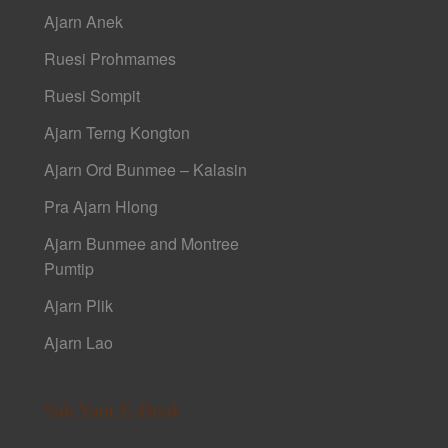
Ajarn Anek
Ruesi Prohmames
Ruesi Sompit
Ajarn Terng Kongton
Ajarn Ord Bunmee – Kalasin
Pra Ajarn Hlong
Ajarn Bunmee and Montree
Pumtip
Ajarn Plik
Ajarn Lao
Sak Yant E-Book