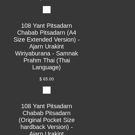
108 Yant Pitsadarn
Chabab Pitsadarn (A4
Size Extended Version) -
Ajarn Urakint
Wiriyaburana - Samnak
Prahm Thai (Thai
Language)
$ 65.00
108 Yant Pitsadarn
Chabab Pitsadarn
(Original Pocket Size
hardback Version) -
Ajarn Urakint