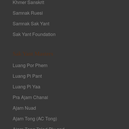
Khmer Sanskrit
Samnak Ruesi
Samnak Sak Yant
Sak Yant Foundation
Sak Yant Masters
Luang Por Phern
Luang Pi Pant
Luang Pi Yaa
Pra Ajarn Chanai
Ajarn Nuad
Ajarn Tong (AC Tong)