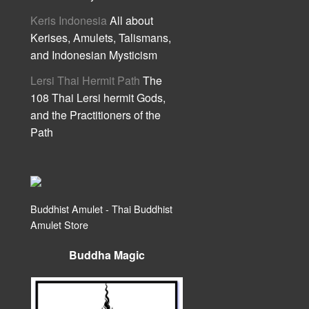
Keris Indonesia
All about
Kerises, Amulets, Talismans,
and Indonesian Mysticism
Lersi Thai Hermit Path
The
108 Thai Lersi hermit Gods,
and the Practitioners of the
Path
Buddhist Amulet - Thai Buddhist
Amulet Store
Buddha Magic