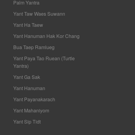
Palm Yantra
Yant Taw Waes Suwann
Yant Ha Taew
Yant Hanuman Hak Kor Chang
Bua Taep Ramlueg
Yant Paya Tao Ruean (Turtle
Yantra)
Yant Ga Sak
Yant Hanuman
Yant Payanakarach
Yant Mahaniyom
Yant Sip Tidt