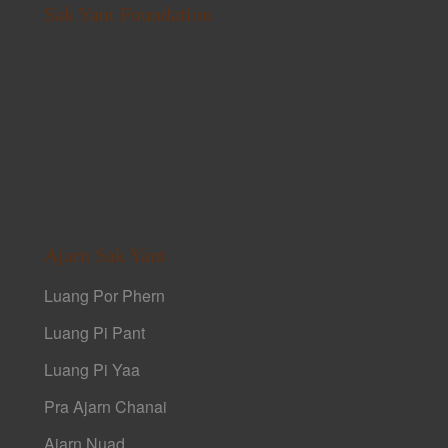
Sak Yant Foundation
Ajarn Sak Yant
Luang Por Phern
Luang Pi Pant
Luang Pi Yaa
Pra Ajarn Chanai
Ajarn Nuad