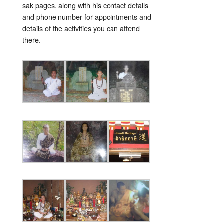
sak pages, along with his contact details
and phone number for appointments and
details of the activities you can attend
there.