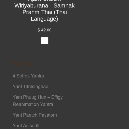
Wiriyaburana - Samnak
Prahm Thai (Thai
Language)
$ 42.00
Yant 108
4 Spires Yantra
Yant Trinisinghae
Yant Phuug Hun – Effigy
Reanimation Yantra
Yant Paetch Payatorn
Yant Asisadti