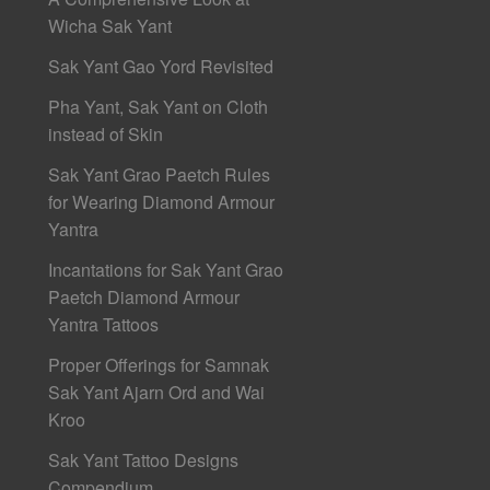
Wicha Sak Yant
Sak Yant Gao Yord Revisited
Pha Yant, Sak Yant on Cloth
instead of Skin
Sak Yant Grao Paetch Rules
for Wearing Diamond Armour
Yantra
Incantations for Sak Yant Grao
Paetch Diamond Armour
Yantra Tattoos
Proper Offerings for Samnak
Sak Yant Ajarn Ord and Wai
Kroo
Sak Yant Tattoo Designs
Compendium