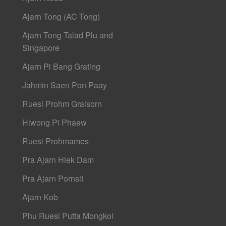
Ajarn Tong (AC Tong)
Ajarn Tong Talad Plu and
Singapore
Ajarn Pi Bang Grating
Jahmin Saen Pon Paay
Ruesi Prohm Graisorn
Hlwong Pi Phaew
Ruesi Prohmames
Pra Ajarn Hlek Dam
Pra Ajarn Pornsit
Ajarn Kob
Phu Ruesi Putta Mongkol