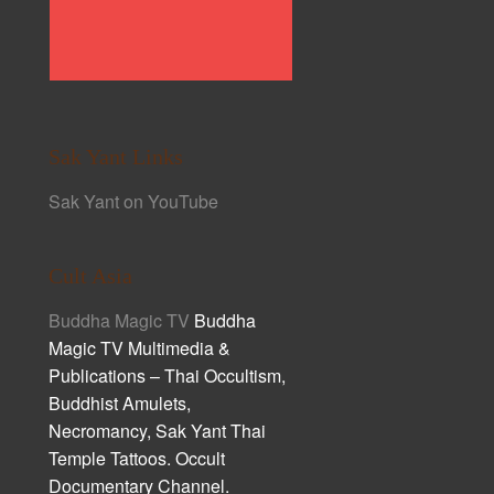
Sak Yant Links
Sak Yant on YouTube
Cult Asia
Buddha Magic TV
Buddha
Magic TV Multimedia &
Publications – Thai Occultism,
Buddhist Amulets,
Necromancy, Sak Yant Thai
Temple Tattoos. Occult
Documentary Channel.