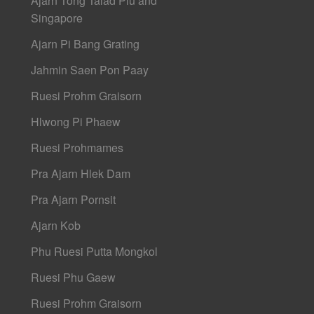
Ajarn Tong Talad Plu and
Singapore
Ajarn Pi Bang Grating
Jahmin Saen Pon Paay
Ruesi Prohm Graisorn
Hlwong Pi Phaew
Ruesi Prohmames
Pra Ajarn Hlek Dam
Pra Ajarn Pornsit
Ajarn Kob
Phu Ruesi Putta Mongkol
Ruesi Phu Gaew
Ruesi Prohm Graisorn