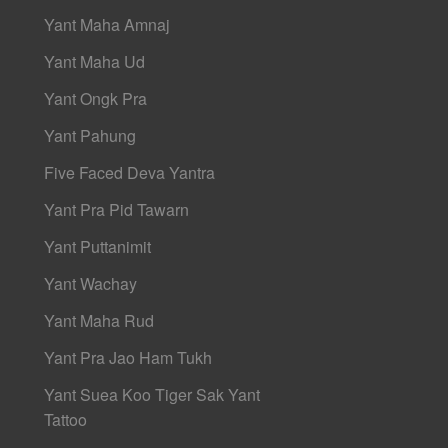
Yant Maha Amnaj
Yant Maha Ud
Yant Ongk Pra
Yant Pahung
Five Faced Deva Yantra
Yant Pra Pid Tawarn
Yant Puttanimit
Yant Wachay
Yant Maha Rud
Yant Pra Jao Ham Tukh
Yant Suea Koo Tiger Sak Yant
Tattoo