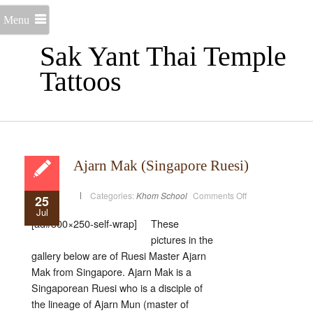
Menu
Sak Yant Thai Temple
Tattoos
Ajarn Mak (Singapore Ruesi)
on
Categories:
Khom School
Comments Off
25
Ajarn
Jul
Mak
(Singapore
[ad#300×250-self-wrap]
These
Ruesi)
pictures in the
gallery below are of Ruesi Master Ajarn
Mak from Singapore. Ajarn Mak is a
Singaporean Ruesi who is a disciple of
the lineage of Ajarn Mun (master of