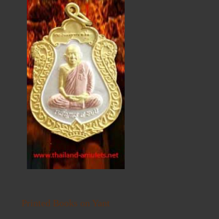
Printed Books on Yant