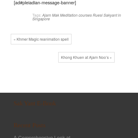
[ad#pleiadian-message-banner]
Tags:
Ajarn Mak
Meditation courses
Ruesi
Sakyant in
Singapore
« Khmer Magic reanimation spell
Khong Khuen at Ajarn Noo’s »
Sak Yant E-Book
Recent Posts
A Comprehensive Look at