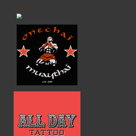
Friends