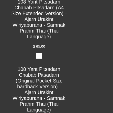
108 Yant Pitsadarn
Chabab Pitsadarn (A4
Size Extended Version) -
Ajarn Urakint
Wiriyaburana - Samnak
Prahm Thai (Thai
Language)
$ 65.00
108 Yant Pitsadarn
Chabab Pitsadarn
(Original Pocket Size
hardback Version) -
Ajarn Urakint
Wiriyaburana - Samnak
Prahm Thai (Thai
Language)