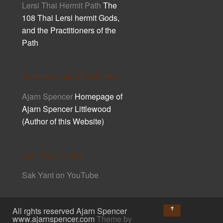
Lersi Thai Hermit Path
The
108 Thai Lersi hermit Gods,
and the Practitioners of the
Path
Recommended Websites
Ajarn Spencer
Homepage of
Ajarn Spencer Littlewood
(Author of this Website)
Sak Yant Links
Sak Yant on YouTube
↑
All rghts reserved Ajarn Spencer
www.ajarnspencer.com
Theme by