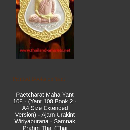
Printed Books on Yant
Paetcharat Maha Yant
108 - (Yant 108 Book 2 -
A4 Size Extended
Version) - Ajarn Urakint
Wiriyaburana - Samnak
Prahm Thai (Thai