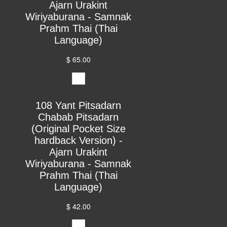
Ajarn Urakint
Wiriyaburana - Samnak
Prahm Thai (Thai
Language)
$ 65.00
108 Yant Pitsadarn
Chabab Pitsadarn
(Original Pocket Size
hardback Version) -
Ajarn Urakint
Wiriyaburana - Samnak
Prahm Thai (Thai
Language)
$ 42.00