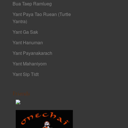
Bua Taep Ramlueg
Yant Paya Tao Ruean (Turtle
Yantra)
Yant Ga Sak
Yant Hanuman
Yant Payanakarach
Yant Mahaniyom
Yant Sip Tidt
Friends