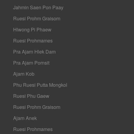
Jahmin Saen Pon Paay
Ruesi Prohm Graisorn
Hlwong Pi Phaew
Ruesi Prohmames
Pra Ajarn Hlek Dam
Pra Ajarn Pornsit
Ajarn Kob
Phu Ruesi Putta Mongkol
Ruesi Phu Gaew
Ruesi Prohm Graisorn
Ajarn Anek
Ruesi Prohmames