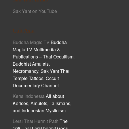
Sak Yant on YouTube
Cult Asia
Buddha Magic TV
Buddha
Magic TV Multimedia &
Publications – Thai Occultism,
Buddhist Amulets,
Necromancy, Sak Yant Thai
Temple Tattoos. Occult
Documentary Channel.
Keris Indonesia
All about
Kerises, Amulets, Talismans,
and Indonesian Mysticism
Lersi Thai Hermit Path
The
108 Thai Lersi hermit Gods,