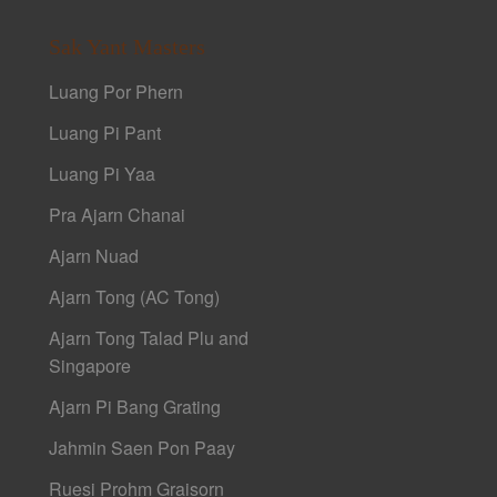
Sak Yant Masters
Luang Por Phern
Luang Pi Pant
Luang Pi Yaa
Pra Ajarn Chanai
Ajarn Nuad
Ajarn Tong (AC Tong)
Ajarn Tong Talad Plu and
Singapore
Ajarn Pi Bang Grating
Jahmin Saen Pon Paay
Ruesi Prohm Graisorn