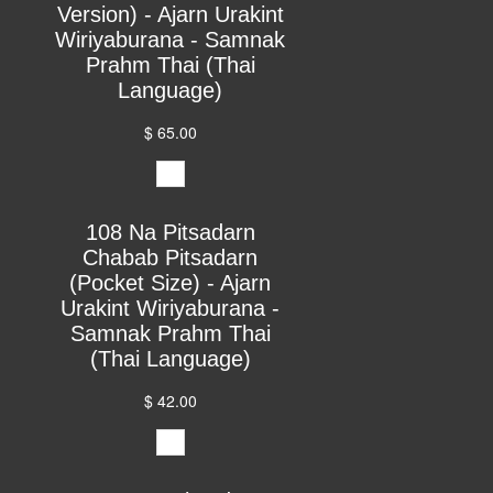
Version) - Ajarn Urakint
Wiriyaburana - Samnak
Prahm Thai (Thai
Language)
$ 65.00
108 Na Pitsadarn
Chabab Pitsadarn
(Pocket Size) - Ajarn
Urakint Wiriyaburana -
Samnak Prahm Thai
(Thai Language)
$ 42.00