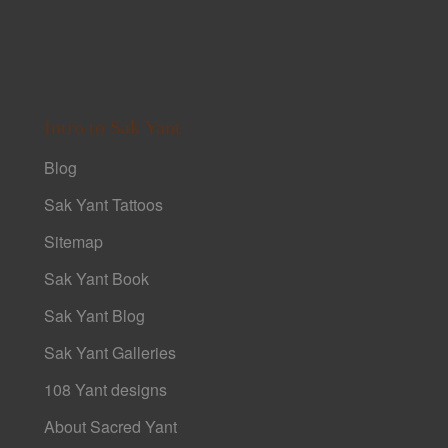
Intro to Sak Yant
Blog
Sak Yant Tattoos
Sitemap
Sak Yant Book
Sak Yant Blog
Sak Yant Galleries
108 Yant designs
About Sacred Yant