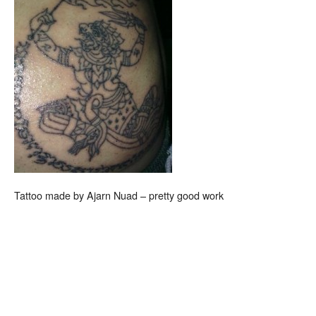
Tattoo made by Ajarn Nuad – pretty good work