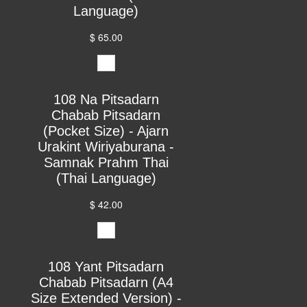
Language)
$ 65.00
108 Na Pitsadarn
Chabab Pitsadarn
(Pocket Size) - Ajarn
Urakint Wiriyaburana -
Samnak Prahm Thai
(Thai Language)
$ 42.00
108 Yant Pitsadarn
Chabab Pitsadarn (A4
Size Extended Version) -