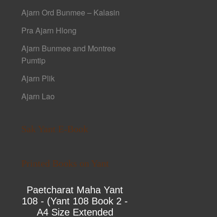
Ajarn Ord Bunmee – Kalasin
Pra Ajarn Hlong
Ajarn Bunmee and Montree
Pumtip
Ajarn Plik
Ajarn Lao
Sak Yant E-Book
Printed Books on Yant
Paetcharat Maha Yant
108 - (Yant 108 Book 2 -
A4 Size Extended