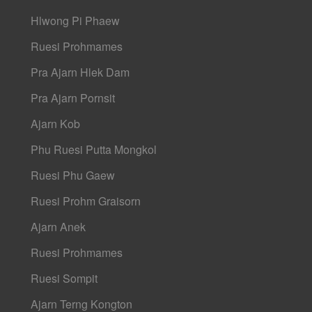
Hlwong Pi Phaew
Ruesi Prohmames
Pra Ajarn Hlek Dam
Pra Ajarn Pornsit
Ajarn Kob
Phu Ruesi Putta Mongkol
Ruesi Phu Gaew
Ruesi Prohm Graisorn
Ajarn Anek
Ruesi Prohmames
Ruesi Sompit
Ajarn Terng Kongton