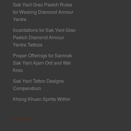
Sak Yant Grao Paetch Rules
for Wearing Diamond Armour
Yantra
Incantations for Sak Yant Grao
Paetch Diamond Armour
Yantra Tattoos
Proper Offerings for Samnak
Sak Yant Ajarn Ord and Wai
Kroo
Sak Yant Tattoo Designs
Compendium
Khong Khuen Spirits Within
Sponsors