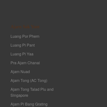
Ajarn Sak Yant
Luang Por Phern
Luang Pi Pant
Luang Pi Yaa
Pra Ajarn Chanai
Ajarn Nuad
Ajarn Tong (AC Tong)
Ajarn Tong Talad Plu and
Singapore
Ajarn Pi Bang Grating