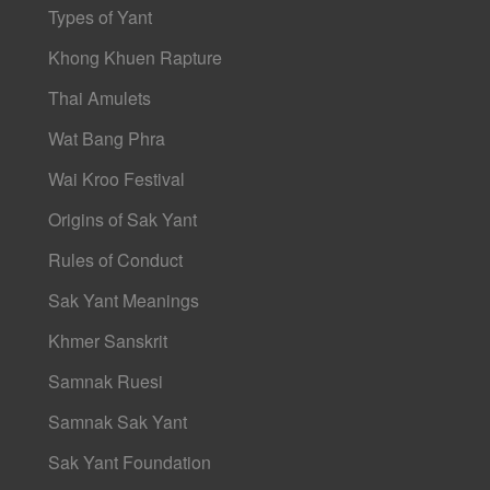
Types of Yant
Khong Khuen Rapture
Thai Amulets
Wat Bang Phra
Wai Kroo Festival
Origins of Sak Yant
Rules of Conduct
Sak Yant Meanings
Khmer Sanskrit
Samnak Ruesi
Samnak Sak Yant
Sak Yant Foundation