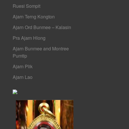
Ruesi Sompit
Ajarn Terng Kongton
Ajarn Ord Bunmee – Kalasin
Pra Ajarn Hlong
Ajarn Bunmee and Montree
Pumtip
Ajarn Plik
Ajarn Lao