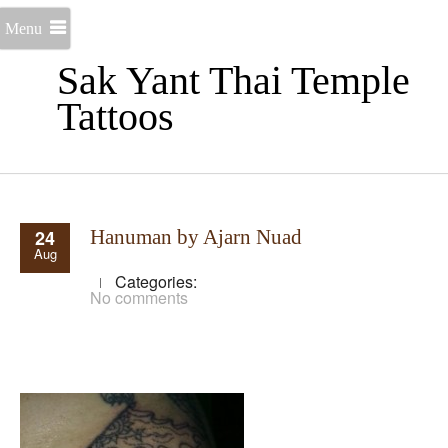
Menu
Sak Yant Thai Temple
Tattoos
24
Hanuman by Ajarn Nuad
Aug
Categories:
No comments