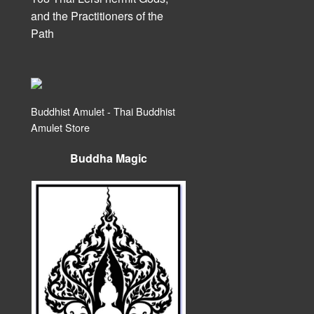
and the Practitioners of the
Path
Buddhist Amulet - Thai Buddhist
Amulet Store
Buddha Magic