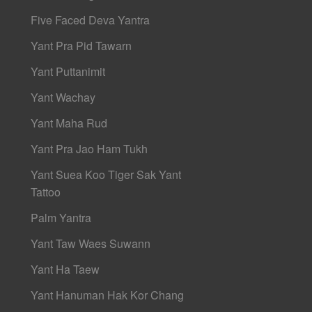
Five Faced Deva Yantra
Yant Pra Pid Tawarn
Yant Puttanimit
Yant Wachay
Yant Maha Rud
Yant Pra Jao Ham Tukh
Yant Suea Koo Tiger Sak Yant
Tattoo
Palm Yantra
Yant Taw Waes Suwann
Yant Ha Taew
Yant Hanuman Hak Kor Chang