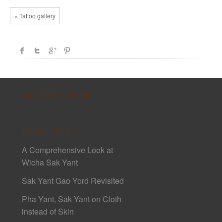
« Tattoo gallery
Sak Yant E-Book
Recent Posts
A Comprehensive Look at
Wicha Sak Yant
Sak Yant Gao Yord Revisited
Pha Yant, Sak Yant on Cloth
instead of Skin