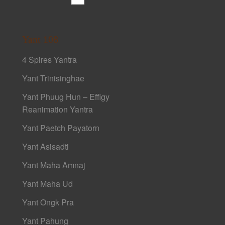
Yant 108
4 Spires Yantra
Yant Trinisinghae
Yant Phuug Hun – Effigy
Reanimation Yantra
Yant Paetch Payatorn
Yant Asisadti
Yant Maha Amnaj
Yant Maha Ud
Yant Ongk Pra
Yant Pahung