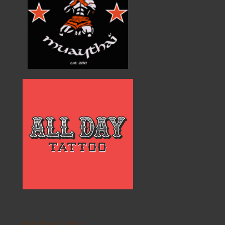
Sak Yant Links