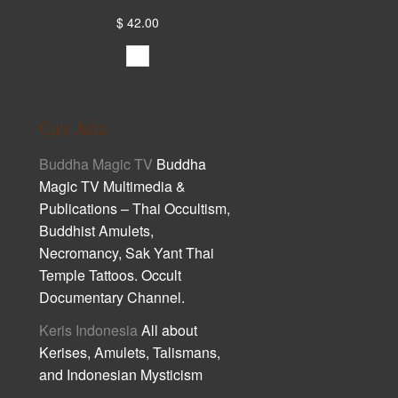
$ 42.00
Cult Asia
Buddha Magic TV
Buddha
Magic TV Multimedia &
Publications – Thai Occultism,
Buddhist Amulets,
Necromancy, Sak Yant Thai
Temple Tattoos. Occult
Documentary Channel.
Keris Indonesia
All about
Kerises, Amulets, Talismans,
and Indonesian Mysticism