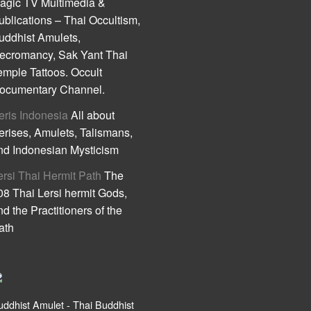
agic TV Multimedia &
ublications – Thai Occultism,
uddhist Amulets,
ecromancy, Sak Yant Thai
emple Tattoos. Occult
ocumentary Channel.
eris Indonesia
All about
erises, Amulets, Talismans,
nd Indonesian Mysticism
ersi Thai Hermit Path
The
08 Thai Lersi hermit Gods,
nd the Practitioners of the
ath
uddhist Amulet - Thai Buddhist