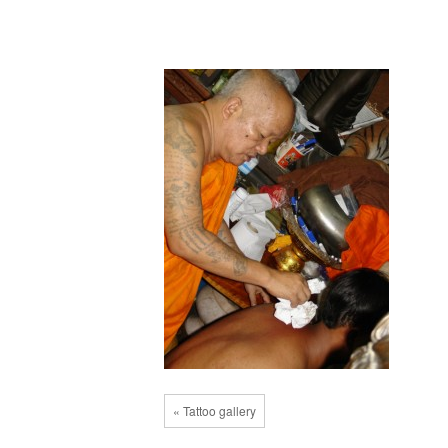
« Tattoo gallery