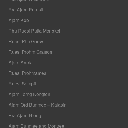
Pra Ajarn Pornsit
Ajarn Kob
Phu Ruesi Putta Mongkol
Ruesi Phu Gaew
Ruesi Prohm Graisorn
Ajarn Anek
Ruesi Prohmames
Ruesi Sompit
Ajarn Terng Kongton
Ajarn Ord Bunmee – Kalasin
Pra Ajarn Hlong
Ajarn Bunmee and Montree