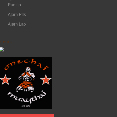
Pumtip
Ajarn Plik
Ajarn Lao
riends