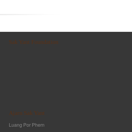
Sak Yant Foundation
Ajarn Sak Yant
Luang Por Phern