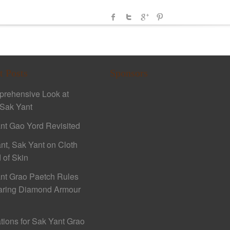
t Posts
Sponsors
rehensive Look at
Sak Yant
nt Gao Yord Revisited
nt, Sak Yant on Cloth
 of Skin
nt Grao Paetch Rules
aring Diamond Armour
ations for Sak Yant Grao