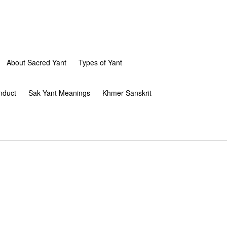
About Sacred Yant
Types of Yant
nduct
Sak Yant Meanings
Khmer Sanskrit