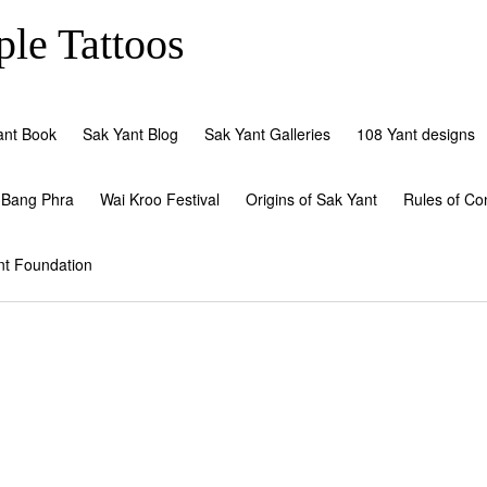
le Tattoos
ant Book
Sak Yant Blog
Sak Yant Galleries
108 Yant designs
 Bang Phra
Wai Kroo Festival
Origins of Sak Yant
Rules of Co
nt Foundation