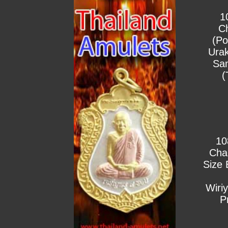
1
C
(Po
Urak
Sa
(
10
Cha
Size 
Wiri
P