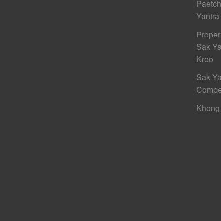
Paetc
Yantra
Proper
Sak Ya
Kroo
Sak Ya
Compe
Khong 