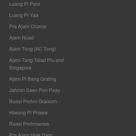
Luang Pi Pant
Luang Pi Yaa
Pra Ajarn Chanai
Ajarn Nuad
Ajarn Tong (AC Tong)
Ajarn Tong Talad Plu and
Singapore
Ajarn Pi Bang Grating
Jahmin Saen Pon Paay
Ruesi Prohm Graisorn
Hlwong Pi Phaew
Ruesi Prohmames
Pra Ajarn Hlek Dam