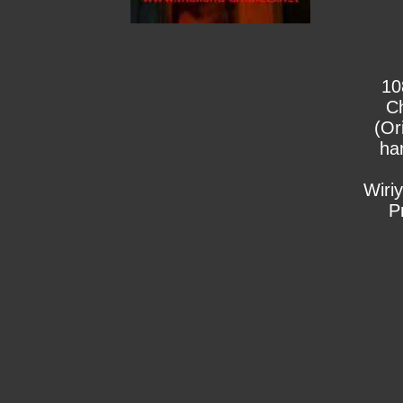
10
C
(Or
ha
Wiri
P