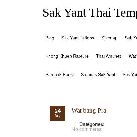
Sak Yant Thai Temp
Blog
Sak Yant Tattoos
Sitemap
Sak Y
Khong Khuen Rapture
Thai Amulets
Wat
Samnak Ruesi
Samnak Sak Yant
Sak Ya
24
Wat bang Pra
Aug
Categories:
No comments