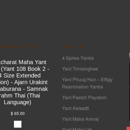
ed Books on Yant
Yant 108
F
4 Spires Yantra
tcharat Maha Yant
Yant Trinisinghae
 (Yant 108 Book 2 -
4 Size Extended
Yant Phuug Hun – Effigy
ion) - Ajarn Urakint
Reanimation Yantra
yaburana - Samnak
rahm Thai (Thai
Yant Paetch Payatorn
Language)
Yant Asisadti
$ 65.00
Yant Maha Amnaj
Yant Maha Ud