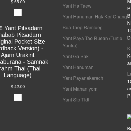
M
$ 65.00
Yant Ha Taew
P
B
Yant Hanuman Hak Kor Chang
N
Bua Taep Ramlueg
8 Yant Pitsadarn
T
habab Pitsadarn
D
Yant Paya Tao Ruean (Turtle
iginal Pocket Size
Yantra)
rdback Version) -
K
Ajarn Urakint
K
Yant Ga Sak
yaburana - Samnak
a
Yant Hanuman
rahm Thai (Thai
L
Language)
Yant Payanakarach
1
$ 42.00
a
Yant Mahaniyom
P
Yant Sip Tidt
B