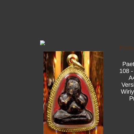
Print
Pae
108 -
A
Vers
Wiri
P