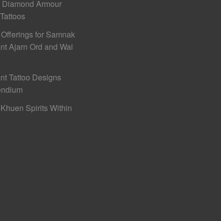
h Diamond Armour
 Tattoos
 Offerings for Samnak
nt Ajarn Ord and Wai
nt Tattoo Designs
ndium
Khuen Spirits Within