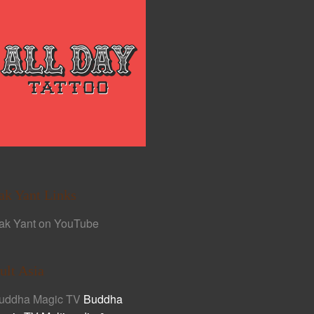
ak Yant Links
ak Yant on YouTube
ult Asia
uddha Magic TV
Buddha