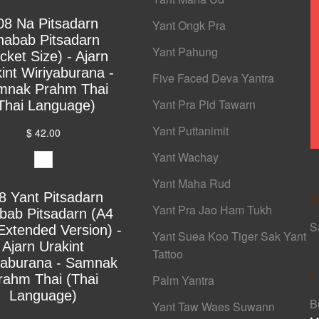
08 Na Pitsadarn
Yant Ongk Pra
habab Pitsadarn
Yant Pahung
cket Size) - Ajarn
int Wiriyaburana -
Five Faced Deva Yantra
mnak Prahm Thai
Yant Pra Pid Tawarn
Thai Language)
Yant Puttanimit
$ 42.00
Yant Wachay
Yant Maha Rud
8 Yant Pitsadarn
S
Yant Pra Jao Ham Tukh
bab Pitsadarn (A4
S
Extended Version) -
Yant Suea Koo Tiger Sak Yant
Ajarn Urakint
Tattoo
yaburana - Samnak
C
rahm Thai (Thai
Palm Yantra
Language)
B
Yant Taw Waes Suwann