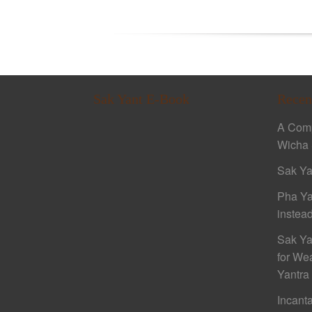
Sak Yant E-Book
Recen
A Comp
Wicha 
Sak Ya
Pha Ya
instead
Sak Ya
for We
Yantra
Incant