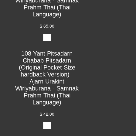
Wiriyaburana - Samnak
Prahm Thai (Thai
Language)
$ 65.00
108 Yant Pitsadarn
Chabab Pitsadarn
(Original Pocket Size
hardback Version) -
Ajarn Urakint
Wiriyaburana - Samnak
Prahm Thai (Thai
Language)
$ 42.00