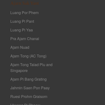
Ajarn Sak Yant
Luang Por Phern
Luang Pi Pant
Luang Pi Yaa
Pra Ajarn Chanai
Ajarn Nuad
Ajarn Tong (AC Tong)
Ajarn Tong Talad Plu and
Singapore
Ajarn Pi Bang Grating
Jahmin Saen Pon Paay
Ruesi Prohm Graisorn