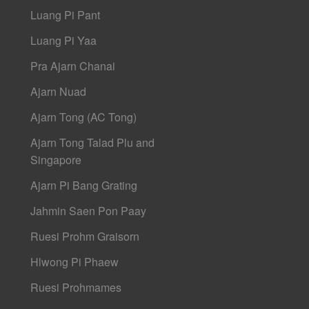
Luang Pi Pant
Luang Pi Yaa
Pra Ajarn Chanai
Ajarn Nuad
Ajarn Tong (AC Tong)
Ajarn Tong Talad Plu and
Singapore
Ajarn Pi Bang Grating
Jahmin Saen Pon Paay
Ruesi Prohm Graisorn
Hlwong Pi Phaew
Ruesi Prohmames