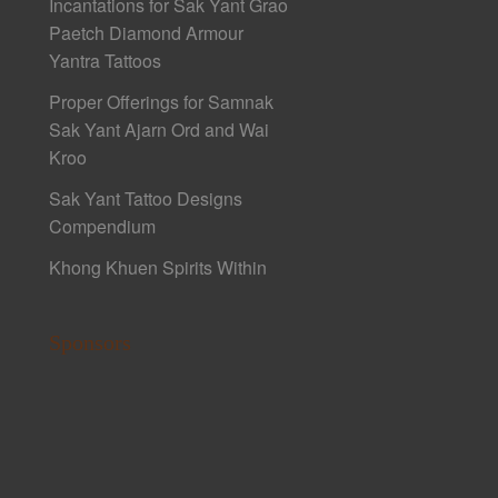
Incantations for Sak Yant Grao
Paetch Diamond Armour
Yantra Tattoos
Proper Offerings for Samnak
Sak Yant Ajarn Ord and Wai
Kroo
Sak Yant Tattoo Designs
Compendium
Khong Khuen Spirits Within
Sponsors