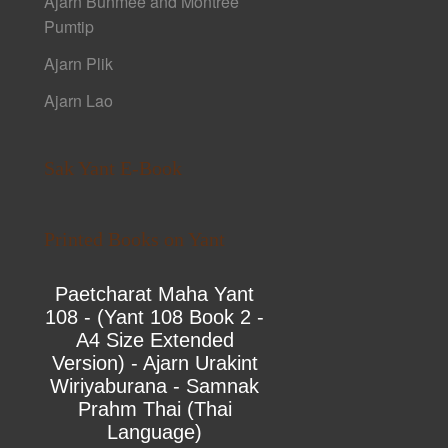
Ajarn Bunmee and Montree
Pumtip
Ajarn Plik
Ajarn Lao
Sak Yant E-Book
Printed Books on Yant
Paetcharat Maha Yant
108 - (Yant 108 Book 2 -
A4 Size Extended
Version) - Ajarn Urakint
Wiriyaburana - Samnak
Prahm Thai (Thai
Language)