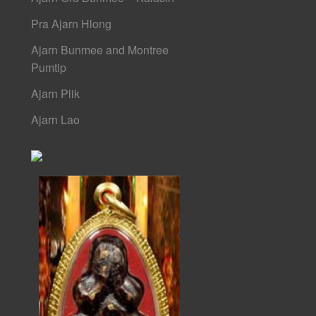
Pra Ajarn Hlong
Ajarn Bunmee and Montree
Pumtip
Ajarn Plik
Ajarn Lao