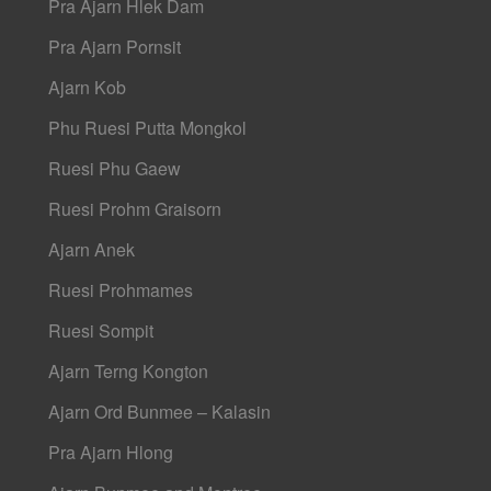
Pra Ajarn Hlek Dam
Pra Ajarn Pornsit
Ajarn Kob
Phu Ruesi Putta Mongkol
Ruesi Phu Gaew
Ruesi Prohm Graisorn
Ajarn Anek
Ruesi Prohmames
Ruesi Sompit
Ajarn Terng Kongton
Ajarn Ord Bunmee – Kalasin
Pra Ajarn Hlong