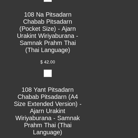
108 Na Pitsadarn
Chabab Pitsadarn
(Pocket Size) - Ajarn
Urakint Wiriyaburana -
Samnak Prahm Thai
(Thai Language)
$ 42.00
108 Yant Pitsadarn
Chabab Pitsadarn (A4
Size Extended Version) -
Ajarn Urakint
Wiriyaburana - Samnak
Prahm Thai (Thai
Language)