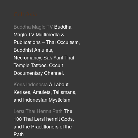
Cult Asia
Buddha Magic TV
Buddha
Magic TV Multimedia &
Publications – Thai Occultism,
Buddhist Amulets,
Necromancy, Sak Yant Thai
Temple Tattoos. Occult
Documentary Channel.
Keris Indonesia
All about
Kerises, Amulets, Talismans,
and Indonesian Mysticism
Lersi Thai Hermit Path
The
108 Thai Lersi hermit Gods,
and the Practitioners of the
Path