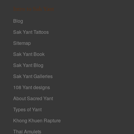
Intro to Sak Yant
Blog
Sak Yant Tattoos
Sitemap
Sak Yant Book
Sak Yant Blog
Sak Yant Galleries
108 Yant designs
About Sacred Yant
Types of Yant
Khong Khuen Rapture
Thai Amulets