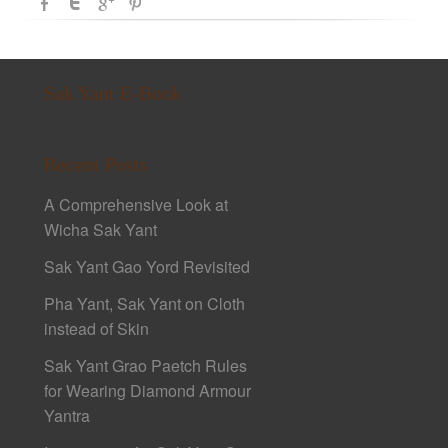
Sak Yant E-Book
Recent Posts
A Comprehensive Look at
Wicha Sak Yant
Sak Yant Gao Yord Revisited
Pha Yant, Sak Yant on Cloth
instead of Skin
Sak Yant Grao Paetch Rules
for Wearing Diamond Armour
Yantra