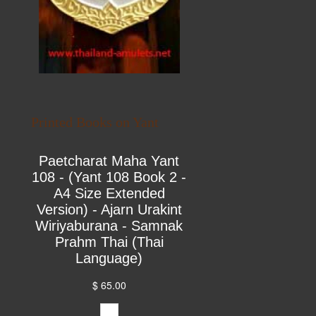
Printed Books on Yant
Paetcharat Maha Yant
108 - (Yant 108 Book 2 -
A4 Size Extended
Version) - Ajarn Urakint
Wiriyaburana - Samnak
Prahm Thai (Thai
Language)
$ 65.00