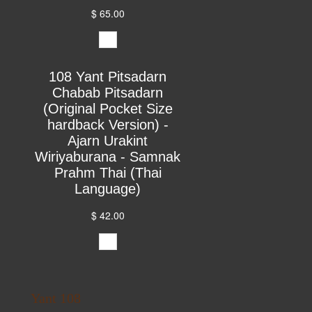
$ 65.00
108 Yant Pitsadarn
Chabab Pitsadarn
(Original Pocket Size
hardback Version) -
Ajarn Urakint
Wiriyaburana - Samnak
Prahm Thai (Thai
Language)
$ 42.00
Yant 108