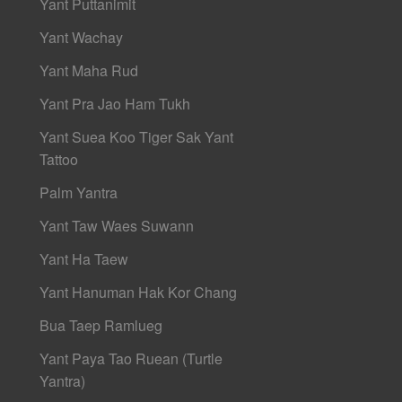
Yant Puttanimit
Yant Wachay
Yant Maha Rud
Yant Pra Jao Ham Tukh
Yant Suea Koo Tiger Sak Yant
Tattoo
Palm Yantra
Yant Taw Waes Suwann
Yant Ha Taew
Yant Hanuman Hak Kor Chang
Bua Taep Ramlueg
Yant Paya Tao Ruean (Turtle
Yantra)