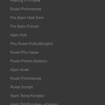
Hlwong Pi Phaew
Ruesi Prohmames
Pra Ajarn Hlek Dam
Pra Ajarn Pornsit
Ajarn Kob
Phu Ruesi Putta Mongkol
Ruesi Phu Gaew
Ruesi Prohm Graisorn
Ajarn Anek
Ruesi Prohmames
Ruesi Sompit
Ajarn Terng Kongton
Ajarn Ord Bunmee – Kalasin