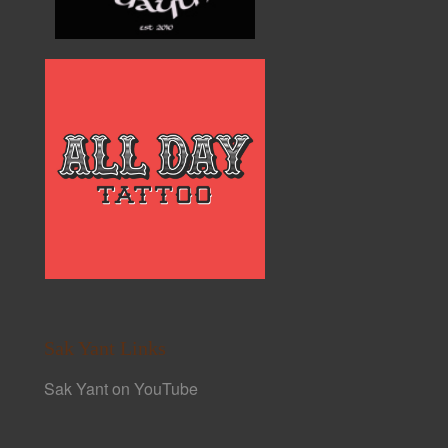
Sak Yant Links
Sak Yant on YouTube