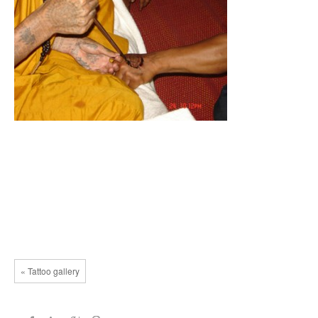
« Tattoo gallery