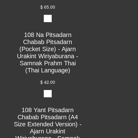
$ 65.00
108 Na Pitsadarn
Chabab Pitsadarn
(Pocket Size) - Ajarn
Urakint Wiriyaburana -
Samnak Prahm Thai
(Thai Language)
$ 42.00
108 Yant Pitsadarn
Chabab Pitsadarn (A4
Size Extended Version) -
Ajarn Urakint