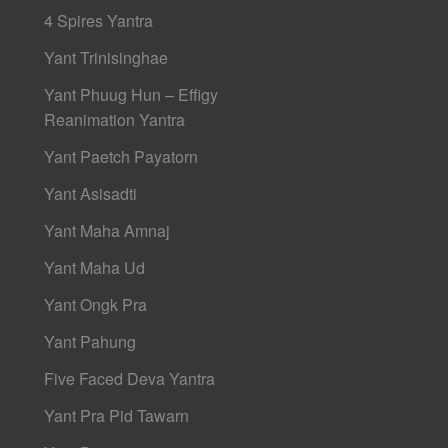
4 Spires Yantra
Yant Trinisinghae
Yant Phuug Hun – Effigy
Reanimation Yantra
Yant Paetch Payatorn
Yant Asisadti
Yant Maha Amnaj
Yant Maha Ud
Yant Ongk Pra
Yant Pahung
Five Faced Deva Yantra
Yant Pra Pid Tawarn