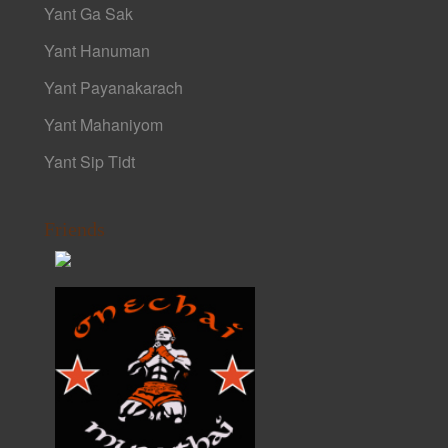
Yant Ga Sak
Yant Hanuman
Yant Payanakarach
Yant Mahaniyom
Yant Sip Tidt
Friends