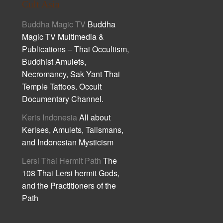
Cult Asia
Buddha Magic TV
Buddha
Magic TV Multimedia &
Publications – Thai Occultism,
Buddhist Amulets,
Necromancy, Sak Yant Thai
Temple Tattoos. Occult
Documentary Channel.
Keris Indonesia
All about
Kerises, Amulets, Talismans,
and Indonesian Mysticism
Lersi Thai Hermit Path
The
108 Thai Lersi hermit Gods,
and the Practitioners of the
Path