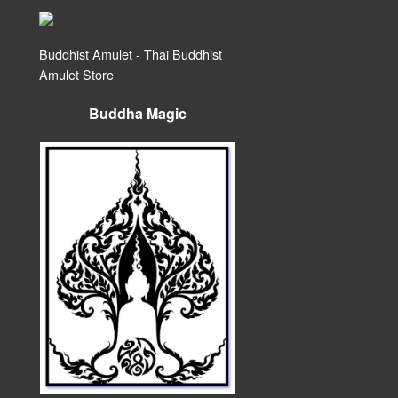
Buddhist Amulet - Thai Buddhist
Amulet Store
Buddha Magic