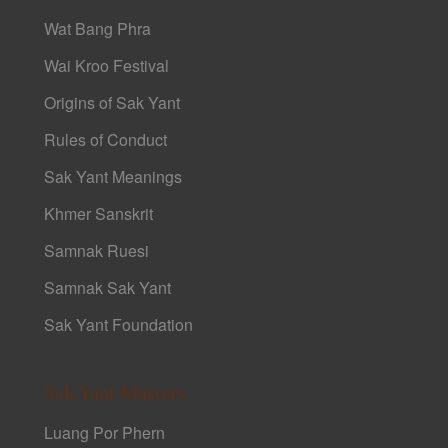
Wat Bang Phra
Wai Kroo Festival
Origins of Sak Yant
Rules of Conduct
Sak Yant Meanings
Khmer Sanskrit
Samnak Ruesi
Samnak Sak Yant
Sak Yant Foundation
Sak Yant Masters
Luang Por Phern