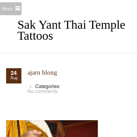
Menu
Sak Yant Thai Temple
Tattoos
24
ajarn hlong
Aug
Categories:
No comments