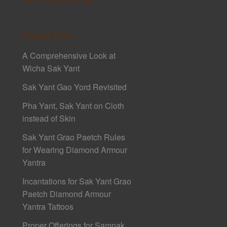
Recent Posts
A Comprehensive Look at
Wicha Sak Yant
Sak Yant Gao Yord Revisited
Pha Yant, Sak Yant on Cloth
instead of Skin
Sak Yant Grao Paetch Rules
for Wearing Diamond Armour
Yantra
Incantations for Sak Yant Grao
Paetch Diamond Armour
Yantra Tattoos
Proper Offerings for Samnak