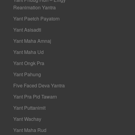
Reanimation Yantra
Yant Paetch Payatorn
Yant Asisadti
Yant Maha Amnaj
Yant Maha Ud
Yant Ongk Pra
Yant Pahung
Five Faced Deva Yantra
Yant Pra Pid Tawarn
Yant Puttanimit
Yant Wachay
Yant Maha Rud