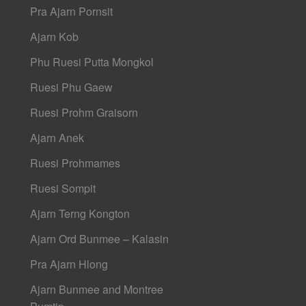
Pra Ajarn Pornsit
Ajarn Kob
Phu Ruesi Putta Mongkol
Ruesi Phu Gaew
Ruesi Prohm Graisorn
Ajarn Anek
Ruesi Prohmames
Ruesi Sompit
Ajarn Terng Kongton
Ajarn Ord Bunmee – Kalasin
Pra Ajarn Hlong
Ajarn Bunmee and Montree