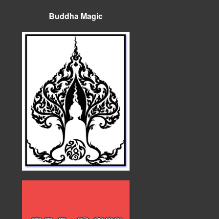
Buddha Magic