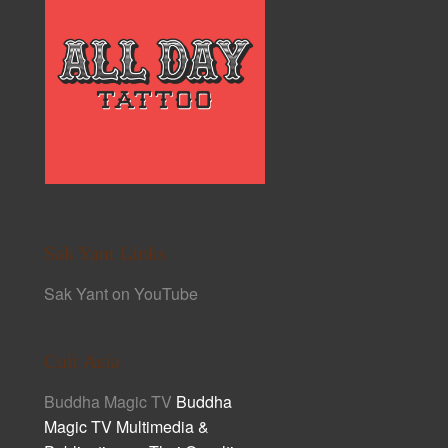
Sak Yant Links
Sak Yant on YouTube
Cult Asia
Buddha Magic TV
Buddha
Magic TV Multimedia &