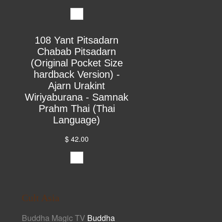
108 Yant Pitsadarn
Chabab Pitsadarn
(Original Pocket Size
hardback Version) -
Ajarn Urakint
Wiriyaburana - Samnak
Prahm Thai (Thai
Language)
$ 42.00
Cult Asia
Buddha Magic TV
Buddha