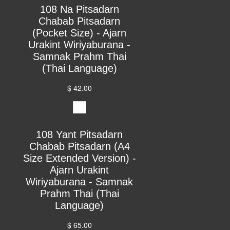
108 Na Pitsadarn
Chabab Pitsadarn
(Pocket Size) - Ajarn
Urakint Wiriyaburana -
Samnak Prahm Thai
(Thai Language)
$ 42.00
108 Yant Pitsadarn
Chabab Pitsadarn (A4
Size Extended Version) -
Ajarn Urakint
Wiriyaburana - Samnak
Prahm Thai (Thai
Language)
$ 65.00