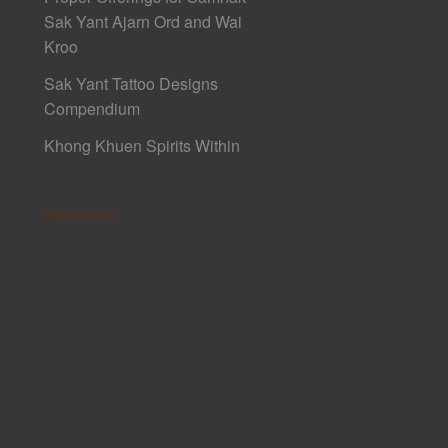
Sak Yant Ajarn Ord and Wai
Kroo
Sak Yant Tattoo Designs
Compendium
Khong Khuen Spirits Within
Sponsors