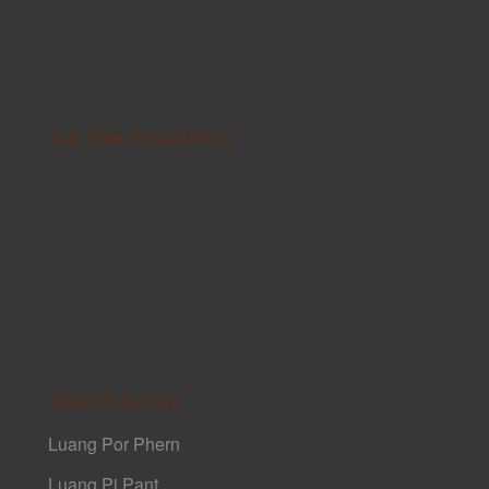
Sak Yant Foundation
Ajarn Sak Yant
Luang Por Phern
Luang Pi Pant