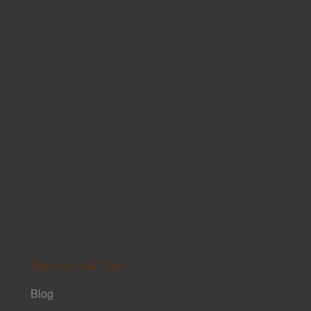
Intro to Sak Yant
Blog