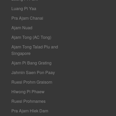
Luang Pi Yaa
Pra Ajarn Chanai
Ajarn Nuad
Ajarn Tong (AC Tong)
Ajarn Tong Talad Plu and
Singapore
Ajarn Pi Bang Grating
Jahmin Saen Pon Paay
Ruesi Prohm Graisorn
Hlwong Pi Phaew
Ruesi Prohmames
Pra Ajarn Hlek Dam