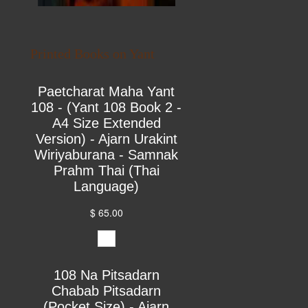
Printed Books on Yant
Paetcharat Maha Yant
108 - (Yant 108 Book 2 -
A4 Size Extended
Version) - Ajarn Urakint
Wiriyaburana - Samnak
Prahm Thai (Thai
Language)
$ 65.00
108 Na Pitsadarn
Chabab Pitsadarn
(Pocket Size) - Ajarn