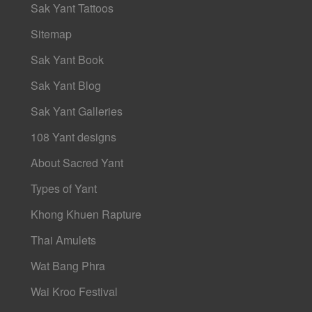
Sak Yant Tattoos
Sitemap
Sak Yant Book
Sak Yant Blog
Sak Yant Galleries
108 Yant designs
About Sacred Yant
Types of Yant
Khong Khuen Rapture
Thai Amulets
Wat Bang Phra
Wai Kroo Festival