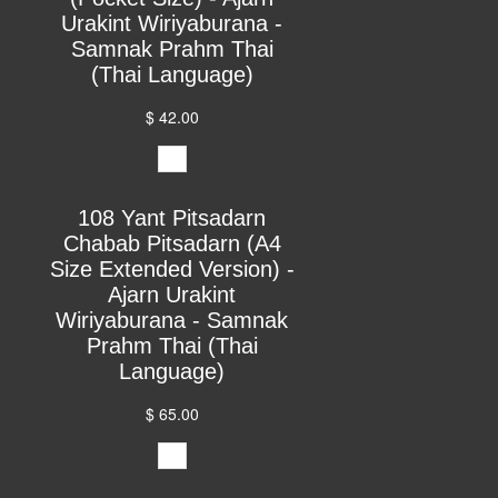
Urakint Wiriyaburana -
Samnak Prahm Thai
(Thai Language)
$ 42.00
108 Yant Pitsadarn
Chabab Pitsadarn (A4
Size Extended Version) -
Ajarn Urakint
Wiriyaburana - Samnak
Prahm Thai (Thai
Language)
$ 65.00