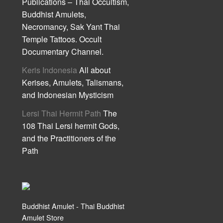
Publications – Thai Occultism,
Buddhist Amulets,
Necromancy, Sak Yant Thai
Temple Tattoos. Occult
Documentary Channel.
Keris Indonesia
All about
Kerises, Amulets, Talismans,
and Indonesian Mysticism
Lersi Thai Hermit Path
The
108 Thai Lersi hermit Gods,
and the Practitioners of the
Path
Buddhist Amulet - Thai Buddhist
Amulet Store