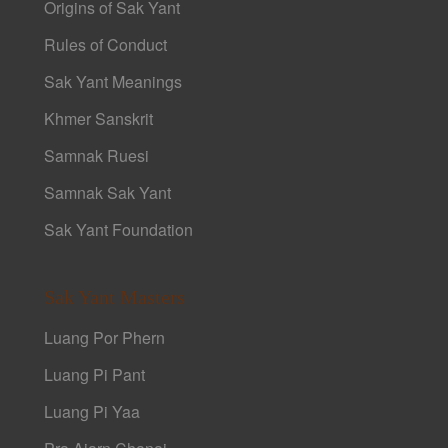
Origins of Sak Yant
Rules of Conduct
Sak Yant Meanings
Khmer Sanskrit
Samnak Ruesi
Samnak Sak Yant
Sak Yant Foundation
Sak Yant Masters
Luang Por Phern
Luang Pi Pant
Luang Pi Yaa