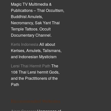
Magic TV Multimedia &
Publications – Thai Occultism,
Buddhist Amulets,
Necromancy, Sak Yant Thai
Temple Tattoos. Occult
Documentary Channel.
Keris Indonesia
All about
Kerises, Amulets, Talismans,
and Indonesian Mysticism
Lersi Thai Hermit Path
The
108 Thai Lersi hermit Gods,
and the Practitioners of the
Path
Recommended Websites