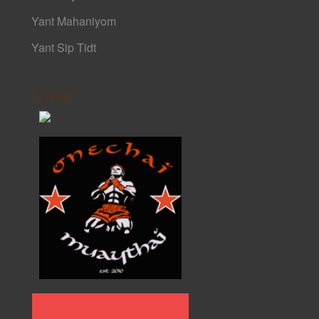
Yant Mahaniyom
Yant Sip Tidt
Friends