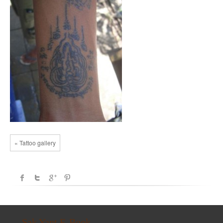
« Tattoo gallery
Sak Yant E-Book