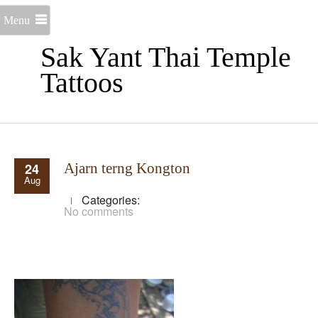
Menu
Sak Yant Thai Temple
Tattoos
24
Ajarn terng Kongton
Aug
Categories:
No comments