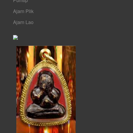
Pumtip
Ajarn Plik
Ajarn Lao