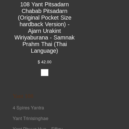
108 Yant Pitsadarn
Chabab Pitsadarn
(Original Pocket Size
hardback Version) -
Ajarn Urakint
Wiriyaburana - Samnak
Prahm Thai (Thai
Language)
$ 42.00
Yant 108
4 Spires Yantra
Yant Trinisinghae
Yant Phuug Hun – Effigy