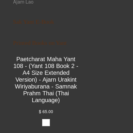
Ajarn Lao
Sak Yant E-Book
Printed Books on Yant
Paetcharat Maha Yant
108 - (Yant 108 Book 2 -
A4 Size Extended
Version) - Ajarn Urakint
Wiriyaburana - Samnak
Prahm Thai (Thai
Language)
$ 65.00