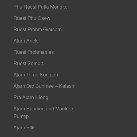
Phu Ruesi Putta Mongkol
Ruesi Phu Gaew
Ruesi Prohm Graisorn
Ajarn Anek
Ruesi Prohmames
Ruesi Sompit
Ajarn Terng Kongton
Ajarn Ord Bunmee – Kalasin
Pra Ajarn Hlong
Ajarn Bunmee and Montree
Pumtip
Ajarn Plik