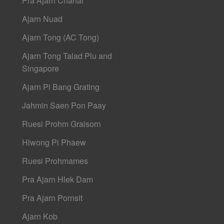
Pra Ajarn Chanai
Ajarn Nuad
Ajarn Tong (AC Tong)
Ajarn Tong Talad Plu and
Singapore
Ajarn Pi Bang Grating
Jahmin Saen Pon Paay
Ruesi Prohm Graisorn
Hlwong Pi Phaew
Ruesi Prohmames
Pra Ajarn Hlek Dam
Pra Ajarn Pornsit
Ajarn Kob