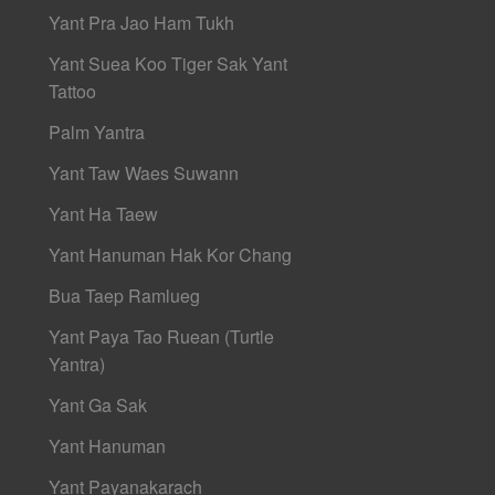
Yant Pra Jao Ham Tukh
Yant Suea Koo Tiger Sak Yant
Tattoo
Palm Yantra
Yant Taw Waes Suwann
Yant Ha Taew
Yant Hanuman Hak Kor Chang
Bua Taep Ramlueg
Yant Paya Tao Ruean (Turtle
Yantra)
Yant Ga Sak
Yant Hanuman
Yant Payanakarach