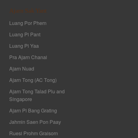
Ajarn Sak Yant
Luang Por Phern
Luang Pi Pant
Luang Pi Yaa
Pra Ajarn Chanai
Ajarn Nuad
Ajarn Tong (AC Tong)
Ajarn Tong Talad Plu and
Singapore
Ajarn Pi Bang Grating
Jahmin Saen Pon Paay
Ruesi Prohm Graisorn