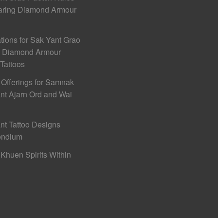
aring Diamond Armour
ations for Sak Yant Grao
h Diamond Armour
 Tattoos
 Offerings for Samnak
nt Ajarn Ord and Wai
nt Tattoo Designs
ndium
Khuen Spirits Within