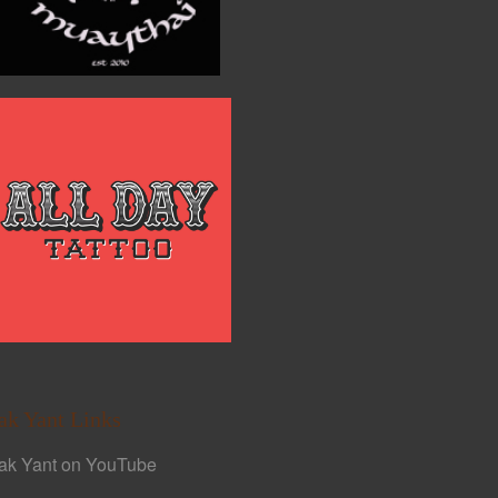
ak Yant Links
ak Yant on YouTube