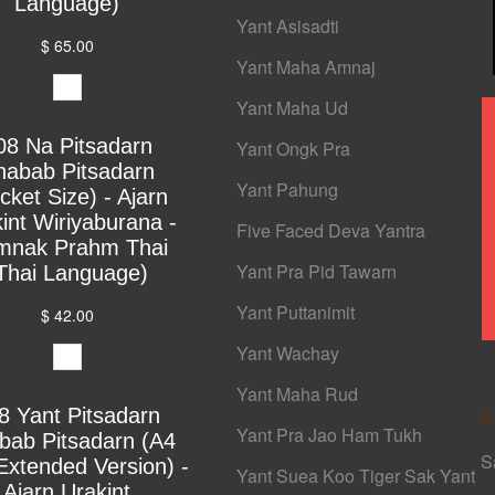
Language)
Yant Asisadti
$ 65.00
Yant Maha Amnaj
Yant Maha Ud
08 Na Pitsadarn
Yant Ongk Pra
habab Pitsadarn
Yant Pahung
cket Size) - Ajarn
int Wiriyaburana -
Five Faced Deva Yantra
mnak Prahm Thai
Yant Pra Pid Tawarn
Thai Language)
Yant Puttanimit
$ 42.00
Yant Wachay
Yant Maha Rud
8 Yant Pitsadarn
S
Yant Pra Jao Ham Tukh
bab Pitsadarn (A4
S
Extended Version) -
Yant Suea Koo Tiger Sak Yant
Ajarn Urakint