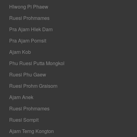
Hlwong Pi Phaew
Ruesi Prohmames
Pra Ajarn Hlek Dam
Pra Ajarn Pornsit
Ajarn Kob
Phu Ruesi Putta Mongkol
Ruesi Phu Gaew
Ruesi Prohm Graisorn
Ajarn Anek
Ruesi Prohmames
Ruesi Sompit
Ajarn Terng Kongton