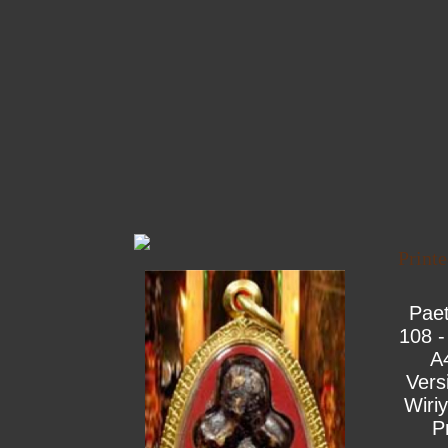
Print
Pae
108 -
A
Vers
Wiri
P