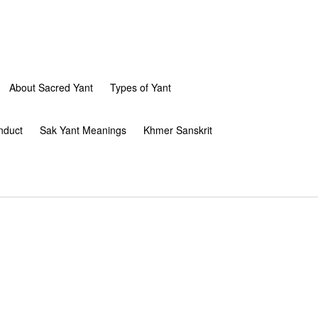
About Sacred Yant
Types of Yant
nduct
Sak Yant Meanings
Khmer Sanskrit