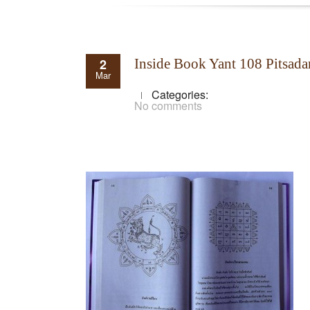
2
Inside Book Yant 108 Pitsada
Mar
Categories:
No comments