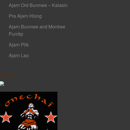
Ajarn Ord Bunmee – Kalasin
Pra Ajarn Hlong
Ajarn Bunmee and Montree
Pumtip
Ajarn Plik
Ajarn Lao
riends