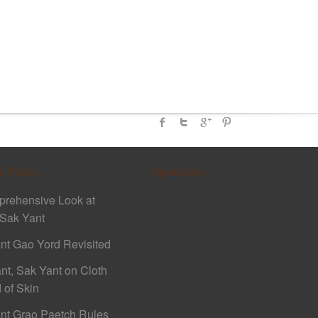
t Posts
Sponsors
rehensive Look at
Sak Yant
nt Gao Yord Revisited
nt, Sak Yant on Cloth
 of Skin
nt Grao Paetch Rules