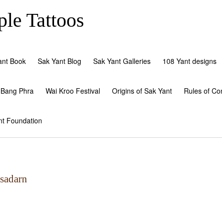
le Tattoos
ant Book
Sak Yant Blog
Sak Yant Galleries
108 Yant designs
 Bang Phra
Wai Kroo Festival
Origins of Sak Yant
Rules of Co
nt Foundation
tsadarn