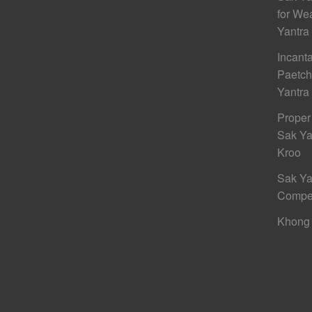
for We
Yantra
Incant
Paetc
Yantra
Proper
Sak Ya
Kroo
Sak Ya
Compe
Khong 