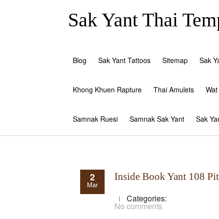
Sak Yant Thai Temp
Blog
Sak Yant Tattoos
Sitemap
Sak Y
Khong Khuen Rapture
Thai Amulets
Wat
Samnak Ruesi
Samnak Sak Yant
Sak Ya
2
Inside Book Yant 108 Pi
Mar
Categories:
No comments