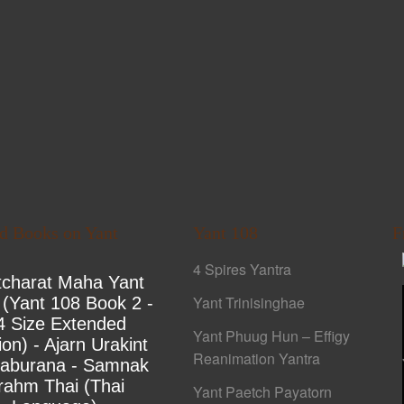
ed Books on Yant
Yant 108
F
4 Spires Yantra
tcharat Maha Yant
Yant Trinisinghae
 (Yant 108 Book 2 -
4 Size Extended
Yant Phuug Hun – Effigy
ion) - Ajarn Urakint
Reanimation Yantra
yaburana - Samnak
rahm Thai (Thai
Yant Paetch Payatorn