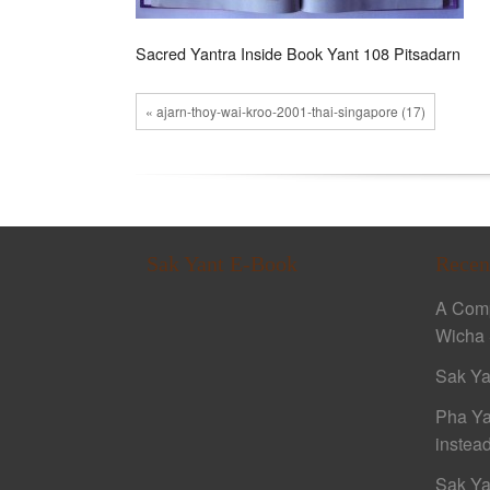
Sacred Yantra Inside Book Yant 108 Pitsadarn
« ajarn-thoy-wai-kroo-2001-thai-singapore (17)
Sak Yant E-Book
Recen
A Comp
Wicha 
Sak Ya
Pha Ya
instead
Sak Ya