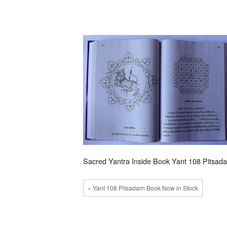
Sacred Yantra Inside Book Yant 108 Pitsada
« Yant 108 Pitsadarn Book Now in Stock