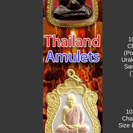
1
C
(Po
Urak
Sa
(
10
Cha
Size 