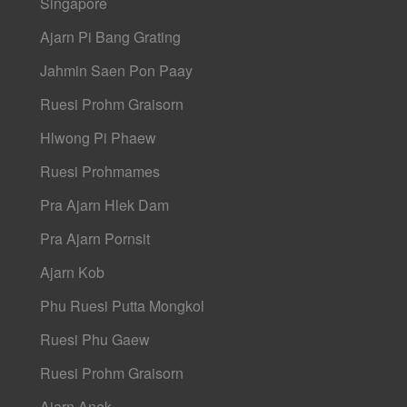
Singapore
Ajarn Pi Bang Grating
Jahmin Saen Pon Paay
Ruesi Prohm Graisorn
Hlwong Pi Phaew
Ruesi Prohmames
Pra Ajarn Hlek Dam
Pra Ajarn Pornsit
Ajarn Kob
Phu Ruesi Putta Mongkol
Ruesi Phu Gaew
Ruesi Prohm Graisorn
Ajarn Anek