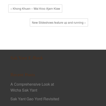
« Khong Khuen – Wai Kroo Ajarn Kiaw
New Slideshows feature up and running »
Sak Yant E-Book
Recent Posts
A Comprehensive Look at
Wicha Sak Yant
Sak Yant Gao Yord Revisited