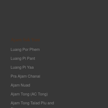
Ajarn Sak Yant
Luang Por Phern
Luang Pi Pant
Luang Pi Yaa
Pra Ajarn Chanai
Ajarn Nuad
Ajarn Tong (AC Tong)
Ajarn Tong Talad Plu and