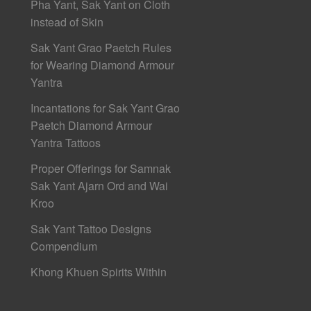
Pha Yant, Sak Yant on Cloth
instead of Skin
Sak Yant Grao Paetch Rules
for Wearing Diamond Armour
Yantra
Incantations for Sak Yant Grao
Paetch Diamond Armour
Yantra Tattoos
Proper Offerings for Samnak
Sak Yant Ajarn Ord and Wai
Kroo
Sak Yant Tattoo Designs
Compendium
Khong Khuen Spirits Within