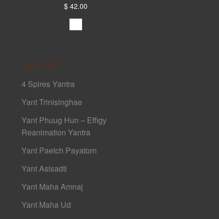
$ 42.00
Yant 108
4 Spires Yantra
Yant Trinisinghae
Yant Phuug Hun – Effigy
Reanimation Yantra
Yant Paetch Payatorn
Yant Asisadti
Yant Maha Amnaj
Yant Maha Ud