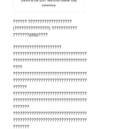
trance at the 2007 Wai kroo master Day
ceremony
?????? ???????????????????
(???????????????) ???????????
7??????2552????
?????????????????????
????????????????????????????????
????????????????????????????????
????
????????????????????????????????
????????????????????????????????
??????
????????????????????????????????
????????????????????????????????
???????
????????????????????????????????
????????????????????????????????
???????