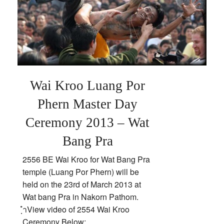
Pra
Wai Kroo Luang Por
Phern Master Day
Ceremony 2013 – Wat
Bang Pra
2556 BE Wai Kroo for Wat Bang Pra
temple (Luang Por Phern) will be
held on the 23rd of March 2013 at
Wat bang Pra in Nakorn Pathom.
ฺำView video of 2554 Wai Kroo
Ceremony Below;