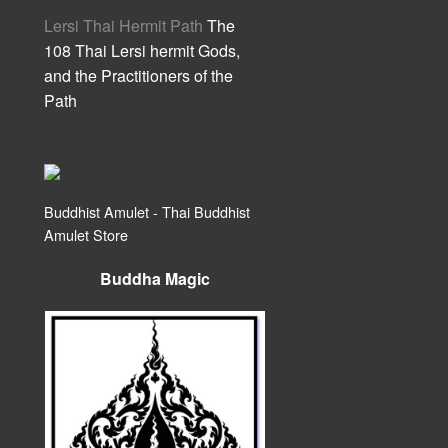
Lersi Thai Hermit Path
The
108 Thai Lersi hermit Gods,
and the Practitioners of the
Path
Buddhist Amulet - Thai Buddhist
Amulet Store
Buddha Magic