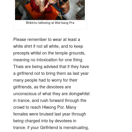
Bhikkhu tattooing at Wat bang Pra
Please remember to wear at least a
white shirt if not all white, and to keep
precepts whilst on the temple grounds,
meaning no intoxication for one thing.
Thais are being advised that if they have
a girlfriend not to bring them as last year
many people had to worry for their
girlfriends, as the devotees are
unconscious of what they are doingwhilst
in trance, and rush forward through the
crowd to reach Hlwong Por. Many
females were bruised last year through
being charged into by devotees in
trance. if your Girlfriiend is menstruating,