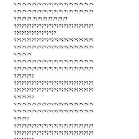
????????????????????????????????
????????????????????????????????
??????? ??????????????
????????????????????????????????
?????????????????
????????????????????????????????
????????????????????????????????
???????
????????????????????????????????
????????????????????????????????
????????
????????????????????????????????
????????????????????????????????
????????
????????????????????????????????
????????????????????????????????
??????
????????????????????????????????
????????????????????????????????