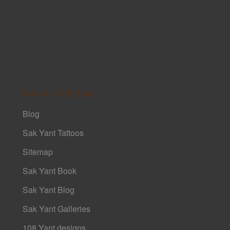
Intro to Sak Yant
Blog
Sak Yant Tattoos
Sitemap
Sak Yant Book
Sak Yant Blog
Sak Yant Galleries
108 Yant designs