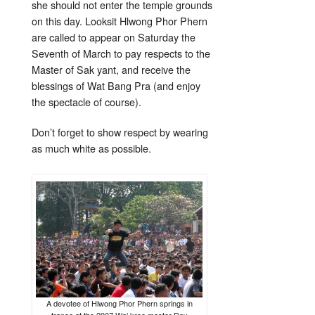
she should not enter the temple grounds
on this day. Looksit Hlwong Phor Phern
are called to appear on Saturday the
Seventh of March to pay respects to the
Master of Sak yant, and receive the
blessings of Wat Bang Pra (and enjoy
the spectacle of course).
Don’t forget to show respect by wearing
as much white as possible.
A devotee of Hlwong Phor Phern springs in