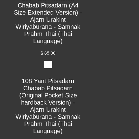
Chabab Pitsadarn (A4
Size Extended Version) -
Ajarn Urakint
Wiriyaburana - Samnak
Prahm Thai (Thai
Language)
$ 65.00
108 Yant Pitsadarn
Chabab Pitsadarn
(Original Pocket Size
hardback Version) -
Ajarn Urakint
Wiriyaburana - Samnak
Prahm Thai (Thai
Language)