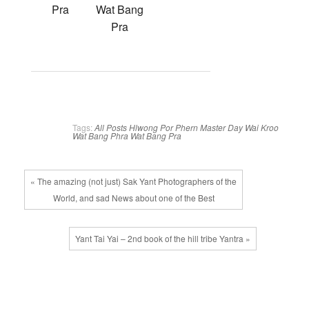
Pra
Wat Bang
Pra
Tags:
All Posts
Hlwong Por Phern
Master Day
Wai Kroo
Wat Bang Phra
Wat Bang Pra
« The amazing (not just) Sak Yant Photographers of the
World, and sad News about one of the Best
Yant Tai Yai – 2nd book of the hill tribe Yantra »