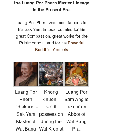
the Luang Por Phern Master Lineage
in the Present Era.
Luang Por Phern was most famous for
his Sak Yant tattoos, but also for his
great Compassion, great works for the
Public benefit, and for his
Powerful
Buddhist Amulets
Luang Por
Khong
Luang Por
Phern
Khuen –
Sam Ang is
Tidtakuno –
spirit
the current
Sak Yant
possession
Abbot of
Master of
during the
Wat Bang
Wat Bang
Wai Kroo at
Pra.