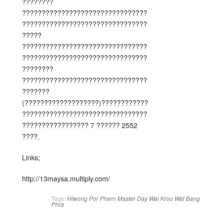
????????
????????????????????????????????
????????????????????????????????
?????
????????????????????????????????
????????????????????????????????
????????
????????????????????????????????
???????
(???????????????????)????????????
????????????????????????????????
????????????????? 7 ?????? 2552
????.
Links;
http://13maysa.multiply.com/
Tags:
Hlwong Por Phern
Master Day
Wai Kroo
Wat Bang
Phra