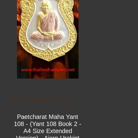
Printed Books on Yant
Paetcharat Maha Yant
108 - (Yant 108 Book 2 -
A4 Size Extended
Version) - Ajarn Urakint