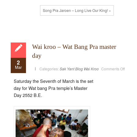
Song Pra Jaroen – Long Live Our King! »
Wai kroo – Wat Bang Pra master
day
2
Mar
on
Categories:
Sak Yant Blog
Wai Kroo
Comments Off
Wai
kroo
–
Saturday the Seventh of March is the set
Wat
Bang
day for Wat bang Pra temple’s Master
Pra
master
Day 2552 B.E.
day