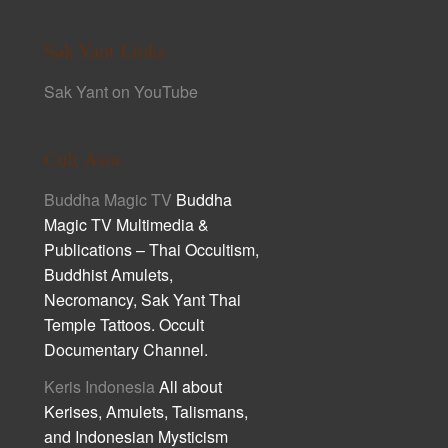
Sak Yant Links
Sak Yant on YouTube
Cult Asia
Buddha Magic TV
Buddha
Magic TV Multimedia &
Publications – Thai Occultism,
Buddhist Amulets,
Necromancy, Sak Yant Thai
Temple Tattoos. Occult
Documentary Channel.
Keris Indonesia
All about
Kerises, Amulets, Talismans,
and Indonesian Mysticism