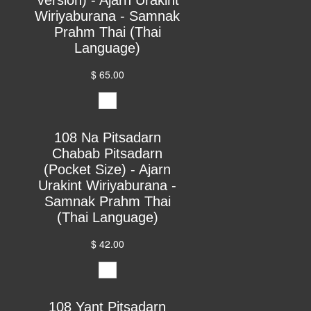
Wiriyaburana - Samnak
Prahm Thai (Thai
Language)
$ 65.00
108 Na Pitsadarn
Chabab Pitsadarn
(Pocket Size) - Ajarn
Urakint Wiriyaburana -
Samnak Prahm Thai
(Thai Language)
$ 42.00
108 Yant Pitsadarn