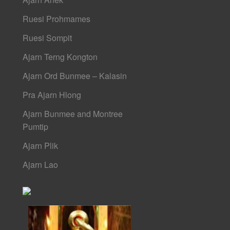
Ruesi Prohmames
Ruesi Sompit
Ajarn Terng Kongton
Ajarn Ord Bunmee – Kalasin
Pra Ajarn Hlong
Ajarn Bunmee and Montree
Pumtip
Ajarn Plik
Ajarn Lao