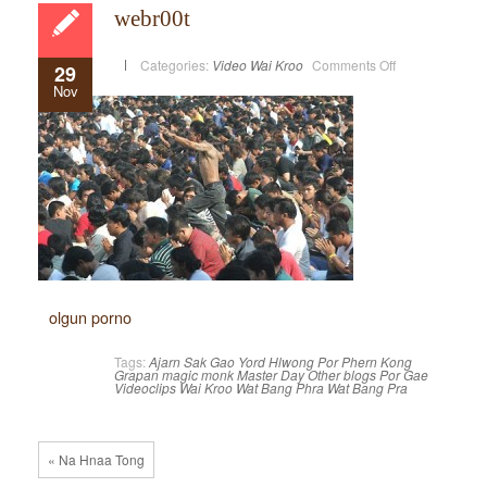
webr00t
on
Categories:
Video
Wai Kroo
Comments Off
29
webr00t
Nov
olgun porno
Tags:
Ajarn Sak
Gao Yord
Hlwong Por Phern
Kong
Grapan
magic monk
Master Day
Other blogs
Por Gae
Videoclips
Wai Kroo
Wat Bang Phra
Wat Bang Pra
« Na Hnaa Tong