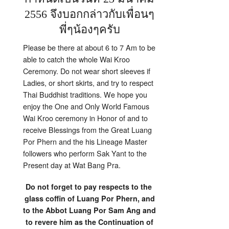
2556 จึงบอกกล่าวกับเพื่อนๆ
พี่ๆน้องๆครับ
Please be there at about 6 to 7 Am to be
able to catch the whole Wai Kroo
Ceremony. Do not wear short sleeves if
Ladies, or short skirts, and try to respect
Thai Buddhist traditions. We hope you
enjoy the One and Only World Famous
Wai Kroo ceremony in Honor of and to
receive Blessings from the Great Luang
Por Phern and the his Lineage Master
followers who perform Sak Yant to the
Present day at Wat Bang Pra.
Do not forget to pay respects to the
glass coffin of Luang Por Phern, and
to the Abbot Luang Por Sam Ang and
to revere him as the Continuation of