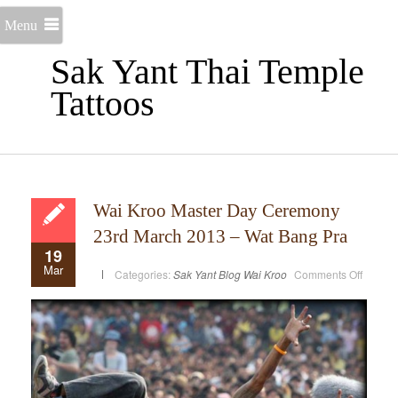
Menu
Sak Yant Thai Temple
Tattoos
Wai Kroo Master Day Ceremony
23rd March 2013 – Wat Bang Pra
19
Mar
on
Categories:
Sak Yant Blog
Wai Kroo
Comments Off
Wai
Kroo
Master
Day
Cerem
23rd
March
2013
–
Wat
Bang