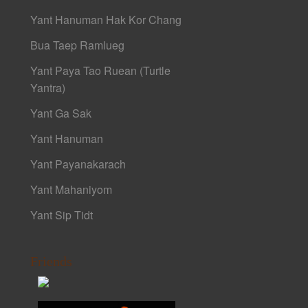
Yant Hanuman Hak Kor Chang
Bua Taep Ramlueg
Yant Paya Tao Ruean (Turtle
Yantra)
Yant Ga Sak
Yant Hanuman
Yant Payanakarach
Yant Mahaniyom
Yant Sip Tidt
Friends