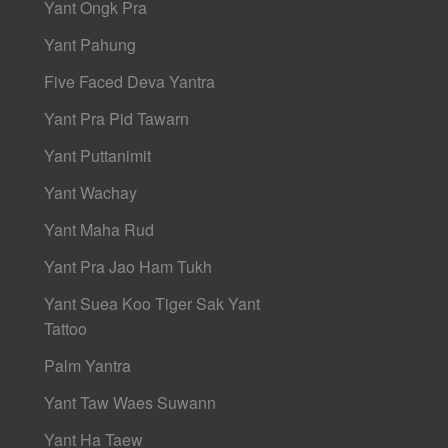
Yant Ongk Pra
Yant Pahung
Five Faced Deva Yantra
Yant Pra Pid Tawarn
Yant Puttanimit
Yant Wachay
Yant Maha Rud
Yant Pra Jao Ham Tukh
Yant Suea Koo Tiger Sak Yant
Tattoo
Palm Yantra
Yant Taw Waes Suwann
Yant Ha Taew