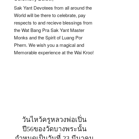
Sak Yant Devotees from all around the
World will be there to celebrate, pay
respects to and recieve blessings from
the Wat Bang Pra Sak Yant Master
Monks and the Spirit of Luang Por
Phern. We wish you a magical and
Memorable experience at the Wai Kroo!
วันไหว้ครูหลวงพ่อเปิ่น
ปี56ของวัดบางพระนั้น
กำหนดเป็นวันที่ 23 มีนาคม