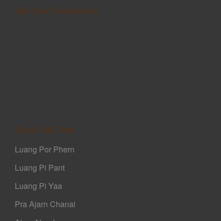
Sak Yant Foundation
Ajarn Sak Yant
Luang Por Phern
Luang Pi Pant
Luang Pi Yaa
Pra Ajarn Chanai