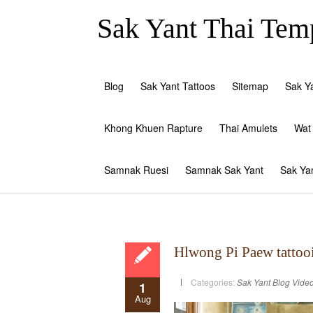
Sak Yant Thai Temp
Blog
Sak Yant Tattoos
Sitemap
Sak Y
Khong Khuen Rapture
Thai Amulets
Wat
Samnak Ruesi
Samnak Sak Yant
Sak Ya
Hlwong Pi Paew tattoo
Categories:
Sak Yant Blog
Vide
1
Aug