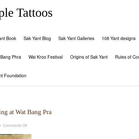
le Tattoos
ant Book
Sak Yant Blog
Sak Yant Galleries
108 Yant designs
 Bang Phra
Wai Kroo Festival
Origins of Sak Yant
Rules of Co
nt Foundation
ing at Wat Bang Pra
on
o
Comments Off
Hlwong
Pi
Paew