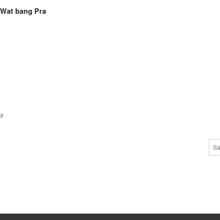
 Wat bang Pra
ra
Sa