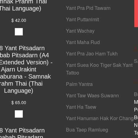
mnak Prahm Thai
Yant Pra Pid Tawarn
Thai Language)
Yant Puttanimit
$ 42.00
Yant Wachay
Yant Maha Rud
8 Yant Pitsadarn
S
Yant Pra Jao Ham Tukh
bab Pitsadarn (A4
S
Extended Version) -
Yant Suea Koo Tiger Sak Yant
Ajarn Urakint
Tattoo
yaburana - Samnak
C
rahm Thai (Thai
Palm Yantra
Language)
B
Yant Taw Waes Suwann
M
$ 65.00
Yant Ha Taew
P
B
Yant Hanuman Hak Kor Chang
N
Bua Taep Ramlueg
8 Yant Pitsadarn
T
habab Pitsadarn