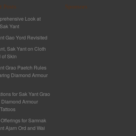
t Posts
Sponsors
rehensive Look at
Sak Yant
nt Gao Yord Revisited
nt, Sak Yant on Cloth
 of Skin
nt Grao Paetch Rules
aring Diamond Armour
ations for Sak Yant Grao
h Diamond Armour
 Tattoos
 Offerings for Samnak
nt Ajarn Ord and Wai