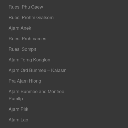
Ruesi Phu Gaew
Ruesi Prohm Graisorn
Ajarn Anek
Ruesi Prohmames
Ruesi Sompit
Ajarn Terng Kongton
Ajarn Ord Bunmee – Kalasin
Pra Ajarn Hlong
Ajarn Bunmee and Montree
Pumtip
Ajarn Plik
Ajarn Lao