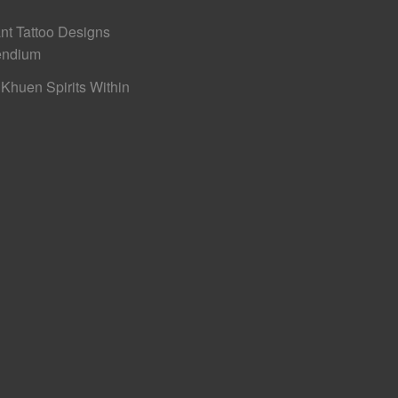
nt Tattoo Designs
ndium
Khuen Spirits Within