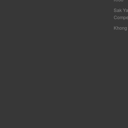
Sak Ya
Compe
Khong 