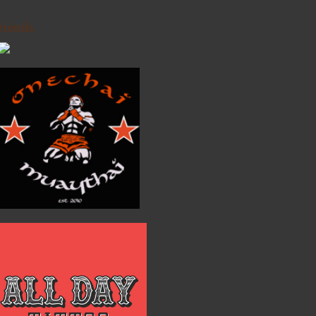
riends