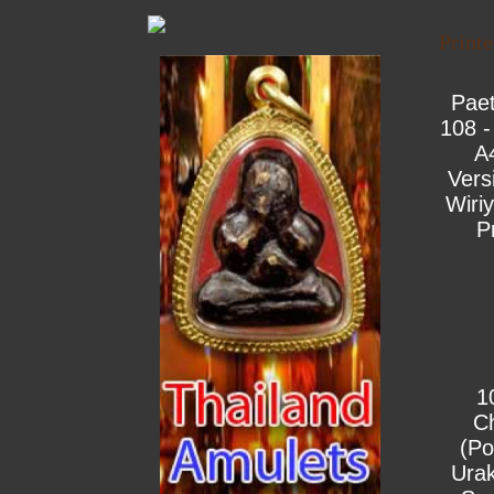
Print
Pae
108 -
A
Vers
Wiri
P
1
C
(Po
Urak