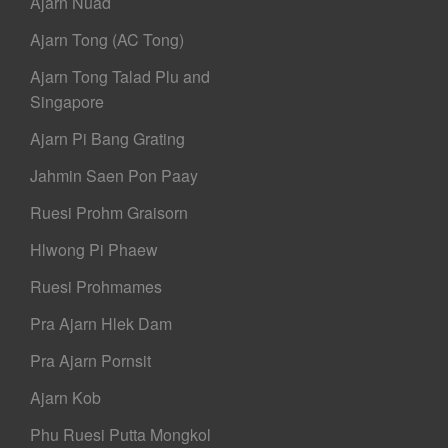
Ajarn Nuad
Ajarn Tong (AC Tong)
Ajarn Tong Talad Plu and
Singapore
Ajarn Pi Bang Grating
Jahmin Saen Pon Paay
Ruesi Prohm Graisorn
Hlwong Pi Phaew
Ruesi Prohmames
Pra Ajarn Hlek Dam
Pra Ajarn Pornsit
Ajarn Kob
Phu Ruesi Putta Mongkol