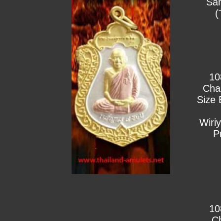
Sa
(
10
Cha
Size 
Wiri
P
10
C