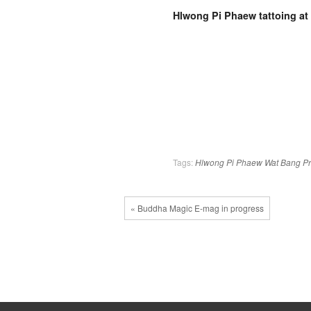
Hlwong Pi Phaew tattoing at
Tags:
Hlwong Pi Phaew
Wat Bang P
« Buddha Magic E-mag in progress