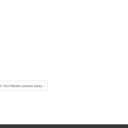
k Yant Master passes away »