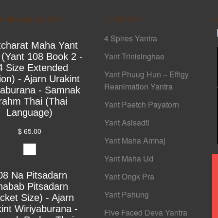
ed Books on Yant
Yant 108
F
4 Spires Yantra
tcharat Maha Yant
Yant Trinisinghae
 (Yant 108 Book 2 -
4 Size Extended
Yant Phuug Hun – Effigy
ion) - Ajarn Urakint
Reanimation Yantra
yaburana - Samnak
rahm Thai (Thai
Yant Paetch Payatorn
Language)
Yant Asisadti
$ 65.00
Yant Maha Amnaj
Yant Maha Ud
08 Na Pitsadarn
Yant Ongk Pra
habab Pitsadarn
Yant Pahung
cket Size) - Ajarn
int Wiriyaburana -
Five Faced Deva Yantra