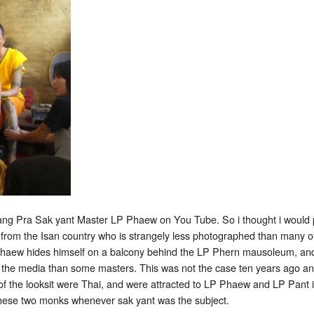
tattooing
at
Wat
Bang
Pra
ang Pra Sak yant Master LP Phaew on You Tube. So i thought i would post
rom the Isan country who is strangely less photographed than many of 
 Phaew hides himself on a balcony behind the LP Phern mausoleum, and h
 in the media than some masters. This was not the case ten years ago
 of the looksit were Thai, and were attracted to LP Phaew and LP Pan
these two monks whenever sak yant was the subject.