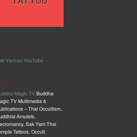
ak Yant Links
ak Yant on YouTube
ult Asia
uddha Magic TV
Buddha
agic TV Multimedia &
ublications – Thai Occultism,
uddhist Amulets,
ecromancy, Sak Yant Thai
emple Tattoos. Occult