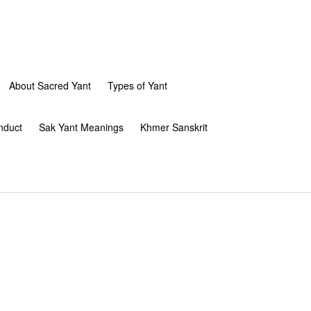
About Sacred Yant
Types of Yant
nduct
Sak Yant Meanings
Khmer Sanskrit