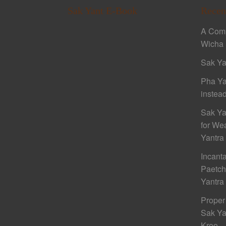
Sak Yant E-Book
Recen
A Comp
Wicha 
Sak Ya
Pha Ya
instead
Sak Ya
for We
Yantra
Incant
Paetc
Yantra
Proper
Sak Ya
Kroo