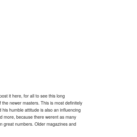
 it here, for all to see this long
the newer masters. This is most definitely
is humble attitude is also an influencing
 and more, because there werent as many
t in great numbers. Older magazines and