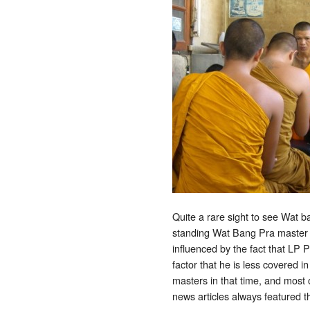
Quite a rare sight to see Wat b
standing Wat Bang Pra master f
influenced by the fact that LP
factor that he is less covered
masters in that time, and most
news articles always featured 